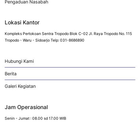
Pengaduan Nasabah
Lokasi Kantor
Kompleks Pertokoan Sentra Tropodo Blok C-02 Jl. Raya Tropodo No. 115
Tropodo - Waru - Sidoarjo Telp: 031-8686890
Hubungi Kami
Berita
Galeri Kegiatan
Jam Operasional
Senin - Jumat : 08.00 sd 17.00 WIB