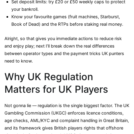
Set deposit limits: try £20 or £50 weekly caps to protect
your bankroll.
Know your favourite games (fruit machines, Starburst,
Book of Dead) and the RTPs before staking real money.
Alright, so that gives you immediate actions to reduce risk
and enjoy play; next I’ll break down the real differences
between operator types and the payment tricks UK punters
need to know.
Why UK Regulation
Matters for UK Players
Not gonna lie — regulation is the single biggest factor. The UK
Gambling Commission (UKGC) enforces licence conditions,
age checks, AML/KYC and complaint handling in Great Britain,
and its framework gives British players rights that offshore