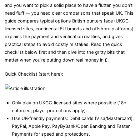
and you want to pick a solid place to have a flutter, you don’t
and
need fluff — you need clear comparisons that speak UK. This
Bookies
guide compares typical options British punters face (UKGC-
in
licensed sites, continental EU brands and offshore platforms),
the
explains the payment and verification realities, and gives
UK
practical steps to avoid costly mistakes. Read the quick
—
checklist below first and then dive into the gritty bits that
Practical
matter when you’re putting down real money in £.
Comparison
for
Quick Checklist (start here):
British
Players
Only play on UKGC-licensed sites where possible (18+
enforced; player protections apply).
Use UK-friendly payments: Debit cards (Visa/Mastercard),
PayPal, Apple Pay, PayByBank/Open Banking and Faster
Payments for speed and protections.