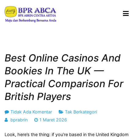
Loncat
ke
konten
BPR ABRIN CENTRA ARTHA
Maju dan Berkembang Bersama Anda
Best Online Casinos And
Bookies In The UK —
Practical Comparison For
British Players
pada
Tidak Ada Komentar
Tak Berkategori
Best
bprabrin
1 Maret 2026
Online
Look, here’s the thing: if you’re based in the United Kingdom
Casinos