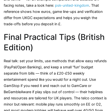
facing notes, take a look here:
psk-united-kingdom
. That
reference shows how euros, game line-ups and verification
differ from UKGC expectations and helps you weigh the
trade-offs before you deposit in £.
Final Practical Tips (British
Edition)
Real talk: set your limits, use methods that allow easy refunds
(PayPal/Open Banking), and keep a small “fun” budget
separate from bills — think of a £20-£50 weekly
entertainment spend like you would for a night out. Use
GamStop if you need it and reach out to GamCare or
BeGambleAware if play slips out of control — their helplines
and resources are tailored for UK players. The telco context is
minor but relevant: mobile play runs smoothly on EE or O2,
and most modern lobbies will behave well over 4G/5G from