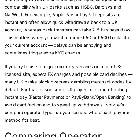
compatibility with UK banks such as HSBC, Barclays and
NatWest. For example, Apple Pay or PayPal deposits are
instant and often allow quick withdrawals back to a UK
account, whereas bank transfers can take 2–5 business days.
This matters when you want to move £50 or £500 back into
your current account — delays can be annoying and
sometimes trigger extra KYC checks.
If you try to use foreign-euro-only services on a non-UK-
licensed site, expect FX charges and possible card declines —
many UK banks block overseas gambling merchant codes by
default. For that reason some UK players use open-banking
instant pay (Faster Payments or PayByBank/Open Banking) to
avoid card friction and to speed up withdrawals. Now let’s
compare operator types so you can see where each payment
method fits best.
Comparing Operator