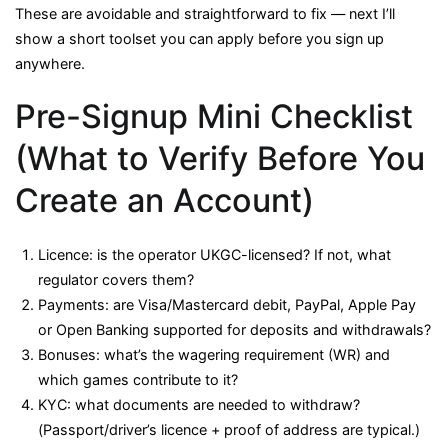
These are avoidable and straightforward to fix — next I’ll
show a short toolset you can apply before you sign up
anywhere.
Pre-Signup Mini Checklist
(What to Verify Before You
Create an Account)
Licence: is the operator UKGC-licensed? If not, what
regulator covers them?
Payments: are Visa/Mastercard debit, PayPal, Apple Pay
or Open Banking supported for deposits and withdrawals?
Bonuses: what’s the wagering requirement (WR) and
which games contribute to it?
KYC: what documents are needed to withdraw?
(Passport/driver’s licence + proof of address are typical.)