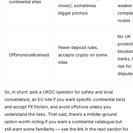
continental sites
mixes), sometimes
weaker
bigger promos
complai
routes
No UK
protect
Fewer deposit rules,
blocke
Offshore/unlicensed
accepts crypto on some
banks, 
sites
risk for
dispute
So, in short: pick a UKGC operator for safety and local
convenience, an EU site if you want specific continental slots
and accept FX friction, and avoid offshore unless you
understand the risks. That said, there’s a middle-ground
option worth noting if you want a continental catalogue but
still want some familiarity — see the link in the next section for