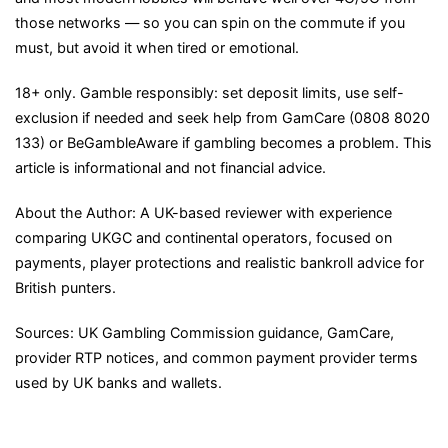
those networks — so you can spin on the commute if you
must, but avoid it when tired or emotional.
18+ only. Gamble responsibly: set deposit limits, use self-
exclusion if needed and seek help from GamCare (0808 8020
133) or BeGambleAware if gambling becomes a problem. This
article is informational and not financial advice.
About the Author: A UK-based reviewer with experience
comparing UKGC and continental operators, focused on
payments, player protections and realistic bankroll advice for
British punters.
Sources: UK Gambling Commission guidance, GamCare,
provider RTP notices, and common payment provider terms
used by UK banks and wallets.