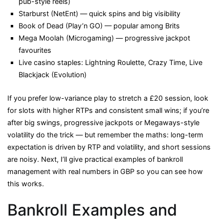
pub-style reels)
Starburst (NetEnt) — quick spins and big visibility
Book of Dead (Play’n GO) — popular among Brits
Mega Moolah (Microgaming) — progressive jackpot
favourites
Live casino staples: Lightning Roulette, Crazy Time, Live
Blackjack (Evolution)
If you prefer low-variance play to stretch a £20 session, look
for slots with higher RTPs and consistent small wins; if you’re
after big swings, progressive jackpots or Megaways-style
volatility do the trick — but remember the maths: long-term
expectation is driven by RTP and volatility, and short sessions
are noisy. Next, I’ll give practical examples of bankroll
management with real numbers in GBP so you can see how
this works.
Bankroll Examples and