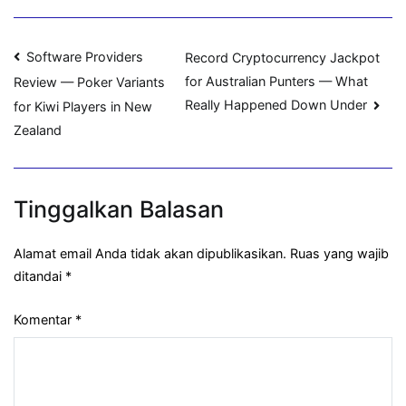
Navigasi
Software Providers
Record Cryptocurrency Jackpot
for Australian Punters — What
Review — Poker Variants
pos
Really Happened Down Under
for Kiwi Players in New
Zealand
Tinggalkan Balasan
Alamat email Anda tidak akan dipublikasikan.
Ruas yang wajib
ditandai
*
Komentar
*