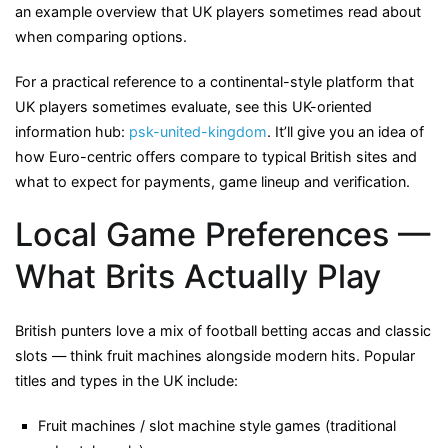
an example overview that UK players sometimes read about
when comparing options.
For a practical reference to a continental-style platform that
UK players sometimes evaluate, see this UK-oriented
information hub:
psk-united-kingdom
. It’ll give you an idea of
how Euro-centric offers compare to typical British sites and
what to expect for payments, game lineup and verification.
Local Game Preferences —
What Brits Actually Play
British punters love a mix of football betting accas and classic
slots — think fruit machines alongside modern hits. Popular
titles and types in the UK include:
Fruit machines / slot machine style games (traditional