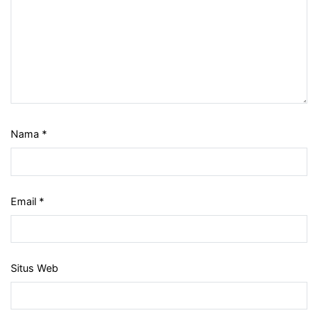
Nama
*
Email
*
Situs Web