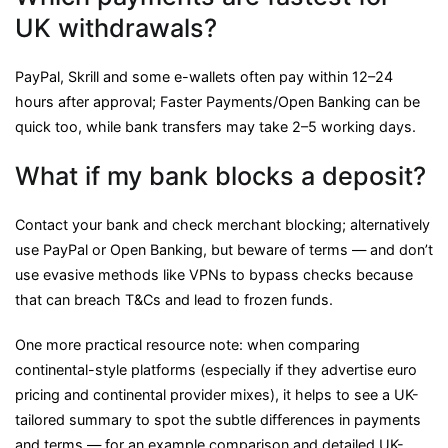
UK withdrawals?
PayPal, Skrill and some e-wallets often pay within 12–24
hours after approval; Faster Payments/Open Banking can be
quick too, while bank transfers may take 2–5 working days.
What if my bank blocks a deposit?
Contact your bank and check merchant blocking; alternatively
use PayPal or Open Banking, but beware of terms — and don’t
use evasive methods like VPNs to bypass checks because
that can breach T&Cs and lead to frozen funds.
One more practical resource note: when comparing
continental-style platforms (especially if they advertise euro
pricing and continental provider mixes), it helps to see a UK-
tailored summary to spot the subtle differences in payments
and terms — for an example comparison and detailed UK-