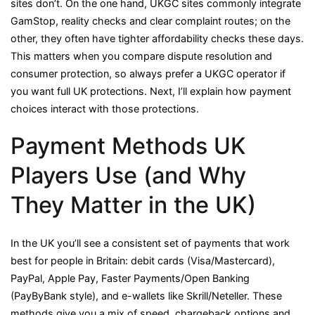
sites don’t. On the one hand, UKGC sites commonly integrate
GamStop, reality checks and clear complaint routes; on the
other, they often have tighter affordability checks these days.
This matters when you compare dispute resolution and
consumer protection, so always prefer a UKGC operator if
you want full UK protections. Next, I’ll explain how payment
choices interact with those protections.
Payment Methods UK
Players Use (and Why
They Matter in the UK)
In the UK you’ll see a consistent set of payments that work
best for people in Britain: debit cards (Visa/Mastercard),
PayPal, Apple Pay, Faster Payments/Open Banking
(PayByBank style), and e-wallets like Skrill/Neteller. These
methods give you a mix of speed, chargeback options and