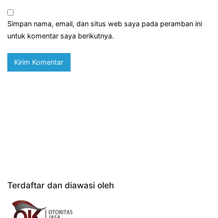
Simpan nama, email, dan situs web saya pada peramban ini
untuk komentar saya berikutnya.
Terdaftar dan diawasi oleh