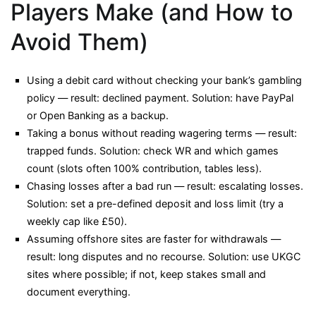
Players Make (and How to
Avoid Them)
Using a debit card without checking your bank’s gambling
policy — result: declined payment. Solution: have PayPal
or Open Banking as a backup.
Taking a bonus without reading wagering terms — result:
trapped funds. Solution: check WR and which games
count (slots often 100% contribution, tables less).
Chasing losses after a bad run — result: escalating losses.
Solution: set a pre-defined deposit and loss limit (try a
weekly cap like £50).
Assuming offshore sites are faster for withdrawals —
result: long disputes and no recourse. Solution: use UKGC
sites where possible; if not, keep stakes small and
document everything.