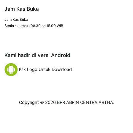
Jam Kas Buka
Jam Kas Buka
Senin - Jumat : 08.30 sd 15.00 WIB
Kami hadir di versi Android
Klik Logo Untuk Download
Copyright © 2026
BPR ABRIN CENTRA ARTHA
.