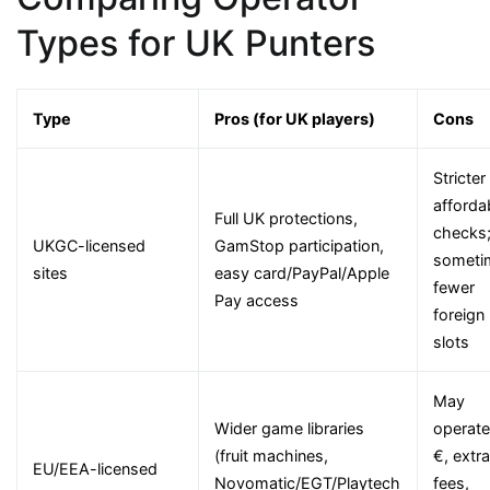
Types for UK Punters
Type
Pros (for UK players)
Cons
Stricter
affordab
Full UK protections,
checks
UKGC-licensed
GamStop participation,
someti
sites
easy card/PayPal/Apple
fewer
Pay access
foreign
slots
May
Wider game libraries
operate
(fruit machines,
€, extr
EU/EEA-licensed
Novomatic/EGT/Playtech
fees,