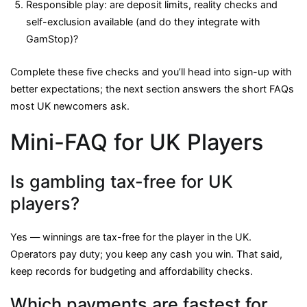
Responsible play: are deposit limits, reality checks and
self-exclusion available (and do they integrate with
GamStop)?
Complete these five checks and you’ll head into sign-up with
better expectations; the next section answers the short FAQs
most UK newcomers ask.
Mini-FAQ for UK Players
Is gambling tax-free for UK
players?
Yes — winnings are tax-free for the player in the UK.
Operators pay duty; you keep any cash you win. That said,
keep records for budgeting and affordability checks.
Which payments are fastest for