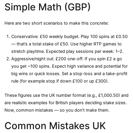
Simple Math (GBP)
Here are two short scenarios to make this concrete:
Conservative: £50 weekly budget. Play 100 spins at £0.50
— that’s a total stake of £50. Use higher RTP games to
stretch playtime. Expected play sessions per week: 1–2.
Aggressive/night out: £200 one-off. If you spin £2 a go
you get ~100 spins. Expect high variance and potential for
big wins or quick losses. Set a stop-loss and a take-profit
rule (for example stop if down £100 or up £300).
These figures use the UK number format (e.g., £1,000.50) and
are realistic examples for British players deciding stake sizes.
Now, common mistakes — so you don’t make them.
Common Mistakes UK