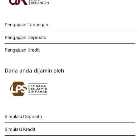
Pengajuan Tabungan
Pengajuan Deposito
Pengajuan Kredit
Dana anda dijamin oleh
Simulasi Deposito
Simulasi Kredit