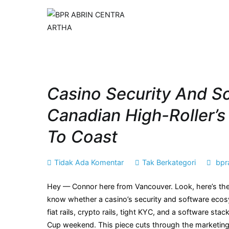
Loncat
ke
BPR ABRIN CENT
Maju dan Berkembang B
konten
Casino Security And So
Canadian High-Roller’
To Coast
pada
Tidak Ada Komentar
Tak Berkategori
bpr
Casino
Hey — Connor here from Vancouver. Look, here’s the 
security
know whether a casino’s security and software ecosyst
and
fiat rails, crypto rails, tight KYC, and a software s
software
Cup weekend. This piece cuts through the marketing 
providers: