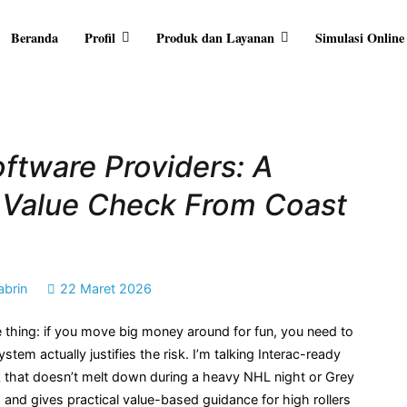
Beranda
Profil
Produk dan Layanan
Simulasi Online
RA ARTHA
ersama Anda
ftware Providers: A
s Value Check From Coast
abrin
22 Maret 2026
thing: if you move big money around for fun, you need to
em actually justifies the risk. I’m talking Interac-ready
tack that doesn’t melt down during a heavy NHL night or Grey
and gives practical value-based guidance for high rollers