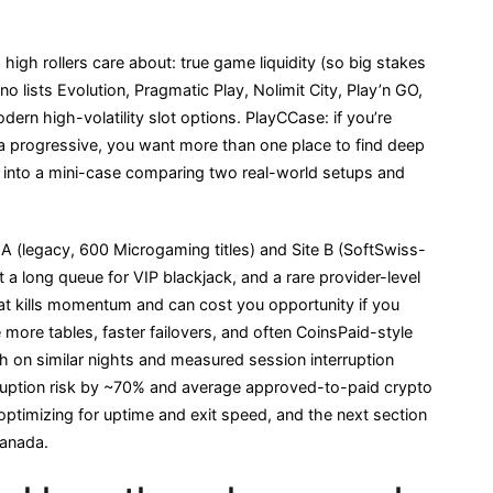
 high rollers care about: true game liquidity (so big stakes
ino lists Evolution, Pragmatic Play, Nolimit City, Play’n GO,
rn high-volatility slot options. PlayCCase: if you’re
 progressive, you want more than one place to find deep
s into a mini-case comparing two real-world setups and
 A (legacy, 600 Microgaming titles) and Site B (SoftSwiss-
 a long queue for VIP blackjack, and a rare provider-level
t kills momentum and can cost you opportunity if you
more tables, faster failovers, and often CoinsPaid-style
th on similar nights and measured session interruption
rruption risk by ~70% and average approved-to-paid crypto
ptimizing for uptime and exit speed, and the next section
anada.