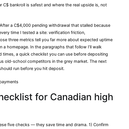
C$ bankroll is safest and where the real upside is, not
 After a C$4,000 pending withdrawal that stalled because
ery time I tested a site: verification friction,
hose three metrics tell you far more about expected uptime
n a homepage. In the paragraphs that follow I’ll walk
d times, a quick checklist you can use before depositing
s old-school competitors in the grey market. The next
should run before you hit deposit.
hecklist for Canadian high
ese five checks — they save time and drama. 1) Confirm