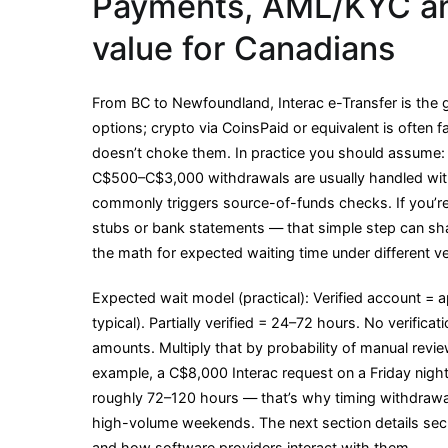
Payments, AML/KYC an
value for Canadians
From BC to Newfoundland, Interac e-Transfer is the 
options; crypto via CoinsPaid or equivalent is often fa
doesn’t choke them. In practice you should assume:
C$500–C$3,000 withdrawals are usually handled wit
commonly triggers source-of-funds checks. If you’r
stubs or bank statements — that simple step can s
the math for expected waiting time under different ver
Expected wait model (practical): Verified account = a
typical). Partially verified = 24–72 hours. No verifica
amounts. Multiply that by probability of manual revi
example, a C$8,000 Interac request on a Friday nigh
roughly 72–120 hours — that’s why timing withdrawal
high-volume weekends. The next section details se
and how software providers interact with them.