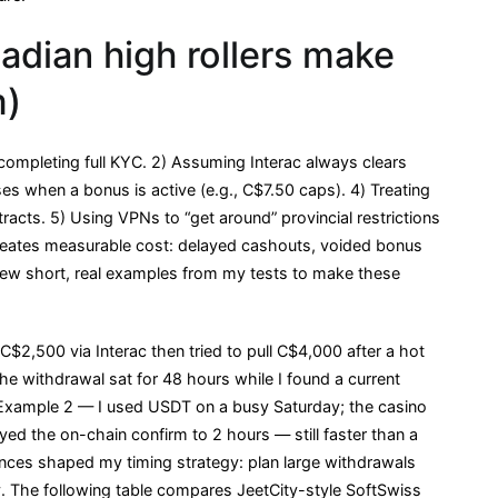
ian high rollers make
m)
ompleting full KYC. 2) Assuming Interac always clears
s when a bonus is active (e.g., C$7.50 caps). 4) Treating
tracts. 5) Using VPNs to “get around” provincial restrictions
creates measurable cost: delayed cashouts, voided bonus
few short, real examples from my tests to make these
2,500 via Interac then tried to pull C$4,000 after a hot
e withdrawal sat for 48 hours while I found a current
nt. Example 2 — I used USDT on a busy Saturday; the casino
d the on-chain confirm to 2 hours — still faster than a
nces shaped my timing strategy: plan large withdrawals
 The following table compares JeetCity-style SoftSwiss