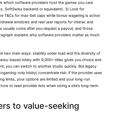
ck which software providers host the games you care
ots, SoftSwiss backend or equivalent). 3) Look for
the T&Cs for max-bet caps while bonus wagering is active
drawal windows and real user reports for Interac and
les usually come after you request a payout, and those
paragraph explains why software providers matter as much
in two main ways: stability under load and the diversity of
Swiss-based lobby with 9,000+ titles gives you choice and
t, you can switch to another studio quickly. But legacy
rogaming-only lobby) concentrate risk: if the provider uses
ing limits, your options are limited and your long-run
 how to read provider lists when sizing a site’s long-term
rs to value-seeking