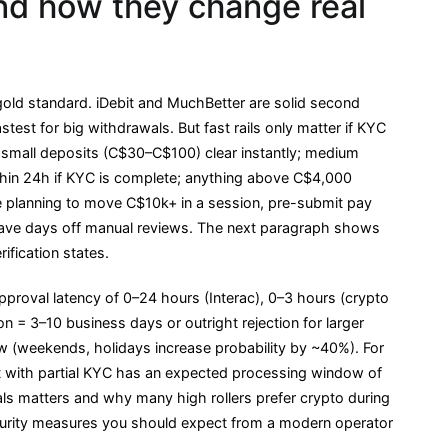
d how they change real
gold standard. iDebit and MuchBetter are solid second
stest for big withdrawals. But fast rails only matter if KYC
 small deposits (C$30–C$100) clear instantly; medium
hin 24h if KYC is complete; anything above C$4,000
e planning to move C$10k+ in a session, pre-submit pay
have days off manual reviews. The next paragraph shows
ification states.
pproval latency of 0–24 hours (Interac), 0–3 hours (crypto
tion = 3–10 business days or outright rejection for larger
ew (weekends, holidays increase probability by ~40%). For
t with partial KYC has an expected processing window of
s matters and why many high rollers prefer crypto during
curity measures you should expect from a modern operator