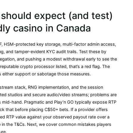
should expect (and test)
ndly casino in Canada
WAF, HSM-protected key storage, multi-factor admin access,
ng, and tamper-evident KYC audit trails. Test these by
egation, and pushing a modest withdrawal early to see the
eputable crypto processor listed, that’s a red flag. The
s either support or sabotage those measures.
-stream stack, RNG implementation, and the session
icated studios and secure audio/video streams; problems are
ets mid-hand. Pragmatic and Play’n GO typically expose RTP
ck that before placing C$50+ bets. If a provider offers
hed RTP value against your observed payout rate over a
le in the T&Cs. Next, we cover common mistakes players
ure.