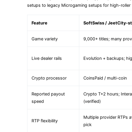
setups to legacy Microgaming setups for high-roller 
Feature
SoftSwiss / JeetCity-st
Game variety
9,000+ titles; many prov
Live dealer rails
Evolution + backups; hig
Crypto processor
CoinsPaid / multi-coin
Reported payout
Crypto T+2 hours; Inte
speed
(verified)
Multiple provider RTPs a
RTP flexibility
pick