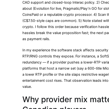
CAD support and closed-loop Interac policy. 2) Che
about (Evolution for live, Pragmatic/Play’n GO for sl
CoinsPaid or a reputable crypto processor. 4) Scan 
(C$7.50-style caps are common). 5) Note stated with
crypto. I follow this order because verification hass
hassles break the value proposition fast; the next 
as payment rails.
In my experience the software stack affects security 
RTP/RNG controls they expose. For instance, a Soft
redundancy — if a provider pushes a lower-RTP varian
platforms that host a narrow set (say a 600-title Mic
a lower RTP profile or the site slaps restrictive wager
entertainment cost rises. That observation leads into
value.
Why provider mix matte