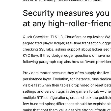
Security measures you 
at any high-roller-frie
Quick Checklist: TLS 1.3, Cloudflare or equivalent 
segregated player ledger, real-time transaction loggi
checking SSL labs, asking support about ledger segr
KYC flow. If they dodge ledger questions or have no r
following paragraph explains how software provider
Providers matter because they often supply the live
persistence layer. Evolution, for instance, runs ded
visible fast when their tables drop video or reset b
settings and version tags in the game info tab — che
multiple RTP configurations, cross-check the publis
few hundred spins; differences should be explainab
make that cost them value despite strong infrastruct