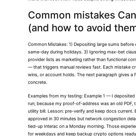
Common mistakes Canad
(and how to avoid the
Common Mistakes: 1) Depositing large sums before c
same-day during holidays. 3) Ignoring max-bet clause
provider lists as marketing rather than functional con
— that triggers manual reviews fast. Each mistake 
wins, or account holds. The next paragraph gives a 
concrete.
Examples from my testing: Example 1 — I deposited C$
run; because my proof-of-address was an old PDF, th
utility bill. Lesson: pre-verify and keep docs curre
approved in 30 minutes but network congestion delaye
tied-up Interac on a Monday morning. Those experie
for weekdays and keep backup crypto options ready.