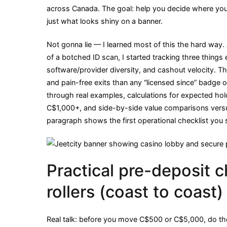
across Canada. The goal: help you decide where your 
A
just what looks shiny on a banner.
Canadian
high-
Not gonna lie — I learned most of this the hard way.
roller’s
of a botched ID scan, I started tracking three things ev
value
software/provider diversity, and cashout velocity. T
check
and pain-free exits than any “licensed since” badge o
from
through real examples, calculations for expected hol
coast
C$1,000+, and side-by-side value comparisons versu
to
paragraph shows the first operational checklist you 
coast
Practical pre-deposit c
rollers (coast to coast)
Real talk: before you move C$500 or C$5,000, do th