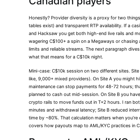
Canadian players
Honestly? Provider diversity is a proxy for two things
tables exist) and transparent RTP availability. If a cas
and Hacksaw you get both high-end live rails and mode
wagering C$100+ a spin on a Megaways or chasing a
limits and reliable streams. The next paragraph dive
what that means for a C$10k night.
Mini-case: C$10k session on two different sites. Site
like, 9,000+ mixed providers). On Site A you might hit
maintenance can stop payments for 48-72 hours; tha
planned to cash out mid-session. On Site B you have 
crypto rails to move funds out in T+2 hours. I ran bo
minutes and withdrawal latency; Site B reduced inte
time by ~80%. That calculation matters when you’re o
covers how payouts map to AML/KYC practices in C