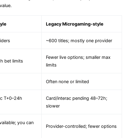
value.
yle
Legacy Microgaming-style
iders
~600 titles; mostly one provider
Fewer live options; smaller max
h bet limits
limits
Often none or limited
rac T+0–24h
Card/interac pending 48–72h;
slower
vailable; you can
Provider-controlled; fewer options