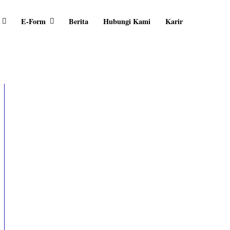
E-Form
Berita
Hubungi Kami
Karir