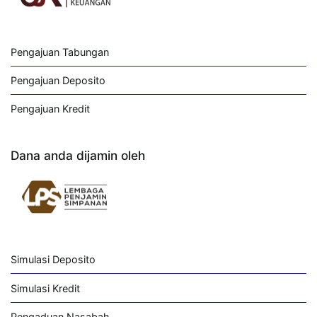
Pengajuan Tabungan
Pengajuan Deposito
Pengajuan Kredit
Dana anda dijamin oleh
Simulasi Deposito
Simulasi Kredit
Pengaduan Nasabah