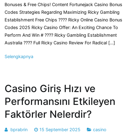
Bonuses & Free Chips! Content Fortunejack Casino Bonus
Codes Strategies Regarding Maximizing Ricky Gambling
Establishment Free Chips ???? Ricky Online Casino Bonus
Codes 2025 Ricky Casino Offer: An Exciting Chance To
Perform And Win # ???? Ricky Gambling Establishment
Australia ???? Full Ricky Casino Review For Radical […]
Selengkapnya
Casino Giriş Hızı ve
Performansını Etkileyen
Faktörler Nelerdir?
bprabrin
15 September 2025
casino