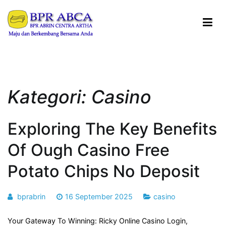
Loncat
ke
konten
BPR ABRIN CENTRA ARTHA
Maju dan Berkembang Bersama Anda
Kategori:
Casino
Exploring The Key Benefits
Of Ough Casino Free
Potato Chips No Deposit
bprabrin
16 September 2025
casino
Your Gateway To Winning: Ricky Online Casino Login,