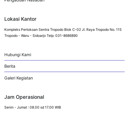
Lokasi Kantor
Kompleks Pertokoan Sentra Tropodo Blok C-02 Jl. Raya Tropodo No. 115
Tropodo - Waru - Sidoarjo Telp: 031-8686890
Hubungi Kami
Berita
Galeri Kegiatan
Jam Operasional
Senin - Jumat : 08.00 sd 17.00 WIB