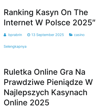
Ranking Kasyn On The
Internet W Polsce 2025″
bprabrin
13 September 2025
casino
Selengkapnya
Ruletka Online Gra Na
Prawdziwe Pieniądze W
Najlepszych Kasynach
Online 2025