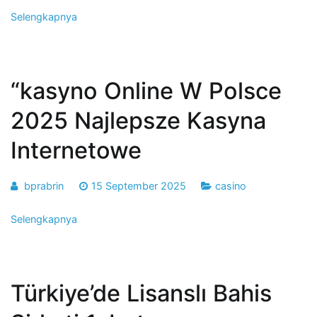
Selengkapnya
“kasyno Online W Polsce
2025 Najlepsze Kasyna
Internetowe
bprabrin
15 September 2025
casino
Selengkapnya
Türkiye’de Lisanslı Bahis