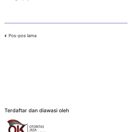
Navigasi
Pos-pos lama
pos
Terdaftar dan diawasi oleh