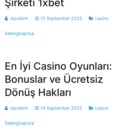
Şirketi 1xbet
bprabrin
15 September 2025
casino
Selengkapnya
En İyi Casino Oyunları:
Bonuslar ve Ücretsiz
Dönüş Hakları
bprabrin
14 September 2025
casino
Selengkapnya