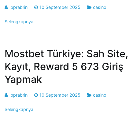
bprabrin
10 September 2025
casino
Selengkapnya
Mostbet Türkiye: Sah Site,
Kayıt, Reward 5 673 Giriş
Yapmak
bprabrin
10 September 2025
casino
Selengkapnya