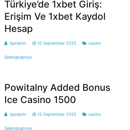
Türkiye’de 1xbet Giriş:
Erişim Ve 1xbet Kaydol
Hesap
bprabrin
10 September 2025
casino
Selengkapnya
Powitalny Added Bonus
Ice Casino 1500
bprabrin
10 September 2025
casino
Selengkapnya