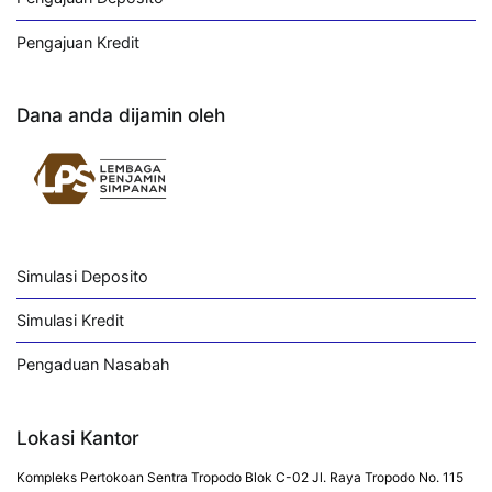
Pengajuan Kredit
Dana anda dijamin oleh
Simulasi Deposito
Simulasi Kredit
Pengaduan Nasabah
Lokasi Kantor
Kompleks Pertokoan Sentra Tropodo Blok C-02 Jl. Raya Tropodo No. 115