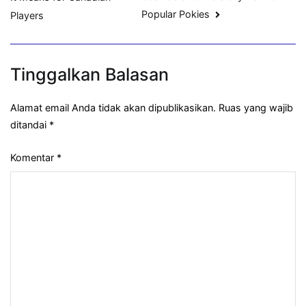
Popular Pokies
Players
Tinggalkan Balasan
Alamat email Anda tidak akan dipublikasikan.
Ruas yang wajib
ditandai
*
Komentar
*