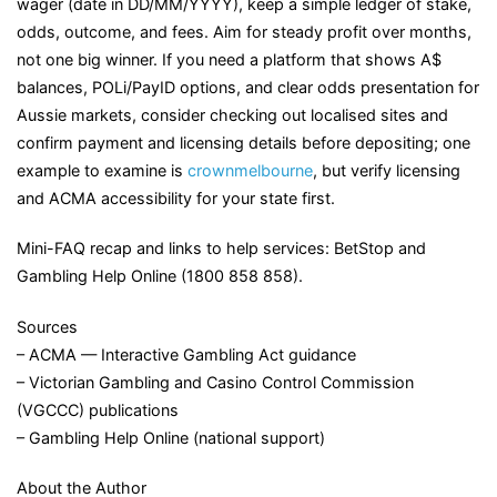
wager (date in DD/MM/YYYY), keep a simple ledger of stake,
odds, outcome, and fees. Aim for steady profit over months,
not one big winner. If you need a platform that shows A$
balances, POLi/PayID options, and clear odds presentation for
Aussie markets, consider checking out localised sites and
confirm payment and licensing details before depositing; one
example to examine is
crownmelbourne
, but verify licensing
and ACMA accessibility for your state first.
Mini-FAQ recap and links to help services: BetStop and
Gambling Help Online (1800 858 858).
Sources
– ACMA — Interactive Gambling Act guidance
– Victorian Gambling and Casino Control Commission
(VGCCC) publications
– Gambling Help Online (national support)
About the Author