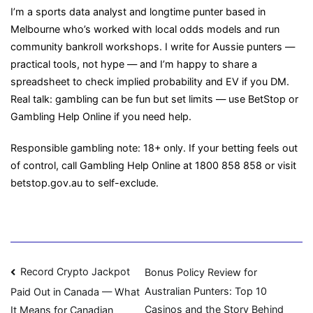
I’m a sports data analyst and longtime punter based in
Melbourne who’s worked with local odds models and run
community bankroll workshops. I write for Aussie punters —
practical tools, not hype — and I’m happy to share a
spreadsheet to check implied probability and EV if you DM.
Real talk: gambling can be fun but set limits — use BetStop or
Gambling Help Online if you need help.
Responsible gambling note: 18+ only. If your betting feels out
of control, call Gambling Help Online at 1800 858 858 or visit
betstop.gov.au to self-exclude.
Navigasi
Record Crypto Jackpot
Bonus Policy Review for
Australian Punters: Top 10
Paid Out in Canada — What
pos
Casinos and the Story Behind
It Means for Canadian