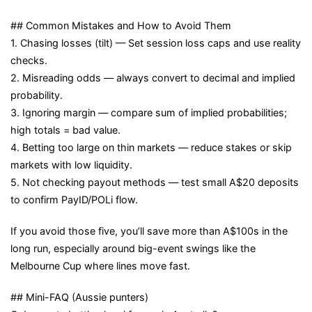
## Common Mistakes and How to Avoid Them
1. Chasing losses (tilt) — Set session loss caps and use reality
checks.
2. Misreading odds — always convert to decimal and implied
probability.
3. Ignoring margin — compare sum of implied probabilities;
high totals = bad value.
4. Betting too large on thin markets — reduce stakes or skip
markets with low liquidity.
5. Not checking payout methods — test small A$20 deposits
to confirm PayID/POLi flow.
If you avoid those five, you’ll save more than A$100s in the
long run, especially around big-event swings like the
Melbourne Cup where lines move fast.
## Mini-FAQ (Aussie punters)