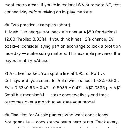
most metro areas; if you’re in regional WA or remote NT, test
connectivity before relying on in-play markets.
## Two practical examples (short)
1) Melb Cup hedge: You back a runner at A$50 for decimal
12.00 (implied 8.33%). If you think it has 12% chance, EV
positive; consider laying part on exchange to lock a profit on
race day — stake sizing matters. This example previews the
payout math you’d use.
2) AFL live market: You spot a line at 1.95 for Port vs
Collingwood; you estimate Port’s win chance at 53% (0.53).
EV ≈ 0.53×0.95 − 0.47 = 0.5035 − 0.47 = A$0.0335 per A$1.
Small but meaningful — stake conservatively and track
outcomes over a month to validate your model.
## Final tips for Aussie punters who want consistency
Not gonna lie — consistency beats hero punts. Track every