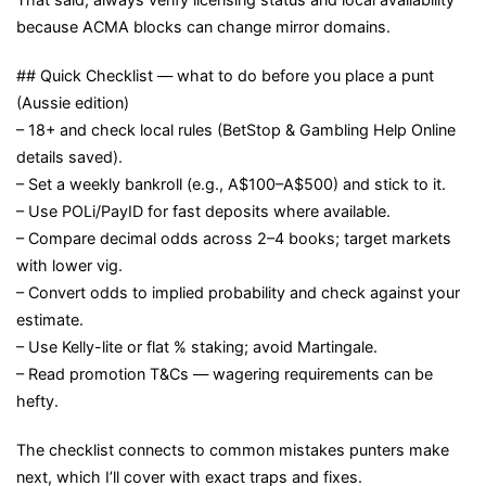
because ACMA blocks can change mirror domains.
## Quick Checklist — what to do before you place a punt
(Aussie edition)
– 18+ and check local rules (BetStop & Gambling Help Online
details saved).
– Set a weekly bankroll (e.g., A$100–A$500) and stick to it.
– Use POLi/PayID for fast deposits where available.
– Compare decimal odds across 2–4 books; target markets
with lower vig.
– Convert odds to implied probability and check against your
estimate.
– Use Kelly-lite or flat % staking; avoid Martingale.
– Read promotion T&Cs — wagering requirements can be
hefty.
The checklist connects to common mistakes punters make
next, which I’ll cover with exact traps and fixes.