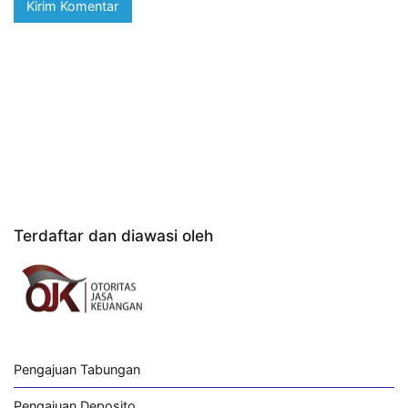
Terdaftar dan diawasi oleh
Pengajuan Tabungan
Pengajuan Deposito