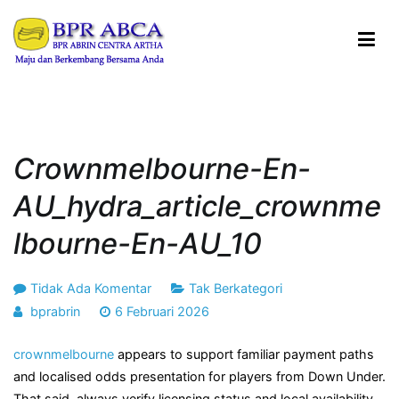
Loncat
ke
konten
BPR ABRIN CENTRA ARTHA
Maju dan Berkembang Bersama Anda
Crownmelbourne-En-
AU_hydra_article_crownme
Lbourne-En-AU_10
pada
Tidak Ada Komentar
Tak Berkategori
crownmelbourne-
bprabrin
6 Februari 2026
en-
crownmelbourne
appears to support familiar payment paths
AU_hydra_article_crownmelbourne-
and localised odds presentation for players from Down Under.
en-
That said, always verify licensing status and local availability
AU_10