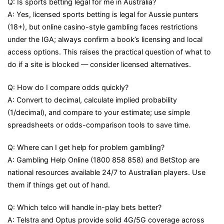
Q: Is sports betting legal for me in Australia?
A: Yes, licensed sports betting is legal for Aussie punters
(18+), but online casino-style gambling faces restrictions
under the IGA; always confirm a book’s licensing and local
access options. This raises the practical question of what to
do if a site is blocked — consider licensed alternatives.
Q: How do I compare odds quickly?
A: Convert to decimal, calculate implied probability
(1/decimal), and compare to your estimate; use simple
spreadsheets or odds-comparison tools to save time.
Q: Where can I get help for problem gambling?
A: Gambling Help Online (1800 858 858) and BetStop are
national resources available 24/7 to Australian players. Use
them if things get out of hand.
Q: Which telco will handle in-play bets better?
A: Telstra and Optus provide solid 4G/5G coverage across