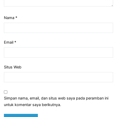
Nama
*
Email
*
Situs Web
Simpan nama, email, dan situs web saya pada peramban ini
untuk komentar saya berikutnya.