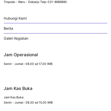
Tropodo - Waru - Sidoarjo Telp: 031-8686890
Hubungi Kami
Berita
Galeri Kegiatan
Jam Operasional
Senin - Jumat : 08.00 sd 17.00 WIB
Jam Kas Buka
Jam Kas Buka
Senin - Jumat : 08.30 sd 15.00 WIB