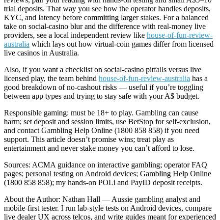
trial deposits. That way you see how the operator handles deposits,
KYC, and latency before committing larger stakes. For a balanced
take on social-casino blur and the difference with real-money live
providers, see a local independent review like
house-of-fun-review-
australia
which lays out how virtual-coin games differ from licensed
live casinos in Australia.
Also, if you want a checklist on social-casino pitfalls versus live
licensed play, the team behind
house-of-fun-review-australia
has a
good breakdown of no-cashout risks — useful if you’re toggling
between app types and trying to stay safe with your A$ budget.
Responsible gaming: must be 18+ to play. Gambling can cause
harm; set deposit and session limits, use BetStop for self-exclusion,
and contact Gambling Help Online (1800 858 858) if you need
support. This article doesn’t promise wins; treat play as
entertainment and never stake money you can’t afford to lose.
Sources: ACMA guidance on interactive gambling; operator FAQ
pages; personal testing on Android devices; Gambling Help Online
(1800 858 858); my hands-on POLi and PayID deposit receipts.
About the Author: Nathan Hall — Aussie gambling analyst and
mobile-first tester. I run lab-style tests on Android devices, compare
live dealer UX across telcos, and write guides meant for experienced