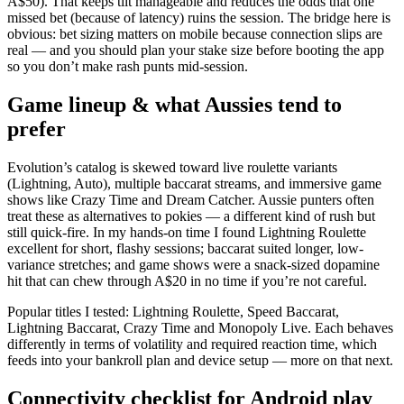
A$50). That keeps tilt manageable and reduces the odds that one
missed bet (because of latency) ruins the session. The bridge here is
obvious: bet sizing matters on mobile because connection slips are
real — and you should plan your stake size before booting the app
so you don’t make rash punts mid-session.
Game lineup & what Aussies tend to
prefer
Evolution’s catalog is skewed toward live roulette variants
(Lightning, Auto), multiple baccarat streams, and immersive game
shows like Crazy Time and Dream Catcher. Aussie punters often
treat these as alternatives to pokies — a different kind of rush but
still quick-fire. In my hands-on time I found Lightning Roulette
excellent for short, flashy sessions; baccarat suited longer, low-
variance stretches; and game shows were a snack-sized dopamine
hit that can chew through A$20 in no time if you’re not careful.
Popular titles I tested: Lightning Roulette, Speed Baccarat,
Lightning Baccarat, Crazy Time and Monopoly Live. Each behaves
differently in terms of volatility and required reaction time, which
feeds into your bankroll plan and device setup — more on that next.
Connectivity checklist for Android play