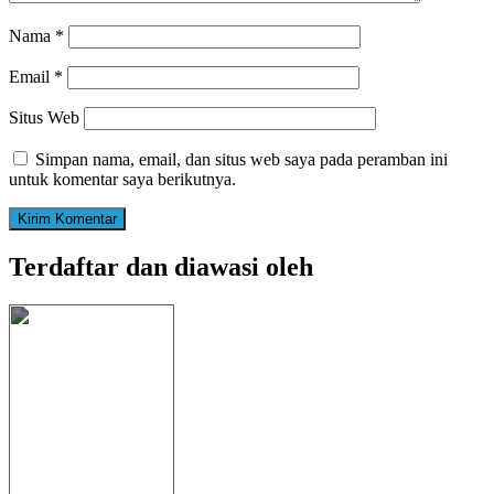
Nama
*
Email
*
Situs Web
Simpan nama, email, dan situs web saya pada peramban ini
untuk komentar saya berikutnya.
Terdaftar dan diawasi oleh