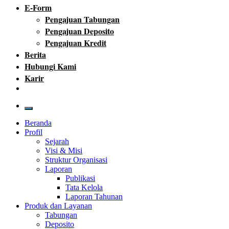
E-Form
Pengajuan Tabungan
Pengajuan Deposito
Pengajuan Kredit
Berita
Hubungi Kami
Karir
Beranda
Profil
Sejarah
Visi & Misi
Struktur Organisasi
Laporan
Publikasi
Tata Kelola
Laporan Tahunan
Produk dan Layanan
Tabungan
Deposito