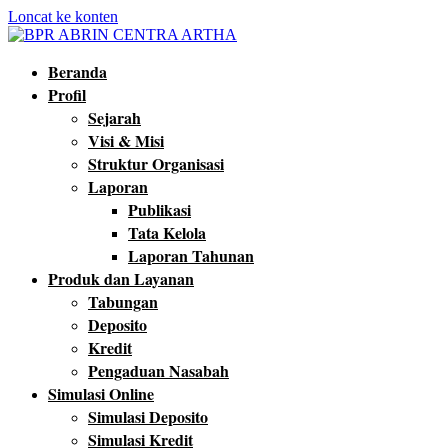
Loncat ke konten
BPR ABRIN CENTRA ARTHA
Maju dan Berkembang Bersama Anda
Beranda
Profil
Sejarah
Visi & Misi
Struktur Organisasi
Laporan
Publikasi
Tata Kelola
Laporan Tahunan
Produk dan Layanan
Tabungan
Deposito
Kredit
Pengaduan Nasabah
Simulasi Online
Simulasi Deposito
Simulasi Kredit