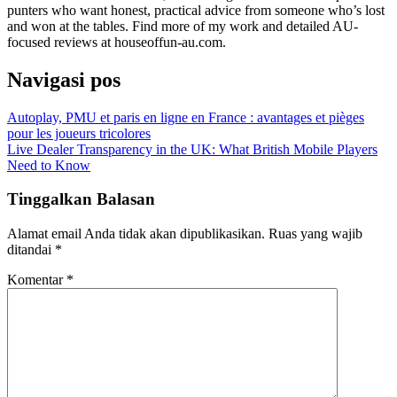
punters who want honest, practical advice from someone who’s lost
and won at the tables. Find more of my work and detailed AU-
focused reviews at houseoffun-au.com.
Navigasi pos
Autoplay, PMU et paris en ligne en France : avantages et pièges
pour les joueurs tricolores
Live Dealer Transparency in the UK: What British Mobile Players
Need to Know
Tinggalkan Balasan
Alamat email Anda tidak akan dipublikasikan.
Ruas yang wajib
ditandai
*
Komentar
*