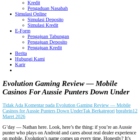
Kredit
Pengaduan Nasabah
Simulasi Online
Simulasi Deposito
Simulasi Kredit
E-Form
Pengajuan Tabungan
Pengajuan Deposito
Pengajuan Kredit
Berita
Hubungi Kami
Karir
Evolution Gaming Review — Mobile
Casinos For Aussie Punters Down Under
Tidak Ada Komentar
pada Evolution Gaming Review — Mobile
Casinos for Aussie Punters Down Under
Tak Berkategori
bprabrin
12
Maret 2026
G’day — Nathan here. Look, here’s the thing: if you’re an Aussie
punter who plays on Android and cares about real dealer experience
on mobile, Evolution’s name comes up every time. Honestly? It’s