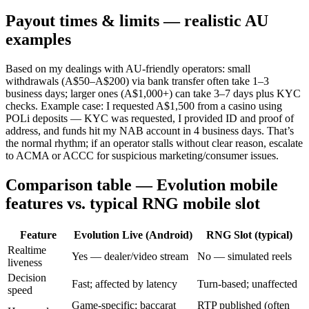
Payout times & limits — realistic AU
examples
Based on my dealings with AU-friendly operators: small
withdrawals (A$50–A$200) via bank transfer often take 1–3
business days; larger ones (A$1,000+) can take 3–7 days plus KYC
checks. Example case: I requested A$1,500 from a casino using
POLi deposits — KYC was requested, I provided ID and proof of
address, and funds hit my NAB account in 4 business days. That’s
the normal rhythm; if an operator stalls without clear reason, escalate
to ACMA or ACCC for suspicious marketing/consumer issues.
Comparison table — Evolution mobile
features vs. typical RNG mobile slot
Feature
Evolution Live (Android)
RNG Slot (typical)
Realtime
Yes — dealer/video stream
No — simulated reels
liveness
Decision
Fast; affected by latency
Turn-based; unaffected
speed
Game-specific; baccarat
RTP published (often