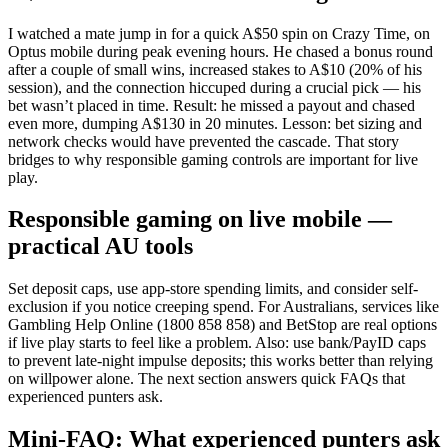
I watched a mate jump in for a quick A$50 spin on Crazy Time, on
Optus mobile during peak evening hours. He chased a bonus round
after a couple of small wins, increased stakes to A$10 (20% of his
session), and the connection hiccuped during a crucial pick — his
bet wasn’t placed in time. Result: he missed a payout and chased
even more, dumping A$130 in 20 minutes. Lesson: bet sizing and
network checks would have prevented the cascade. That story
bridges to why responsible gaming controls are important for live
play.
Responsible gaming on live mobile —
practical AU tools
Set deposit caps, use app-store spending limits, and consider self-
exclusion if you notice creeping spend. For Australians, services like
Gambling Help Online (1800 858 858) and BetStop are real options
if live play starts to feel like a problem. Also: use bank/PayID caps
to prevent late-night impulse deposits; this works better than relying
on willpower alone. The next section answers quick FAQs that
experienced punters ask.
Mini-FAQ: What experienced punters ask