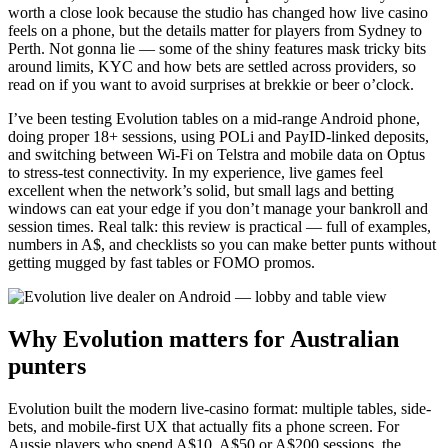
worth a close look because the studio has changed how live casino
feels on a phone, but the details matter for players from Sydney to
Perth. Not gonna lie — some of the shiny features mask tricky bits
around limits, KYC and how bets are settled across providers, so
read on if you want to avoid surprises at brekkie or beer o’clock.
I’ve been testing Evolution tables on a mid-range Android phone,
doing proper 18+ sessions, using POLi and PayID-linked deposits,
and switching between Wi-Fi on Telstra and mobile data on Optus
to stress-test connectivity. In my experience, live games feel
excellent when the network’s solid, but small lags and betting
windows can eat your edge if you don’t manage your bankroll and
session times. Real talk: this review is practical — full of examples,
numbers in A$, and checklists so you can make better punts without
getting mugged by fast tables or FOMO promos.
Why Evolution matters for Australian
punters
Evolution built the modern live-casino format: multiple tables, side-
bets, and mobile-first UX that actually fits a phone screen. For
Aussie players who spend A$10, A$50 or A$200 sessions, the