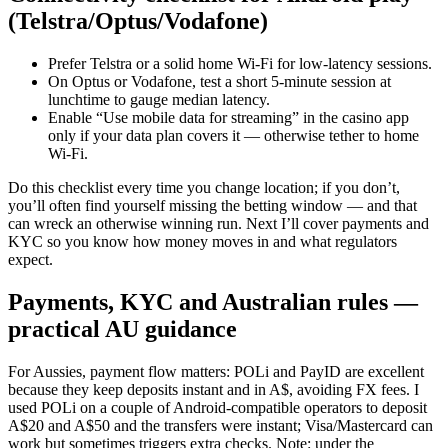
(Telstra/Optus/Vodafone)
Prefer Telstra or a solid home Wi‑Fi for low-latency sessions.
On Optus or Vodafone, test a short 5-minute session at
lunchtime to gauge median latency.
Enable “Use mobile data for streaming” in the casino app
only if your data plan covers it — otherwise tether to home
Wi‑Fi.
Do this checklist every time you change location; if you don’t,
you’ll often find yourself missing the betting window — and that
can wreck an otherwise winning run. Next I’ll cover payments and
KYC so you know how money moves in and what regulators
expect.
Payments, KYC and Australian rules —
practical AU guidance
For Aussies, payment flow matters: POLi and PayID are excellent
because they keep deposits instant and in A$, avoiding FX fees. I
used POLi on a couple of Android-compatible operators to deposit
A$20 and A$50 and the transfers were instant; Visa/Mastercard can
work but sometimes triggers extra checks. Note: under the