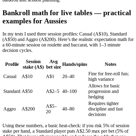
Bankroll math for live tables — practical
examples for Aussies
In my tests I used three session profiles: Casual (A$10), Standard
(A$50) and Aggro (A$200). Here’s the realistic expectation math for
a 60-minute session on roulette and baccarat, with 1–3 minute
decision cycles.
Session
Avg
Profile
Hands/spins
Notes
stake (A$)
bet size
Fine for free-roll fun;
Casual
A$10
A$1
20–40
high variance
Allows for basic
Standard
A$50
A$2–5
40–100
progression and
hedging
Requires tighter
A$5–
Aggro
A$200
40–80
discipline and fast
20
decisions
Using these numbers, a basic heat-check: if you risk 5% of session
stake per hand, a Standard player puts A$2.50 max per bet (5% of