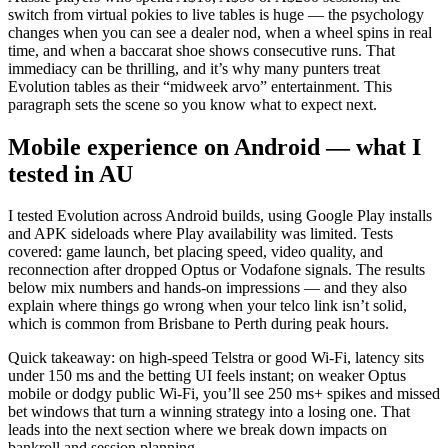
switch from virtual pokies to live tables is huge — the psychology
changes when you can see a dealer nod, when a wheel spins in real
time, and when a baccarat shoe shows consecutive runs. That
immediacy can be thrilling, and it’s why many punters treat
Evolution tables as their “midweek arvo” entertainment. This
paragraph sets the scene so you know what to expect next.
Mobile experience on Android — what I
tested in AU
I tested Evolution across Android builds, using Google Play installs
and APK sideloads where Play availability was limited. Tests
covered: game launch, bet placing speed, video quality, and
reconnection after dropped Optus or Vodafone signals. The results
below mix numbers and hands-on impressions — and they also
explain where things go wrong when your telco link isn’t solid,
which is common from Brisbane to Perth during peak hours.
Quick takeaway: on high-speed Telstra or good Wi-Fi, latency sits
under 150 ms and the betting UI feels instant; on weaker Optus
mobile or dodgy public Wi‑Fi, you’ll see 250 ms+ spikes and missed
bet windows that turn a winning strategy into a losing one. That
leads into the next section where we break down impacts on
bankroll and session planning.