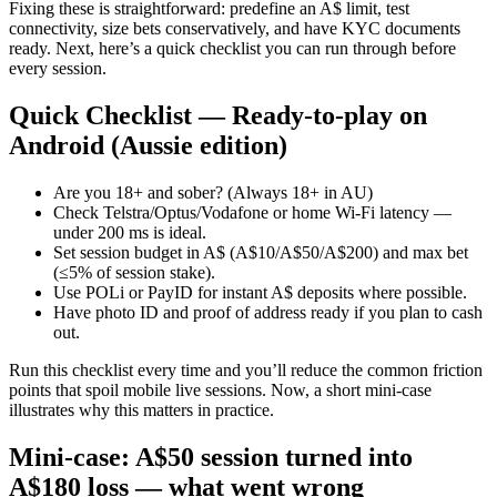
Fixing these is straightforward: predefine an A$ limit, test
connectivity, size bets conservatively, and have KYC documents
ready. Next, here’s a quick checklist you can run through before
every session.
Quick Checklist — Ready-to-play on
Android (Aussie edition)
Are you 18+ and sober? (Always 18+ in AU)
Check Telstra/Optus/Vodafone or home Wi‑Fi latency —
under 200 ms is ideal.
Set session budget in A$ (A$10/A$50/A$200) and max bet
(≤5% of session stake).
Use POLi or PayID for instant A$ deposits where possible.
Have photo ID and proof of address ready if you plan to cash
out.
Run this checklist every time and you’ll reduce the common friction
points that spoil mobile live sessions. Now, a short mini-case
illustrates why this matters in practice.
Mini-case: A$50 session turned into
A$180 loss — what went wrong