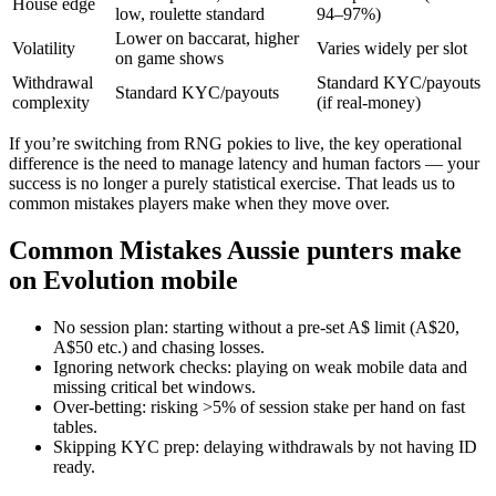
House edge
low, roulette standard
94–97%)
Lower on baccarat, higher
Volatility
Varies widely per slot
on game shows
Withdrawal
Standard KYC/payouts
Standard KYC/payouts
complexity
(if real-money)
If you’re switching from RNG pokies to live, the key operational
difference is the need to manage latency and human factors — your
success is no longer a purely statistical exercise. That leads us to
common mistakes players make when they move over.
Common Mistakes Aussie punters make
on Evolution mobile
No session plan: starting without a pre-set A$ limit (A$20,
A$50 etc.) and chasing losses.
Ignoring network checks: playing on weak mobile data and
missing critical bet windows.
Over-betting: risking >5% of session stake per hand on fast
tables.
Skipping KYC prep: delaying withdrawals by not having ID
ready.