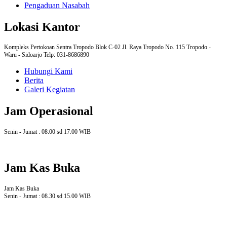
Pengaduan Nasabah
Lokasi Kantor
Kompleks Pertokoan Sentra Tropodo Blok C-02 Jl. Raya Tropodo No. 115 Tropodo -
Waru - Sidoarjo Telp: 031-8686890
Hubungi Kami
Berita
Galeri Kegiatan
Jam Operasional
Senin - Jumat : 08.00 sd 17.00 WIB
Jam Kas Buka
Jam Kas Buka
Senin - Jumat : 08.30 sd 15.00 WIB