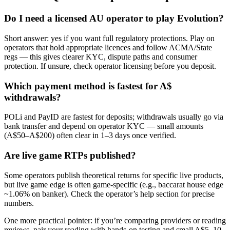
Do I need a licensed AU operator to play Evolution?
Short answer: yes if you want full regulatory protections. Play on
operators that hold appropriate licences and follow ACMA/State
regs — this gives clearer KYC, dispute paths and consumer
protection. If unsure, check operator licensing before you deposit.
Which payment method is fastest for A$
withdrawals?
POLi and PayID are fastest for deposits; withdrawals usually go via
bank transfer and depend on operator KYC — small amounts
(A$50–A$200) often clear in 1–3 days once verified.
Are live game RTPs published?
Some operators publish theoretical returns for specific live products,
but live game edge is often game-specific (e.g., baccarat house edge
~1.06% on banker). Check the operator’s help section for precise
numbers.
One more practical pointer: if you’re comparing providers or reading
reviews, pair your reading with hands-on testing and small A$5–10