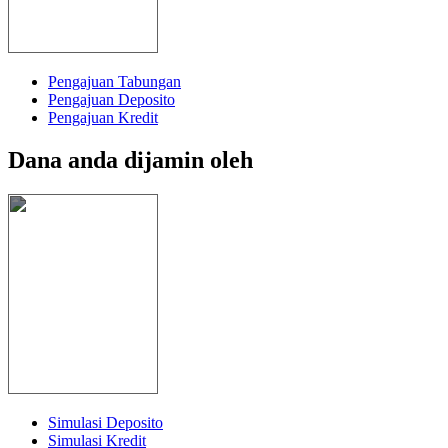
Pengajuan Tabungan
Pengajuan Deposito
Pengajuan Kredit
Dana anda dijamin oleh
Simulasi Deposito
Simulasi Kredit