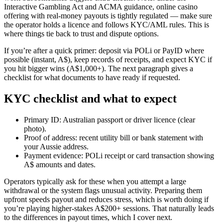
Interactive Gambling Act and ACMA guidance, online casino
offering with real-money payouts is tightly regulated — make sure
the operator holds a licence and follows KYC/AML rules. This is
where things tie back to trust and dispute options.
If you’re after a quick primer: deposit via POLi or PayID where
possible (instant, A$), keep records of receipts, and expect KYC if
you hit bigger wins (A$1,000+). The next paragraph gives a
checklist for what documents to have ready if requested.
KYC checklist and what to expect
Primary ID: Australian passport or driver licence (clear
photo).
Proof of address: recent utility bill or bank statement with
your Aussie address.
Payment evidence: POLi receipt or card transaction showing
A$ amounts and dates.
Operators typically ask for these when you attempt a large
withdrawal or the system flags unusual activity. Preparing them
upfront speeds payout and reduces stress, which is worth doing if
you’re playing higher-stakes A$200+ sessions. That naturally leads
to the differences in payout times, which I cover next.