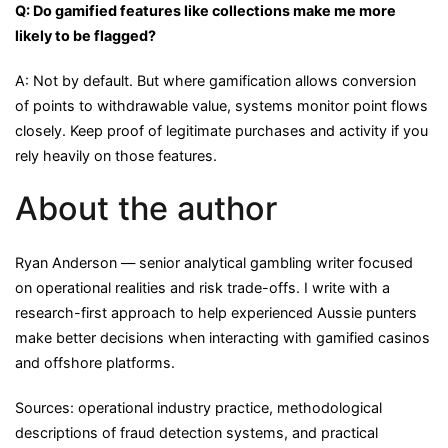
Q: Do gamified features like collections make me more
likely to be flagged?
A: Not by default. But where gamification allows conversion
of points to withdrawable value, systems monitor point flows
closely. Keep proof of legitimate purchases and activity if you
rely heavily on those features.
About the author
Ryan Anderson — senior analytical gambling writer focused
on operational realities and risk trade-offs. I write with a
research-first approach to help experienced Aussie punters
make better decisions when interacting with gamified casinos
and offshore platforms.
Sources: operational industry practice, methodological
descriptions of fraud detection systems, and practical