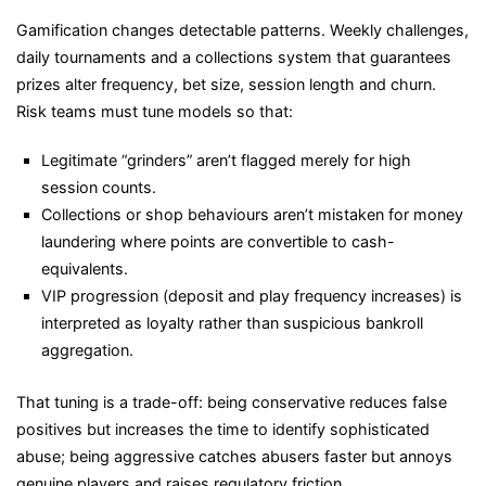
Gamification changes detectable patterns. Weekly challenges,
daily tournaments and a collections system that guarantees
prizes alter frequency, bet size, session length and churn.
Risk teams must tune models so that:
Legitimate “grinders” aren’t flagged merely for high
session counts.
Collections or shop behaviours aren’t mistaken for money
laundering where points are convertible to cash-
equivalents.
VIP progression (deposit and play frequency increases) is
interpreted as loyalty rather than suspicious bankroll
aggregation.
That tuning is a trade-off: being conservative reduces false
positives but increases the time to identify sophisticated
abuse; being aggressive catches abusers faster but annoys
genuine players and raises regulatory friction.