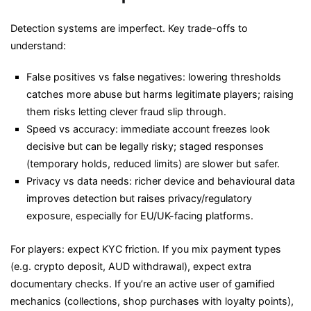
Detection systems are imperfect. Key trade-offs to
understand:
False positives vs false negatives: lowering thresholds
catches more abuse but harms legitimate players; raising
them risks letting clever fraud slip through.
Speed vs accuracy: immediate account freezes look
decisive but can be legally risky; staged responses
(temporary holds, reduced limits) are slower but safer.
Privacy vs data needs: richer device and behavioural data
improves detection but raises privacy/regulatory
exposure, especially for EU/UK-facing platforms.
For players: expect KYC friction. If you mix payment types
(e.g. crypto deposit, AUD withdrawal), expect extra
documentary checks. If you’re an active user of gamified
mechanics (collections, shop purchases with loyalty points),