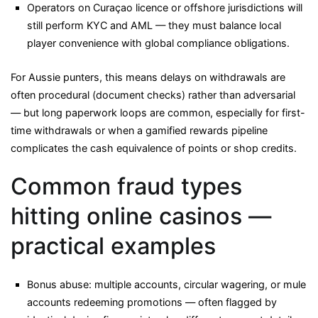
Operators on Curaçao licence or offshore jurisdictions will
still perform KYC and AML — they must balance local
player convenience with global compliance obligations.
For Aussie punters, this means delays on withdrawals are
often procedural (document checks) rather than adversarial
— but long paperwork loops are common, especially for first-
time withdrawals or when a gamified rewards pipeline
complicates the cash equivalence of points or shop credits.
Common fraud types
hitting online casinos —
practical examples
Bonus abuse: multiple accounts, circular wagering, or mule
accounts redeeming promotions — often flagged by