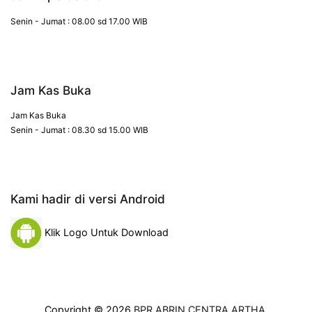
Senin - Jumat : 08.00 sd 17.00 WIB
Jam Kas Buka
Jam Kas Buka
Senin - Jumat : 08.30 sd 15.00 WIB
Kami hadir di versi Android
Klik Logo Untuk Download
Copyright © 2026
BPR ABRIN CENTRA ARTHA
.