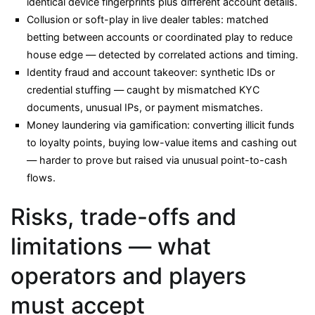
identical device fingerprints plus different account details.
Collusion or soft-play in live dealer tables: matched
betting between accounts or coordinated play to reduce
house edge — detected by correlated actions and timing.
Identity fraud and account takeover: synthetic IDs or
credential stuffing — caught by mismatched KYC
documents, unusual IPs, or payment mismatches.
Money laundering via gamification: converting illicit funds
to loyalty points, buying low-value items and cashing out
— harder to prove but raised via unusual point-to-cash
flows.
Risks, trade-offs and
limitations — what
operators and players
must accept