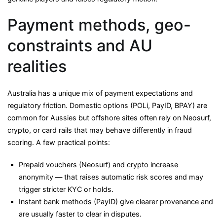
Payment methods, geo-
constraints and AU
realities
Australia has a unique mix of payment expectations and
regulatory friction. Domestic options (POLi, PayID, BPAY) are
common for Aussies but offshore sites often rely on Neosurf,
crypto, or card rails that may behave differently in fraud
scoring. A few practical points:
Prepaid vouchers (Neosurf) and crypto increase
anonymity — that raises automatic risk scores and may
trigger stricter KYC or holds.
Instant bank methods (PayID) give clearer provenance and
are usually faster to clear in disputes.