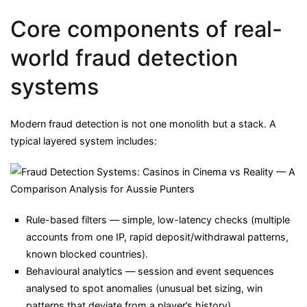
Core components of real-
world fraud detection
systems
Modern fraud detection is not one monolith but a stack. A
typical layered system includes:
Rule-based filters — simple, low-latency checks (multiple
accounts from one IP, rapid deposit/withdrawal patterns,
known blocked countries).
Behavioural analytics — session and event sequences
analysed to spot anomalies (unusual bet sizing, win
patterns that deviate from a player’s history).