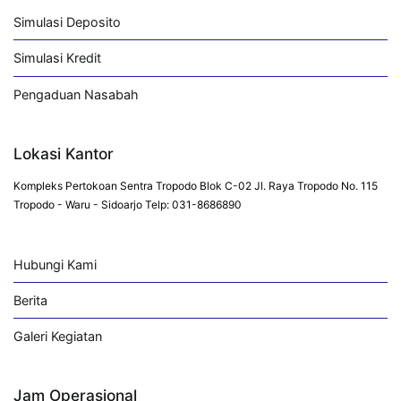
Simulasi Deposito
Simulasi Kredit
Pengaduan Nasabah
Lokasi Kantor
Kompleks Pertokoan Sentra Tropodo Blok C-02 Jl. Raya Tropodo No. 115
Tropodo - Waru - Sidoarjo Telp: 031-8686890
Hubungi Kami
Berita
Galeri Kegiatan
Jam Operasional