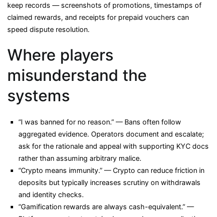
keep records — screenshots of promotions, timestamps of
claimed rewards, and receipts for prepaid vouchers can
speed dispute resolution.
Where players
misunderstand the
systems
“I was banned for no reason.” — Bans often follow
aggregated evidence. Operators document and escalate;
ask for the rationale and appeal with supporting KYC docs
rather than assuming arbitrary malice.
“Crypto means immunity.” — Crypto can reduce friction in
deposits but typically increases scrutiny on withdrawals
and identity checks.
“Gamification rewards are always cash-equivalent.” —