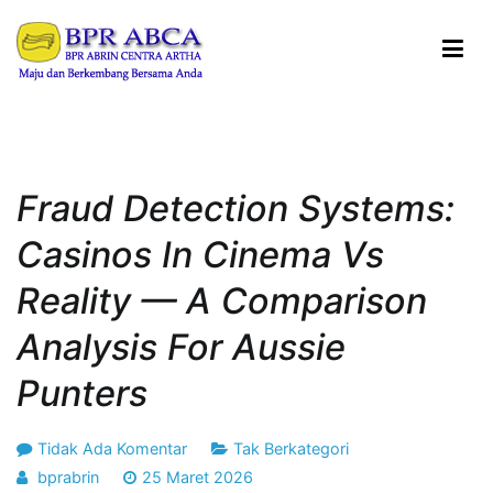
Loncat
ke
konten
BPR ABRIN CENTRA ARTHA
Maju dan Berkembang Bersama Anda
Fraud Detection Systems:
Casinos In Cinema Vs
Reality — A Comparison
Analysis For Aussie
Punters
pada
Tidak Ada Komentar
Tak Berkategori
Fraud
bprabrin
25 Maret 2026