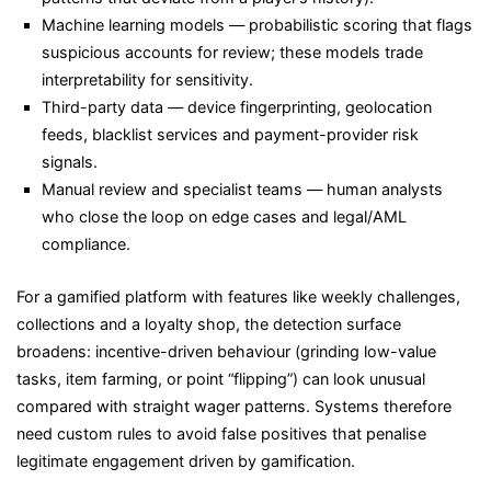
Machine learning models — probabilistic scoring that flags
suspicious accounts for review; these models trade
interpretability for sensitivity.
Third-party data — device fingerprinting, geolocation
feeds, blacklist services and payment-provider risk
signals.
Manual review and specialist teams — human analysts
who close the loop on edge cases and legal/AML
compliance.
For a gamified platform with features like weekly challenges,
collections and a loyalty shop, the detection surface
broadens: incentive-driven behaviour (grinding low-value
tasks, item farming, or point “flipping”) can look unusual
compared with straight wager patterns. Systems therefore
need custom rules to avoid false positives that penalise
legitimate engagement driven by gamification.