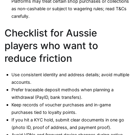
Platforms may treat certain shop purchases or collections
as non-cashable or subject to wagering rules; read T&Cs
carefully.
Checklist for Aussie
players who want to
reduce friction
Use consistent identity and address details; avoid multiple
accounts.
Prefer traceable deposit methods when planning a
withdrawal (PayID, bank transfers).
Keep records of voucher purchases and in-game
purchases tied to loyalty points.
If you hit a KYC hold, submit clear documents in one go
(photo ID, proof of address, and payment proof).
Avoid VPNs and frequent device changes during active