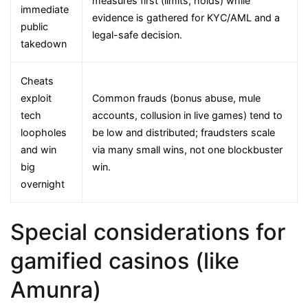
measures first (limits, holds) while
immediate
evidence is gathered for KYC/AML and a
public
legal-safe decision.
takedown
Cheats
exploit
Common frauds (bonus abuse, mule
tech
accounts, collusion in live games) tend to
loopholes
be low and distributed; fraudsters scale
and win
via many small wins, not one blockbuster
big
win.
overnight
Special considerations for
gamified casinos (like
Amunra)