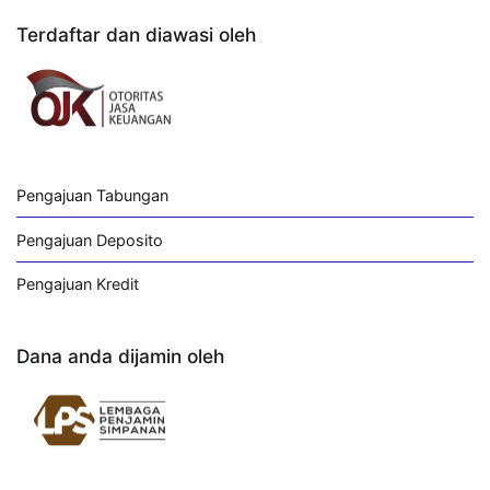
Terdaftar dan diawasi oleh
Pengajuan Tabungan
Pengajuan Deposito
Pengajuan Kredit
Dana anda dijamin oleh