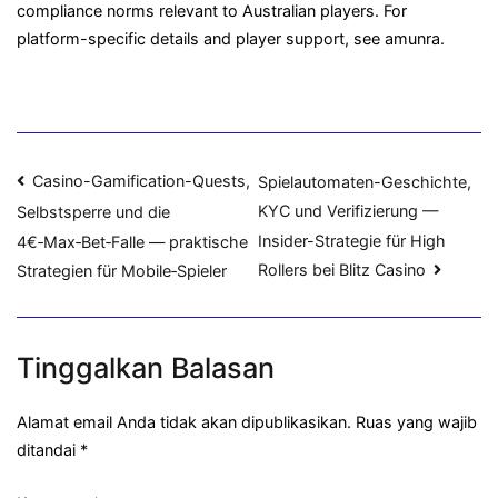
compliance norms relevant to Australian players. For
platform-specific details and player support, see amunra.
Navigasi
Casino-Gamification-Quests,
Spielautomaten-Geschichte,
KYC und Verifizierung —
Selbstsperre und die
pos
Insider-Strategie für High
4€‑Max‑Bet‑Falle — praktische
Rollers bei Blitz Casino
Strategien für Mobile‑Spieler
Tinggalkan Balasan
Alamat email Anda tidak akan dipublikasikan.
Ruas yang wajib
ditandai
*