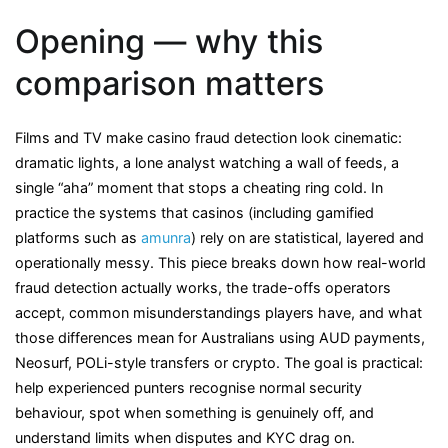
Detection
Opening — why this
Systems:
Casinos
comparison matters
in
Cinema
vs
Films and TV make casino fraud detection look cinematic:
Reality
dramatic lights, a lone analyst watching a wall of feeds, a
—
single “aha” moment that stops a cheating ring cold. In
A
practice the systems that casinos (including gamified
Comparison
platforms such as
amunra
) rely on are statistical, layered and
Analysis
operationally messy. This piece breaks down how real-world
for
fraud detection actually works, the trade-offs operators
Aussie
accept, common misunderstandings players have, and what
Punters
those differences mean for Australians using AUD payments,
Neosurf, POLi-style transfers or crypto. The goal is practical:
help experienced punters recognise normal security
behaviour, spot when something is genuinely off, and
understand limits when disputes and KYC drag on.