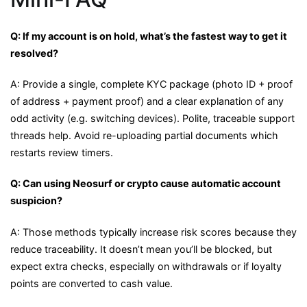
Q: If my account is on hold, what’s the fastest way to get it
resolved?
A: Provide a single, complete KYC package (photo ID + proof
of address + payment proof) and a clear explanation of any
odd activity (e.g. switching devices). Polite, traceable support
threads help. Avoid re-uploading partial documents which
restarts review timers.
Q: Can using Neosurf or crypto cause automatic account
suspicion?
A: Those methods typically increase risk scores because they
reduce traceability. It doesn’t mean you’ll be blocked, but
expect extra checks, especially on withdrawals or if loyalty
points are converted to cash value.