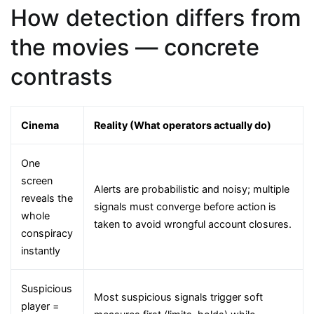
How detection differs from
the movies — concrete
contrasts
Cinema
Reality (What operators actually do)
One
screen
Alerts are probabilistic and noisy; multiple
reveals the
signals must converge before action is
whole
taken to avoid wrongful account closures.
conspiracy
instantly
Suspicious
Most suspicious signals trigger soft
player =