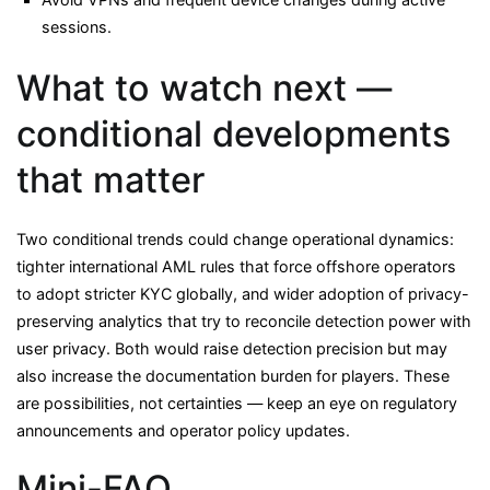
sessions.
What to watch next —
conditional developments
that matter
Two conditional trends could change operational dynamics:
tighter international AML rules that force offshore operators
to adopt stricter KYC globally, and wider adoption of privacy-
preserving analytics that try to reconcile detection power with
user privacy. Both would raise detection precision but may
also increase the documentation burden for players. These
are possibilities, not certainties — keep an eye on regulatory
announcements and operator policy updates.
Mini-FAQ