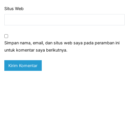
Situs Web
Simpan nama, email, dan situs web saya pada peramban ini
untuk komentar saya berikutnya.