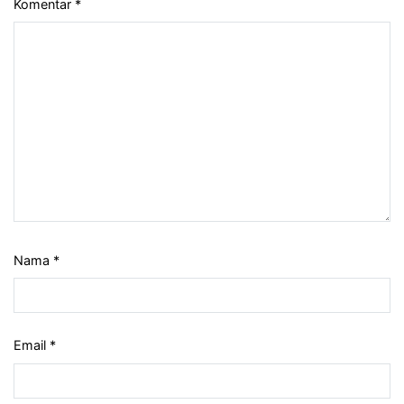
Komentar
*
Nama
*
Email
*