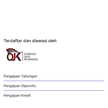
Terdaftar dan diawasi oleh
Pengajuan Tabungan
Pengajuan Deposito
Pengajuan Kredit