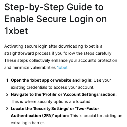
Step-by-Step Guide to
Enable Secure Login on
1xbet
Activating secure login after downloading 1xbet is a
straightforward process if you follow the steps carefully.
These steps collectively enhance your account’s protection
and minimize vulnerabilities
1xbet
.
Open the 1xbet app or website and log in:
Use your
existing credentials to access your account.
Navigate to the ‘Profile’ or ‘Account Settings’ section:
This is where security options are located.
Locate the ‘Security Settings’ or ‘Two-Factor
Authentication (2FA)’ option:
This is crucial for adding an
extra login barrier.