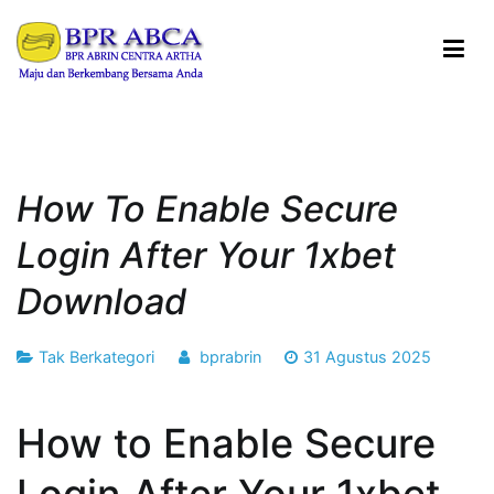
Loncat
ke
konten
BPR ABRIN CENTRA ARTHA
Maju dan Berkembang Bersama Anda
How To Enable Secure
Login After Your 1xbet
Download
Tak Berkategori
bprabrin
31 Agustus 2025
How to Enable Secure
Login After Your 1xbet