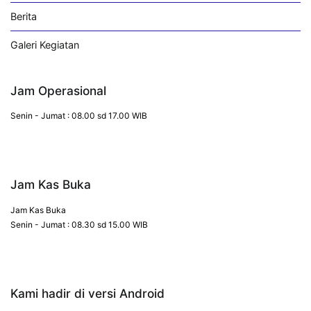
Berita
Galeri Kegiatan
Jam Operasional
Senin - Jumat : 08.00 sd 17.00 WIB
Jam Kas Buka
Jam Kas Buka
Senin - Jumat : 08.30 sd 15.00 WIB
Kami hadir di versi Android