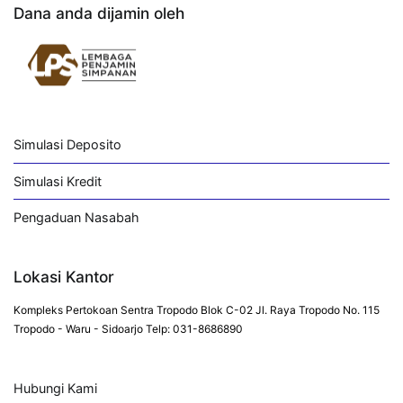
Dana anda dijamin oleh
Simulasi Deposito
Simulasi Kredit
Pengaduan Nasabah
Lokasi Kantor
Kompleks Pertokoan Sentra Tropodo Blok C-02 Jl. Raya Tropodo No. 115
Tropodo - Waru - Sidoarjo Telp: 031-8686890
Hubungi Kami