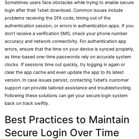
Sometimes users face obstacles while trying to enable secure
login after their 1xbet download. Common issues include
problems receiving the 2FA code, timing out of the
authentication session, or errors in authentication apps. If you
don’t receive a verification SMS, check your phone number
accuracy and network connectivity. For authentication app
errors, ensure that the time on your device is synced properly,
as time-based one-time passwords rely on accurate system
clocks. If sessions time out quickly, try logging in again or
clear the app cache and even update the app to its latest
version. In case issues persist, contacting 1xbet’s customer
support can provide tailored assistance and troubleshooting.
Following these solutions can get your secure login system
back on track swiftly.
Best Practices to Maintain
Secure Login Over Time