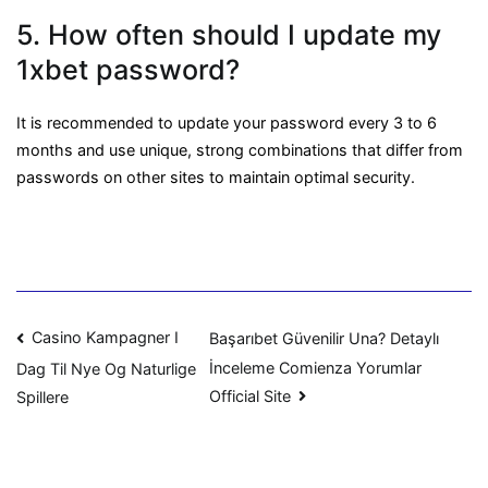
5. How often should I update my
1xbet password?
It is recommended to update your password every 3 to 6
months and use unique, strong combinations that differ from
passwords on other sites to maintain optimal security.
Navigasi
Casino Kampagner I
Başarıbet Güvenilir Una? Detaylı
İnceleme Comienza Yorumlar
Dag Til Nye Og Naturlige
pos
Official Site
Spillere