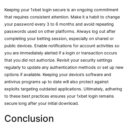
Keeping your 1xbet login secure is an ongoing commitment
that requires consistent attention. Make it a habit to change
your password every 3 to 6 months and avoid repeating
passwords used on other platforms. Always log out after
completing your betting session, especially on shared or
public devices. Enable notifications for account activities so
you are immediately alerted if a login or transaction occurs
that you did not authorize. Revisit your security settings
regularly to update any authentication methods or set up new
options if available. Keeping your device’s software and
antivirus programs up to date will also protect against
exploits targeting outdated applications. Ultimately, adhering
to these best practices ensures your 1xbet login remains
secure long after your initial download.
Conclusion