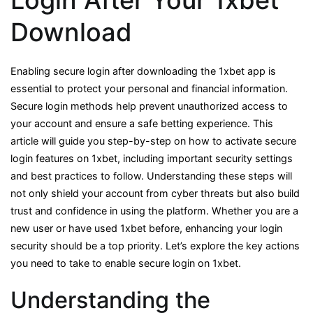
Download
Enabling secure login after downloading the 1xbet app is
essential to protect your personal and financial information.
Secure login methods help prevent unauthorized access to
your account and ensure a safe betting experience. This
article will guide you step-by-step on how to activate secure
login features on 1xbet, including important security settings
and best practices to follow. Understanding these steps will
not only shield your account from cyber threats but also build
trust and confidence in using the platform. Whether you are a
new user or have used 1xbet before, enhancing your login
security should be a top priority. Let’s explore the key actions
you need to take to enable secure login on 1xbet.
Understanding the