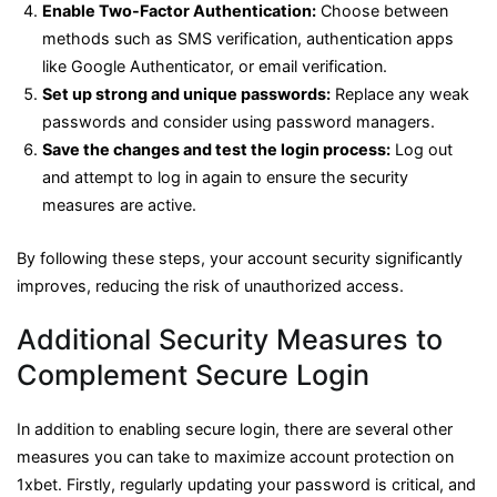
Enable Two-Factor Authentication:
Choose between
methods such as SMS verification, authentication apps
like Google Authenticator, or email verification.
Set up strong and unique passwords:
Replace any weak
passwords and consider using password managers.
Save the changes and test the login process:
Log out
and attempt to log in again to ensure the security
measures are active.
By following these steps, your account security significantly
improves, reducing the risk of unauthorized access.
Additional Security Measures to
Complement Secure Login
In addition to enabling secure login, there are several other
measures you can take to maximize account protection on
1xbet. Firstly, regularly updating your password is critical, and