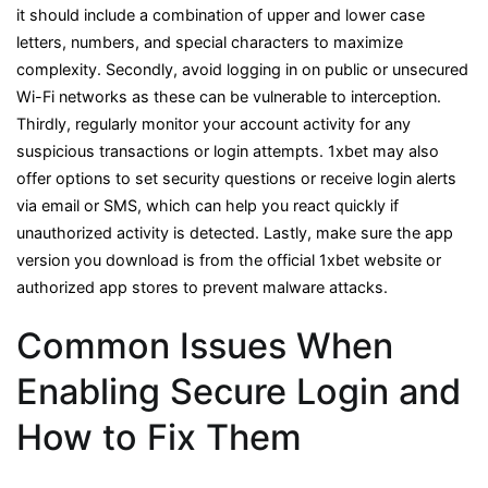
it should include a combination of upper and lower case
letters, numbers, and special characters to maximize
complexity. Secondly, avoid logging in on public or unsecured
Wi-Fi networks as these can be vulnerable to interception.
Thirdly, regularly monitor your account activity for any
suspicious transactions or login attempts. 1xbet may also
offer options to set security questions or receive login alerts
via email or SMS, which can help you react quickly if
unauthorized activity is detected. Lastly, make sure the app
version you download is from the official 1xbet website or
authorized app stores to prevent malware attacks.
Common Issues When
Enabling Secure Login and
How to Fix Them