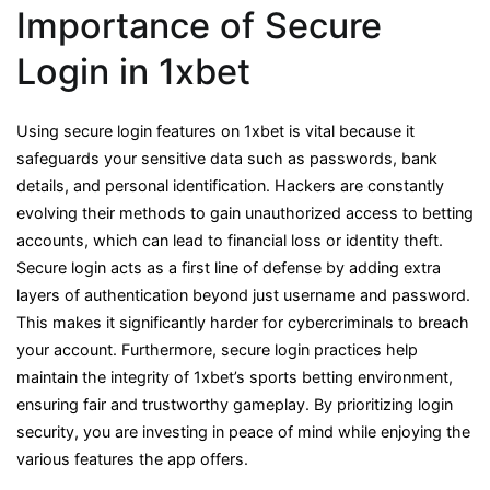
Importance of Secure
Login in 1xbet
Using secure login features on 1xbet is vital because it
safeguards your sensitive data such as passwords, bank
details, and personal identification. Hackers are constantly
evolving their methods to gain unauthorized access to betting
accounts, which can lead to financial loss or identity theft.
Secure login acts as a first line of defense by adding extra
layers of authentication beyond just username and password.
This makes it significantly harder for cybercriminals to breach
your account. Furthermore, secure login practices help
maintain the integrity of 1xbet’s sports betting environment,
ensuring fair and trustworthy gameplay. By prioritizing login
security, you are investing in peace of mind while enjoying the
various features the app offers.