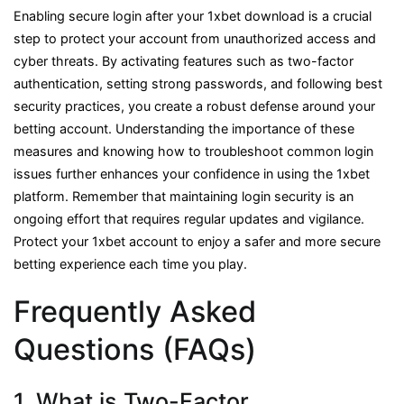
Enabling secure login after your 1xbet download is a crucial
step to protect your account from unauthorized access and
cyber threats. By activating features such as two-factor
authentication, setting strong passwords, and following best
security practices, you create a robust defense around your
betting account. Understanding the importance of these
measures and knowing how to troubleshoot common login
issues further enhances your confidence in using the 1xbet
platform. Remember that maintaining login security is an
ongoing effort that requires regular updates and vigilance.
Protect your 1xbet account to enjoy a safer and more secure
betting experience each time you play.
Frequently Asked
Questions (FAQs)
1. What is Two-Factor