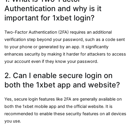
Authentication and why is it
important for 1xbet login?
Two-Factor Authentication (2FA) requires an additional
verification step beyond your password, such as a code sent
to your phone or generated by an app. It significantly
enhances security by making it harder for attackers to access
your account even if they know your password.
2. Can I enable secure login on
both the 1xbet app and website?
Yes, secure login features like 2FA are generally available on
both the 1xbet mobile app and the official website. It is
recommended to enable these security features on all devices
you use.