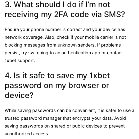
3. What should I do if I’m not
receiving my 2FA code via SMS?
Ensure your phone number is correct and your device has
network coverage. Also, check if your mobile carrier is not
blocking messages from unknown senders. If problems
persist, try switching to an authentication app or contact
1xbet support.
4. Is it safe to save my 1xbet
password on my browser or
device?
While saving passwords can be convenient, it is safer to use a
trusted password manager that encrypts your data. Avoid
saving passwords on shared or public devices to prevent
unauthorized access.