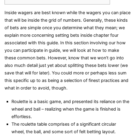
Inside wagers are best known while the wagers you can place
that will be inside the grid of numbers. Generally, these kinds
of bets are simple once you determine what they mean; we
explain more concerning setting bets inside chapter four
associated with this guide. In this section involving our how
you can participate in guide, we will look at how to make
these common bets. However, know that we won’t go into
also much detail just yet about splitting these bets lower (we
save that will for later). You could more or perhaps less sum
this specific up to as being a selection of finest practices and
what in order to avoid, though.
Roulette is a basic game, and presented its reliance on the
wheel and ball – realizing when the game is finished is
effortless.
The roulette table comprises of a significant circular
wheel, the ball, and some sort of felt betting layout.