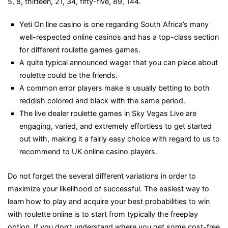
5, 8, thirteen, 21, 34, fifty-five, 89, 144.
Yeti On line casino is one regarding South Africa’s many
well-respected online casinos and has a top-class section
for different roulette games games.
A quite typical announced wager that you can place about
roulette could be the friends.
A common error players make is usually betting to both
reddish colored and black with the same period.
The live dealer roulette games in Sky Vegas Live are
engaging, varied, and extremely effortless to get started
out with, making it a fairly easy choice with regard to us to
recommend to UK online casino players.
Do not forget the several different variations in order to
maximize your likelihood of successful. The easiest way to
learn how to play and acquire your best probabilities to win
with roulette online is to start from typically the freeplay
option. If you don’t understand where you get some cost-free