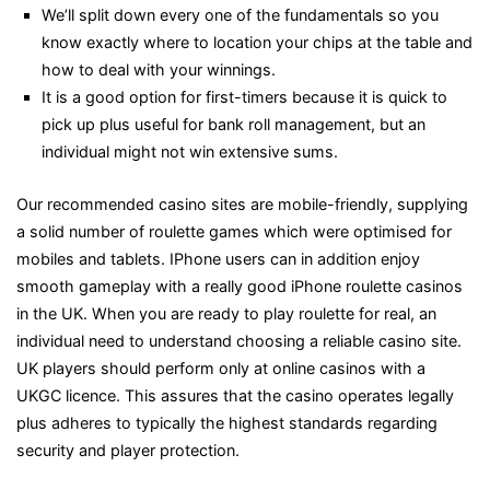
We’ll split down every one of the fundamentals so you
know exactly where to location your chips at the table and
how to deal with your winnings.
It is a good option for first-timers because it is quick to
pick up plus useful for bank roll management, but an
individual might not win extensive sums.
Our recommended casino sites are mobile-friendly, supplying
a solid number of roulette games which were optimised for
mobiles and tablets. IPhone users can in addition enjoy
smooth gameplay with a really good iPhone roulette casinos
in the UK. When you are ready to play roulette for real, an
individual need to understand choosing a reliable casino site.
UK players should perform only at online casinos with a
UKGC licence. This assures that the casino operates legally
plus adheres to typically the highest standards regarding
security and player protection.