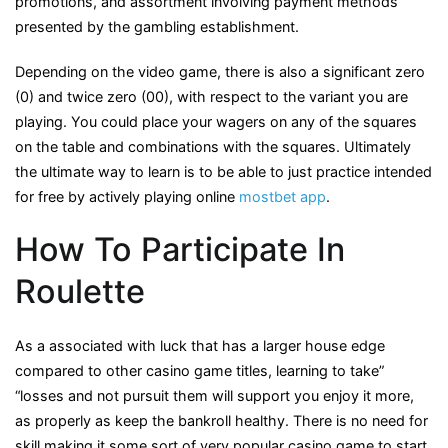
promotions, and assortment involving payment methods
presented by the gambling establishment.
Depending on the video game, there is also a significant zero
(0) and twice zero (00), with respect to the variant you are
playing. You could place your wagers on any of the squares
on the table and combinations with the squares. Ultimately
the ultimate way to learn is to be able to just practice intended
for free by actively playing online
mostbet app
.
How To Participate In
Roulette
As a associated with luck that has a larger house edge
compared to other casino game titles, learning to take”
“losses and not pursuit them will support you enjoy it more,
as properly as keep the bankroll healthy. There is no need for
skill making it some sort of very popular casino game to start