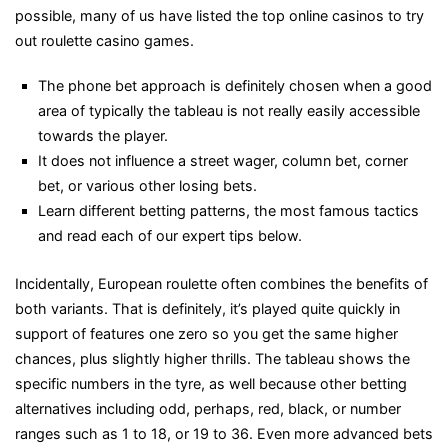
possible, many of us have listed the top online casinos to try
out roulette casino games.
The phone bet approach is definitely chosen when a good
area of typically the tableau is not really easily accessible
towards the player.
It does not influence a street wager, column bet, corner
bet, or various other losing bets.
Learn different betting patterns, the most famous tactics
and read each of our expert tips below.
Incidentally, European roulette often combines the benefits of
both variants. That is definitely, it’s played quite quickly in
support of features one zero so you get the same higher
chances, plus slightly higher thrills. The tableau shows the
specific numbers in the tyre, as well because other betting
alternatives including odd, perhaps, red, black, or number
ranges such as 1 to 18, or 19 to 36. Even more advanced bets