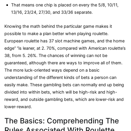
That means one chip is placed on every the 5/8, 10/11,
13/16, 23/24, 27/30, and 33/36 separate.
Knowing the math behind the particular game makes it
possible to make a plan better when playing roulette.
European roulette has 37 slot machine games, and the home
edge” “is leaner, at 2. 70%, compared with American roulette’s
38, from 5. 26%. The chances of winning can not be
guaranteed, although there are ways to improve all of them.
The more luck-oriented ways depend on a basic
understanding of the different kinds of bets a person can
easily make. These gambling bets can normally end up being
divided into within bets, which will be high-risk and high-
reward, and outside gambling bets, which are lower-risk and
lower-reward.
The Basics: Comprehending The
Rules Associated With Roulette