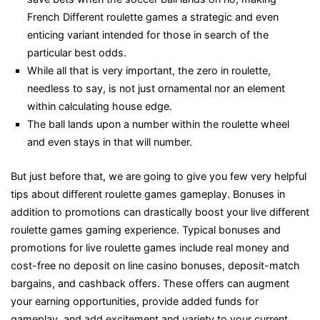
French Different roulette games a strategic and even
enticing variant intended for those in search of the
particular best odds.
While all that is very important, the zero in roulette,
needless to say, is not just ornamental nor an element
within calculating house edge.
The ball lands upon a number within the roulette wheel
and even stays in that will number.
But just before that, we are going to give you few very helpful
tips about different roulette games gameplay. Bonuses in
addition to promotions can drastically boost your live different
roulette games gaming experience. Typical bonuses and
promotions for live roulette games include real money and
cost-free no deposit on line casino bonuses, deposit-match
bargains, and cashback offers. These offers can augment
your earning opportunities, provide added funds for
gameplay, and add excitement and variety to your current