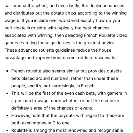
ball around the wheel, and even lastly, the dealer announces
and distributes out the potato chips according to the winning
wagers. If you include ever wondered exactly how do you
participate in roulette with typically the best chances
associated with winning, then selecting French Roulette video
games featuring these guidelines is the greatest advice.
These advanced roulette guidelines reduce the house
advantage and improve your current odds of successful.
French roulette also seems similar but provides outside
bets placed around numbers, rather than under these
people, and it’s, not surprisingly, in French.
This will be the first of the even cash bets, with gamers in
a position to wager upon whether or not the number is
definitely a area of the chances or evens.
However, note that the payouts with regard to these are
both even money or 2 to one.
Roulette is among the most renowned and recognisable