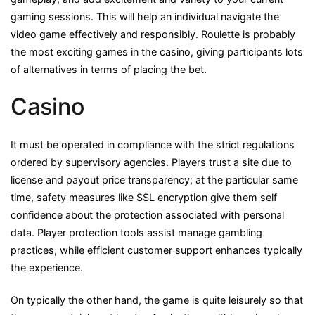
gaming sessions. This will help an individual navigate the
video game effectively and responsibly. Roulette is probably
the most exciting games in the casino, giving participants lots
of alternatives in terms of placing the bet.
Casino
It must be operated in compliance with the strict regulations
ordered by supervisory agencies. Players trust a site due to
license and payout price transparency; at the particular same
time, safety measures like SSL encryption give them self
confidence about the protection associated with personal
data. Player protection tools assist manage gambling
practices, while efficient customer support enhances typically
the experience.
On typically the other hand, the game is quite leisurely so that