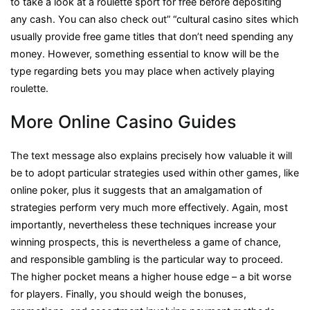
to take a look at a roulette sport for free before depositing
any cash. You can also check out” “cultural casino sites which
usually provide free game titles that don’t need spending any
money. However, something essential to know will be the
type regarding bets you may place when actively playing
roulette.
More Online Casino Guides
The text message also explains precisely how valuable it will
be to adopt particular strategies used within other games, like
online poker, plus it suggests that an amalgamation of
strategies perform very much more effectively. Again, most
importantly, nevertheless these techniques increase your
winning prospects, this is nevertheless a game of chance,
and responsible gambling is the particular way to proceed.
The higher pocket means a higher house edge – a bit worse
for players. Finally, you should weigh the bonuses,