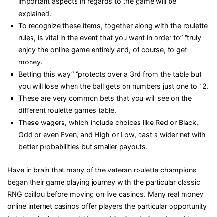
important aspects in regards to the game will be
explained.
To recognize these items, together along with the roulette
rules, is vital in the event that you want in order to” “truly
enjoy the online game entirely and, of course, to get
money.
Betting this way” “protects over a 3rd from the table but
you will lose when the ball gets on numbers just one to 12.
These are very common bets that you will see on the
different roulette games table.
These wagers, which include choices like Red or Black,
Odd or even Even, and High or Low, cast a wider net with
better probabilities but smaller payouts.
Have in brain that many of the veteran roulette champions
began their game playing journey with the particular classic
RNG caillou before moving on live casinos. Many real money
online internet casinos offer players the particular opportunity