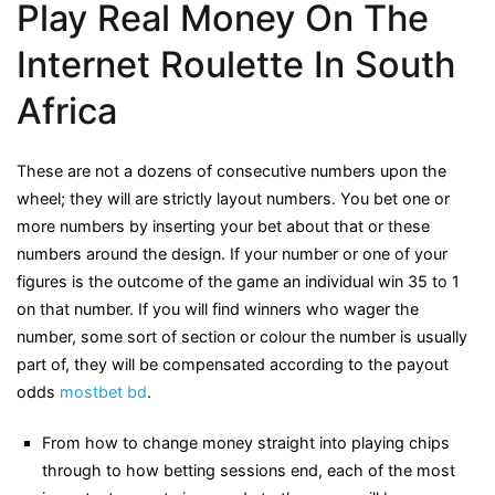
Play Real Money On The
Internet Roulette In South
Africa
These are not a dozens of consecutive numbers upon the
wheel; they will are strictly layout numbers. You bet one or
more numbers by inserting your bet about that or these
numbers around the design. If your number or one of your
figures is the outcome of the game an individual win 35 to 1
on that number. If you will find winners who wager the
number, some sort of section or colour the number is usually
part of, they will be compensated according to the payout
odds
mostbet bd
.
From how to change money straight into playing chips
through to how betting sessions end, each of the most