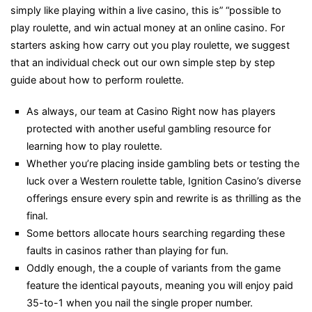
simply like playing within a live casino, this is” “possible to
play roulette, and win actual money at an online casino. For
starters asking how carry out you play roulette, we suggest
that an individual check out our own simple step by step
guide about how to perform roulette.
As always, our team at Casino Right now has players
protected with another useful gambling resource for
learning how to play roulette.
Whether you’re placing inside gambling bets or testing the
luck over a Western roulette table, Ignition Casino’s diverse
offerings ensure every spin and rewrite is as thrilling as the
final.
Some bettors allocate hours searching regarding these
faults in casinos rather than playing for fun.
Oddly enough, the a couple of variants from the game
feature the identical payouts, meaning you will enjoy paid
35-to-1 when you nail the single proper number.