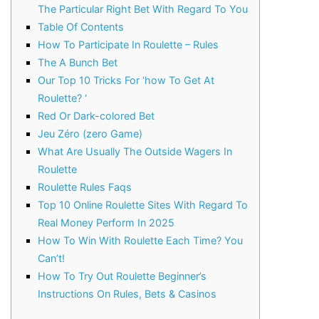
The Particular Right Bet With Regard To You
Table Of Contents
How To Participate In Roulette – Rules
The A Bunch Bet
Our Top 10 Tricks For ‘how To Get At
Roulette? ‘
Red Or Dark-colored Bet
Jeu Zéro (zero Game)
What Are Usually The Outside Wagers In
Roulette
Roulette Rules Faqs
Top 10 Online Roulette Sites With Regard To
Real Money Perform In 2025
How To Win With Roulette Each Time? You
Can’t!
How To Try Out Roulette Beginner’s
Instructions On Rules, Bets & Casinos