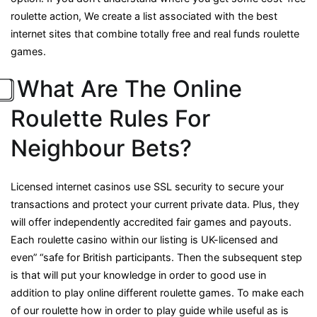
roulette action, We create a list associated with the best
internet sites that combine totally free and real funds roulette
games.
⃣ What Are The Online
Roulette Rules For
Neighbour Bets?
Licensed internet casinos use SSL security to secure your
transactions and protect your current private data. Plus, they
will offer independently accredited fair games and payouts.
Each roulette casino within our listing is UK-licensed and
even” “safe for British participants. Then the subsequent step
is that will put your knowledge in order to good use in
addition to play online different roulette games. To make each
of our roulette how in order to play guide while useful as is