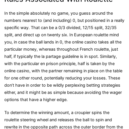
In the simple absolutely no game, you guess around the
numbers nearest to (and including) 0, but positioned in a really
specific way. That can be a 0/3 divided, 12/15 split, 32/35
split, and direct up on twenty six. In European roulette mind
you, in case the ball lands in 0, the online casino takes all the
particular money, whereas throughout French roulette, just
half, if typically the la partage guideline is in spot. Similarly,
with the particular en prison principle, half is taken by the
online casino, with the partner remaining in place on the table
for one other round, potentially reducing your losses. These
don’t have in order to be wildly perplexing betting strategies
either, and it might be as simple because avoiding the wager
options that have a higher edge.
To determine the winning amount, a croupier spins the
roulette steering wheel and releases the ball to spin and
rewrite in the opposite path across the outer border from the