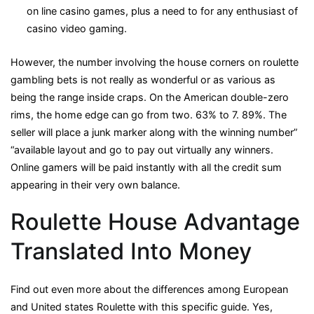
on line casino games, plus a need to for any enthusiast of
casino video gaming.
However, the number involving the house corners on roulette
gambling bets is not really as wonderful or as various as
being the range inside craps. On the American double-zero
rims, the home edge can go from two. 63% to 7. 89%. The
seller will place a junk marker along with the winning number”
“available layout and go to pay out virtually any winners.
Online gamers will be paid instantly with all the credit sum
appearing in their very own balance.
Roulette House Advantage
Translated Into Money
Find out even more about the differences among European
and United states Roulette with this specific guide. Yes,