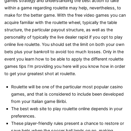
games strategy and understanding the best action to take
within a game regarding roulette may help, nevertheless, to
make for the better game. With the free video games you can
acquire familiar with the roulette wheel, typically the table
structure, the particular payout structure, as well as the
personality of typically the live dealer rapid if you opt to play
online live roulette. You should set the limit on both your own
bets plus your bankroll to avoid too much losses. Only in the
event you learn how to be able to apply the different roulette
games tips I’m providing you here will you know how in order
to get your greatest shot at roulette.
Roulette will be one of the particular most popular casino
games, and that is considered to include been developed
from your Italian game Biribi.
The best web site to play roulette online depends in your
preferences.
These player-friendly rules present a chance to restore or
save bets when the soccer ball lands on no, making