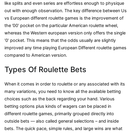
like splits and even series are effortless enough to physique
out with enough observation. The key difference between Us
vs European different roulette games is the improvement of
the ’00’ pocket on the particular American roulette wheel,
whereas the Western european version only offers the single
‘0’ pocket. This means that the odds usually are slightly
improved any time playing European Different roulette games
compared to American version.
Types Of Roulette Bets
When it comes in order to roulette or any associated with its
many variations, you need to know all the available betting
choices such as the back regarding your hand. Various
betting options plus kinds of wagers can be placed in
different roulette games, primarily grouped directly into
outside bets — also called general selections – and inside
bets. The quick pace, simple rules, and large wins are what