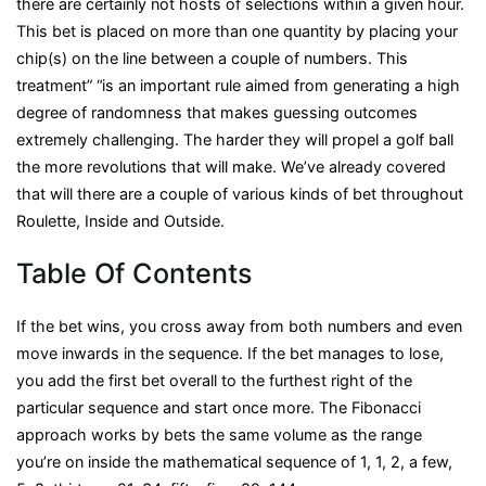
there are certainly not hosts of selections within a given hour.
This bet is placed on more than one quantity by placing your
chip(s) on the line between a couple of numbers. This
treatment” “is an important rule aimed from generating a high
degree of randomness that makes guessing outcomes
extremely challenging. The harder they will propel a golf ball
the more revolutions that will make. We’ve already covered
that will there are a couple of various kinds of bet throughout
Roulette, Inside and Outside.
Table Of Contents
If the bet wins, you cross away from both numbers and even
move inwards in the sequence. If the bet manages to lose,
you add the first bet overall to the furthest right of the
particular sequence and start once more. The Fibonacci
approach works by bets the same volume as the range
you’re on inside the mathematical sequence of 1, 1, 2, a few,