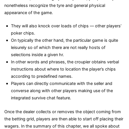
nonetheless recognize the tyre and general physical
appearance of the game.
They will also knock over loads of chips — other players’
poker chips.
On typically the other hand, the particular game is quite
leisurely so of which there are not really hosts of
selections inside a given hr.
In other words and phrases, the croupier obtains verbal
instructions about where to location the player’s chips
according to predefined names.
Players can directly communicate with the seller and
converse along with other players making use of the
integrated survive chat feature.
Once the dealer collects or removes the object coming from
the betting grid, players are then able to start off placing their
wagers. In the summary of this chapter, we all spoke about