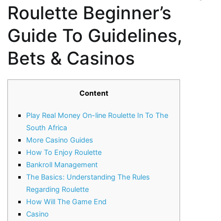
Roulette Beginner’s
Get
Strategies,
Guide To Guidelines,
Tips
&
Bets & Casinos
More
Content
Play Real Money On-line Roulette In To The
South Africa
More Casino Guides
How To Enjoy Roulette
Bankroll Management
The Basics: Understanding The Rules
Regarding Roulette
How Will The Game End
Casino