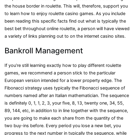
the house border in roulette. This will, therefore, support you
to learn how to enjoy roulette casino games. As you include
been reading this specific facts find out what is typically the
best bet throughout online roulette, a person will have viewed
a variety of links planning out to on the internet casino sites.
Bankroll Management
If you’re still learning exactly how to play different roulette
games, we recommend a person stick to the particular
European version intended for a lower property edge. The
Fibonacci strategy uses typically the Fibonacci sequence of
numbers named after an Italian mathematician. The sequence
is definitely 0, 1, 1, 2, 3, your five, 8, 13, twenty one, 34, 55,
89, 144, etc, in addition to in line together with the sequence,
you are going to make each share from the quantity of the
two buy-ins before. Every period you lose a new bet, you
progress to the next number in typically the sequence, while