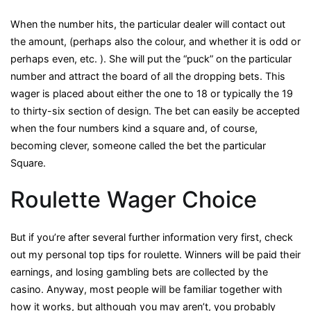
When the number hits, the particular dealer will contact out
the amount, (perhaps also the colour, and whether it is odd or
perhaps even, etc. ). She will put the “puck” on the particular
number and attract the board of all the dropping bets. This
wager is placed about either the one to 18 or typically the 19
to thirty-six section of design. The bet can easily be accepted
when the four numbers kind a square and, of course,
becoming clever, someone called the bet the particular
Square.
Roulette Wager Choice
But if you’re after several further information very first, check
out my personal top tips for roulette. Winners will be paid their
earnings, and losing gambling bets are collected by the
casino. Anyway, most people will be familiar together with
how it works, but although you may aren’t, you probably