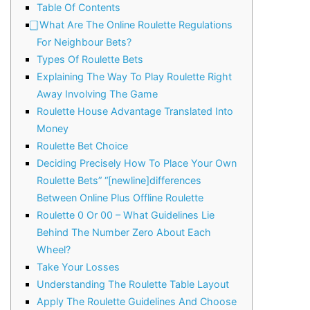
Table Of Contents
⃣ What Are The Online Roulette Regulations
For Neighbour Bets?
Types Of Roulette Bets
Explaining The Way To Play Roulette Right
Away Involving The Game
Roulette House Advantage Translated Into
Money
Roulette Bet Choice
Deciding Precisely How To Place Your Own
Roulette Bets” “[newline]differences
Between Online Plus Offline Roulette
Roulette 0 Or 00 – What Guidelines Lie
Behind The Number Zero About Each
Wheel?
Take Your Losses
Understanding The Roulette Table Layout
Apply The Roulette Guidelines And Choose