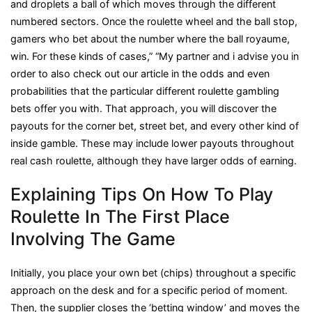
and droplets a ball of which moves through the different
numbered sectors. Once the roulette wheel and the ball stop,
gamers who bet about the number where the ball royaume,
win. For these kinds of cases,” “My partner and i advise you in
order to also check out our article in the odds and even
probabilities that the particular different roulette gambling
bets offer you with. That approach, you will discover the
payouts for the corner bet, street bet, and every other kind of
inside gamble. These may include lower payouts throughout
real cash roulette, although they have larger odds of earning.
Explaining Tips On How To Play
Roulette In The First Place
Involving The Game
Initially, you place your own bet (chips) throughout a specific
approach on the desk and for a specific period of moment.
Then, the supplier closes the ‘betting window’ and moves the