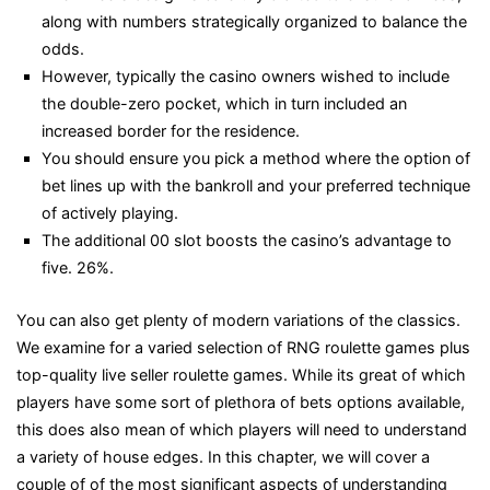
along with numbers strategically organized to balance the
odds.
However, typically the casino owners wished to include
the double-zero pocket, which in turn included an
increased border for the residence.
You should ensure you pick a method where the option of
bet lines up with the bankroll and your preferred technique
of actively playing.
The additional 00 slot boosts the casino’s advantage to
five. 26%.
You can also get plenty of modern variations of the classics.
We examine for a varied selection of RNG roulette games plus
top-quality live seller roulette games. While its great of which
players have some sort of plethora of bets options available,
this does also mean of which players will need to understand
a variety of house edges. In this chapter, we will cover a
couple of of the most significant aspects of understanding