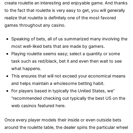
create roulette an interesting and enjoyable game. And thanks
to the fact that roulette is very easy to get, you will generally
realize that roulette is definitely one of the most favored
games throughout any casino.
Speaking of bets, all of us summarized many involving the
most well-liked bets that are made by gamers.
Playing roulette seems easy; select a quantity or some
task such as red/black, bet it and even then wait to see
what happens.
This ensures that will not exceed your economical means
and helps maintain a wholesome betting habit.
For players based in typically the United States, we”
“recommended checking out typically the best US on the
web casinos featured here.
Once every player models their inside or even outside bets
around the roulette table, the dealer spins the particular wheel