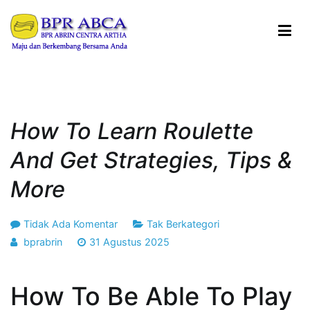
Loncat
ke
konten
BPR ABRIN CENTRA ARTHA
Maju dan Berkembang Bersama Anda
How To Learn Roulette
And Get Strategies, Tips &
More
pada
Tidak Ada Komentar
Tak Berkategori
How
bprabrin
31 Agustus 2025
To
Learn
How To Be Able To Play
Roulette
And