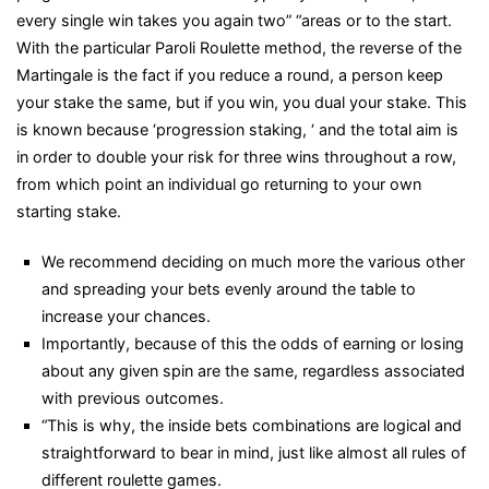
every single win takes you again two” “areas or to the start.
With the particular Paroli Roulette method, the reverse of the
Martingale is the fact if you reduce a round, a person keep
your stake the same, but if you win, you dual your stake. This
is known because ‘progression staking, ‘ and the total aim is
in order to double your risk for three wins throughout a row,
from which point an individual go returning to your own
starting stake.
We recommend deciding on much more the various other
and spreading your bets evenly around the table to
increase your chances.
Importantly, because of this the odds of earning or losing
about any given spin are the same, regardless associated
with previous outcomes.
“This is why, the inside bets combinations are logical and
straightforward to bear in mind, just like almost all rules of
different roulette games.