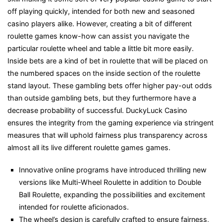
off playing quickly, intended for both new and seasoned
casino players alike. However, creating a bit of different
roulette games know-how can assist you navigate the
particular roulette wheel and table a little bit more easily.
Inside bets are a kind of bet in roulette that will be placed on
the numbered spaces on the inside section of the roulette
stand layout. These gambling bets offer higher pay-out odds
than outside gambling bets, but they furthermore have a
decrease probability of successful. DuckyLuck Casino
ensures the integrity from the gaming experience via stringent
measures that will uphold fairness plus transparency across
almost all its live different roulette games games.
Innovative online programs have introduced thrilling new
versions like Multi-Wheel Roulette in addition to Double
Ball Roulette, expanding the possibilities and excitement
intended for roulette aficionados.
The wheel’s design is carefully crafted to ensure fairness,