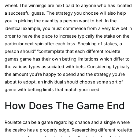
wheel. The winnings are next paid to anyone who has located
a successful guess. The strategy you choose will also help
you in picking the quantity a person want to bet. In the
identical example, you must commence from a very low bet in
order to have the place to increase typically the stake on the
particular next spin after each loss. Speaking of stakes, a
person should” “contemplate that each different roulette
games game has their own betting limitations which differ to
the various types associated with bets. Considering typically
the amount you’re happy to spend and the strategy you’re
about to adopt, an individual should choose some sort of
game with betting limits that match your need.
How Does The Game End
Roulette can be a game regarding chance and a single where
the casino has a property edge. Researching different roulette