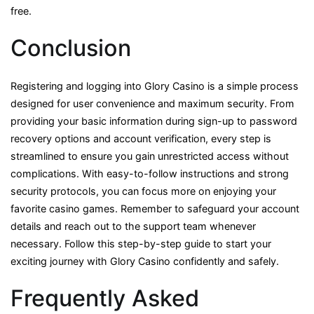
free.
Conclusion
Registering and logging into Glory Casino is a simple process
designed for user convenience and maximum security. From
providing your basic information during sign-up to password
recovery options and account verification, every step is
streamlined to ensure you gain unrestricted access without
complications. With easy-to-follow instructions and strong
security protocols, you can focus more on enjoying your
favorite casino games. Remember to safeguard your account
details and reach out to the support team whenever
necessary. Follow this step-by-step guide to start your
exciting journey with Glory Casino confidently and safely.
Frequently Asked