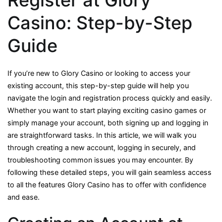
Casino: Step-by-Step
Guide
If you’re new to Glory Casino or looking to access your
existing account, this step-by-step guide will help you
navigate the login and registration process quickly and easily.
Whether you want to start playing exciting casino games or
simply manage your account, both signing up and logging in
are straightforward tasks. In this article, we will walk you
through creating a new account, logging in securely, and
troubleshooting common issues you may encounter. By
following these detailed steps, you will gain seamless access
to all the features Glory Casino has to offer with confidence
and ease.