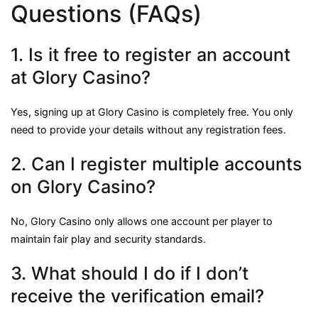
Questions (FAQs)
1. Is it free to register an account
at Glory Casino?
Yes, signing up at Glory Casino is completely free. You only
need to provide your details without any registration fees.
2. Can I register multiple accounts
on Glory Casino?
No, Glory Casino only allows one account per player to
maintain fair play and security standards.
3. What should I do if I don’t
receive the verification email?