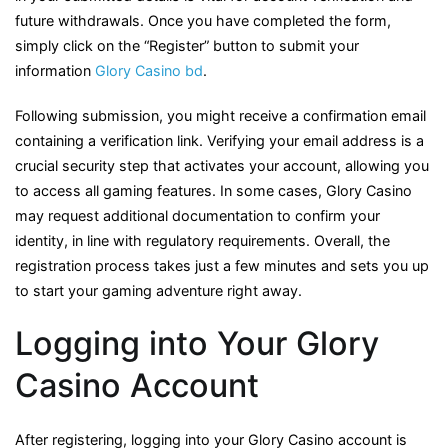
future withdrawals. Once you have completed the form,
simply click on the “Register” button to submit your
information
Glory Casino bd
.
Following submission, you might receive a confirmation email
containing a verification link. Verifying your email address is a
crucial security step that activates your account, allowing you
to access all gaming features. In some cases, Glory Casino
may request additional documentation to confirm your
identity, in line with regulatory requirements. Overall, the
registration process takes just a few minutes and sets you up
to start your gaming adventure right away.
Logging into Your Glory
Casino Account
After registering, logging into your Glory Casino account is