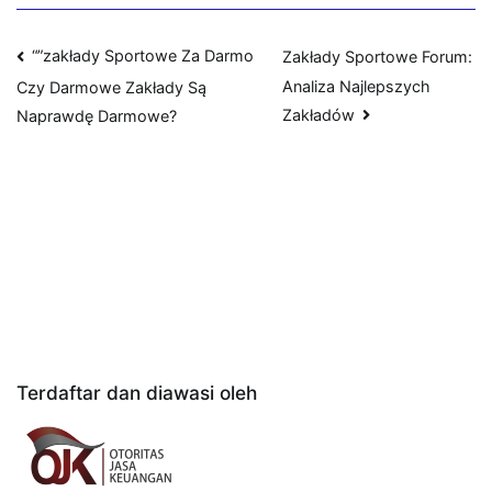
Navigasi
“”zakłady Sportowe Za Darmo
Zakłady Sportowe Forum:
Analiza Najlepszych
Czy Darmowe Zakłady Są
pos
Zakładów
Naprawdę Darmowe?
Terdaftar dan diawasi oleh