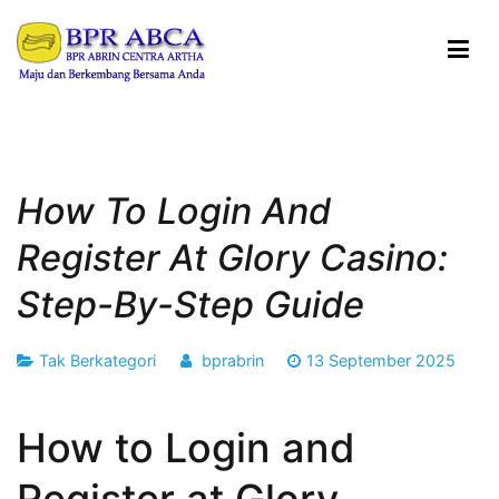
Loncat
ke
konten
BPR ABRIN CENTRA ARTHA
Maju dan Berkembang Bersama Anda
How To Login And
Register At Glory Casino:
Step-By-Step Guide
Tak Berkategori
bprabrin
13 September 2025
How to Login and
Register at Glory