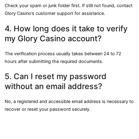
Check your spam or junk folder first. If still not found, contact
Glory Casino’s customer support for assistance.
4. How long does it take to verify
my Glory Casino account?
The verification process usually takes between 24 to 72
hours after submitting the required documents.
5. Can I reset my password
without an email address?
No, a registered and accessible email address is necessary to
recover or reset your password securely.