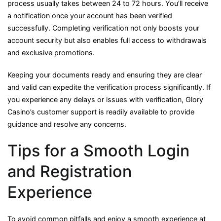
process usually takes between 24 to 72 hours. You’ll receive
a notification once your account has been verified
successfully. Completing verification not only boosts your
account security but also enables full access to withdrawals
and exclusive promotions.
Keeping your documents ready and ensuring they are clear
and valid can expedite the verification process significantly. If
you experience any delays or issues with verification, Glory
Casino’s customer support is readily available to provide
guidance and resolve any concerns.
Tips for a Smooth Login
and Registration
Experience
To avoid common pitfalls and enjoy a smooth experience at