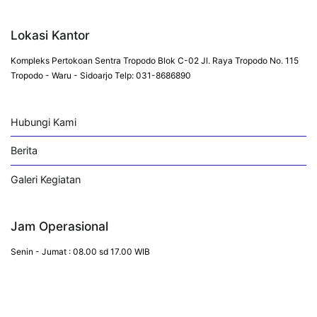
Lokasi Kantor
Kompleks Pertokoan Sentra Tropodo Blok C-02 Jl. Raya Tropodo No. 115
Tropodo - Waru - Sidoarjo Telp: 031-8686890
Hubungi Kami
Berita
Galeri Kegiatan
Jam Operasional
Senin - Jumat : 08.00 sd 17.00 WIB