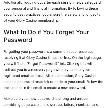
Additionally, logging out after each session helps safeguard
your personal and financial information. By following these
security best practices, you ensure the safety and longevity
of your Glory Casino membership.
What to Do if You Forget Your
Password
Forgetting your password is a common occurrence but
resolving it at Glory Casino is hassle-free. On the login page,
you will find a “Forgot Password?” link. Clicking this will
redirect you to a recovery page where you enter your
registered email address. After submission, Glory Casino
sends a password reset link or code to your email. Follow the
instructions in the email to create a new password.
Make sure your new password is strong and unique,
combining uppercase and lowercase letters, numbers, and