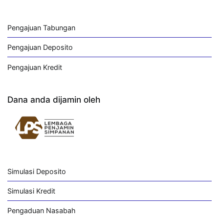
Pengajuan Tabungan
Pengajuan Deposito
Pengajuan Kredit
Dana anda dijamin oleh
Simulasi Deposito
Simulasi Kredit
Pengaduan Nasabah