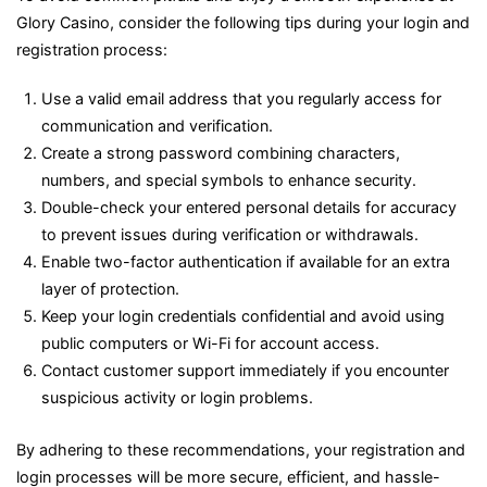
Glory Casino, consider the following tips during your login and
registration process:
Use a valid email address that you regularly access for
communication and verification.
Create a strong password combining characters,
numbers, and special symbols to enhance security.
Double-check your entered personal details for accuracy
to prevent issues during verification or withdrawals.
Enable two-factor authentication if available for an extra
layer of protection.
Keep your login credentials confidential and avoid using
public computers or Wi-Fi for account access.
Contact customer support immediately if you encounter
suspicious activity or login problems.
By adhering to these recommendations, your registration and
login processes will be more secure, efficient, and hassle-