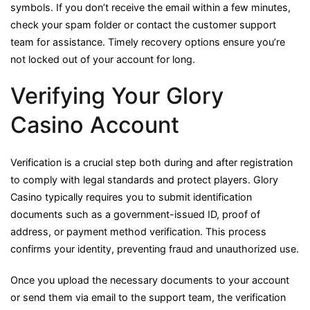
symbols. If you don’t receive the email within a few minutes,
check your spam folder or contact the customer support
team for assistance. Timely recovery options ensure you’re
not locked out of your account for long.
Verifying Your Glory
Casino Account
Verification is a crucial step both during and after registration
to comply with legal standards and protect players. Glory
Casino typically requires you to submit identification
documents such as a government-issued ID, proof of
address, or payment method verification. This process
confirms your identity, preventing fraud and unauthorized use.
Once you upload the necessary documents to your account
or send them via email to the support team, the verification