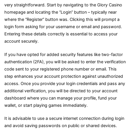
very straightforward. Start by navigating to the Glory Casino
homepage and locating the “Login” button – typically near
where the “Register” button was. Clicking this will prompt a
login form asking for your username or email and password.
Entering these details correctly is essential to access your
account securely.
If you have opted for added security features like two-factor
authentication (2FA), you will be asked to enter the verification
code sent to your registered phone number or email. This
step enhances your account protection against unauthorized
access. Once you provide your login credentials and pass any
additional verification, you will be directed to your account
dashboard where you can manage your profile, fund your
wallet, or start playing games immediately.
It is advisable to use a secure internet connection during login
and avoid saving passwords on public or shared devices.