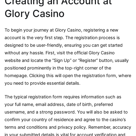
Creating an Account at
Glory Casino
To begin your journey at Glory Casino, registering a new
account is the very first step. The registration process is
designed to be user-friendly, ensuring you can get started
without any hassle. First, visit the official Glory Casino
website and locate the “Sign Up” or “Register” button, usually
positioned prominently in the top-right corner of the
homepage. Clicking this will open the registration form, where
you need to provide essential details.
The typical registration form requires information such as
your full name, email address, date of birth, preferred
username, and a strong password. You will also be asked to
confirm your country of residence and agree to the casino’s
terms and conditions and privacy policy. Remember, accuracy
in your submitted details is vital for account verification and