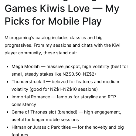
Games Kiwis Love — My
Picks for Mobile Play
Microgaming’s catalog includes classics and big
progressives. From my sessions and chats with the Kiwi
player community, these stand out:
Mega Moolah — massive jackpot, high volatility (best for
small, steady stakes like NZ$0.50–NZ$2)
Thunderstruck II — beloved for features and medium
volatility (good for NZ$1–NZ$10 sessions)
Immortal Romance — famous for storyline and RTP
consistency
Game of Thrones slot (branded) — high engagement,
useful for longer mobile sessions
Hitman or Jurassic Park titles — for the novelty and big
features