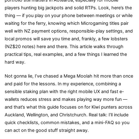
players hunting big jackpots and solid RTPs. Look, here’s the
Mobile
thing — if you play on your phone between meetings or while
Punters
waiting for the ferry, knowing which Microgaming titles pair
Need
well with NZ payment options, responsible-play settings, and
to
local promos will save you time and, frankly, a few lobsters
Know
(NZ$20 notes) here and there. This article walks through
practical tips, real examples, and a few things I learned the
hard way.
Not gonna lie, I’ve chased a Mega Moolah hit more than once
and paid for the lessons. In my experience, combining a
sensible staking plan with the right mobile UX and fast e-
wallets reduces stress and makes playing way more fun —
and that’s what this guide focuses on for Kiwi punters across
Auckland, Wellington, and Christchurch. Real talk: I’ll include
quick checklists, common mistakes, and a mini-FAQ so you
can act on the good stuff straight away.