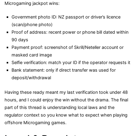
Microgaming jackpot wins:
Government photo ID: NZ passport or driver’s licence
(scan/phone photo)
Proof of address: recent power or phone bill dated within
90 days
Payment proof: screenshot of Skrill/Neteller account or
masked card image
Selfie verification: match your ID if the operator requests it
Bank statement: only if direct transfer was used for
deposit/withdrawal
Having these ready meant my last verification took under 48
hours, and I could enjoy the win without the drama. The final
part of this thread is understanding local laws and the
regulator context so you know what to expect when playing
offshore Microgaming games.