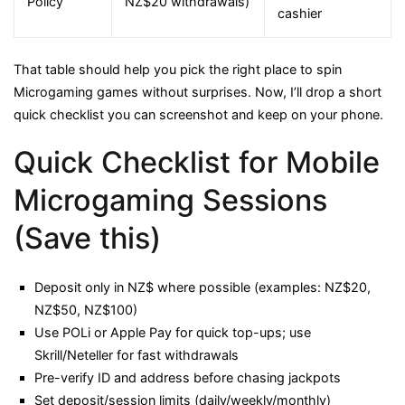
Policy
NZ$20 withdrawals)
cashier
That table should help you pick the right place to spin
Microgaming games without surprises. Now, I’ll drop a short
quick checklist you can screenshot and keep on your phone.
Quick Checklist for Mobile
Microgaming Sessions
(Save this)
Deposit only in NZ$ where possible (examples: NZ$20,
NZ$50, NZ$100)
Use POLi or Apple Pay for quick top-ups; use
Skrill/Neteller for fast withdrawals
Pre-verify ID and address before chasing jackpots
Set deposit/session limits (daily/weekly/monthly)