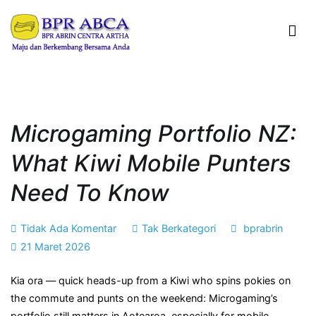
Loncat
ke
konten
BPR ABRIN CENTRA ARTHA
Maju dan Berkembang Bersama Anda
Microgaming Portfolio NZ:
What Kiwi Mobile Punters
Need To Know
pada
Tidak Ada Komentar
Tak Berkategori
bprabrin
Microgaming
21 Maret 2026
Portfolio
Kia ora — quick heads-up from a Kiwi who spins pokies on
NZ:
the commute and punts on the weekend: Microgaming’s
What
portfolio still matters in Aotearoa, especially for mobile
Kiwi