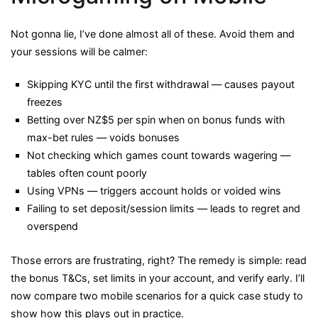
Not gonna lie, I’ve done almost all of these. Avoid them and
your sessions will be calmer:
Skipping KYC until the first withdrawal — causes payout
freezes
Betting over NZ$5 per spin when on bonus funds with
max-bet rules — voids bonuses
Not checking which games count towards wagering —
tables often count poorly
Using VPNs — triggers account holds or voided wins
Failing to set deposit/session limits — leads to regret and
overspend
Those errors are frustrating, right? The remedy is simple: read
the bonus T&Cs, set limits in your account, and verify early. I’ll
now compare two mobile scenarios for a quick case study to
show how this plays out in practice.