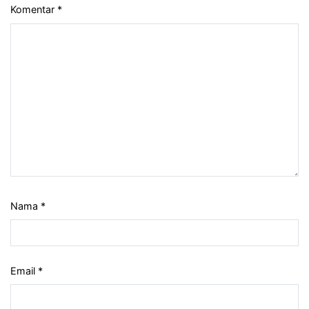
Komentar
*
Nama
*
Email
*