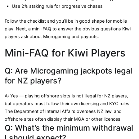
Use 2% staking rule for progressive chases
Follow the checklist and you’ll be in good shape for mobile
play. Next, a mini-FAQ to answer the obvious questions Kiwi
players ask about Microgaming and payouts.
Mini-FAQ for Kiwi Players
Q: Are Microgaming jackpots legal
for NZ players?
A: Yes — playing offshore slots is not illegal for NZ players,
but operators must follow their own licensing and KYC rules.
The Department of Internal Affairs oversees NZ law, and
offshore sites often display their MGA or other licences.
Q: What’s the minimum withdrawal
I should expect?