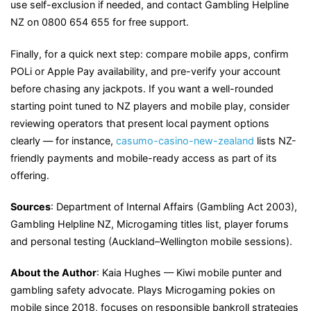
use self-exclusion if needed, and contact Gambling Helpline
NZ on 0800 654 655 for free support.
Finally, for a quick next step: compare mobile apps, confirm
POLi or Apple Pay availability, and pre-verify your account
before chasing any jackpots. If you want a well-rounded
starting point tuned to NZ players and mobile play, consider
reviewing operators that present local payment options
clearly — for instance,
casumo-casino-new-zealand
lists NZ-
friendly payments and mobile-ready access as part of its
offering.
Sources
: Department of Internal Affairs (Gambling Act 2003),
Gambling Helpline NZ, Microgaming titles list, player forums
and personal testing (Auckland–Wellington mobile sessions).
About the Author
: Kaia Hughes — Kiwi mobile punter and
gambling safety advocate. Plays Microgaming pokies on
mobile since 2018, focuses on responsible bankroll strategies