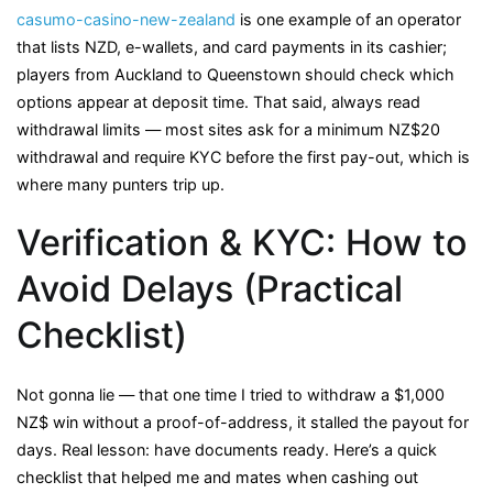
casumo-casino-new-zealand
is one example of an operator
that lists NZD, e-wallets, and card payments in its cashier;
players from Auckland to Queenstown should check which
options appear at deposit time. That said, always read
withdrawal limits — most sites ask for a minimum NZ$20
withdrawal and require KYC before the first pay-out, which is
where many punters trip up.
Verification & KYC: How to
Avoid Delays (Practical
Checklist)
Not gonna lie — that one time I tried to withdraw a $1,000
NZ$ win without a proof-of-address, it stalled the payout for
days. Real lesson: have documents ready. Here’s a quick
checklist that helped me and mates when cashing out