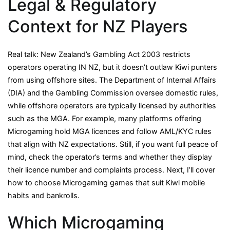
Legal & Regulatory
Context for NZ Players
Real talk: New Zealand’s Gambling Act 2003 restricts
operators operating IN NZ, but it doesn’t outlaw Kiwi punters
from using offshore sites. The Department of Internal Affairs
(DIA) and the Gambling Commission oversee domestic rules,
while offshore operators are typically licensed by authorities
such as the MGA. For example, many platforms offering
Microgaming hold MGA licences and follow AML/KYC rules
that align with NZ expectations. Still, if you want full peace of
mind, check the operator’s terms and whether they display
their licence number and complaints process. Next, I’ll cover
how to choose Microgaming games that suit Kiwi mobile
habits and bankrolls.
Which Microgaming