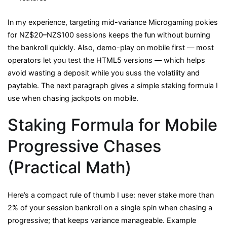
In my experience, targeting mid-variance Microgaming pokies
for NZ$20–NZ$100 sessions keeps the fun without burning
the bankroll quickly. Also, demo-play on mobile first — most
operators let you test the HTML5 versions — which helps
avoid wasting a deposit while you suss the volatility and
paytable. The next paragraph gives a simple staking formula I
use when chasing jackpots on mobile.
Staking Formula for Mobile
Progressive Chases
(Practical Math)
Here’s a compact rule of thumb I use: never stake more than
2% of your session bankroll on a single spin when chasing a
progressive; that keeps variance manageable. Example