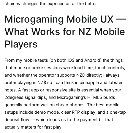
choices changes the experience for the better.
Microgaming Mobile UX —
What Works for NZ Mobile
Players
From my mobile tests (on both iOS and Android) the things
that made or broke sessions were load time, touch controls,
and whether the operator supports NZD directly; I always
prefer playing in NZ$ so I can think in pineapple and lobster
notes. A fast app or responsive site is essential when your
2degrees signal dips, and Microgaming’s HTML5 builds
generally perform well on cheap phones. The best mobile
setups include demo mode, clear RTP display, and a one-tap
deposit flow — which leads us to the payment bit that
actually matters for fast play.