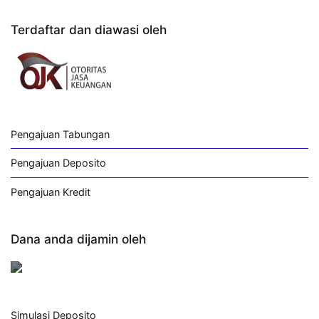
Terdaftar dan diawasi oleh
Pengajuan Tabungan
Pengajuan Deposito
Pengajuan Kredit
Dana anda dijamin oleh
Simulasi Deposito