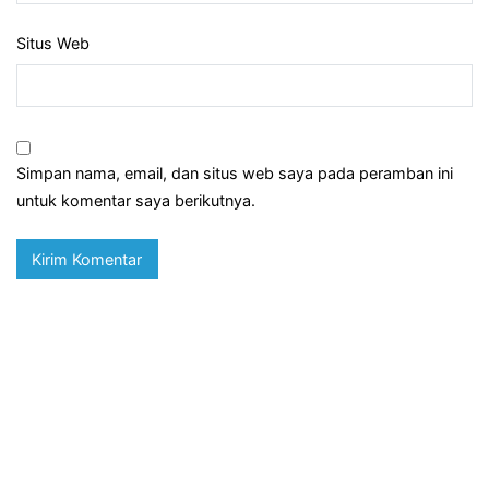
Situs Web
Simpan nama, email, dan situs web saya pada peramban ini
untuk komentar saya berikutnya.