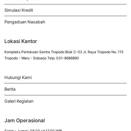
Simulasi Kredit
Pengaduan Nasabah
Lokasi Kantor
Kompleks Pertokoan Sentra Tropodo Blok C-02 Jl. Raya Tropodo No. 115
Tropodo - Waru - Sidoarjo Telp: 031-8686890
Hubungi Kami
Berita
Galeri Kegiatan
Jam Operasional
Senin - Jumat : 08.00 sd 17.00 WIB