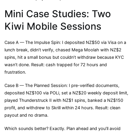
Mini Case Studies: Two
Kiwi Mobile Sessions
Case A — The Impulse Spin: I deposited NZ$50 via Visa on a
lunch break, didn’t verify, chased Mega Moolah with NZ$2
spins, hit a small bonus but couldn’t withdraw because KYC
wasn’t done. Result: cash trapped for 72 hours and
frustration.
Case B — The Planned Session: I pre-verified documents,
deposited NZ$100 via POLi, set a NZ$20 weekly deposit limit,
played Thunderstruck II with NZ$1 spins, banked a NZ$150
profit, and withdrew to Skrill within 24 hours. Result: clean
payout and no drama.
Which sounds better? Exactly. Plan ahead and you’ll avoid