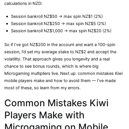
calculations in NZD:
Session bankroll NZ$50 → max spin NZ$1 (2%)
Session bankroll NZ$250 → max spin NZ$5 (2%)
Session bankroll NZ$1,000 → max spin NZ$20 (2%)
So if I’ve got NZ$200 in the account and want a 100-spin
session, I’d set my average stake to NZ$2 and accept the
volatility. That approach gives you longevity and a real
chance to see bonus rounds, which is where big
Microgaming multipliers live. Next up: common mistakes Kiwi
mobile players make and how to avoid them — I’ve made
most of these, so learn from my errors.
Common Mistakes Kiwi
Players Make with
Microgaming on Mobile