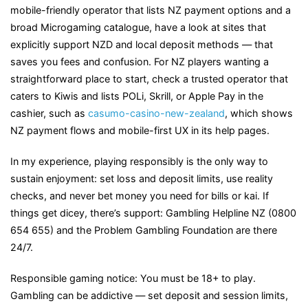
mobile-friendly operator that lists NZ payment options and a
broad Microgaming catalogue, have a look at sites that
explicitly support NZD and local deposit methods — that
saves you fees and confusion. For NZ players wanting a
straightforward place to start, check a trusted operator that
caters to Kiwis and lists POLi, Skrill, or Apple Pay in the
cashier, such as
casumo-casino-new-zealand
, which shows
NZ payment flows and mobile-first UX in its help pages.
In my experience, playing responsibly is the only way to
sustain enjoyment: set loss and deposit limits, use reality
checks, and never bet money you need for bills or kai. If
things get dicey, there’s support: Gambling Helpline NZ (0800
654 655) and the Problem Gambling Foundation are there
24/7.
Responsible gaming notice: You must be 18+ to play.
Gambling can be addictive — set deposit and session limits,