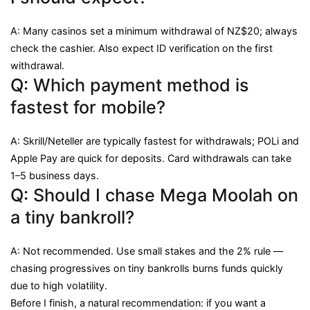
A: Many casinos set a minimum withdrawal of NZ$20; always
check the cashier. Also expect ID verification on the first
withdrawal.
Q: Which payment method is
fastest for mobile?
A: Skrill/Neteller are typically fastest for withdrawals; POLi and
Apple Pay are quick for deposits. Card withdrawals can take
1–5 business days.
Q: Should I chase Mega Moolah on
a tiny bankroll?
A: Not recommended. Use small stakes and the 2% rule —
chasing progressives on tiny bankrolls burns funds quickly
due to high volatility.
Before I finish, a natural recommendation: if you want a