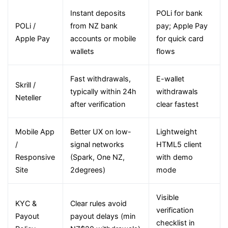
Instant deposits
POLi for bank
POLi /
from NZ bank
pay; Apple Pay
Apple Pay
accounts or mobile
for quick card
wallets
flows
Fast withdrawals,
E-wallet
Skrill /
typically within 24h
withdrawals
Neteller
after verification
clear fastest
Mobile App
Better UX on low-
Lightweight
/
signal networks
HTML5 client
Responsive
(Spark, One NZ,
with demo
Site
2degrees)
mode
Visible
KYC &
Clear rules avoid
verification
Payout
payout delays (min
checklist in