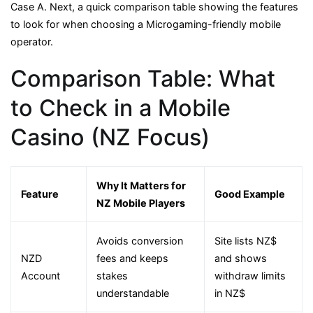
Case A. Next, a quick comparison table showing the features
to look for when choosing a Microgaming-friendly mobile
operator.
Comparison Table: What
to Check in a Mobile
Casino (NZ Focus)
Why It Matters for
Feature
Good Example
NZ Mobile Players
Avoids conversion
Site lists NZ$
NZD
fees and keeps
and shows
Account
stakes
withdraw limits
understandable
in NZ$