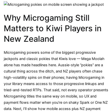
Why Microgaming Still
Matters to Kiwi Players in
New Zealand
Microgaming powers some of the biggest progressive
jackpots and classic pokies that Kiwis love — Mega Moolah
alone has made headlines here. Aussie-style “pokies” are a
cultural thing across the ditch, and NZ players often chase
high-volatility spins on their phones; having Microgaming in
your library means access to those progressive linkups and
tried-and-tested RTPs. That said, not every operator presents
Microgaming titles the same way on mobile, so UX and
payment flows matter when you’re on shaky Spark or One NZ
data. Next, I’ll show how mobile access plus NZ payment