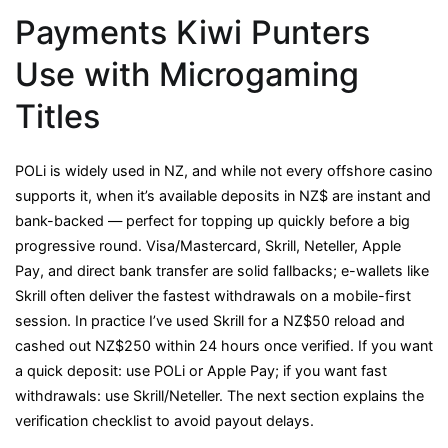
Payments Kiwi Punters
Use with Microgaming
Titles
POLi is widely used in NZ, and while not every offshore casino
supports it, when it’s available deposits in NZ$ are instant and
bank-backed — perfect for topping up quickly before a big
progressive round. Visa/Mastercard, Skrill, Neteller, Apple
Pay, and direct bank transfer are solid fallbacks; e-wallets like
Skrill often deliver the fastest withdrawals on a mobile-first
session. In practice I’ve used Skrill for a NZ$50 reload and
cashed out NZ$250 within 24 hours once verified. If you want
a quick deposit: use POLi or Apple Pay; if you want fast
withdrawals: use Skrill/Neteller. The next section explains the
verification checklist to avoid payout delays.