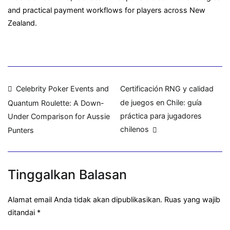
and practical payment workflows for players across New
Zealand.
Navigasi
Celebrity Poker Events and
Certificación RNG y calidad
de juegos en Chile: guía
Quantum Roulette: A Down-
pos
práctica para jugadores
Under Comparison for Aussie
chilenos
Punters
Tinggalkan Balasan
Alamat email Anda tidak akan dipublikasikan.
Ruas yang wajib
ditandai
*