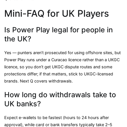
Mini-FAQ for UK Players
Is Power Play legal for people in
the UK?
Yes — punters aren’t prosecuted for using offshore sites, but
Power Play runs under a Curacao licence rather than a UKGC
licence, so you don’t get UKGC dispute routes and some
protections differ; if that matters, stick to UKGC-licensed
brands. Next Q covers withdrawals.
How long do withdrawals take to
UK banks?
Expect e-wallets to be fastest (hours to 24 hours after
approval), while card or bank transfers typically take 2–5