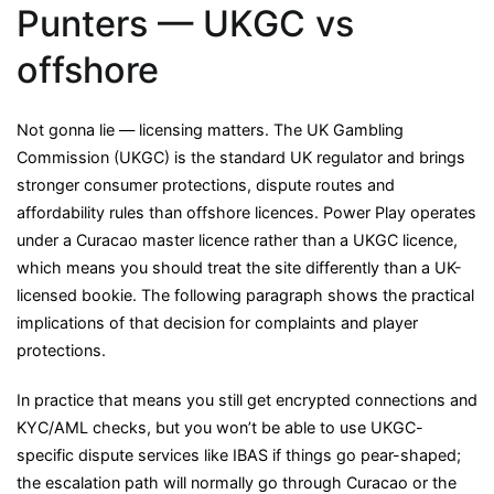
Punters — UKGC vs
offshore
Not gonna lie — licensing matters. The UK Gambling
Commission (UKGC) is the standard UK regulator and brings
stronger consumer protections, dispute routes and
affordability rules than offshore licences. Power Play operates
under a Curacao master licence rather than a UKGC licence,
which means you should treat the site differently than a UK-
licensed bookie. The following paragraph shows the practical
implications of that decision for complaints and player
protections.
In practice that means you still get encrypted connections and
KYC/AML checks, but you won’t be able to use UKGC-
specific dispute services like IBAS if things go pear-shaped;
the escalation path will normally go through Curacao or the