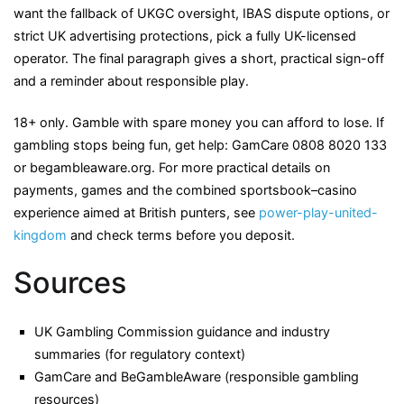
want the fallback of UKGC oversight, IBAS dispute options, or
strict UK advertising protections, pick a fully UK-licensed
operator. The final paragraph gives a short, practical sign-off
and a reminder about responsible play.
18+ only. Gamble with spare money you can afford to lose. If
gambling stops being fun, get help: GamCare 0808 8020 133
or begambleaware.org. For more practical details on
payments, games and the combined sportsbook–casino
experience aimed at British punters, see
power-play-united-
kingdom
and check terms before you deposit.
Sources
UK Gambling Commission guidance and industry
summaries (for regulatory context)
GamCare and BeGambleAware (responsible gambling
resources)