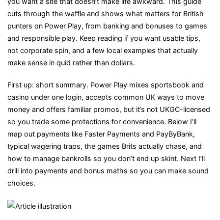
you want a site that doesn’t make life awkward. This guide
for
cuts through the waffle and shows what matters for British
British
punters on Power Play, from banking and bonuses to games
Punters
and responsible play. Keep reading if you want usable tips,
not corporate spin, and a few local examples that actually
make sense in quid rather than dollars.
First up: short summary. Power Play mixes sportsbook and
casino under one login, accepts common UK ways to move
money and offers familiar promos, but it’s not UKGC-licensed
so you trade some protections for convenience. Below I’ll
map out payments like Faster Payments and PayByBank,
typical wagering traps, the games Brits actually chase, and
how to manage bankrolls so you don’t end up skint. Next I’ll
drill into payments and bonus maths so you can make sound
choices.