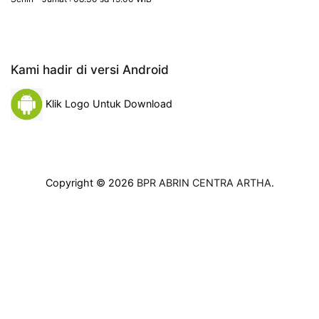
Kami hadir di versi Android
Klik Logo Untuk Download
Copyright © 2026
BPR ABRIN CENTRA ARTHA
.