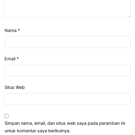
Nama
*
Email
*
Situs Web
Simpan nama, email, dan situs web saya pada peramban ini
untuk komentar saya berikutnya.