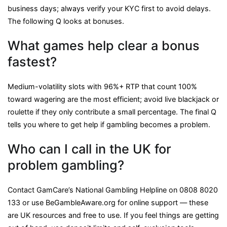
business days; always verify your KYC first to avoid delays.
The following Q looks at bonuses.
What games help clear a bonus
fastest?
Medium-volatility slots with 96%+ RTP that count 100%
toward wagering are the most efficient; avoid live blackjack or
roulette if they only contribute a small percentage. The final Q
tells you where to get help if gambling becomes a problem.
Who can I call in the UK for
problem gambling?
Contact GamCare’s National Gambling Helpline on 0808 8020
133 or use BeGambleAware.org for online support — these
are UK resources and free to use. If you feel things are getting