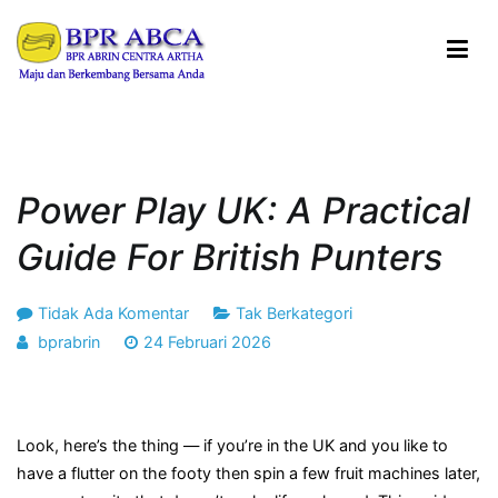
Loncat
ke
konten
BPR ABRIN CENTRA ARTHA
Maju dan Berkembang Bersama Anda
Power Play UK: A Practical
Guide For British Punters
pada
Tidak Ada Komentar
Tak Berkategori
Power
bprabrin
24 Februari 2026
Play
UK:
A
Look, here’s the thing — if you’re in the UK and you like to
Practical
have a flutter on the footy then spin a few fruit machines later,
Guide