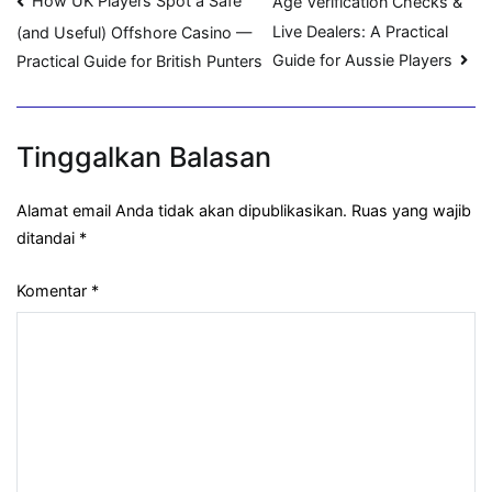
Navigasi
How UK Players Spot a Safe
Age Verification Checks &
Live Dealers: A Practical
(and Useful) Offshore Casino —
pos
Guide for Aussie Players
Practical Guide for British Punters
Tinggalkan Balasan
Alamat email Anda tidak akan dipublikasikan.
Ruas yang wajib
ditandai
*
Komentar
*