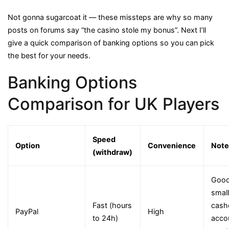
Not gonna sugarcoat it — these missteps are why so many
posts on forums say “the casino stole my bonus”. Next I’ll
give a quick comparison of banking options so you can pick
the best for your needs.
Banking Options
Comparison for UK Players
Speed
Option
Convenience
Note
(withdraw)
Good
small
Fast (hours
cash
PayPal
High
to 24h)
acco