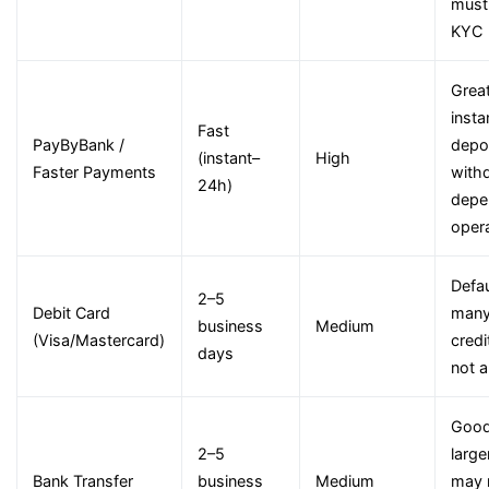
must
KYC
Great
insta
Fast
PayByBank /
depo
(instant–
High
Faster Payments
with
24h)
depe
oper
Defau
2–5
Debit Card
many 
business
Medium
(Visa/Mastercard)
credi
days
not 
Good
2–5
large
Bank Transfer
business
Medium
may 