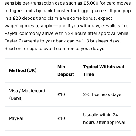
sensible per-transaction caps such as £5,000 for card moves
or higher limits by bank transfer for bigger punters. If you pop
in a £20 deposit and claim a welcome bonus, expect
wagering rules to apply — and if you withdraw, e-wallets like
PayPal commonly arrive within 24 hours after approval while
Faster Payments to your bank can be 1–3 business days.
Read on for tips to avoid common payout delays.
Min
Typical Withdrawal
Method (UK)
Deposit
Time
Visa / Mastercard
£10
2–5 business days
(Debit)
Usually within 24
PayPal
£10
hours after approval