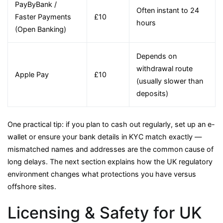
PayByBank /
Often instant to 24
Faster Payments
£10
hours
(Open Banking)
Depends on
withdrawal route
Apple Pay
£10
(usually slower than
deposits)
One practical tip: if you plan to cash out regularly, set up an e-
wallet or ensure your bank details in KYC match exactly —
mismatched names and addresses are the common cause of
long delays. The next section explains how the UK regulatory
environment changes what protections you have versus
offshore sites.
Licensing & Safety for UK