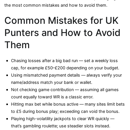
the most common mistakes and how to avoid them.
Common Mistakes for UK
Punters and How to Avoid
Them
Chasing losses after a big bad run — set a weekly loss
cap, for example £50–£200 depending on your budget.
Using mismatched payment details — always verify your
name/address match your bank or wallet.
Not checking game contribution — assuming all games
count equally toward WR is a classic error.
Hitting max bet while bonus active — many sites limit bets
to £5 during bonus play; exceeding can void the bonus.
Playing high-volatility jackpots to clear WR quickly —
that’s gambling roulette; use steadier slots instead.