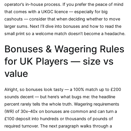
operator’s in-house process. If you prefer the peace of mind
that comes with a UKGC licence — especially for big
cashouts — consider that when deciding whether to move
larger sums. Next I’ll dive into bonuses and how to read the
small print so a welcome match doesn’t become a headache.
Bonuses & Wagering Rules
for UK Players — size vs
value
Alright, so bonuses look tasty — a 100% match up to £200
sounds decent — but here’s what bugs me: the headline
percent rarely tells the whole truth. Wagering requirements
(WR) of 30x–40x on bonuses are common and can turn a
£100 deposit into hundreds or thousands of pounds of
required turnover. The next paragraph walks through a