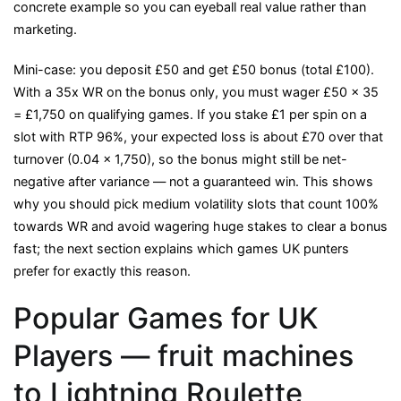
concrete example so you can eyeball real value rather than
marketing.
Mini-case: you deposit £50 and get £50 bonus (total £100).
With a 35x WR on the bonus only, you must wager £50 × 35
= £1,750 on qualifying games. If you stake £1 per spin on a
slot with RTP 96%, your expected loss is about £70 over that
turnover (0.04 × 1,750), so the bonus might still be net-
negative after variance — not a guaranteed win. This shows
why you should pick medium volatility slots that count 100%
towards WR and avoid wagering huge stakes to clear a bonus
fast; the next section explains which games UK punters
prefer for exactly this reason.
Popular Games for UK
Players — fruit machines
to Lightning Roulette