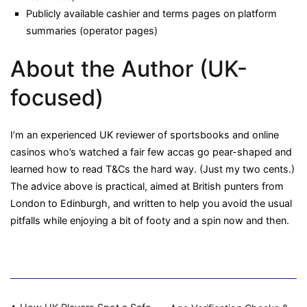
Publicly available cashier and terms pages on platform
summaries (operator pages)
About the Author (UK-
focused)
I’m an experienced UK reviewer of sportsbooks and online
casinos who’s watched a fair few accas go pear-shaped and
learned how to read T&Cs the hard way. (Just my two cents.)
The advice above is practical, aimed at British punters from
London to Edinburgh, and written to help you avoid the usual
pitfalls while enjoying a bit of footy and a spin now and then.