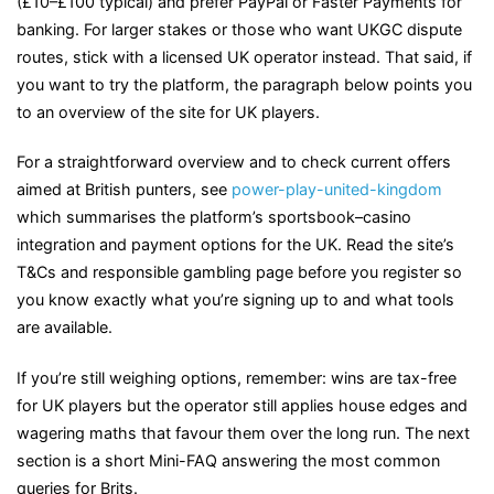
(£10–£100 typical) and prefer PayPal or Faster Payments for
banking. For larger stakes or those who want UKGC dispute
routes, stick with a licensed UK operator instead. That said, if
you want to try the platform, the paragraph below points you
to an overview of the site for UK players.
For a straightforward overview and to check current offers
aimed at British punters, see
power-play-united-kingdom
which summarises the platform’s sportsbook–casino
integration and payment options for the UK. Read the site’s
T&Cs and responsible gambling page before you register so
you know exactly what you’re signing up to and what tools
are available.
If you’re still weighing options, remember: wins are tax-free
for UK players but the operator still applies house edges and
wagering maths that favour them over the long run. The next
section is a short Mini-FAQ answering the most common
queries for Brits.