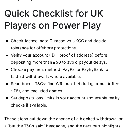
Quick Checklist for UK
Players on Power Play
Check licence: note Curacao vs UKGC and decide
tolerance for offshore protections.
Verify your account (ID + proof of address) before
depositing more than £50 to avoid payout delays.
Choose payment method: PayPal or PayByBank for
fastest withdrawals where available.
Read bonus T&Cs: find WR, max bet during bonus (often
~£5), and excluded games.
Set deposit/ loss limits in your account and enable reality
checks if available.
These steps cut down the chance of a blocked withdrawal or
a “but the T&Cs said” headache, and the next part highlights