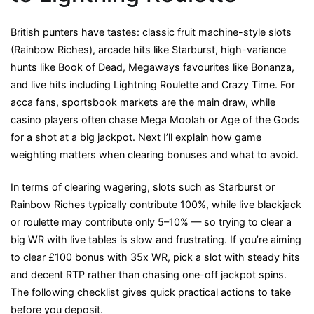
British punters have tastes: classic fruit machine-style slots
(Rainbow Riches), arcade hits like Starburst, high-variance
hunts like Book of Dead, Megaways favourites like Bonanza,
and live hits including Lightning Roulette and Crazy Time. For
acca fans, sportsbook markets are the main draw, while
casino players often chase Mega Moolah or Age of the Gods
for a shot at a big jackpot. Next I’ll explain how game
weighting matters when clearing bonuses and what to avoid.
In terms of clearing wagering, slots such as Starburst or
Rainbow Riches typically contribute 100%, while live blackjack
or roulette may contribute only 5–10% — so trying to clear a
big WR with live tables is slow and frustrating. If you’re aiming
to clear £100 bonus with 35x WR, pick a slot with steady hits
and decent RTP rather than chasing one-off jackpot spins.
The following checklist gives quick practical actions to take
before you deposit.