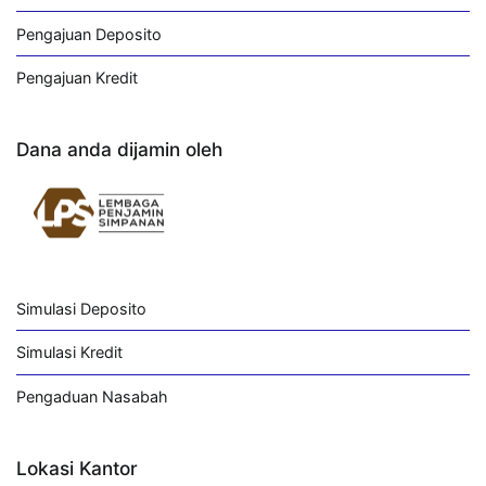
Pengajuan Deposito
Pengajuan Kredit
Dana anda dijamin oleh
Simulasi Deposito
Simulasi Kredit
Pengaduan Nasabah
Lokasi Kantor