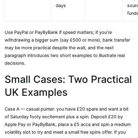
days
sour
fund
Use PayPal or PayByBank if speed matters; if you’re
withdrawing a bigger sum (say £500 or more), bank transfer
may be more practical despite the wait, and the next
paragraph introduces two short examples to illustrate real
decisions.
Small Cases: Two Practical
UK Examples
Case A — casual punter: you have £20 spare and want a bit
of Saturday footy excitement plus a spin. Deposit £20 by
Apple Pay or PayByBank, place a £5 acca and spin a medium
volatility slot to try and meet a small free spins offer. If you