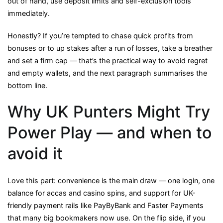
out of hand, use deposit limits and self-exclusion tools
immediately.
Honestly? If you’re tempted to chase quick profits from
bonuses or to up stakes after a run of losses, take a breather
and set a firm cap — that’s the practical way to avoid regret
and empty wallets, and the next paragraph summarises the
bottom line.
Why UK Punters Might Try
Power Play — and when to
avoid it
Love this part: convenience is the main draw — one login, one
balance for accas and casino spins, and support for UK-
friendly payment rails like PayByBank and Faster Payments
that many big bookmakers now use. On the flip side, if you