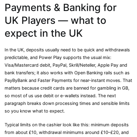
Payments & Banking for
UK Players — what to
expect in the UK
In the UK, deposits usually need to be quick and withdrawals
predictable, and Power Play supports the usual mix:
Visa/Mastercard debit, PayPal, Skrill/Neteller, Apple Pay and
bank transfers; it also works with Open Banking rails such as
PayByBank and Faster Payments for near-instant moves. That
matters because credit cards are banned for gambling in GB,
so most of us use debit or e-wallets instead. The next
paragraph breaks down processing times and sensible limits
so you know what to expect.
Typical limits on the cashier look like this: minimum deposits
from about £10, withdrawal minimums around £10–£20, and