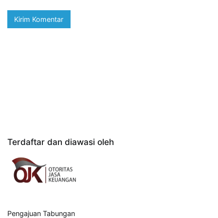
Terdaftar dan diawasi oleh
Pengajuan Tabungan