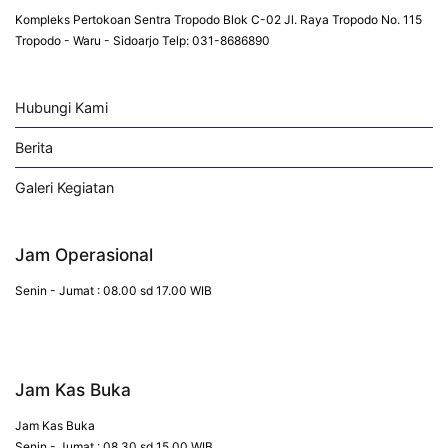
Kompleks Pertokoan Sentra Tropodo Blok C-02 Jl. Raya Tropodo No. 115
Tropodo - Waru - Sidoarjo Telp: 031-8686890
Hubungi Kami
Berita
Galeri Kegiatan
Jam Operasional
Senin - Jumat : 08.00 sd 17.00 WIB
Jam Kas Buka
Jam Kas Buka
Senin - Jumat : 08.30 sd 15.00 WIB