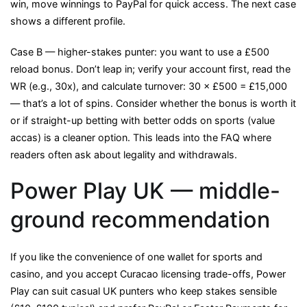
win, move winnings to PayPal for quick access. The next case
shows a different profile.
Case B — higher-stakes punter: you want to use a £500
reload bonus. Don’t leap in; verify your account first, read the
WR (e.g., 30x), and calculate turnover: 30 × £500 = £15,000
— that’s a lot of spins. Consider whether the bonus is worth it
or if straight-up betting with better odds on sports (value
accas) is a cleaner option. This leads into the FAQ where
readers often ask about legality and withdrawals.
Power Play UK — middle-
ground recommendation
If you like the convenience of one wallet for sports and
casino, and you accept Curacao licensing trade-offs, Power
Play can suit casual UK punters who keep stakes sensible