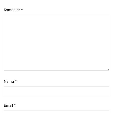
Komentar
*
Nama
*
Email
*