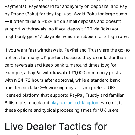
Payments), Paysafecard for anonymity on deposits, and Pay
by Phone (Boku) for tiny top-ups. Avoid Boku for large sums
— it often takes a ~15% hit on small deposits and doesn’t
support withdrawals, so if you deposit £20 via Boku you
might only get £17 playable, which is rubbish for a high roller.
If you want fast withdrawals, PayPal and Trustly are the go-to
options for many UK punters because they clear faster than
card reversals and keep bank turnaround times low; for
example, a PayPal withdrawal of £1,000 commonly posts
within 24–72 hours after approval, while a standard bank
transfer can take 2–5 working days. If you prefer a UK-
licensed platform that supports PayPal, Trustly and familiar
British rails, check out
play-uk-united-kingdom
which lists
these options and typical processing times for UK users.
Live Dealer Tactics for