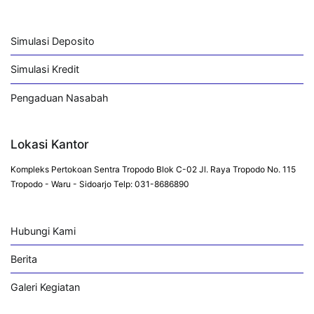
Simulasi Deposito
Simulasi Kredit
Pengaduan Nasabah
Lokasi Kantor
Kompleks Pertokoan Sentra Tropodo Blok C-02 Jl. Raya Tropodo No. 115
Tropodo - Waru - Sidoarjo Telp: 031-8686890
Hubungi Kami
Berita
Galeri Kegiatan