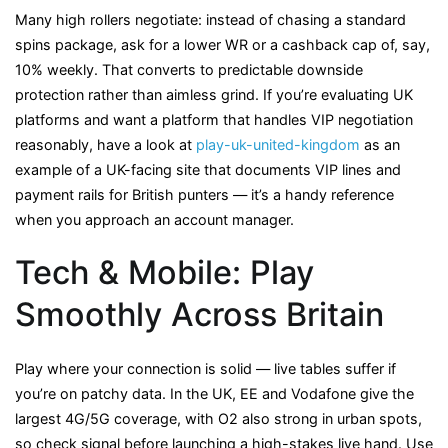
Many high rollers negotiate: instead of chasing a standard
spins package, ask for a lower WR or a cashback cap of, say,
10% weekly. That converts to predictable downside
protection rather than aimless grind. If you’re evaluating UK
platforms and want a platform that handles VIP negotiation
reasonably, have a look at
play-uk-united-kingdom
as an
example of a UK-facing site that documents VIP lines and
payment rails for British punters — it’s a handy reference
when you approach an account manager.
Tech & Mobile: Play
Smoothly Across Britain
Play where your connection is solid — live tables suffer if
you’re on patchy data. In the UK, EE and Vodafone give the
largest 4G/5G coverage, with O2 also strong in urban spots,
so check signal before launching a high-stakes live hand. Use