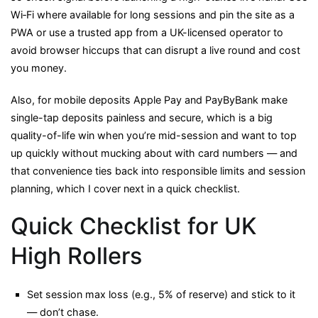
Wi‑Fi where available for long sessions and pin the site as a
PWA or use a trusted app from a UK-licensed operator to
avoid browser hiccups that can disrupt a live round and cost
you money.
Also, for mobile deposits Apple Pay and PayByBank make
single-tap deposits painless and secure, which is a big
quality-of-life win when you’re mid-session and want to top
up quickly without mucking about with card numbers — and
that convenience ties back into responsible limits and session
planning, which I cover next in a quick checklist.
Quick Checklist for UK
High Rollers
Set session max loss (e.g., 5% of reserve) and stick to it
— don’t chase.