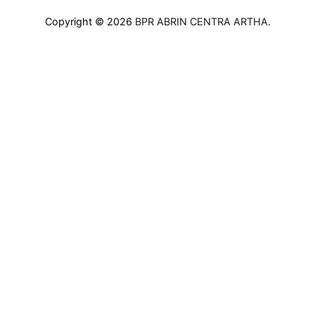
Copyright © 2026
BPR ABRIN CENTRA ARTHA
.