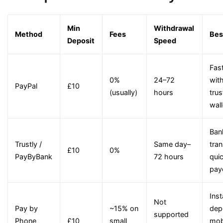
Min
Withdrawal
Method
Fees
Bes
Deposit
Speed
Fas
0%
24–72
wit
PayPal
£10
(usually)
hours
tru
wall
Ban
Trustly /
Same day–
tran
£10
0%
PayByBank
72 hours
qui
pay
Inst
Not
Pay by
~15% on
dep
supported
Phone
£10
small
mobi