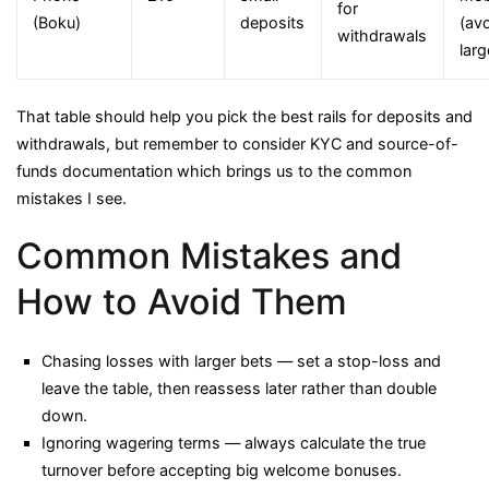
for
(Boku)
deposits
(avo
withdrawals
lar
That table should help you pick the best rails for deposits and
withdrawals, but remember to consider KYC and source-of-
funds documentation which brings us to the common
mistakes I see.
Common Mistakes and
How to Avoid Them
Chasing losses with larger bets — set a stop-loss and
leave the table, then reassess later rather than double
down.
Ignoring wagering terms — always calculate the true
turnover before accepting big welcome bonuses.