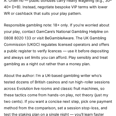
A: Often no — public bonuses carry heavy wagering (e.g., 30–
40× D+B). Instead, negotiate bespoke VIP terms with lower
WR or cashback that suits your play pattern.
Responsible gambling note: 18+ only. If you’re worried about
your play, contact GamCare’s National Gambling Helpline on
0808 8020 133 or visit BeGambleAware. The UK Gambling
Commission (UKGC) regulates licensed operators and offers
a public register to verify licences — use it before depositing
and always set limits you can afford. Play sensibly and treat
gambling as a night out rather than a money plan.
About the author: I’m a UK-based gambling writer who’s
tested dozens of British casinos and run high-roller sessions
across Evolution live rooms and classic fruit machines, so
these tactics come from hands-on play, not theory (just my
two cents). If you want a concise next step, pick one payment
method from the comparison, set a session stop-loss, and
test the staking plan on a single night — you’ll learn faster