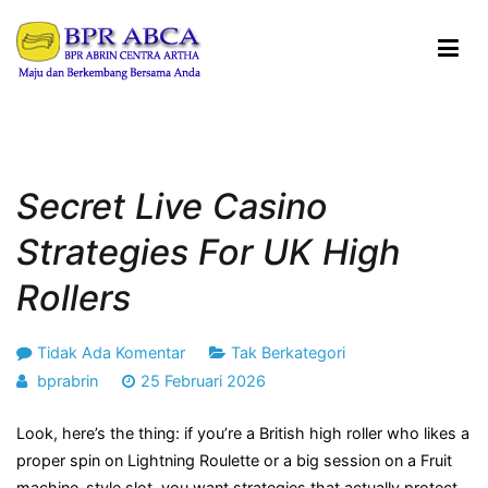
Loncat
ke
konten
BPR ABRIN CENTRA ARTHA
Maju dan Berkembang Bersama Anda
Secret Live Casino
Strategies For UK High
Rollers
pada
Tidak Ada Komentar
Tak Berkategori
Secret
bprabrin
25 Februari 2026
Live
Look, here’s the thing: if you’re a British high roller who likes a
Casino
proper spin on Lightning Roulette or a big session on a Fruit
Strategies
machine-style slot, you want strategies that actually protect
for