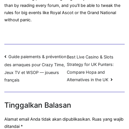
than by reading every forum, and you’ll be able to tweak the
rules for big events like Royal Ascot or the Grand National
without panic.
Navigasi
Guide paiements & prévention
Best Live Casino & Slots
Strategy for UK Punters:
des arnaques pour Crazy Time,
pos
Compare Hopa and
Jeux TV et WSOP — joueurs
Alternatives in the UK
français
Tinggalkan Balasan
Alamat email Anda tidak akan dipublikasikan.
Ruas yang wajib
ditandai
*