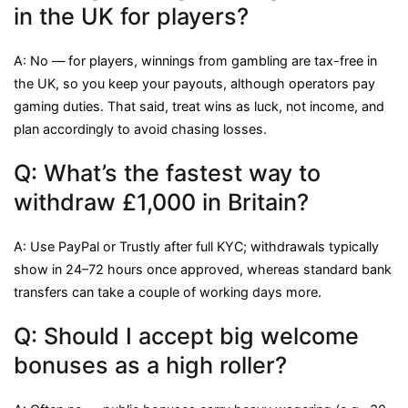
in the UK for players?
A: No — for players, winnings from gambling are tax-free in
the UK, so you keep your payouts, although operators pay
gaming duties. That said, treat wins as luck, not income, and
plan accordingly to avoid chasing losses.
Q: What’s the fastest way to
withdraw £1,000 in Britain?
A: Use PayPal or Trustly after full KYC; withdrawals typically
show in 24–72 hours once approved, whereas standard bank
transfers can take a couple of working days more.
Q: Should I accept big welcome
bonuses as a high roller?