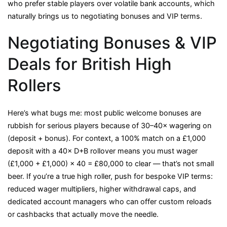
who prefer stable players over volatile bank accounts, which
naturally brings us to negotiating bonuses and VIP terms.
Negotiating Bonuses & VIP
Deals for British High
Rollers
Here’s what bugs me: most public welcome bonuses are
rubbish for serious players because of 30–40× wagering on
(deposit + bonus). For context, a 100% match on a £1,000
deposit with a 40× D+B rollover means you must wager
(£1,000 + £1,000) × 40 = £80,000 to clear — that’s not small
beer. If you’re a true high roller, push for bespoke VIP terms:
reduced wager multipliers, higher withdrawal caps, and
dedicated account managers who can offer custom reloads
or cashbacks that actually move the needle.