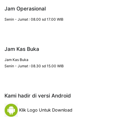
Jam Operasional
Senin - Jumat : 08.00 sd 17.00 WIB
Jam Kas Buka
Jam Kas Buka
Senin - Jumat : 08.30 sd 15.00 WIB
Kami hadir di versi Android
Klik Logo Untuk Download