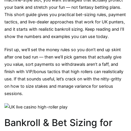
your bank and stretch your fun — not fantasy betting plans.
UK
This short guide gives you practical bet-sizing rules, payment
High
tactics, and live-dealer approaches that work for UK punters,
Rollers
and it starts with realistic bankroll sizing. Keep reading and I’ll
show the numbers and examples you can use today.
First up, we’ll set the money rules so you don’t end up skint
after one bad run — then we’ll pick games that actually give
you value, sort payments so withdrawals aren’t a faff, and
finish with VIP/bonus tactics that high rollers can realistically
use. If that sounds useful, let’s crack on with the nitty-gritty
on how to size stakes and manage variance for serious
sessions.
Bankroll & Bet Sizing for