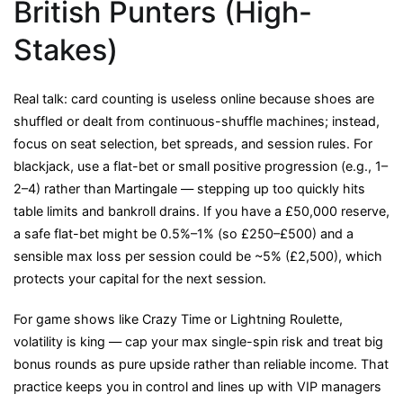
British Punters (High-
Stakes)
Real talk: card counting is useless online because shoes are
shuffled or dealt from continuous-shuffle machines; instead,
focus on seat selection, bet spreads, and session rules. For
blackjack, use a flat-bet or small positive progression (e.g., 1–
2–4) rather than Martingale — stepping up too quickly hits
table limits and bankroll drains. If you have a £50,000 reserve,
a safe flat-bet might be 0.5%–1% (so £250–£500) and a
sensible max loss per session could be ~5% (£2,500), which
protects your capital for the next session.
For game shows like Crazy Time or Lightning Roulette,
volatility is king — cap your max single-spin risk and treat big
bonus rounds as pure upside rather than reliable income. That
practice keeps you in control and lines up with VIP managers