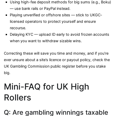
Using high-fee deposit methods for big sums (e.g., Boku)
— use bank rails or PayPal instead.
Playing unverified or offshore sites — stick to UKGC-
licensed operators to protect yourself and ensure
recourse.
Delaying KYC — upload ID early to avoid frozen accounts
when you want to withdraw sizable wins.
Correcting these will save you time and money, and if you’re
ever unsure about a site’s licence or payout policy, check the
UK Gambling Commission public register before you stake
big.
Mini-FAQ for UK High
Rollers
Q: Are gambling winnings taxable