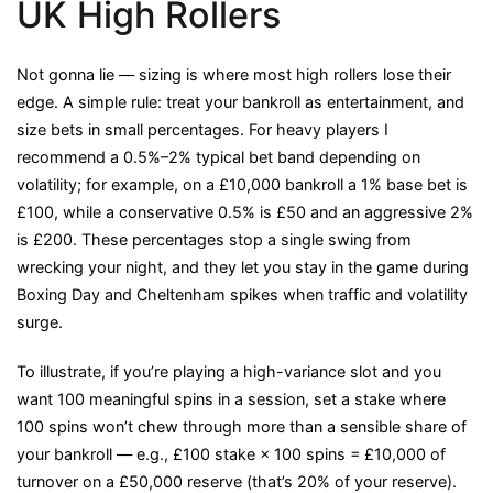
UK High Rollers
Not gonna lie — sizing is where most high rollers lose their
edge. A simple rule: treat your bankroll as entertainment, and
size bets in small percentages. For heavy players I
recommend a 0.5%–2% typical bet band depending on
volatility; for example, on a £10,000 bankroll a 1% base bet is
£100, while a conservative 0.5% is £50 and an aggressive 2%
is £200. These percentages stop a single swing from
wrecking your night, and they let you stay in the game during
Boxing Day and Cheltenham spikes when traffic and volatility
surge.
To illustrate, if you’re playing a high-variance slot and you
want 100 meaningful spins in a session, set a stake where
100 spins won’t chew through more than a sensible share of
your bankroll — e.g., £100 stake × 100 spins = £10,000 of
turnover on a £50,000 reserve (that’s 20% of your reserve).