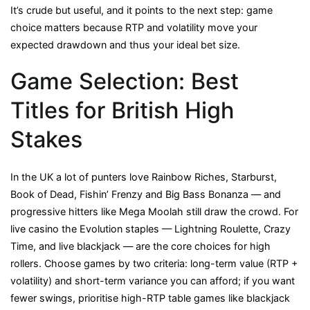
It’s crude but useful, and it points to the next step: game
choice matters because RTP and volatility move your
expected drawdown and thus your ideal bet size.
Game Selection: Best
Titles for British High
Stakes
In the UK a lot of punters love Rainbow Riches, Starburst,
Book of Dead, Fishin’ Frenzy and Big Bass Bonanza — and
progressive hitters like Mega Moolah still draw the crowd. For
live casino the Evolution staples — Lightning Roulette, Crazy
Time, and live blackjack — are the core choices for high
rollers. Choose games by two criteria: long-term value (RTP +
volatility) and short-term variance you can afford; if you want
fewer swings, prioritise high-RTP table games like blackjack