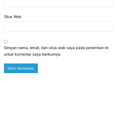
Situs Web
Simpan nama, email, dan situs web saya pada peramban ini
untuk komentar saya berikutnya.