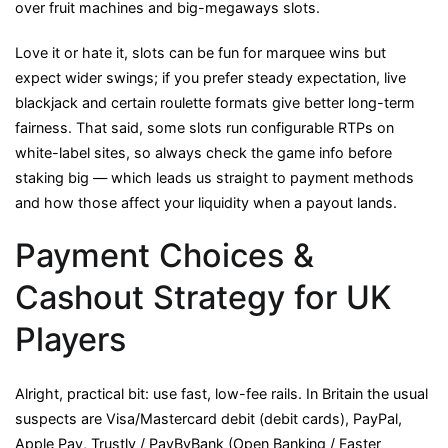
over fruit machines and big-megaways slots.
Love it or hate it, slots can be fun for marquee wins but
expect wider swings; if you prefer steady expectation, live
blackjack and certain roulette formats give better long-term
fairness. That said, some slots run configurable RTPs on
white-label sites, so always check the game info before
staking big — which leads us straight to payment methods
and how those affect your liquidity when a payout lands.
Payment Choices &
Cashout Strategy for UK
Players
Alright, practical bit: use fast, low-fee rails. In Britain the usual
suspects are Visa/Mastercard debit (debit cards), PayPal,
Apple Pay, Trustly / PayByBank (Open Banking / Faster