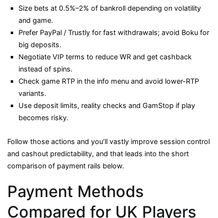
Size bets at 0.5%–2% of bankroll depending on volatility
and game.
Prefer PayPal / Trustly for fast withdrawals; avoid Boku for
big deposits.
Negotiate VIP terms to reduce WR and get cashback
instead of spins.
Check game RTP in the info menu and avoid lower-RTP
variants.
Use deposit limits, reality checks and GamStop if play
becomes risky.
Follow those actions and you’ll vastly improve session control
and cashout predictability, and that leads into the short
comparison of payment rails below.
Payment Methods
Compared for UK Players