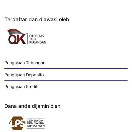
Terdaftar dan diawasi oleh
Pengajuan Tabungan
Pengajuan Deposito
Pengajuan Kredit
Dana anda dijamin oleh