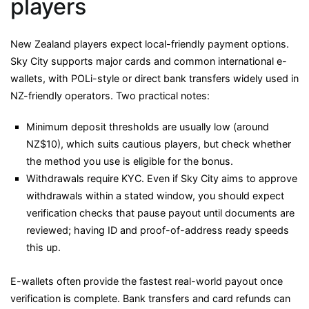
players
New Zealand players expect local-friendly payment options.
Sky City supports major cards and common international e-
wallets, with POLi-style or direct bank transfers widely used in
NZ-friendly operators. Two practical notes:
Minimum deposit thresholds are usually low (around
NZ$10), which suits cautious players, but check whether
the method you use is eligible for the bonus.
Withdrawals require KYC. Even if Sky City aims to approve
withdrawals within a stated window, you should expect
verification checks that pause payout until documents are
reviewed; having ID and proof-of-address ready speeds
this up.
E-wallets often provide the fastest real-world payout once
verification is complete. Bank transfers and card refunds can