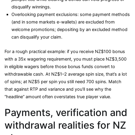
disqualify winnings.
Overlooking payment exclusions: some payment methods
(and in some markets e-wallets) are excluded from
welcome promotions; depositing by an excluded method
can disqualify your claim.
For a rough practical example: if you receive NZ$100 bonus
with a 35x wagering requirement, you must place NZ$3,500
in eligible wagers before those bonus funds convert to
withdrawable cash. At NZ$1–2 average spin size, that’s a lot
of spins; at NZ$5 per spin you still need 700 spins. Match
that against RTP and variance and you’ll see why the
“headline” amount often overstates true player value.
Payments, verification and
withdrawal realities for NZ