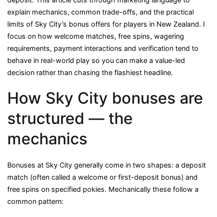
explain mechanics, common trade-offs, and the practical
(NZ):
limits of Sky City’s bonus offers for players in New Zealand. I
a
focus on how welcome matches, free spins, wagering
practical
requirements, payment interactions and verification tend to
breakdown
behave in real-world play so you can make a value-led
decision rather than chasing the flashiest headline.
How Sky City bonuses are
structured — the
mechanics
Bonuses at Sky City generally come in two shapes: a deposit
match (often called a welcome or first-deposit bonus) and
free spins on specified pokies. Mechanically these follow a
common pattern: