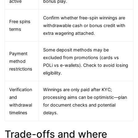
active
bonus play.
Confirm whether free-spin winnings are
Free spins
withdrawable cash or bonus credit with
terms
extra wagering attached.
Some deposit methods may be
Payment
excluded from promotions (cards vs
method
POLi vs e-wallets). Check to avoid losing
restrictions
eligibility.
Verification
Winnings are only paid after KYC;
and
processing aims can be optimistic—plan
withdrawal
for document checks and potential
timelines
delays.
Trade-offs and where