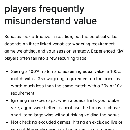
players frequently
misunderstand value
Bonuses look attractive in isolation, but the practical value
depends on three linked variables: wagering requirement,
game weighting, and your session strategy. Experienced Kiwi
players often fall into a few recurring traps:
Seeing a 100% match and assuming equal value: a 100%
match with a 35x wagering requirement on the bonus is
worth much less than the same match with a 20x or 10x
requirement.
Ignoring max-bet caps: when a bonus limits your stake
size, aggressive betters cannot use the bonus to chase
short-term large wins without risking voiding the bonus.
Not checking excluded games: hitting an excluded live or
jackpot title while clearing a bonus can void progress or