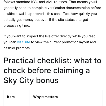
follows standard KYC and AML routines. That means you’ll
generally need to complete verification documentation before
a withdrawal is approved—this can affect how quickly you
actually get money out even if the site states a target
processing time.
If you want to inspect the live offer directly while you read,
you can
visit site
to view the current promotion layout and
cashier prompts.
Practical checklist: what to
check before claiming a
Sky City bonus
Item
Why it matters