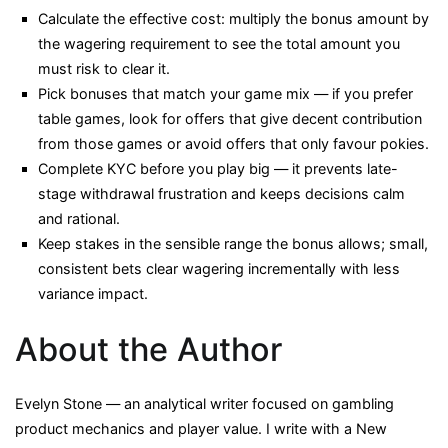
Calculate the effective cost: multiply the bonus amount by
the wagering requirement to see the total amount you
must risk to clear it.
Pick bonuses that match your game mix — if you prefer
table games, look for offers that give decent contribution
from those games or avoid offers that only favour pokies.
Complete KYC before you play big — it prevents late-
stage withdrawal frustration and keeps decisions calm
and rational.
Keep stakes in the sensible range the bonus allows; small,
consistent bets clear wagering incrementally with less
variance impact.
About the Author
Evelyn Stone — an analytical writer focused on gambling
product mechanics and player value. I write with a New