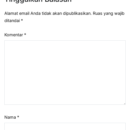
Alamat email Anda tidak akan dipublikasikan.
Ruas yang wajib
ditandai
*
Komentar
*
Nama
*