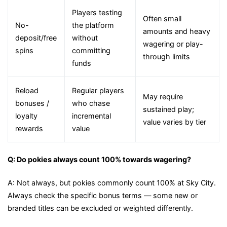
Players testing
Often small
No-
the platform
amounts and heavy
deposit/free
without
wagering or play-
spins
committing
through limits
funds
Reload
Regular players
May require
bonuses /
who chase
sustained play;
loyalty
incremental
value varies by tier
rewards
value
Q: Do pokies always count 100% towards wagering?
A: Not always, but pokies commonly count 100% at Sky City.
Always check the specific bonus terms — some new or
branded titles can be excluded or weighted differently.