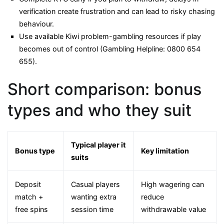
verification create frustration and can lead to risky chasing
behaviour.
Use available Kiwi problem-gambling resources if play
becomes out of control (Gambling Helpline: 0800 654
655).
Short comparison: bonus
types and who they suit
Typical player it
Bonus type
Key limitation
suits
Deposit
Casual players
High wagering can
match +
wanting extra
reduce
free spins
session time
withdrawable value