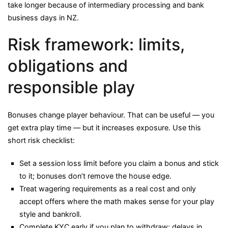
take longer because of intermediary processing and bank
business days in NZ.
Risk framework: limits,
obligations and
responsible play
Bonuses change player behaviour. That can be useful — you
get extra play time — but it increases exposure. Use this
short risk checklist:
Set a session loss limit before you claim a bonus and stick
to it; bonuses don’t remove the house edge.
Treat wagering requirements as a real cost and only
accept offers where the math makes sense for your play
style and bankroll.
Complete KYC early if you plan to withdraw; delays in