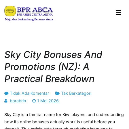
Loncat
ke
konten
BPR ABRIN CENTRA ARTHA
Maju dan Berkembang Bersama Anda
Sky City Bonuses And
Promotions (NZ): A
Practical Breakdown
pada
Tidak Ada Komentar
Tak Berkategori
Sky
bprabrin
1 Mei 2026
City
Sky City is a familiar name for Kiwi players, and understanding
bonuses
how its online bonuses actually work is useful before you
and
deposit. This article cuts through marketing language to
promotions