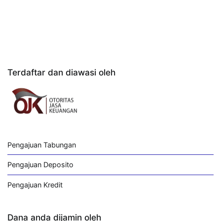
Terdaftar dan diawasi oleh
Pengajuan Tabungan
Pengajuan Deposito
Pengajuan Kredit
Dana anda dijamin oleh