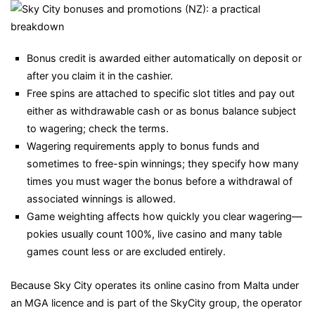
Bonus credit is awarded either automatically on deposit or
after you claim it in the cashier.
Free spins are attached to specific slot titles and pay out
either as withdrawable cash or as bonus balance subject
to wagering; check the terms.
Wagering requirements apply to bonus funds and
sometimes to free-spin winnings; they specify how many
times you must wager the bonus before a withdrawal of
associated winnings is allowed.
Game weighting affects how quickly you clear wagering—
pokies usually count 100%, live casino and many table
games count less or are excluded entirely.
Because Sky City operates its online casino from Malta under
an MGA licence and is part of the SkyCity group, the operator