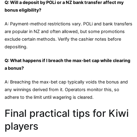
Q: Will a deposit by POLi or a NZ bank transfer affect my
bonus eligibility?
A: Payment-method restrictions vary. POLi and bank transfers
are popular in NZ and often allowed, but some promotions
exclude certain methods. Verify the cashier notes before
depositing.
Q: What happens if I breach the max-bet cap while clearing
a bonus?
A: Breaching the max-bet cap typically voids the bonus and
any winnings derived from it. Operators monitor this, so
adhere to the limit until wagering is cleared.
Final practical tips for Kiwi
players