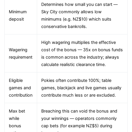
Determines how small you can start —
Minimum
Sky City commonly allows low
deposit
minimums (e.g. NZ$10) which suits
conservative bankrolls.
High wagering multiplies the effective
Wagering
cost of the bonus — 35x on bonus funds
requirement
is common across the industry; always
calculate realistic clearance time.
Eligible
Pokies often contribute 100%; table
games and
games, blackjack and live games usually
contribution
contribute much less or are excluded.
Max bet
Breaching this can void the bonus and
while
your winnings — operators commonly
bonus
cap bets (for example NZ$5) during