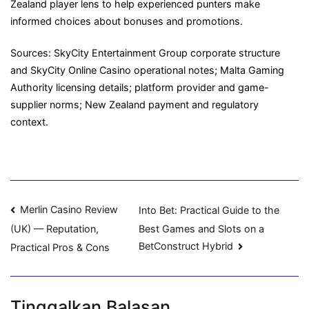
Zealand player lens to help experienced punters make
informed choices about bonuses and promotions.
Sources: SkyCity Entertainment Group corporate structure
and SkyCity Online Casino operational notes; Malta Gaming
Authority licensing details; platform provider and game-
supplier norms; New Zealand payment and regulatory
context.
Navigasi
Merlin Casino Review
Into Bet: Practical Guide to the
Best Games and Slots on a
(UK) — Reputation,
pos
BetConstruct Hybrid
Practical Pros & Cons
Tinggalkan Balasan