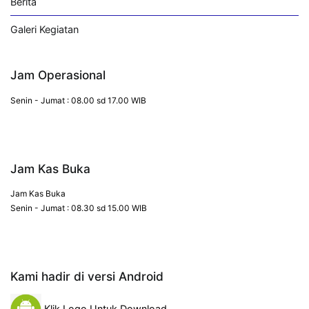
Berita
Galeri Kegiatan
Jam Operasional
Senin - Jumat : 08.00 sd 17.00 WIB
Jam Kas Buka
Jam Kas Buka
Senin - Jumat : 08.30 sd 15.00 WIB
Kami hadir di versi Android
Klik Logo Untuk Download