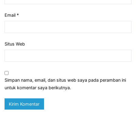
Email
*
Situs Web
Simpan nama, email, dan situs web saya pada peramban ini
untuk komentar saya berikutnya.