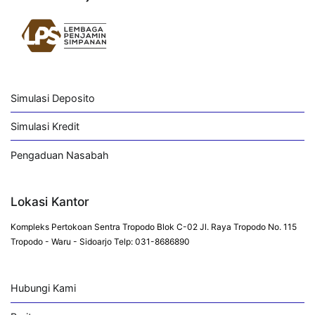
Simulasi Deposito
Simulasi Kredit
Pengaduan Nasabah
Lokasi Kantor
Kompleks Pertokoan Sentra Tropodo Blok C-02 Jl. Raya Tropodo No. 115
Tropodo - Waru - Sidoarjo Telp: 031-8686890
Hubungi Kami