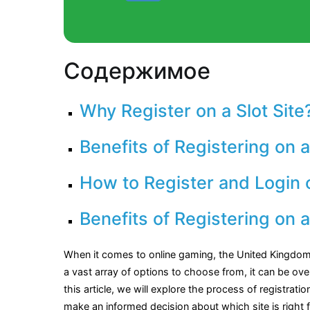
Содержимое
Why Register on a Slot Site
Benefits of Registering on a
How to Register and Login o
Benefits of Registering on a
When it comes to online gaming, the United Kingdo
a vast array of options to choose from, it can be ove
this article, we will explore the process of registrati
make an informed decision about which site is right f