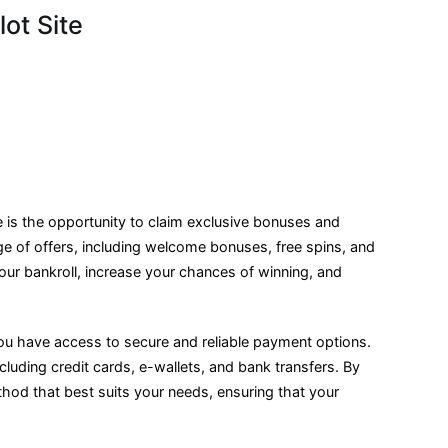
lot Site
ite is the opportunity to claim exclusive bonuses and
ange of offers, including welcome bonuses, free spins, and
ur bankroll, increase your chances of winning, and
 you have access to secure and reliable payment options.
luding credit cards, e-wallets, and bank transfers. By
thod that best suits your needs, ensuring that your