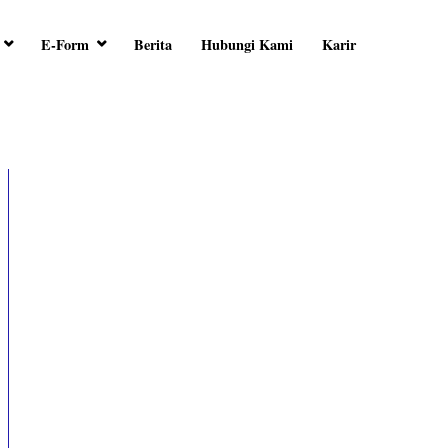
E-Form
Berita
Hubungi Kami
Karir