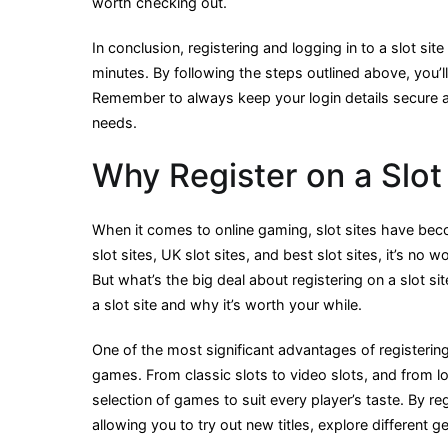
worth checking out.
In conclusion, registering and logging in to a slot si
minutes. By following the steps outlined above, you’ll
Remember to always keep your login details secure a
needs.
Why Register on a Slot
When it comes to online gaming, slot sites have beco
slot sites, UK slot sites, and best slot sites, it’s n
But what’s the big deal about registering on a slot site
a slot site and why it’s worth your while.
One of the most significant advantages of registering 
games. From classic slots to video slots, and from l
selection of games to suit every player’s taste. By reg
allowing you to try out new titles, explore different g