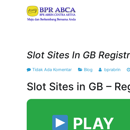
Loncat
ke
BPR ABRIN CENT
Maju dan Berkembang B
konten
Slot Sites In GB Regist
pada
Tidak Ada Komentar
Blog
bprabrin
Slot
Slot Sites in GB – Re
Sites
in
GB
Registration
and
PLAY
Login.164