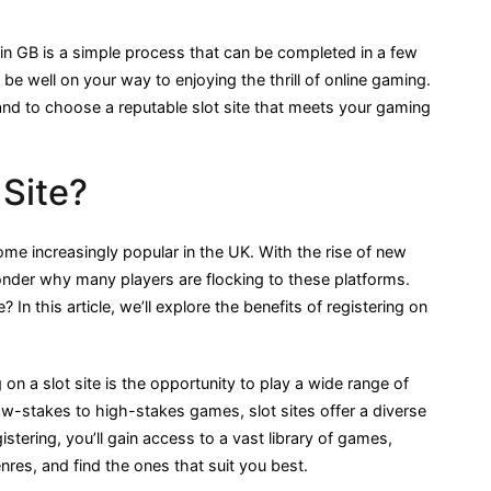
te in GB is a simple process that can be completed in a few
 be well on your way to enjoying the thrill of online gaming.
nd to choose a reputable slot site that meets your gaming
 Site?
me increasingly popular in the UK. With the rise of new
o wonder why many players are flocking to these platforms.
? In this article, we’ll explore the benefits of registering on
on a slot site is the opportunity to play a wide range of
ow-stakes to high-stakes games, slot sites offer a diverse
istering, you’ll gain access to a vast library of games,
enres, and find the ones that suit you best.