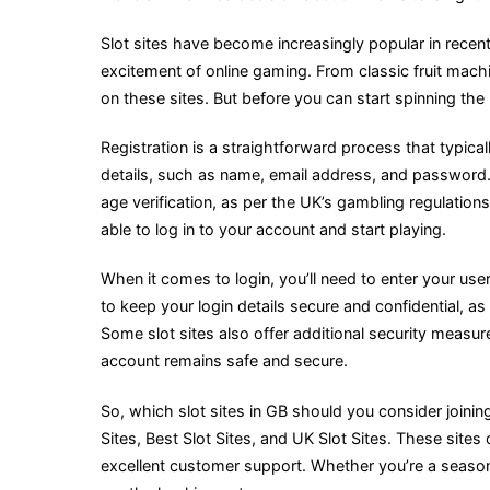
Slot sites have become increasingly popular in recen
excitement of online gaming. From classic fruit mach
on these sites. But before you can start spinning the 
Registration is a straightforward process that typicall
details, such as name, email address, and password. 
age verification, as per the UK’s gambling regulation
able to log in to your account and start playing.
When it comes to login, you’ll need to enter your 
to keep your login details secure and confidential, 
Some slot sites also offer additional security measur
account remains safe and secure.
So, which slot sites in GB should you consider joinin
Sites, Best Slot Sites, and UK Slot Sites. These sit
excellent customer support. Whether you’re a seasoned