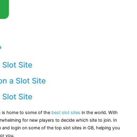
?
 Slot Site
n a Slot Site
 Slot Site
m is home to some of the
best slot sites
in the world. With
rwhelming for new players to decide which site to join. In
on and login on some of the top slot sites in GB, helping you
or you.