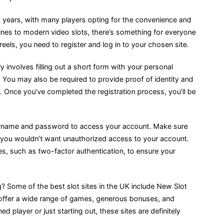
t years, with many players opting for the convenience and
ines to modern video slots, there’s something for everyone
reels, you need to register and log in to your chosen site.
y involves filling out a short form with your personal
You may also be required to provide proof of identity and
s. Once you’ve completed the registration process, you’ll be
username and password to access your account. Make sure
as you wouldn’t want unauthorized access to your account.
es, such as two-factor authentication, to ensure your
g? Some of the best slot sites in the UK include New Slot
es offer a wide range of games, generous bonuses, and
 player or just starting out, these sites are definitely