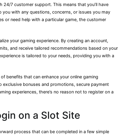
with 24/7 customer support. This means that you’ll have
lp you with any questions, concerns, or issues you may
ies or need help with a particular game, the customer
onalize your gaming experience. By creating an account,
limits, and receive tailored recommendations based on your
perience is tailored to your needs, providing you with a
ge of benefits that can enhance your online gaming
to exclusive bonuses and promotions, secure payment
ming experiences, there’s no reason not to register on a
gin on a Slot Site
htforward process that can be completed in a few simple