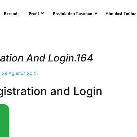
Beranda
Profil
Produk dan Layanan
Simulasi Online
RA ARTHA
ersama Anda
ration And Login.164
29 Agustus 2025
gistration and Login