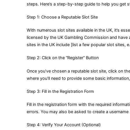
steps. Here’s a step-by-step guide to help you get s
Step 1: Choose a Reputable Slot Site
With numerous slot sites available in the UK, it’s ess
licensed by the UK Gambling Commission and have a
sites in the UK include [list a few popular slot sites, 
Step 2: Click on the “Register” Button
Once you’ve chosen a reputable slot site, click on the
where you’ll need to provide some basic informatio
Step 3: Fill in the Registration Form
Fill in the registration form with the required inform
errors. You may also be asked to create a username
Step 4: Verify Your Account (Optional)