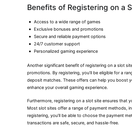
Benefits of Registering on a S
Access to a wide range of games
Exclusive bonuses and promotions
Secure and reliable payment options
24/7 customer support
Personalized gaming experience
Another significant benefit of registering on a slot s
promotions. By registering, you’ll be eligible for a r
deposit matches. These offers can help you boost yo
enhance your overall gaming experience.
Furthermore, registering on a slot site ensures that
Most slot sites offer a range of payment methods, inc
registering, you’ll be able to choose the payment me
transactions are safe, secure, and hassle-free.