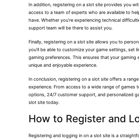
In addition, registering on a slot site provides you 
access to a team of experts who are available to he
have. Whether you’re experiencing technical difficult
support team will be there to assist you.
Finally, registering on a slot site allows you to pers
you’ll be able to customize your game settings, set 
gaming preferences. This ensures that your gaming ex
unique and enjoyable experience.
In conclusion, registering on a slot site offers a ran
experience. From access to a wide range of games 
options, 24/7 customer support, and personalized ga
slot site today.
How to Register and Lo
Registering and logging in on a slot site is a straig