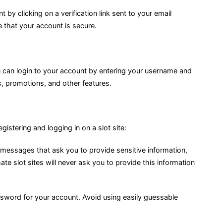
 by clicking on a verification link sent to your email
 that your account is secure.
 can login to your account by entering your username and
, promotions, and other features.
gistering and logging in on a slot site:
 messages that ask you to provide sensitive information,
te slot sites will never ask you to provide this information
word for your account. Avoid using easily guessable