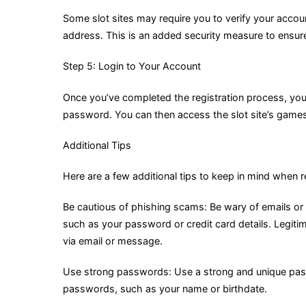
Some slot sites may require you to verify your account
address. This is an added security measure to ensure
Step 5: Login to Your Account
Once you’ve completed the registration process, you
password. You can then access the slot site’s games
Additional Tips
Here are a few additional tips to keep in mind when re
Be cautious of phishing scams: Be wary of emails or
such as your password or credit card details. Legitima
via email or message.
Use strong passwords: Use a strong and unique pass
passwords, such as your name or birthdate.