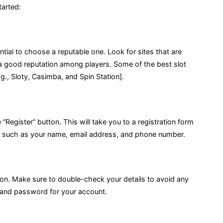
tarted:
ential to choose a reputable one. Look for sites that are
 good reputation among players. Some of the best slot
e.g., Sloty, Casimba, and Spin Station].
 “Register” button. This will take you to a registration form
n, such as your name, email address, and phone number.
ation. Make sure to double-check your details to avoid any
 and password for your account.