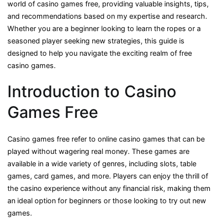
world of casino games free, providing valuable insights, tips,
Free
and recommendations based on my expertise
and research.
Whether you are a beginner looking to learn the ropes or a
seasoned player seeking new strategies, this guide is
designed to help you navigate the exciting realm of free
casino games.
Introduction to Casino
Games Free
Casino games free refer to online casino games that can be
played without wagering real money. These games are
available in a wide variety of genres, including slots, table
games, card games, and more. Players can enjoy the thrill of
the casino experience without any financial risk, making them
an ideal option for beginners or those looking to try out new
games.