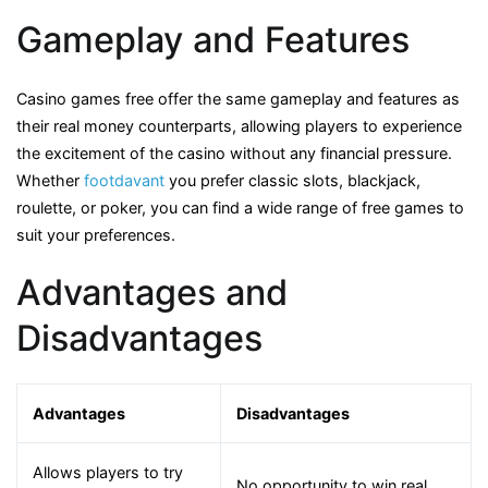
Gameplay and Features
Casino games free offer the same gameplay and features as
their real money counterparts, allowing players to experience
the excitement of the casino without any financial pressure.
Whether
footdavant
you prefer classic slots, blackjack,
roulette, or poker, you can find a wide range of free games to
suit your preferences.
Advantages and
Disadvantages
Advantages
Disadvantages
Allows players to try
No opportunity to win real