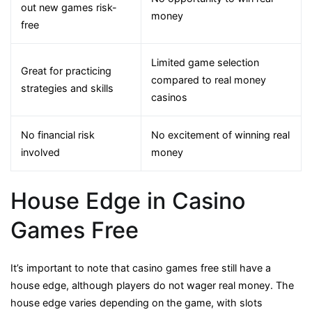
out new games risk-
money
free
Limited game selection
Great for practicing
compared to real money
strategies and skills
casinos
No financial risk
No excitement of winning real
involved
money
House Edge in Casino
Games Free
It’s important to note that casino games free still have a
house edge, although players do not wager real money. The
house edge varies depending on the game, with slots