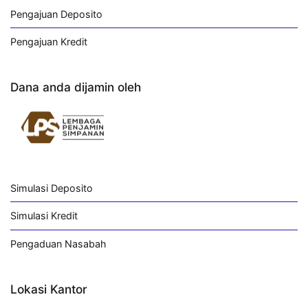
Pengajuan Deposito
Pengajuan Kredit
Dana anda dijamin oleh
Simulasi Deposito
Simulasi Kredit
Pengaduan Nasabah
Lokasi Kantor