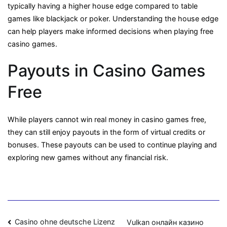
typically having a higher house edge compared to table
games like blackjack or poker. Understanding the house edge
can help players make informed decisions when playing free
casino games.
Payouts in Casino Games
Free
While players cannot win real money in casino games free,
they can still enjoy payouts in the form of virtual credits or
bonuses. These payouts can be used to continue playing and
exploring new games without any financial risk.
Navigasi
Casino ohne deutsche Lizenz
Vulkan онлайн казино