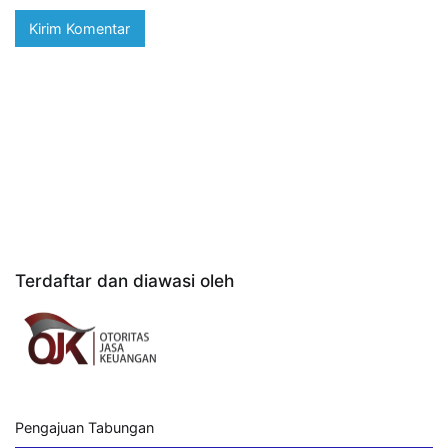
Terdaftar dan diawasi oleh
Pengajuan Tabungan