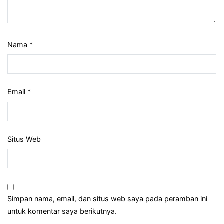
Nama
*
Email
*
Situs Web
Simpan nama, email, dan situs web saya pada peramban ini
untuk komentar saya berikutnya.