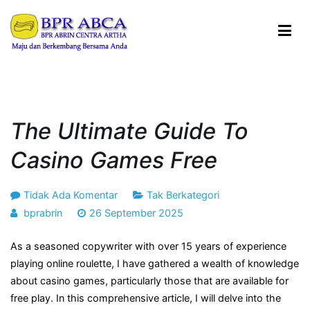
Loncat
ke
konten
BPR ABRIN CENTRA ARTHA
Maju dan Berkembang Bersama Anda
The Ultimate Guide To
Casino Games Free
pada
Tidak Ada Komentar
Tak Berkategori
The
bprabrin
26 September 2025
Ultimate
As a seasoned copywriter with over 15 years of experience
Guide
playing online roulette, I have gathered a wealth of knowledge
to
about casino games, particularly those that are available for
Casino
free play. In this comprehensive article, I will delve into the
Games