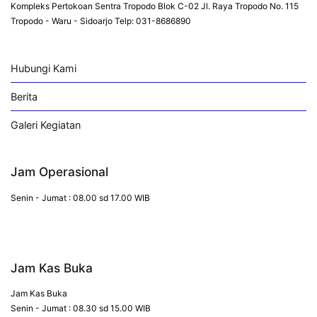
Kompleks Pertokoan Sentra Tropodo Blok C-02 Jl. Raya Tropodo No. 115
Tropodo - Waru - Sidoarjo Telp: 031-8686890
Hubungi Kami
Berita
Galeri Kegiatan
Jam Operasional
Senin - Jumat : 08.00 sd 17.00 WIB
Jam Kas Buka
Jam Kas Buka
Senin - Jumat : 08.30 sd 15.00 WIB