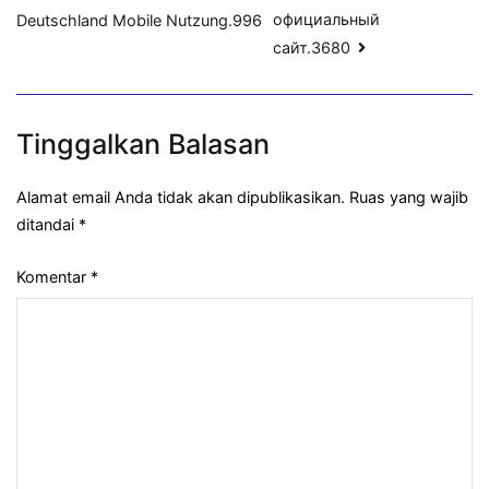
официальный
Deutschland Mobile Nutzung.996
pos
сайт.3680
Tinggalkan Balasan
Alamat email Anda tidak akan dipublikasikan.
Ruas yang wajib
ditandai
*
Komentar
*