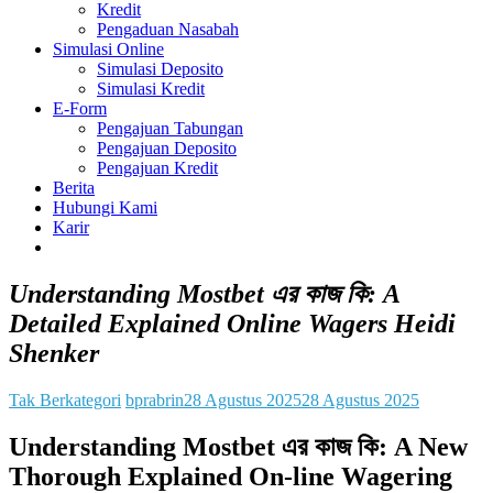
Kredit
Pengaduan Nasabah
Simulasi Online
Simulasi Deposito
Simulasi Kredit
E-Form
Pengajuan Tabungan
Pengajuan Deposito
Pengajuan Kredit
Berita
Hubungi Kami
Karir
Understanding Mostbet এর কাজ কি: A
Detailed Explained Online Wagers Heidi
Shenker
Tak Berkategori
bprabrin
28 Agustus 2025
28 Agustus 2025
Understanding Mostbet এর কাজ কি: A New
Thorough Explained On-line Wagering