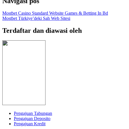
Navigasi pos
Mostbet Casino Standard Website Games & Betting In Bd
Mostbet Türkiye’deki Sah Web Sitesi
Terdaftar dan diawasi oleh
Pengajuan Tabungan
Pengajuan Deposito
Pengajuan Kredit