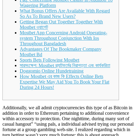
Wagering Platform
What Bonus Offers Are Available With Regard
So As To Brand New Users?
Getting Began Out Together Together With
Mostbet ওয়ালেট
Mostbet App Concerning Android Operating-
system Throughout Conjunction With Ios
Throughout Bangladesh
Advantages Of The Bookmaker Company
Mostbet Bd
Sports Bets Following Mostbet
সারসংক্ষেপ: Mostbet প্ল্যাটফর্মের নিরাপত্তা এবং কার্যকরিতা
Doggomio Online Hundetraining
How Mostbet এর কাজ কি Effects Online Bets
Expertise We May Aid You To Book Your Flat
During 24 Hours!
Additionally, we all admit cryptocurrencies this type of as Bitcoin in
addition in order to Ethereum pertaining to additional convenience
within accessory to protection. One nighttime, during many sort of
casual hangout” “using pals, a individual advised trying our personal
fortune at a group gambling web-site. I realized regarding which in
turn betting wasn’t very much fortune; this is about approach,