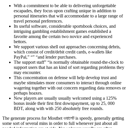
With a commitment to be able to delivering unforgettable
escapades, they focus upon crafting unique in addition to
personal itineraries that will accommodate to a large range of
travel personal preferences.
Its useful software, considerable sportsbook choices, and
intriguing gambling establishment games established a
favorite among the certain two novice and experienced
bettors.
We support various shell out approaches concerning debris,
which consist of credit/debit credit cards, e-wallets like
PayPal,” “” “and lender purchases.
The support staff” “is normally obtainable round-the-clock to
support users that has an kind of sort regarding problems they
may encounter.
This concentration on defense will help develop trust and
maybe stimulates more consumers to interact through online
wagering together with out concern regarding data removes or
perhaps hoaxes.
New players are usually usually welcomed using a 125%
bonus inside their first first downpayment, up to 25, 000
BDT, along with with 250 absolutely free rounds.
The generate process for Mostbet ওয়ালেট is speedy, generally getting
some sort of several mins in order to full whenever just about all