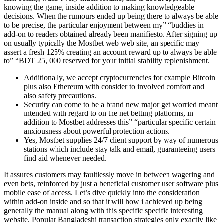
knowing the game, inside addition to making knowledgeable
decisions. When the rumours ended up being there to always be able
to be precise, the particular enjoyment between my” “buddies in
add-on to readers obtained already been manifiesto. After signing up
on usually typically the Mostbet web web site, an specific may
assert a fresh 125% creating an account reward up to always be able
to” “BDT 25, 000 reserved for your initial stability replenishment.
Additionally, we accept cryptocurrencies for example Bitcoin
plus also Ethereum with consider to involved comfort and
also safety precautions.
Security can come to be a brand new major get worried meant
intended with regard to on the net betting platforms, in
addition to Mostbet addresses this” “particular specific certain
anxiousness about powerful protection actions.
Yes, Mostbet supplies 24/7 client support by way of numerous
stations which include stay talk and email, guaranteeing users
find aid whenever needed.
It assures customers may faultlessly move in between wagering and
even bets, reinforced by just a beneficial customer user software plus
mobile ease of access. Let’s dive quickly into the consideration
within add-on inside and so that it will how i achieved up being
generally the manual along with this specific specific interesting
website. Popular Bangladeshi transaction strategies only exactly like