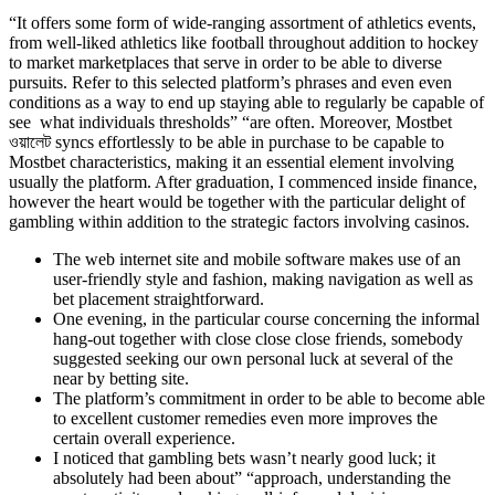
“It offers some form of wide-ranging assortment of athletics events,
from well-liked athletics like football throughout addition to hockey
to market marketplaces that serve in order to be able to diverse
pursuits. Refer to this selected platform’s phrases and even even
conditions as a way to end up staying able to regularly be capable of
see what individuals thresholds” “are often. Moreover, Mostbet
ওয়ালেট syncs effortlessly to be able in purchase to be capable to
Mostbet characteristics, making it an essential element involving
usually the platform. After graduation, I commenced inside finance,
however the heart would be together with the particular delight of
gambling within addition to the strategic factors involving casinos.
The web internet site and mobile software makes use of an
user-friendly style and fashion, making navigation as well as
bet placement straightforward.
One evening, in the particular course concerning the informal
hang-out together with close close close friends, somebody
suggested seeking our own personal luck at several of the
near by betting site.
The platform’s commitment in order to be able to become able
to excellent customer remedies even more improves the
certain overall experience.
I noticed that gambling bets wasn’t nearly good luck; it
absolutely had been about” “approach, understanding the