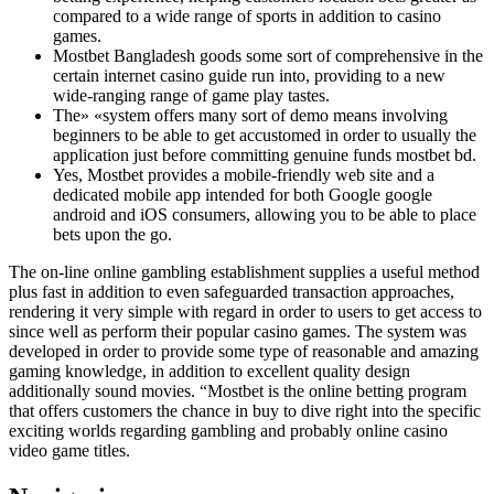
compared to a wide range of sports in addition to casino
games.
Mostbet Bangladesh goods some sort of comprehensive in the
certain internet casino guide run into, providing to a new
wide-ranging range of game play tastes.
The» «system offers many sort of demo means involving
beginners to be able to get accustomed in order to usually the
application just before committing genuine funds mostbet bd.
Yes, Mostbet provides a mobile-friendly web site and a
dedicated mobile app intended for both Google google
android and iOS consumers, allowing you to be able to place
bets upon the go.
The on-line online gambling establishment supplies a useful method
plus fast in addition to even safeguarded transaction approaches,
rendering it very simple with regard in order to users to get access to
since well as perform their popular casino games. The system was
developed in order to provide some type of reasonable and amazing
gaming knowledge, in addition to excellent quality design
additionally sound movies. “Mostbet is the online betting program
that offers customers the chance in buy to dive right into the specific
exciting worlds regarding gambling and probably online casino
video game titles.