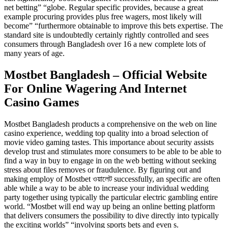
net betting” “globe. Regular specific provides, because a great
example procuring provides plus free wagers, most likely will
become” “furthermore obtainable to improve this bets expertise. The
standard site is undoubtedly certainly rightly controlled and sees
consumers through Bangladesh over 16 a new complete lots of
many years of age.
Mostbet Bangladesh – Official Website
For Online Wagering And Internet
Casino Games
Mostbet Bangladesh products a comprehensive on the web on line
casino experience, wedding top quality into a broad selection of
movie video gaming tastes. This importance about security assists
develop trust and stimulates more consumers to be able to be able to
find a way in buy to engage in on the web betting without seeking
stress about files removes or fraudulence. By figuring out and
making employ of Mostbet ওয়ালেট successfully, an specific are often
able while a way to be able to increase your individual wedding
party together using typically the particular electric gambling entire
world. “Mostbet will end way up being an online betting platform
that delivers consumers the possibility to dive directly into typically
the exciting worlds” “involving sports bets and even s.