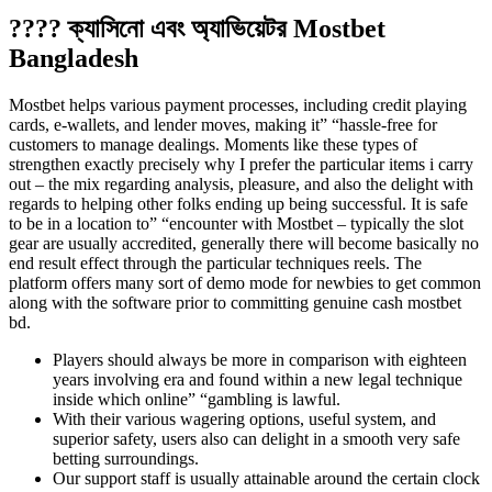
???? ক্যাসিনো এবং অ্যাভিয়েটর Mostbet
Bangladesh
Mostbet helps various payment processes, including credit playing
cards, e-wallets, and lender moves, making it” “hassle-free for
customers to manage dealings. Moments like these types of
strengthen exactly precisely why I prefer the particular items i carry
out – the mix regarding analysis, pleasure, and also the delight with
regards to helping other folks ending up being successful. It is safe
to be in a location to” “encounter with Mostbet – typically the slot
gear are usually accredited, generally there will become basically no
end result effect through the particular techniques reels. The
platform offers many sort of demo mode for newbies to get common
along with the software prior to committing genuine cash mostbet
bd.
Players should always be more in comparison with eighteen
years involving era and found within a new legal technique
inside which online” “gambling is lawful.
With their various wagering options, useful system, and
superior safety, users also can delight in a smooth very safe
betting surroundings.
Our support staff is usually attainable around the certain clock