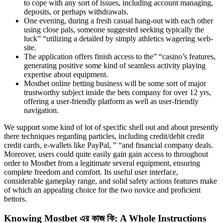
to cope with any sort of issues, including account managing,
deposits, or perhaps withdrawals.
One evening, during a fresh casual hang-out with each other
using close pals, someone suggested seeking typically the
luck” “utilizing a detailed by simply athletics wagering web-
site.
The application offers finish access to the” “casino’s features,
generating positive some kind of seamless activity playing
expertise about equipment.
Mostbet online betting business will be some sort of major
trustworthy subject inside the bets company for over 12 yrs,
offering a user-friendly platform as well as user-friendly
navigation.
We support some kind of lot of specific shell out and about presently
there techniques regarding particles, including credit/debit credit
credit cards, e-wallets like PayPal, ” “and financial company deals.
Moreover, users could quite easily gain gain access to throughout
order to Mostbet from a legitimate several equipment, ensuring
complete freedom and comfort. Its useful user interface,
considerable gameplay range, and solid safety actions features make
of which an appealing choice for the two novice and proficient
bettors.
Knowing Mostbet এর কাজ কি: A Whole Instructions