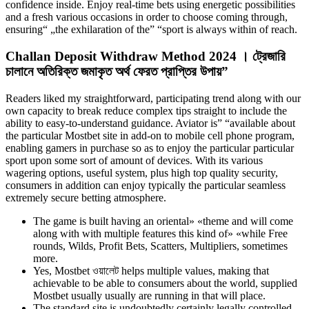
confidence inside. Enjoy real-time bets using energetic possibilities
and a fresh various occasions in order to choose coming through,
ensuring“ „the exhilaration of the” “sport is always within of reach.
Challan Deposit Withdraw Method 2024 । ট্রেজারি
চালানে অতিরিক্ত জমাকৃত অর্থ ফেরত প্রাপ্তির উপায়”
Readers liked my straightforward, participating trend along with our
own capacity to break reduce complex tips straight to include the
ability to easy-to-understand guidance. Aviator is” “available about
the particular Mostbet site in add-on to mobile cell phone program,
enabling gamers in purchase so as to enjoy the particular particular
sport upon some sort of amount of devices. With its various
wagering options, useful system, plus high top quality security,
consumers in addition can enjoy typically the particular seamless
extremely secure betting atmosphere.
The game is built having an oriental» «theme and will come
along with with multiple features this kind of» «while Free
rounds, Wilds, Profit Bets, Scatters, Multipliers, sometimes
more.
Yes, Mostbet ওয়ালেট helps multiple values, making that
achievable to be able to consumers about the world, supplied
Mostbet usually usually are running in that will place.
The standard site is undoubtedly certainly legally controlled