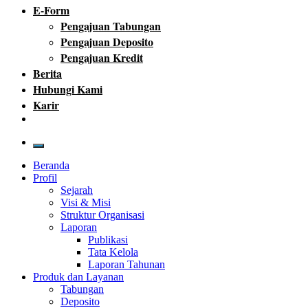
E-Form
Pengajuan Tabungan
Pengajuan Deposito
Pengajuan Kredit
Berita
Hubungi Kami
Karir
Beranda
Profil
Sejarah
Visi & Misi
Struktur Organisasi
Laporan
Publikasi
Tata Kelola
Laporan Tahunan
Produk dan Layanan
Tabungan
Deposito