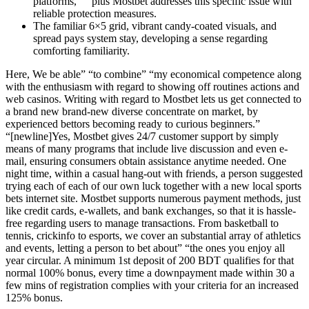
platforms, ” “plus Mostbet addresses this specific issue with
reliable protection measures.
The familiar 6×5 grid, vibrant candy-coated visuals, and
spread pays system stay, developing a sense regarding
comforting familiarity.
Here, We be able” “to combine” “my economical competence along
with the enthusiasm with regard to showing off routines actions and
web casinos. Writing with regard to Mostbet lets us get connected to
a brand new brand-new diverse concentrate on market, by
experienced bettors becoming ready to curious beginners.”
“[newline]Yes, Mostbet gives 24/7 customer support by simply
means of many programs that include live discussion and even e-
mail, ensuring consumers obtain assistance anytime needed. One
night time, within a casual hang-out with friends, a person suggested
trying each of each of our own luck together with a new local sports
bets internet site. Mostbet supports numerous payment methods, just
like credit cards, e-wallets, and bank exchanges, so that it is hassle-
free regarding users to manage transactions. From basketball to
tennis, crickinfo to esports, we cover an substantial array of athletics
and events, letting a person to bet about” “the ones you enjoy all
year circular. A minimum 1st deposit of 200 BDT qualifies for that
normal 100% bonus, every time a downpayment made within 30 a
few mins of registration complies with your criteria for an increased
125% bonus.