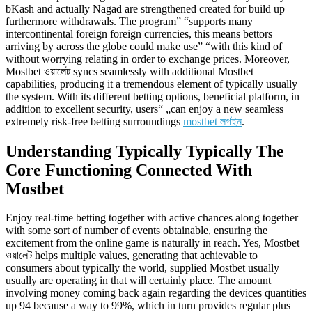
bKash and actually Nagad are strengthened created for build up
furthermore withdrawals. The program” “supports many
intercontinental foreign foreign currencies, this means bettors
arriving by across the globe could make use” “with this kind of
without worrying relating in order to exchange prices. Moreover,
Mostbet ওয়ালেট syncs seamlessly with additional Mostbet
capabilities, producing it a tremendous element of typically usually
the system. With its different betting options, beneficial platform, in
addition to excellent security, users“ „can enjoy a new seamless
extremely risk-free betting surroundings
mostbet লগইন
.
Understanding Typically Typically The
Core Functioning Connected With
Mostbet
Enjoy real-time betting together with active chances along together
with some sort of number of events obtainable, ensuring the
excitement from the online game is naturally in reach. Yes, Mostbet
ওয়ালেট helps multiple values, generating that achievable to
consumers about typically the world, supplied Mostbet usually
usually are operating in that will certainly place. The amount
involving money coming back again regarding the devices quantities
up 94 because a way to 99%, which in turn provides regular plus