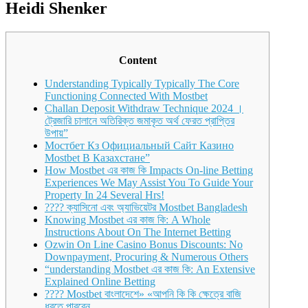
Heidi Shenker
Content
Understanding Typically Typically The Core
Functioning Connected With Mostbet
Challan Deposit Withdraw Technique 2024 ।
ট্রেজারি চালানে অতিরিক্ত জমাকৃত অর্থ ফেরত প্রাপ্তির
উপায়”
Мостбет Кз Официальный Сайт Казино
Mostbet В Казахстане”
How Mostbet এর কাজ কি Impacts On-line Betting
Experiences We May Assist You To Guide Your
Property In 24 Several Hrs!
???? ক্যাসিনো এবং অ্যাভিয়েটর Mostbet Bangladesh
Knowing Mostbet এর কাজ কি: A Whole
Instructions About On The Internet Betting
Ozwin On Line Casino Bonus Discounts: No
Downpayment, Procuring & Numerous Others
“understanding Mostbet এর কাজ কি: An Extensive
Explained Online Betting
???? Mostbet বাংলাদেশে» «আপনি কি কি ক্ষেত্রে বাজি
ধরতে পারবেন