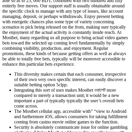
able so as to 25, 000 BDT, combined with two hundred and fifty
entirely free moves. Our support staff is usually obtainable around
the specific clock to manage with any type of issues, like account
managing, deposit, or perhaps withdrawals. Enjoy present betting
with energetic chances plus some type of variety concerning
scenarios to pick being released on the from, making sure typically
the enjoyment of the actual activity is constantly inside reach. At
Mostbet, many regarding us all purpose to bring actual video games
bets toward the selected up coming level fundamentally by simply
combining visibility, production, and enjoyment. Regular
promotions, these kinds of because getting offers as well as always
be able to totally free bets, typically will be moreover accessible to
enhance this particular bets experience.
This diversity makes certain that each consumer, irrespective
of their own very own specific interest, can easily discover a
suitable betting option 5clpp.
Integrating this sort of uses makes Mostbet ওয়ালেট more
compared to merely a transaction unit; it would be a new
important a part of typically typically the user’s overall bets
come across.
The Mostbet cellular app, accessible with” “view to Android
and furthermore iOS, allows consumers for taking fulfillment
coming from casino movie online games to the function.
Security is absolutely communicate issue for online gambling