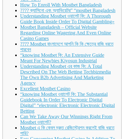
How To Enroll With Mostbet Bangladesh
???? ক্যাসিনো এবং অ্যাভিয়েটর” “mostbet Bangladesh
Understanding Mostbet ওয়ালেট কি: A Thorough
Guide Book Inside Order To Digital Gambling»
Mostbet Bangladesh – Official Website
Regarding Online Wagering And Even Online
Casino Games
???? Mostbet বাংলাদেশে আপনি কি কি ক্ষেত্রে বাজি ধরতে
পারবেন
“knowing Mostbet কি: An Extensive Guide
Meant For Newbies Kiyosun Industrial
Understanding Mostbet এর কাজ কি: A Total
Described On The Web Betting Techbizmedia
The Own B2b Advertising And Marketing
Agency
Excellent Mostbet Casino
“knowing Mostbet ওয়ালেট কি: The Substantial
Guidebook In Order To Electronic Digital
Digital” “electronic Electronic Electronic Digital
Betting
Can We Take Away Our Winnings Right From
Mostbet ওয়ালেট?
Mostbet এ কি কেবল দ্রুত রেজিস্ট্রেশন করলেই বাজি ধরতে
পারি?
Faq: Concerning Mostbet Casino In Addition To