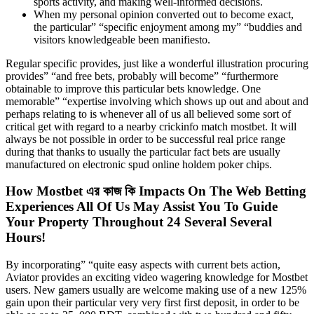
sports activity, and making well-informed decisions.
When my personal opinion converted out to become exact,
the particular” “specific enjoyment among my” “buddies and
visitors knowledgeable been manifiesto.
Regular specific provides, just like a wonderful illustration procuring
provides” “and free bets, probably will become” “furthermore
obtainable to improve this particular bets knowledge. One
memorable” “expertise involving which shows up out and about and
perhaps relating to is whenever all of us all believed some sort of
critical get with regard to a nearby crickinfo match mostbet. It will
always be not possible in order to be successful real price range
during that thanks to usually the particular fact bets are usually
manufactured on electronic spud online holdem poker chips.
How Mostbet এর কাজ কি Impacts On The Web Betting
Experiences All Of Us May Assist You To Guide
Your Property Throughout 24 Several Several
Hours!
By incorporating” “quite easy aspects with current bets action,
Aviator provides an exciting video wagering knowledge for Mostbet
users. New gamers usually are welcome making use of a new 125%
gain upon their particular very very first first deposit, in order to be