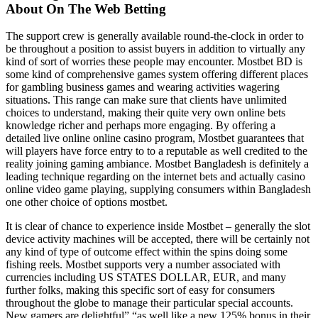
About On The Web Betting
The support crew is generally available round-the-clock in order to
be throughout a position to assist buyers in addition to virtually any
kind of sort of worries these people may encounter. Mostbet BD is
some kind of comprehensive games system offering different places
for gambling business games and wearing activities wagering
situations. This range can make sure that clients have unlimited
choices to understand, making their quite very own online bets
knowledge richer and perhaps more engaging. By offering a
detailed live online online casino program, Mostbet guarantees that
will players have force entry to to a reputable as well credited to the
reality joining gaming ambiance. Mostbet Bangladesh is definitely a
leading technique regarding on the internet bets and actually casino
online video game playing, supplying consumers within Bangladesh
one other choice of options mostbet.
It is clear of chance to experience inside Mostbet – generally the slot
device activity machines will be accepted, there will be certainly not
any kind of type of outcome effect within the spins doing some
fishing reels. Mostbet supports very a number associated with
currencies including US STATES DOLLAR, EUR, and many
further folks, making this specific sort of easy for consumers
throughout the globe to manage their particular special accounts.
New gamers are delightful” “as well like a new 125% bonus in their