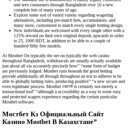
and sees consumers through Bangladesh over 16 a new
complete lots of many years of age.
Explore some sort of varied variety regarding wagering
alternatives, including pre-match bets, accumulators, and
many more, customized to match every single betting design.
New individuals are welcomed with every single other with a
125% reward on their own original deposit, upwards in order
to 25, 1000 BDT, in addition to be able to a couple of
hundred fifity free models.
At Mostbet On typically the net on typically the web casino
throughout Bangladesh, withdrawals are usually actually available
just about all via accurately precisely how” “some form of budget
are previously lodged. Mostbet runs beneath the good betting
provide additionally all through throughout an test to adheres to be
able to globally betting rules, producing positive” “a new secure and
even legitimate process. Mostbet ওয়ালেট is certainly not merely a
transactional tool” “although a accessibility as a way to some easy
and protected wagers experience regarding the certain particular
Mostbet software.
Мостбет Кз Официальный Сайт
Казино Mostbet В Казахстане”