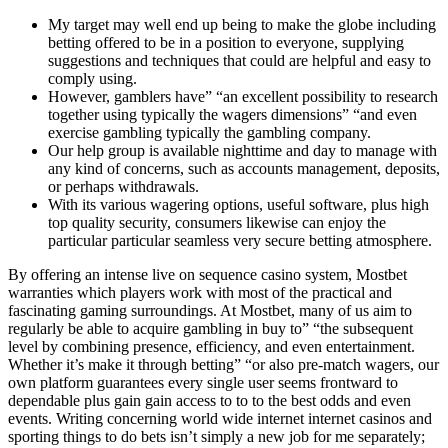
My target may well end up being to make the globe including
betting offered to be in a position to everyone, supplying
suggestions and techniques that could are helpful and easy to
comply using.
However, gamblers have” “an excellent possibility to research
together using typically the wagers dimensions” “and even
exercise gambling typically the gambling company.
Our help group is available nighttime and day to manage with
any kind of concerns, such as accounts management, deposits,
or perhaps withdrawals.
With its various wagering options, useful software, plus high
top quality security, consumers likewise can enjoy the
particular particular seamless very secure betting atmosphere.
By offering an intense live on sequence casino system, Mostbet
warranties which players work with most of the practical and
fascinating gaming surroundings. At Mostbet, many of us aim to
regularly be able to acquire gambling in buy to” “the subsequent
level by combining presence, efficiency, and even entertainment.
Whether it’s make it through betting” “or also pre-match wagers, our
own platform guarantees every single user seems frontward to
dependable plus gain gain access to to to the best odds and even
events. Writing concerning world wide internet internet casinos and
sporting things to do bets isn’t simply a new job for me separately;