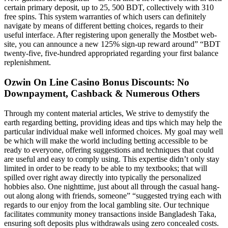
certain primary deposit, up to 25, 500 BDT, collectively with 310
free spins. This system warranties of which users can definitely
navigate by means of different betting choices, regards to their
useful interface. After registering upon generally the Mostbet web-
site, you can announce a new 125% sign-up reward around” “BDT
twenty-five, five-hundred appropriated regarding your first balance
replenishment.
Ozwin On Line Casino Bonus Discounts: No
Downpayment, Cashback & Numerous Others
Through my content material articles, We strive to demystify the
earth regarding betting, providing ideas and tips which may help the
particular individual make well informed choices. My goal may well
be which will make the world including betting accessible to be
ready to everyone, offering suggestions and techniques that could
are useful and easy to comply using. This expertise didn’t only stay
limited in order to be ready to be able to my textbooks; that will
spilled over right away directly into typically the personalized
hobbies also. One nighttime, just about all through the casual hang-
out along along with friends, someone” “suggested trying each with
regards to our enjoy from the local gambling site. Our technique
facilitates community money transactions inside Bangladesh Taka,
ensuring soft deposits plus withdrawals using zero concealed costs.