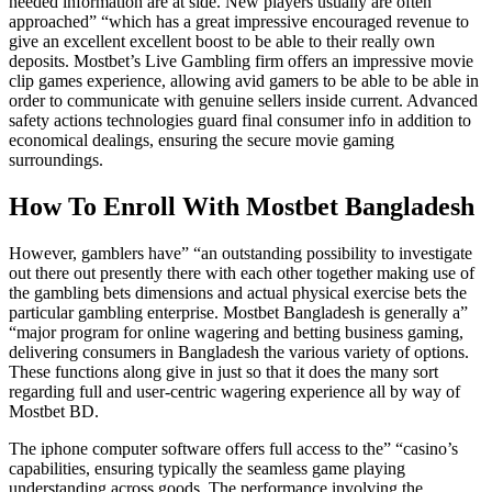
needed information are at side. New players usually are often
approached” “which has a great impressive encouraged revenue to
give an excellent excellent boost to be able to their really own
deposits. Mostbet’s Live Gambling firm offers an impressive movie
clip games experience, allowing avid gamers to be able to be able in
order to communicate with genuine sellers inside current. Advanced
safety actions technologies guard final consumer info in addition to
economical dealings, ensuring the secure movie gaming
surroundings.
How To Enroll With Mostbet Bangladesh
However, gamblers have” “an outstanding possibility to investigate
out there out presently there with each other together making use of
the gambling bets dimensions and actual physical exercise bets the
particular gambling enterprise. Mostbet Bangladesh is generally a”
“major program for online wagering and betting business gaming,
delivering consumers in Bangladesh the various variety of options.
These functions along give in just so that it does the many sort
regarding full and user-centric wagering experience all by way of
Mostbet BD.
The iphone computer software offers full access to the” “casino’s
capabilities, ensuring typically the seamless game playing
understanding across goods. The performance involving the