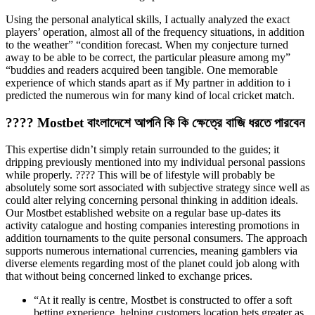
Using the personal analytical skills, I actually analyzed the exact
players’ operation, almost all of the frequency situations, in addition
to the weather” “condition forecast. When my conjecture turned
away to be able to be correct, the particular pleasure among my”
“buddies and readers acquired been tangible. One memorable
experience of which stands apart as if My partner in addition to i
predicted the numerous win for many kind of local cricket match.
???? Mostbet বাংলাদেশে আপনি কি কি ক্ষেত্রে বাজি ধরতে পারবেন
This expertise didn’t simply retain surrounded to the guides; it
dripping previously mentioned into my individual personal passions
while properly. ???? This will be of lifestyle will probably be
absolutely some sort associated with subjective strategy since well as
could alter relying concerning personal thinking in addition ideals.
Our Mostbet established website on a regular base up-dates its
activity catalogue and hosting companies interesting promotions in
addition tournaments to the quite personal consumers. The approach
supports numerous international currencies, meaning gamblers via
diverse elements regarding most of the planet could job along with
that without being concerned linked to exchange prices.
“At it really is centre, Mostbet is constructed to offer a soft
betting experience, helping customers location bets greater as