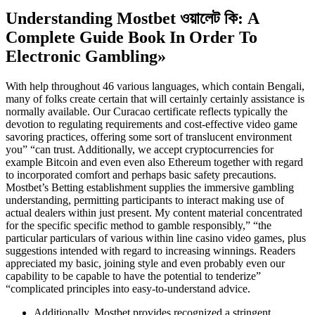
Understanding Mostbet ওয়ালেট কি: A
Complete Guide Book In Order To
Electronic Gambling»
With help throughout 46 various languages, which contain Bengali,
many of folks create certain that will certainly certainly assistance is
normally available. Our Curacao certificate reflects typically the
devotion to regulating requirements and cost-effective video game
savoring practices, offering some sort of translucent environment
you” “can trust. Additionally, we accept cryptocurrencies for
example Bitcoin and even even also Ethereum together with regard
to incorporated comfort and perhaps basic safety precautions.
Mostbet’s Betting establishment supplies the immersive gambling
understanding, permitting participants to interact making use of
actual dealers within just present. My content material concentrated
for the specific specific method to gamble responsibly,” “the
particular particulars of various within line casino video games, plus
suggestions intended with regard to increasing winnings. Readers
appreciated my basic, joining style and even probably even our
capability to be capable to have the potential to tenderize”
“complicated principles into easy-to-understand advice.
Additionally, Mostbet provides recognized a stringent