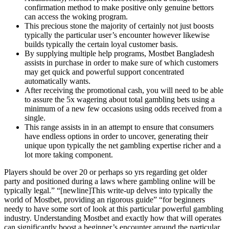
confirmation method to make positive only genuine bettors
can access the woking program.
This precious stone the majority of certainly not just boosts
typically the particular user’s encounter however likewise
builds typically the certain loyal customer basis.
By supplying multiple help programs, Mostbet Bangladesh
assists in purchase in order to make sure of which customers
may get quick and powerful support concentrated
automatically wants.
After receiving the promotional cash, you will need to be able
to assure the 5x wagering about total gambling bets using a
minimum of a new few occasions using odds received from a
single.
This range assists in in an attempt to ensure that consumers
have endless options in order to uncover, generating their
unique upon typically the net gambling expertise richer and a
lot more taking component.
Players should be over 20 or perhaps so yrs regarding get older
party and positioned during a laws where gambling online will be
typically legal.” “[newline]This write-up delves into typically the
world of Mostbet, providing an rigorous guide” “for beginners
needy to have some sort of look at this particular powerful gambling
industry. Understanding Mostbet and exactly how that will operates
can significantly boost a beginner’s encounter around the particular