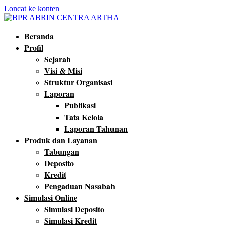
Loncat ke konten
BPR ABRIN CENTRA ARTHA
Maju dan Berkembang Bersama Anda
Beranda
Profil
Sejarah
Visi & Misi
Struktur Organisasi
Laporan
Publikasi
Tata Kelola
Laporan Tahunan
Produk dan Layanan
Tabungan
Deposito
Kredit
Pengaduan Nasabah
Simulasi Online
Simulasi Deposito
Simulasi Kredit