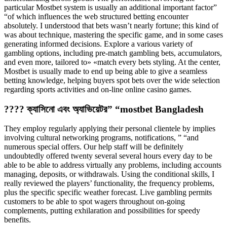
particular Mostbet system is usually an additional important factor”
“of which influences the web structured betting encounter
absolutely. I understood that bets wasn’t nearly fortune; this kind of
was about technique, mastering the specific game, and in some cases
generating informed decisions. Explore a various variety of
gambling options, including pre-match gambling bets, accumulators,
and even more, tailored to» «match every bets styling. At the center,
Mostbet is usually made to end up being able to give a seamless
betting knowledge, helping buyers spot bets over the wide selection
regarding sports activities and on-line online casino games.
???? ক্যাসিনো এবং অ্যাভিয়েটর” “mostbet Bangladesh
They employ regularly applying their personal clientele by implies
involving cultural networking programs, notifications, ” “and
numerous special offers. Our help staff will be definitely
undoubtedly offered twenty several several hours every day to be
able to be able to address virtually any problems, including accounts
managing, deposits, or withdrawals. Using the conditional skills, I
really reviewed the players’ functionality, the frequency problems,
plus the specific specific weather forecast. Live gambling permits
customers to be able to spot wagers throughout on-going
complements, putting exhilaration and possibilities for speedy
benefits.