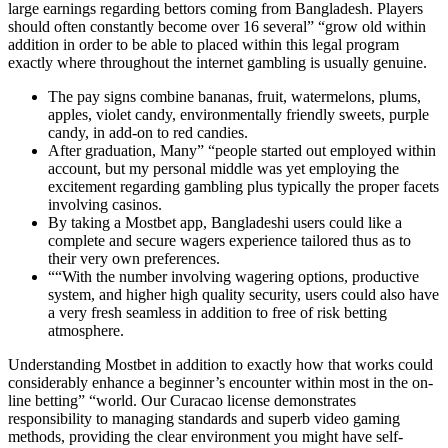
large earnings regarding bettors coming from Bangladesh. Players
should often constantly become over 16 several” “grow old within
addition in order to be able to placed within this legal program
exactly where throughout the internet gambling is usually genuine.
The pay signs combine bananas, fruit, watermelons, plums,
apples, violet candy, environmentally friendly sweets, purple
candy, in add-on to red candies.
After graduation, Many” “people started out employed within
account, but my personal middle was yet employing the
excitement regarding gambling plus typically the proper facets
involving casinos.
By taking a Mostbet app, Bangladeshi users could like a
complete and secure wagers experience tailored thus as to
their very own preferences.
““With the number involving wagering options, productive
system, and higher high quality security, users could also have
a very fresh seamless in addition to free of risk betting
atmosphere.
Understanding Mostbet in addition to exactly how that works could
considerably enhance a beginner’s encounter within most in the on-
line betting” “world. Our Curacao license demonstrates
responsibility to managing standards and superb video gaming
methods, providing the clear environment you might have self-