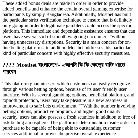
These added bonus deals are made in order in order to provide
added benefits and enhance the certain overall gaming expertise for
participants by simply Bangladesh. Additionally, Mostbet has built
the particular strict verification technique to ensure that is definitely
only going in order to legitimate gamblers could access the specific
platform. This immediate and dependable assistance ensures that can
users have several sort of smooth wagering encounter” “without
having unnecessary disruptions. Security is a main concern for on-
line betting platforms, in addition Mostbet addresses this particular
kind of particular concern with highly effective security measures.
???? Mostbet বাংলাদেশে» «আপনি কি কি ক্ষেত্রে বাজি ধরতে
পারবেন
This platform guarantees of which customers can easily recognize
through various betting options, because of its user-friendly user
interface. With its several gambling options, beneficial platform, and
topnoth protection, users may take pleasure in a new seamless in
improvement to safe bets environment. ““With the number involving
betting options, productive program, and higher good quality
security, users can also possess a fresh seamless in addition to free of
risk betting atmosphere. The platform’s determination inside order in
purchase to be capable of being able to outstanding customer
services additional improves the precise overall experience.