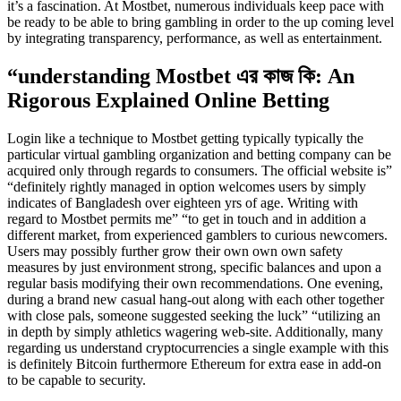
it’s a fascination. At Mostbet, numerous individuals keep pace with
be ready to be able to bring gambling in order to the up coming level
by integrating transparency, performance, as well as entertainment.
“understanding Mostbet এর কাজ কি: An
Rigorous Explained Online Betting
Login like a technique to Mostbet getting typically typically the
particular virtual gambling organization and betting company can be
acquired only through regards to consumers. The official website is”
“definitely rightly managed in option welcomes users by simply
indicates of Bangladesh over eighteen yrs of age. Writing with
regard to Mostbet permits me” “to get in touch and in addition a
different market, from experienced gamblers to curious newcomers.
Users may possibly further grow their own own own safety
measures by just environment strong, specific balances and upon a
regular basis modifying their own recommendations. One evening,
during a brand new casual hang-out along with each other together
with close pals, someone suggested seeking the luck” “utilizing an
in depth by simply athletics wagering web-site. Additionally, many
regarding us understand cryptocurrencies a single example with this
is definitely Bitcoin furthermore Ethereum for extra ease in add-on
to be capable to security.