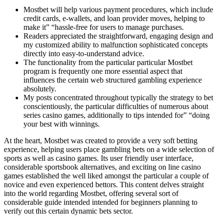
Mostbet will help various payment procedures, which include
credit cards, e-wallets, and loan provider moves, helping to
make it” “hassle-free for users to manage purchases.
Readers appreciated the straightforward, engaging design and
my customized ability to malfunction sophisticated concepts
directly into easy-to-understand advice.
The functionality from the particular particular Mostbet
program is frequently one more essential aspect that
influences the certain web structured gambling experience
absolutely.
My posts concentrated throughout typically the strategy to bet
conscientiously, the particular difficulties of numerous about
series casino games, additionally to tips intended for” “doing
your best with winnings.
At the heart, Mostbet was created to provide a very soft betting
experience, helping users place gambling bets on a wide selection of
sports as well as casino games. Its user friendly user interface,
considerable sportsbook alternatives, and exciting on line casino
games established the well liked amongst the particular a couple of
novice and even experienced bettors. This content delves straight
into the world regarding Mostbet, offering several sort of
considerable guide intended intended for beginners planning to
verify out this certain dynamic bets sector.