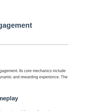
Engagement
ngagement. Its core mechanics include
 dynamic and rewarding experience. The
meplay