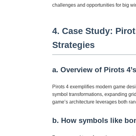
challenges and opportunities for big wi
4. Case Study: Piro
Strategies
a. Overview of Pirots 4’
Pirots 4 exemplifies modern game desig
symbol transformations, expanding gri
game’s architecture leverages both ran
b. How symbols like bo