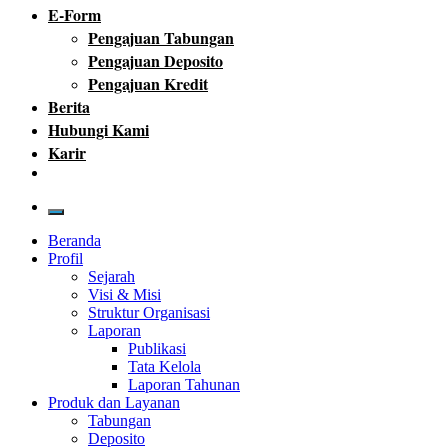
E-Form
Pengajuan Tabungan
Pengajuan Deposito
Pengajuan Kredit
Berita
Hubungi Kami
Karir
Beranda
Profil
Sejarah
Visi & Misi
Struktur Organisasi
Laporan
Publikasi
Tata Kelola
Laporan Tahunan
Produk dan Layanan
Tabungan
Deposito