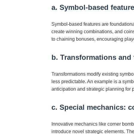
a. Symbol-based feature
Symbol-based features are foundational
create winning combinations, and coins
to chaining bonuses, encouraging playe
b. Transformations and
Transformations modify existing symbo
less predictable. An example is a symbo
anticipation and strategic planning for 
c. Special mechanics: c
Innovative mechanics like corner bombs 
introduce novel strategic elements. Th