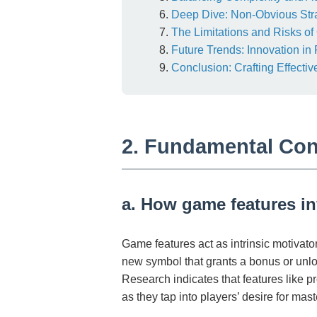
Deep Dive: Non-Obvious Stra
The Limitations and Risks of
Future Trends: Innovation i
Conclusion: Crafting Effecti
2. Fundamental Co
a. How game features in
Game features act as intrinsic motivator
new symbol that grants a bonus or unlo
Research indicates that features like p
as they tap into players’ desire for mas