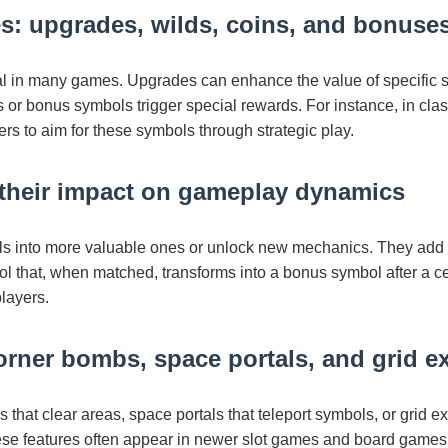
s: upgrades, wilds, coins, and bonuse
 in many games. Upgrades can enhance the value of specific sym
 or bonus symbols trigger special rewards. For instance, in clas
rs to aim for these symbols through strategic play.
 their impact on gameplay dynamics
ls into more valuable ones or unlock new mechanics. They add 
l that, when matched, transforms into a bonus symbol after a ce
players.
orner bombs, space portals, and grid 
that clear areas, space portals that teleport symbols, or grid e
ese features often appear in newer slot games and board games, 