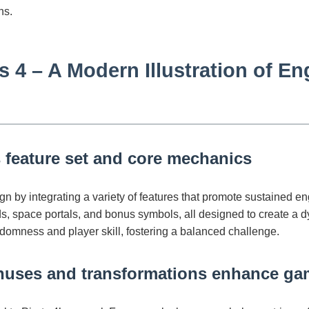
ns.
ts 4 – A Modern Illustration of 
s feature set and core mechanics
n by integrating a variety of features that promote sustained e
ds, space portals, and bonus symbols, all designed to create a
domness and player skill, fostering a balanced challenge.
nuses and transformations enhance ga