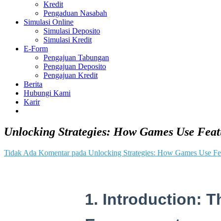
Kredit
Pengaduan Nasabah
Simulasi Online
Simulasi Deposito
Simulasi Kredit
E-Form
Pengajuan Tabungan
Pengajuan Deposito
Pengajuan Kredit
Berita
Hubungi Kami
Karir
Unlocking Strategies: How Games Use Fea
Tidak Ada Komentar
pada Unlocking Strategies: How Games Use Fe
1. Introduction: 