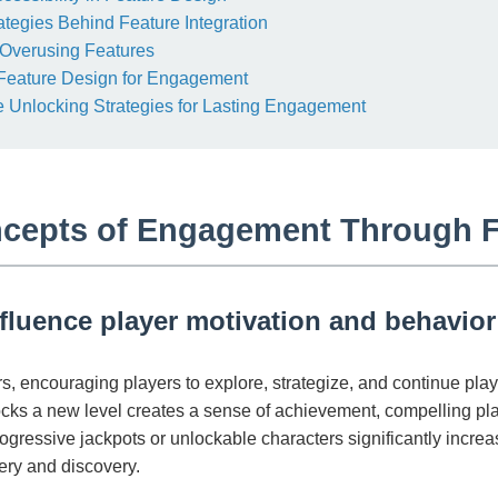
tegies Behind Feature Integration
 Overusing Features
n Feature Design for Engagement
ve Unlocking Strategies for Lasting Engagement
ncepts of Engagement Through F
fluence player motivation and behavior
s, encouraging players to explore, strategize, and continue playi
cks a new level creates a sense of achievement, compelling pla
rogressive jackpots or unlockable characters significantly incre
tery and discovery.