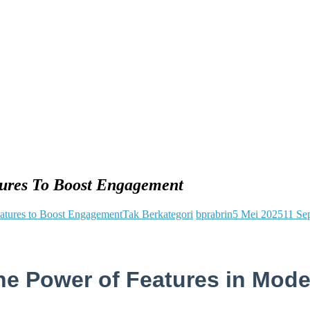
tures To Boost Engagement
atures to Boost Engagement
Tak Berkategori
bprabrin
5 Mei 2025
11 Se
The Power of Features in Mo