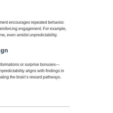
cement encourages repeated behavior.
 reinforcing engagement. For example,
ome, even amidst unpredictability.
ign
nsformations or surprise bonuses—
redictability aligns with findings in
ating the brain’s reward pathways.