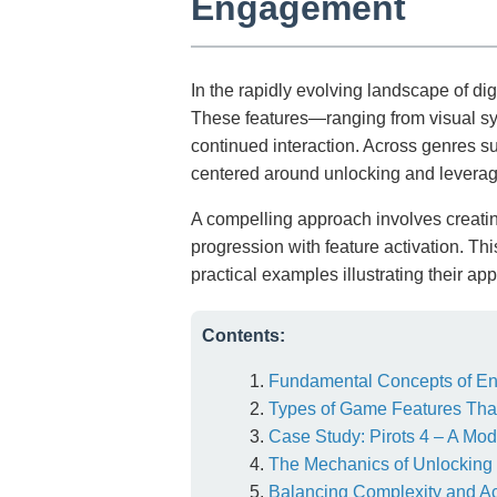
Engagement
In the rapidly evolving landscape of di
These features—ranging from visual s
continued interaction. Across genres 
centered around unlocking and leveragin
A compelling approach involves creatin
progression with feature activation. Th
practical examples illustrating their app
Contents:
Fundamental Concepts of E
Types of Game Features Th
Case Study: Pirots 4 – A Mod
The Mechanics of Unlocking F
Balancing Complexity and Acc