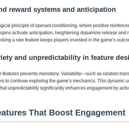
nd reward systems and anticipation
cal principle of operant conditioning, where positive reinfor
spins activate anticipation, heightening dopamine release and
nlocking a rare feature keeps players invested in the game’s outc
iety and unpredictability in feature des
le features prevents monotony. Variability—such as random tra
rs to continue exploring the game’s mechanics. This dynamic unp
hat unpredictability significantly enhances engagement by activ
eatures That Boost Engagement