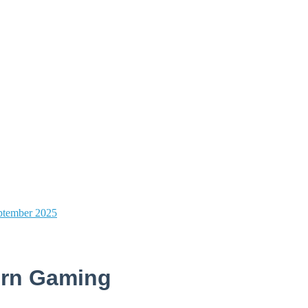
ptember 2025
dern Gaming