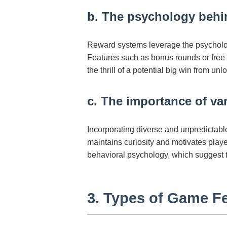
b. The psychology behi
Reward systems leverage the psychologi
Features such as bonus rounds or free 
the thrill of a potential big win from u
c. The importance of var
Incorporating diverse and unpredictab
maintains curiosity and motivates playe
behavioral psychology, which suggest t
3. Types of Game F