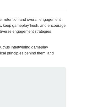
yer retention and overall engagement.
s, keep gameplay fresh, and encourage
 diverse engagement strategies
y, thus intertwining gameplay
gical principles behind them, and