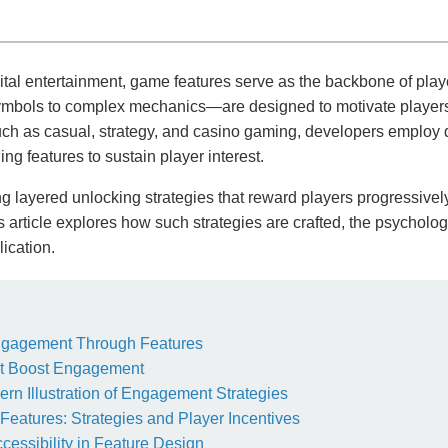
gital entertainment, game features serve as the backbone of pla
ymbols to complex mechanics—are designed to motivate player
such as casual, strategy, and casino gaming, developers employ
g features to sustain player interest.
g layered unlocking strategies that reward players progressivel
is article explores how such strategies are crafted, the psycholo
lication.
ngagement Through Features
at Boost Engagement
ern Illustration of Engagement Strategies
eatures: Strategies and Player Incentives
essibility in Feature Design