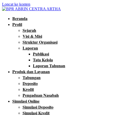
Loncat ke konten
BPR ABRIN CENTRA ARTHA
Maju dan Berkembang Bersama Anda
Beranda
Profil
Sejarah
Visi & Misi
Struktur Organisasi
Laporan
Publikasi
Tata Kelola
Laporan Tahunan
Produk dan Layanan
Tabungan
Deposito
Kredit
Pengaduan Nasabah
Simulasi Online
Simulasi Deposito
Simulasi Kredit