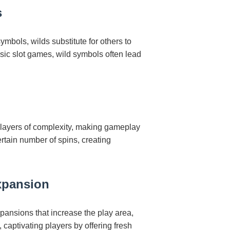
s
bols, wilds substitute for others to
sic slot games, wild symbols often lead
layers of complexity, making gameplay
rtain number of spins, creating
expansion
xpansions that increase the play area,
captivating players by offering fresh