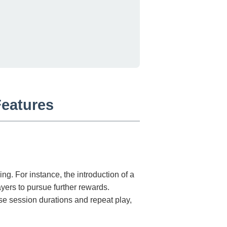
eatures
ng. For instance, the introduction of a
yers to pursue further rewards.
ase session durations and repeat play,