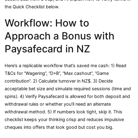
the Quick Checklist below.
Workflow: How to
Approach a Bonus with
Paysafecard in NZ
Here’s a replicable workflow that’s saved me cash: 1) Read
T&Cs for “Wagering”, “D+B”, “Max cashout”, “Game
contribution”. 2) Calculate turnover in NZ$. 3) Decide
acceptable bet size and simulate required sessions (time and
spins). 4) Verify Paysafecard is allowed for both deposit and
withdrawal rules or whether you’ll need an alternate
withdrawal method. 5) If numbers look tight, skip it. This
checklist keeps your thinking crisp and reduces impulsive
cheques into offers that look good but cost you big.