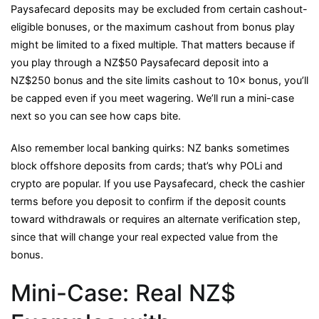
Paysafecard deposits may be excluded from certain cashout-
eligible bonuses, or the maximum cashout from bonus play
might be limited to a fixed multiple. That matters because if
you play through a NZ$50 Paysafecard deposit into a
NZ$250 bonus and the site limits cashout to 10× bonus, you’ll
be capped even if you meet wagering. We’ll run a mini-case
next so you can see how caps bite.
Also remember local banking quirks: NZ banks sometimes
block offshore deposits from cards; that’s why POLi and
crypto are popular. If you use Paysafecard, check the cashier
terms before you deposit to confirm if the deposit counts
toward withdrawals or requires an alternate verification step,
since that will change your real expected value from the
bonus.
Mini-Case: Real NZ$