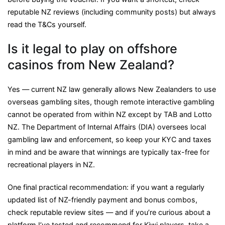
reputable NZ reviews (including community posts) but always
read the T&Cs yourself.
Is it legal to play on offshore
casinos from New Zealand?
Yes — current NZ law generally allows New Zealanders to use
overseas gambling sites, though remote interactive gambling
cannot be operated from within NZ except by TAB and Lotto
NZ. The Department of Internal Affairs (DIA) oversees local
gambling law and enforcement, so keep your KYC and taxes
in mind and be aware that winnings are typically tax-free for
recreational players in NZ.
One final practical recommendation: if you want a regularly
updated list of NZ-friendly payment and bonus combos,
check reputable review sites — and if you’re curious about a
platform I’ve tested and recommend for Kiwi players, take a