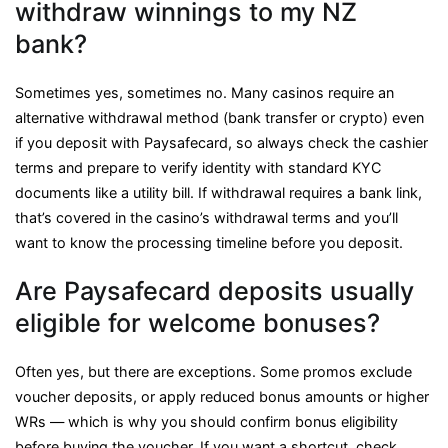
withdraw winnings to my NZ
bank?
Sometimes yes, sometimes no. Many casinos require an
alternative withdrawal method (bank transfer or crypto) even
if you deposit with Paysafecard, so always check the cashier
terms and prepare to verify identity with standard KYC
documents like a utility bill. If withdrawal requires a bank link,
that’s covered in the casino’s withdrawal terms and you’ll
want to know the processing timeline before you deposit.
Are Paysafecard deposits usually
eligible for welcome bonuses?
Often yes, but there are exceptions. Some promos exclude
voucher deposits, or apply reduced bonus amounts or higher
WRs — which is why you should confirm bonus eligibility
before buying the voucher. If you want a shortcut, check