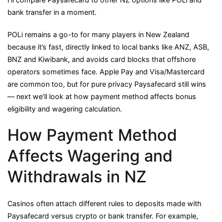
bank transfer in a moment.
POLi remains a go-to for many players in New Zealand
because it’s fast, directly linked to local banks like ANZ, ASB,
BNZ and Kiwibank, and avoids card blocks that offshore
operators sometimes face. Apple Pay and Visa/Mastercard
are common too, but for pure privacy Paysafecard still wins
— next we’ll look at how payment method affects bonus
eligibility and wagering calculation.
How Payment Method
Affects Wagering and
Withdrawals in NZ
Casinos often attach different rules to deposits made with
Paysafecard versus crypto or bank transfer. For example,