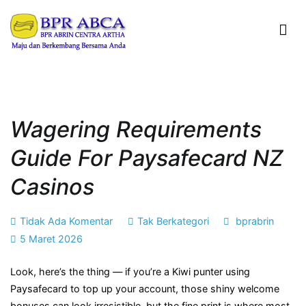
Loncat
ke
konten
BPR ABRIN CENTRA ARTHA
Maju dan Berkembang Bersama Anda
Wagering Requirements
Guide For Paysafecard NZ
Casinos
pada
Tidak Ada Komentar
Tak Berkategori
bprabrin
Wagering
5 Maret 2026
Requirements
Look, here’s the thing — if you’re a Kiwi punter using
Guide
Paysafecard to top up your account, those shiny welcome
for
bonuses can look irresistible, but the fine print is where most
Paysafecard