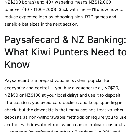
NZ$200 bonus) and 40× wagering means NZ$12,000
turnover (40 × (100+200)). Stick with me — I’ll show how to
reduce expected loss by choosing high-RTP games and
sensible bet sizes in the next section.
Paysafecard & NZ Banking:
What Kiwi Punters Need to
Know
Paysafecard is a prepaid voucher system popular for
anonymity and control — you buy a voucher (e.g., NZ$20,
NZ$50 or NZ$100 at your local dairy) and use it to deposit.
The upside is you avoid card declines and keep spending in
check, but the downside is that many casinos treat voucher
deposits as non-withdrawable methods or require you to use
another withdrawal method, which can complicate cashouts.
I’ll compare Paysafecard to other NZ options like POLi and