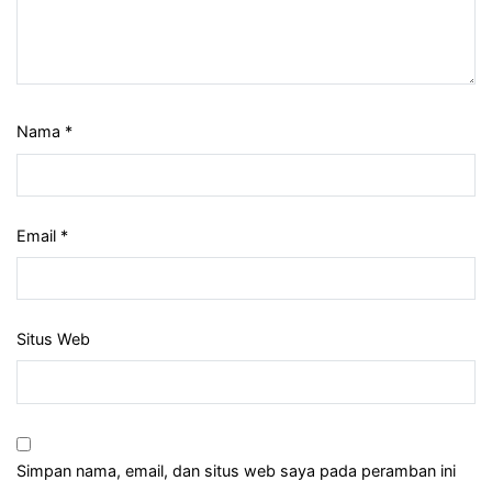
Nama
*
Email
*
Situs Web
Simpan nama, email, dan situs web saya pada peramban ini