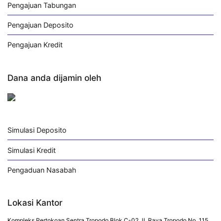
Pengajuan Tabungan
Pengajuan Deposito
Pengajuan Kredit
Dana anda dijamin oleh
Simulasi Deposito
Simulasi Kredit
Pengaduan Nasabah
Lokasi Kantor
Kompleks Pertokoan Sentra Tropodo Blok C-02 Jl. Raya Tropodo No. 115