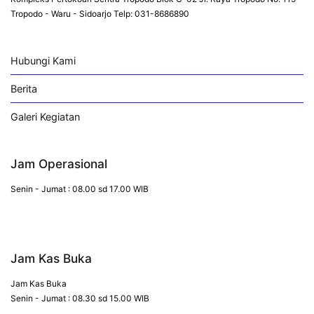
Tropodo - Waru - Sidoarjo Telp: 031-8686890
Hubungi Kami
Berita
Galeri Kegiatan
Jam Operasional
Senin - Jumat : 08.00 sd 17.00 WIB
Jam Kas Buka
Jam Kas Buka
Senin - Jumat : 08.30 sd 15.00 WIB