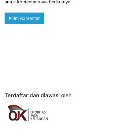
untuk komentar saya berikutnya.
Terdaftar dan diawasi oleh