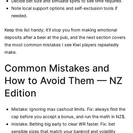
Decide bet size and simulate spins to see time required.
Note local support options and self-exclusion tools if
needed.
Keep this list handy; it’ll stop you from making emotional
deposits after a beer at the pub, and the next section covers
the most common mistakes I see Kiwi players repeatedly
make.
Common Mistakes and
How to Avoid Them — NZ
Edition
Mistake: Ignoring max cashout limits. Fix: always find the
cap before you accept a bonus, and run the math in NZ$.
mistake: Betting big early to clear WR faster. Fix: bet
sensible sizes that match your bankroll and volatility