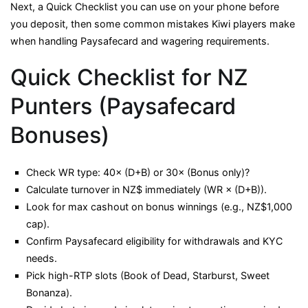
Next, a Quick Checklist you can use on your phone before
you deposit, then some common mistakes Kiwi players make
when handling Paysafecard and wagering requirements.
Quick Checklist for NZ
Punters (Paysafecard
Bonuses)
Check WR type: 40× (D+B) or 30× (Bonus only)?
Calculate turnover in NZ$ immediately (WR × (D+B)).
Look for max cashout on bonus winnings (e.g., NZ$1,000
cap).
Confirm Paysafecard eligibility for withdrawals and KYC
needs.
Pick high-RTP slots (Book of Dead, Starburst, Sweet
Bonanza).