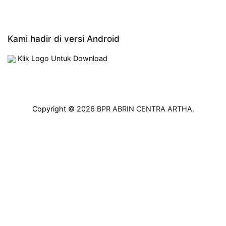
Kami hadir di versi Android
Klik Logo Untuk Download
Copyright © 2026
BPR ABRIN CENTRA ARTHA
.