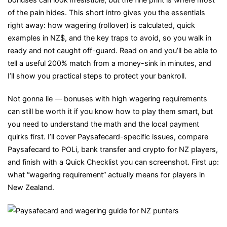
of the pain hides. This short intro gives you the essentials
NZ
right away: how wagering (rollover) is calculated, quick
Casinos
examples in NZ$, and the key traps to avoid, so you walk in
ready and not caught off-guard. Read on and you’ll be able to
tell a useful 200% match from a money-sink in minutes, and
I’ll show you practical steps to protect your bankroll.
Not gonna lie — bonuses with high wagering requirements
can still be worth it if you know how to play them smart, but
you need to understand the math and the local payment
quirks first. I’ll cover Paysafecard-specific issues, compare
Paysafecard to POLi, bank transfer and crypto for NZ players,
and finish with a Quick Checklist you can screenshot. First up:
what “wagering requirement” actually means for players in
New Zealand.