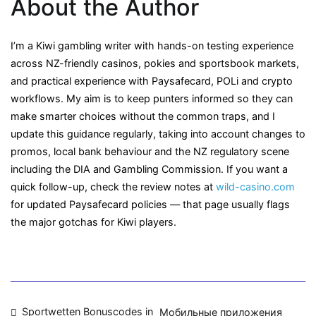
About the Author
I’m a Kiwi gambling writer with hands-on testing experience
across NZ-friendly casinos, pokies and sportsbook markets,
and practical experience with Paysafecard, POLi and crypto
workflows. My aim is to keep punters informed so they can
make smarter choices without the common traps, and I
update this guidance regularly, taking into account changes to
promos, local bank behaviour and the NZ regulatory scene
including the DIA and Gambling Commission. If you want a
quick follow-up, check the review notes at
wild-casino.com
for updated Paysafecard policies — that page usually flags
the major gotchas for Kiwi players.
Navigasi
Sportwetten Bonuscodes in
Мобильные приложения