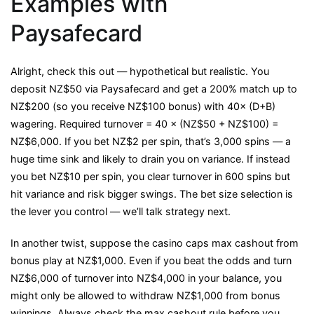
Examples with
Paysafecard
Alright, check this out — hypothetical but realistic. You
deposit NZ$50 via Paysafecard and get a 200% match up to
NZ$200 (so you receive NZ$100 bonus) with 40× (D+B)
wagering. Required turnover = 40 × (NZ$50 + NZ$100) =
NZ$6,000. If you bet NZ$2 per spin, that’s 3,000 spins — a
huge time sink and likely to drain you on variance. If instead
you bet NZ$10 per spin, you clear turnover in 600 spins but
hit variance and risk bigger swings. The bet size selection is
the lever you control — we’ll talk strategy next.
In another twist, suppose the casino caps max cashout from
bonus play at NZ$1,000. Even if you beat the odds and turn
NZ$6,000 of turnover into NZ$4,000 in your balance, you
might only be allowed to withdraw NZ$1,000 from bonus
winnings. Always check the max cashout rule before you