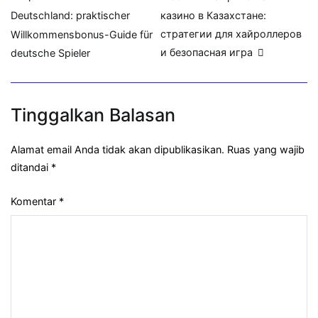
казино в Казахстане:
Deutschland: praktischer
pos
стратегии для хайроллеров
Willkommensbonus-Guide für
и безопасная игра
deutsche Spieler
Tinggalkan Balasan
Alamat email Anda tidak akan dipublikasikan.
Ruas yang wajib
ditandai
*
Komentar
*