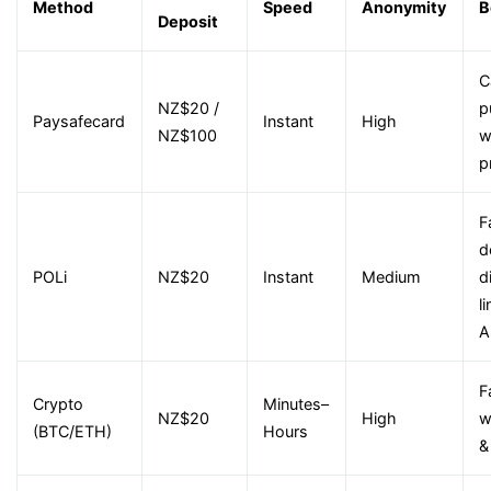
Method
Speed
Anonymity
B
Deposit
C
NZ$20 /
p
Paysafecard
Instant
High
NZ$100
w
p
F
d
POLi
NZ$20
Instant
Medium
d
l
A
F
Crypto
Minutes–
NZ$20
High
w
(BTC/ETH)
Hours
&