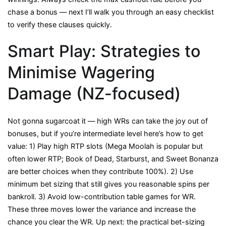
chase a bonus — next I’ll walk you through an easy checklist
to verify these clauses quickly.
Smart Play: Strategies to
Minimise Wagering
Damage (NZ-focused)
Not gonna sugarcoat it — high WRs can take the joy out of
bonuses, but if you’re intermediate level here’s how to get
value: 1) Play high RTP slots (Mega Moolah is popular but
often lower RTP; Book of Dead, Starburst, and Sweet Bonanza
are better choices when they contribute 100%). 2) Use
minimum bet sizing that still gives you reasonable spins per
bankroll. 3) Avoid low-contribution table games for WR.
These three moves lower the variance and increase the
chance you clear the WR. Up next: the practical bet-sizing