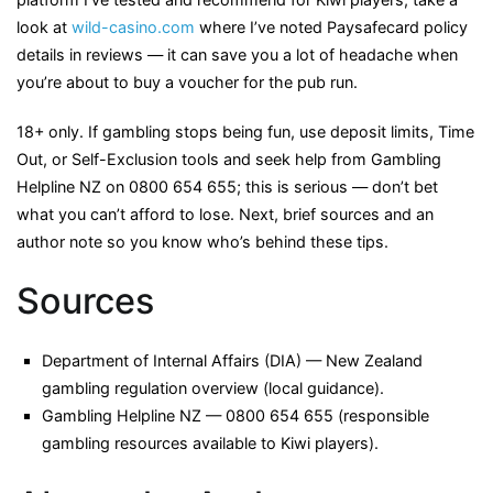
look at
wild-casino.com
where I’ve noted Paysafecard policy
details in reviews — it can save you a lot of headache when
you’re about to buy a voucher for the pub run.
18+ only. If gambling stops being fun, use deposit limits, Time
Out, or Self-Exclusion tools and seek help from Gambling
Helpline NZ on 0800 654 655; this is serious — don’t bet
what you can’t afford to lose. Next, brief sources and an
author note so you know who’s behind these tips.
Sources
Department of Internal Affairs (DIA) — New Zealand
gambling regulation overview (local guidance).
Gambling Helpline NZ — 0800 654 655 (responsible
gambling resources available to Kiwi players).