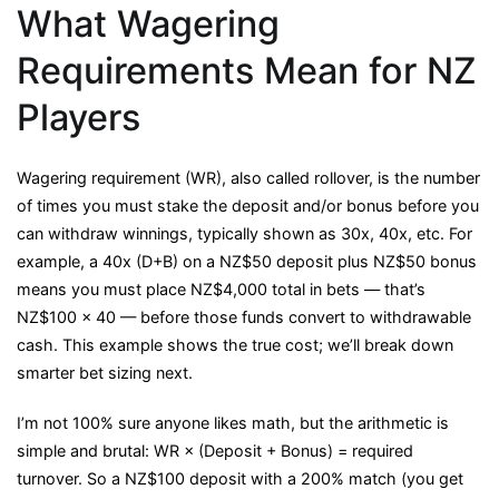
What Wagering
Requirements Mean for NZ
Players
Wagering requirement (WR), also called rollover, is the number
of times you must stake the deposit and/or bonus before you
can withdraw winnings, typically shown as 30x, 40x, etc. For
example, a 40x (D+B) on a NZ$50 deposit plus NZ$50 bonus
means you must place NZ$4,000 total in bets — that’s
NZ$100 × 40 — before those funds convert to withdrawable
cash. This example shows the true cost; we’ll break down
smarter bet sizing next.
I’m not 100% sure anyone likes math, but the arithmetic is
simple and brutal: WR × (Deposit + Bonus) = required
turnover. So a NZ$100 deposit with a 200% match (you get