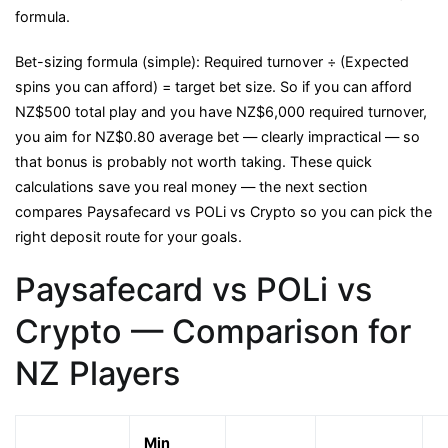
formula.
Bet-sizing formula (simple): Required turnover ÷ (Expected
spins you can afford) = target bet size. So if you can afford
NZ$500 total play and you have NZ$6,000 required turnover,
you aim for NZ$0.80 average bet — clearly impractical — so
that bonus is probably not worth taking. These quick
calculations save you real money — the next section
compares Paysafecard vs POLi vs Crypto so you can pick the
right deposit route for your goals.
Paysafecard vs POLi vs
Crypto — Comparison for
NZ Players
Min