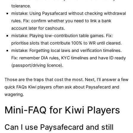
tolerance.
mistake: Using Paysafecard without checking withdrawal
rules. Fix: confirm whether you need to link a bank
account later for cashouts.
mistake: Playing low-contribution table games. Fix:
prioritise slots that contribute 100% to WR until cleared.
mistake: Forgetting local laws and verification timelines.
Fix: remember DIA rules, KYC timelines and have ID ready
(passport/driving licence).
Those are the traps that cost the most. Next, I’ll answer a few
quick FAQs Kiwi players often ask about Paysafecard and
wagering.
Mini-FAQ for Kiwi Players
Can I use Paysafecard and still