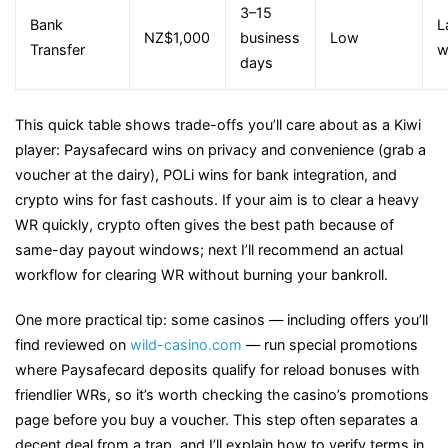
3–15
Bank
L
NZ$1,000
business
Low
Transfer
w
days
This quick table shows trade-offs you’ll care about as a Kiwi
player: Paysafecard wins on privacy and convenience (grab a
voucher at the dairy), POLi wins for bank integration, and
crypto wins for fast cashouts. If your aim is to clear a heavy
WR quickly, crypto often gives the best path because of
same-day payout windows; next I’ll recommend an actual
workflow for clearing WR without burning your bankroll.
One more practical tip: some casinos — including offers you’ll
find reviewed on
wild-casino.com
— run special promotions
where Paysafecard deposits qualify for reload bonuses with
friendlier WRs, so it’s worth checking the casino’s promotions
page before you buy a voucher. This step often separates a
decent deal from a trap, and I’ll explain how to verify terms in