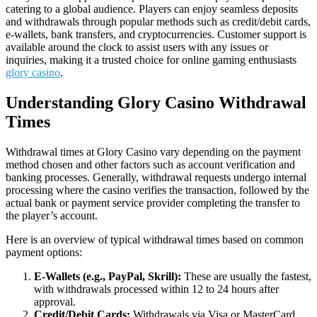
catering to a global audience. Players can enjoy seamless deposits
and withdrawals through popular methods such as credit/debit cards,
e-wallets, bank transfers, and cryptocurrencies. Customer support is
available around the clock to assist users with any issues or
inquiries, making it a trusted choice for online gaming enthusiasts
glory casino
.
Understanding Glory Casino Withdrawal
Times
Withdrawal times at Glory Casino vary depending on the payment
method chosen and other factors such as account verification and
banking processes. Generally, withdrawal requests undergo internal
processing where the casino verifies the transaction, followed by the
actual bank or payment service provider completing the transfer to
the player’s account.
Here is an overview of typical withdrawal times based on common
payment options:
E-Wallets (e.g., PayPal, Skrill):
These are usually the fastest,
with withdrawals processed within 12 to 24 hours after
approval.
Credit/Debit Cards:
Withdrawals via Visa or MasterCard