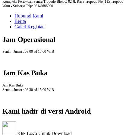
Kompleks Pertokoan Sentra Tropodo Blok C-02 Jl. Raya Tropodo No. 115 Tropodo -
Waru - Sidoarjo Telp: 031-8686890
Hubungi Kami
Berita
Galeri Kegiatan
Jam Operasional
Senin - Jumat : 08.00 sd 17.00 WIB
Jam Kas Buka
Jam Kas Buka
Senin - Jumat : 08.30 sd 15.00 WIB
Kami hadir di versi Android
Klik Logo Untuk Download