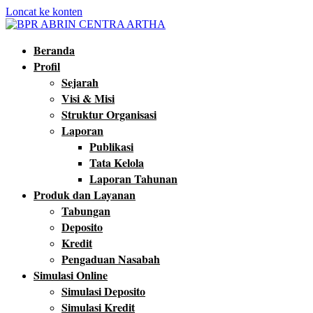
Loncat ke konten
BPR ABRIN CENTRA ARTHA
Maju dan Berkembang Bersama Anda
Beranda
Profil
Sejarah
Visi & Misi
Struktur Organisasi
Laporan
Publikasi
Tata Kelola
Laporan Tahunan
Produk dan Layanan
Tabungan
Deposito
Kredit
Pengaduan Nasabah
Simulasi Online
Simulasi Deposito
Simulasi Kredit