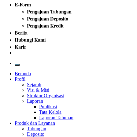
E-Form
Pengajuan Tabungan
Pengajuan Deposito
Pengajuan Kredit
Berita
Hubungi Kami
Karir
Beranda
Profil
Sejarah
Visi & Misi
Struktur Organisasi
Laporan
Publikasi
Tata Kelola
Laporan Tahunan
Produk dan Layanan
Tabungan
Deposito