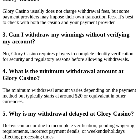
Glory Casino usually does not charge withdrawal fees, but some
payment providers may impose their own transaction fees. It’s best
to check with both the casino and your payment provider.
3. Can I withdraw my winnings without verifying
my account?
No, Glory Casino requires players to complete identity verification
for security and regulatory reasons before allowing withdrawals.
4. What is the minimum withdrawal amount at
Glory Casino?
The minimum withdrawal amount varies depending on the payment
method but typically starts at around $20 or equivalent in other
currencies.
5. Why is my withdrawal delayed at Glory Casino?
Delays can occur due to incomplete verification, pending wagering
requirements, incorrect payment details, or weekends/holidays
affecting processing times.