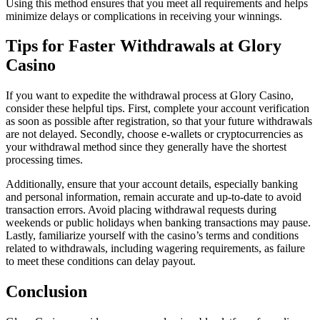
Using this method ensures that you meet all requirements and helps
minimize delays or complications in receiving your winnings.
Tips for Faster Withdrawals at Glory
Casino
If you want to expedite the withdrawal process at Glory Casino,
consider these helpful tips. First, complete your account verification
as soon as possible after registration, so that your future withdrawals
are not delayed. Secondly, choose e-wallets or cryptocurrencies as
your withdrawal method since they generally have the shortest
processing times.
Additionally, ensure that your account details, especially banking
and personal information, remain accurate and up-to-date to avoid
transaction errors. Avoid placing withdrawal requests during
weekends or public holidays when banking transactions may pause.
Lastly, familiarize yourself with the casino’s terms and conditions
related to withdrawals, including wagering requirements, as failure
to meet these conditions can delay payout.
Conclusion