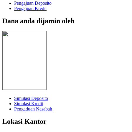
Pengajuan Deposito
Pengajuan Kredit
Dana anda dijamin oleh
Simulasi Deposito
Simulasi Kredit
Pengaduan Nasabah
Lokasi Kantor