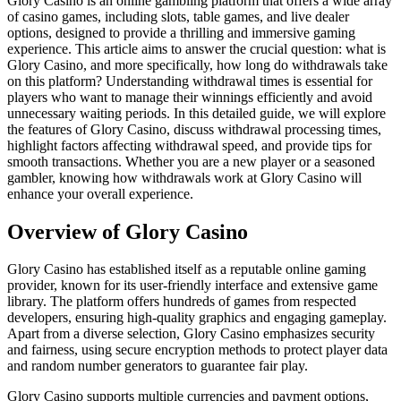
Glory Casino is an online gambling platform that offers a wide array
of casino games, including slots, table games, and live dealer
options, designed to provide a thrilling and immersive gaming
experience. This article aims to answer the crucial question: what is
Glory Casino, and more specifically, how long do withdrawals take
on this platform? Understanding withdrawal times is essential for
players who want to manage their winnings efficiently and avoid
unnecessary waiting periods. In this detailed guide, we will explore
the features of Glory Casino, discuss withdrawal processing times,
highlight factors affecting withdrawal speed, and provide tips for
smooth transactions. Whether you are a new player or a seasoned
gambler, knowing how withdrawals work at Glory Casino will
enhance your overall experience.
Overview of Glory Casino
Glory Casino has established itself as a reputable online gaming
provider, known for its user-friendly interface and extensive game
library. The platform offers hundreds of games from respected
developers, ensuring high-quality graphics and engaging gameplay.
Apart from a diverse selection, Glory Casino emphasizes security
and fairness, using secure encryption methods to protect player data
and random number generators to guarantee fair play.
Glory Casino supports multiple currencies and payment options,