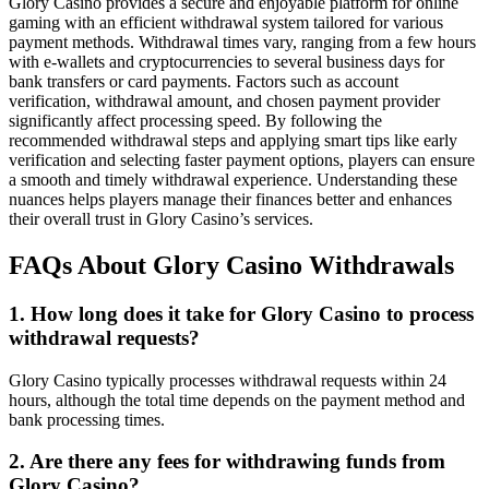
Glory Casino provides a secure and enjoyable platform for online
gaming with an efficient withdrawal system tailored for various
payment methods. Withdrawal times vary, ranging from a few hours
with e-wallets and cryptocurrencies to several business days for
bank transfers or card payments. Factors such as account
verification, withdrawal amount, and chosen payment provider
significantly affect processing speed. By following the
recommended withdrawal steps and applying smart tips like early
verification and selecting faster payment options, players can ensure
a smooth and timely withdrawal experience. Understanding these
nuances helps players manage their finances better and enhances
their overall trust in Glory Casino’s services.
FAQs About Glory Casino Withdrawals
1. How long does it take for Glory Casino to process
withdrawal requests?
Glory Casino typically processes withdrawal requests within 24
hours, although the total time depends on the payment method and
bank processing times.
2. Are there any fees for withdrawing funds from
Glory Casino?