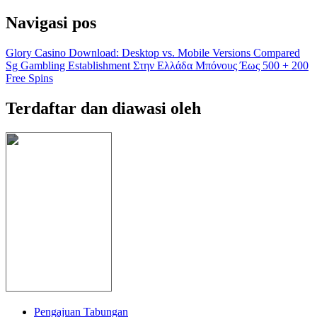
Navigasi pos
Glory Casino Download: Desktop vs. Mobile Versions Compared
Sg Gambling Establishment Στην Ελλάδα Μπόνους Έως 500 + 200
Free Spins
Terdaftar dan diawasi oleh
Pengajuan Tabungan