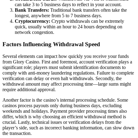
can take 3 to 5 business days to reflect in your account.
Bank Transfers:
Traditional bank transfers often take the
longest, anywhere from 5 to 7 business days.
Cryptocurrency:
Crypto withdrawals can be extremely
quick, usually within an hour to 24 hours depending on
network congestion.
Factors Influencing Withdrawal Speed
Several elements can impact how quickly you receive your funds
from Glory Casino. First and foremost, account verification plays a
significant role; players must submit identification documents to
comply with anti-money laundering regulations. Failure to complete
verification can delay or even halt withdrawals. Secondly, the
withdrawal amount may affect processing time—large sums might
require additional approval.
Another factor is the casino’s internal processing schedule. Some
casinos process payouts only during business days, excluding
weekends and holidays. Payment provider processing times also
differ, which is why choosing an efficient withdrawal method is
crucial. Lastly, technical issues or verification delays from the
player’s side, such as incorrect banking information, can slow down
the transaction.