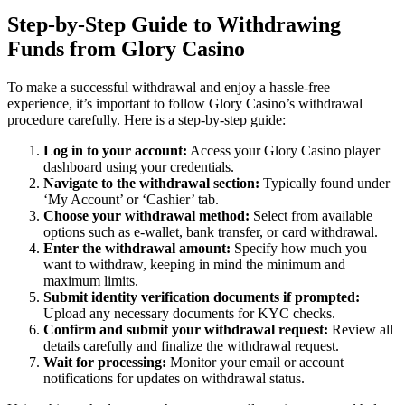
Step-by-Step Guide to Withdrawing
Funds from Glory Casino
To make a successful withdrawal and enjoy a hassle-free
experience, it’s important to follow Glory Casino’s withdrawal
procedure carefully. Here is a step-by-step guide:
Log in to your account:
Access your Glory Casino player
dashboard using your credentials.
Navigate to the withdrawal section:
Typically found under
‘My Account’ or ‘Cashier’ tab.
Choose your withdrawal method:
Select from available
options such as e-wallet, bank transfer, or card withdrawal.
Enter the withdrawal amount:
Specify how much you
want to withdraw, keeping in mind the minimum and
maximum limits.
Submit identity verification documents if prompted:
Upload any necessary documents for KYC checks.
Confirm and submit your withdrawal request:
Review all
details carefully and finalize the withdrawal request.
Wait for processing:
Monitor your email or account
notifications for updates on withdrawal status.