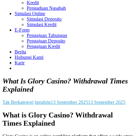
Kredit
Pengaduan Nasabah
Simulasi Online
Simulasi Deposito
Simulasi Kredit
E-Form
Pengajuan Tabungan
Pengajuan Deposito
Pengajuan Kredit
Berita
Hubungi Kami
Karir
What Is Glory Casino? Withdrawal Times
Explained
Tak Berkategori
bprabrin
13 September 2025
13 September 2025
What is Glory Casino? Withdrawal
Times Explained