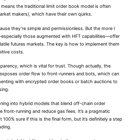
means the traditional limit order book model is often
ket makers), which have their own quirks.
ause they’re simple and permissionless. But the more I
—especially those augmented with HFT capabilities—offer
latile futures markets. The key is how to implement them
bitive costs.
arency, which is vital for trust. Though actually, the
xposes order flow to front-runners and bots, which can
menting with encrypted order books or batch auctions to
sing.
aning into hybrid models that blend off-chain order
e front-running and reduce gas fees. It’s a pragmatic
100% sure if this is the final form, but it’s definitely a step
ading.