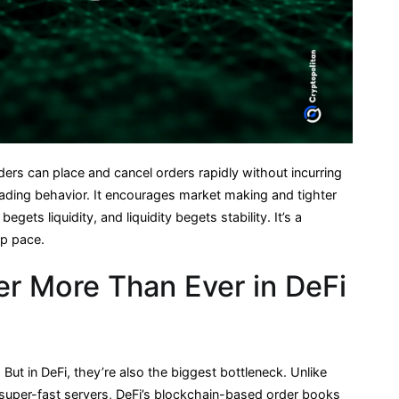
ders can place and cancel orders rapidly without incurring
trading behavior. It encourages market making and tighter
ets liquidity, and liquidity begets stability. It’s a
ep pace.
r More Than Ever in DeFi
But in DeFi, they’re also the biggest bottleneck. Unlike
super-fast servers, DeFi’s blockchain-based order books