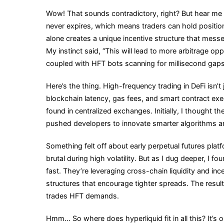
Trading
Wow! That sounds contradictory, right? But hear me ou
Are
never expires, which means traders can hold positions
Changing
alone creates a unique incentive structure that mess
DeFi
My instinct said, “This will lead to more arbitrage op
Order
coupled with HFT bots scanning for millisecond gaps
Books
Forever
Here’s the thing. High-frequency trading in DeFi isn’t 
blockchain latency, gas fees, and smart contract ex
found in centralized exchanges. Initially, I thought 
pushed developers to innovate smarter algorithms an
Something felt off about early perpetual futures pla
brutal during high volatility. But as I dug deeper, I 
fast. They’re leveraging cross-chain liquidity and i
structures that encourage tighter spreads. The resul
trades HFT demands.
Hmm… So where does hyperliquid fit in all this? It’s 