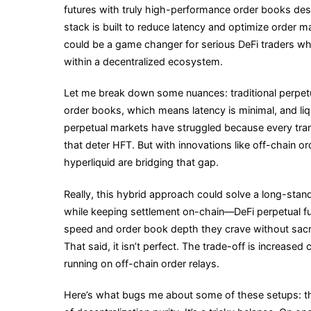
futures with truly high-performance order books desig
stack is built to reduce latency and optimize order mat
could be a game changer for serious DeFi traders wh
within a decentralized ecosystem.
Let me break down some nuances: traditional perpetua
order books, which means latency is minimal, and liqui
perpetual markets have struggled because every tran
that deter HFT. But with innovations like off-chain o
hyperliquid are bridging that gap.
Really, this hybrid approach could solve a long-sta
while keeping settlement on-chain—DeFi perpetual fut
speed and order book depth they crave without sacri
That said, it isn’t perfect. The trade-off is increased
running on off-chain order relays.
Here’s what bugs me about some of these setups: th