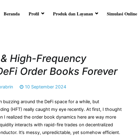
Beranda
Profil
Produk dan Layanan
Simulasi Online
RA ARTHA
ersama Anda
 & High-Frequency
DeFi Order Books Forever
prabrin
10 September 2024
 buzzing around the DeFi space for a while, but
ing (HFT) really caught my eye recently. At first, I thought
then I realized the order book dynamics here are way more
uidity interacts with rapid-fire trades on decentralized
onductor. It’s messy, unpredictable, yet somehow efficient.