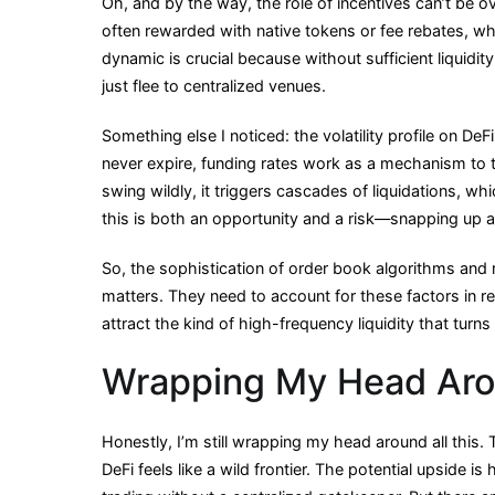
Oh, and by the way, the role of incentives can’t be o
often rewarded with native tokens or fee rebates, w
dynamic is crucial because without sufficient liquidity,
just flee to centralized venues.
Something else I noticed: the volatility profile on DeF
never expire, funding rates work as a mechanism to t
swing wildly, it triggers cascades of liquidations, w
this is both an opportunity and a risk—snapping up a
So, the sophistication of order book algorithms and 
matters. They need to account for these factors in re
attract the kind of high-frequency liquidity that turn
Wrapping My Head Aro
Honestly, I’m still wrapping my head around all this.
DeFi feels like a wild frontier. The potential upside 