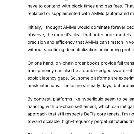
have to contend with block times and gas fees. That 
replaced or supplemented with AMMs (automated mar
Initially, I thought AMMs would dominate forever bec
observe, the more it’s clear that order book models
precision and efficiency that AMMs can’t match in vo
without sacrificing decentralization or incurring prohi
On one hand, on-chain order books provide full transp
transparency can also be a double-edged sword—it e
exploit latency gaps. So, some platforms are experi
mask intentions. These are still early days, but promi
By contrast, platforms like hyperliquid seem to be le
handling with on-chain settlement, which can mitigat
approach that still respects DeFi’s core tenets. I’m not 
toward scalable, high-frequency perpetual futures tr