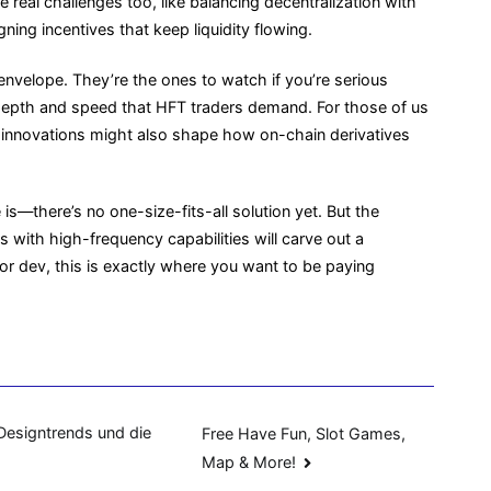
e real challenges too, like balancing decentralization with
ing incentives that keep liquidity flowing.
nvelope. They’re the ones to watch if you’re serious
 depth and speed that HFT traders demand. For those of us
e innovations might also shape how on-chain derivatives
s—there’s no one-size-fits-all solution yet. But the
s with high-frequency capabilities will carve out a
er or dev, this is exactly where you want to be paying
Designtrends und die
Free Have Fun, Slot Games,
Map & More!