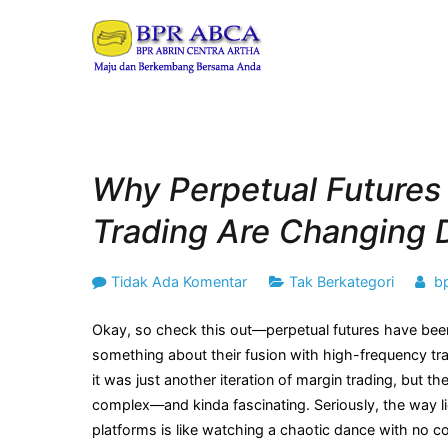
Loncat
ke
BPR ABRIN CENT
Maju dan Berkembang B
konten
Why Perpetual Futures
Trading Are Changing 
pada
Tidak Ada Komentar
Tak Berkategori
b
Why
Okay, so check this out—perpetual futures have been
Perpetual
something about their fusion with high-frequency trad
Futures
it was just another iteration of margin trading, but 
&
complex—and kinda fascinating. Seriously, the way liq
High-
platforms is like watching a chaotic dance with no c
Frequency