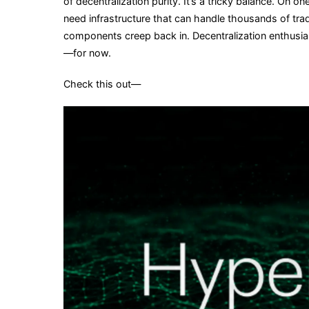
of decentralization purity. It’s a tricky balance. On 
need infrastructure that can handle thousands of tr
components creep back in. Decentralization enthusias
—for now.
Check this out—