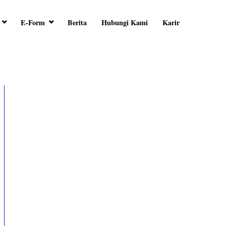
E-Form
Berita
Hubungi Kami
Karir