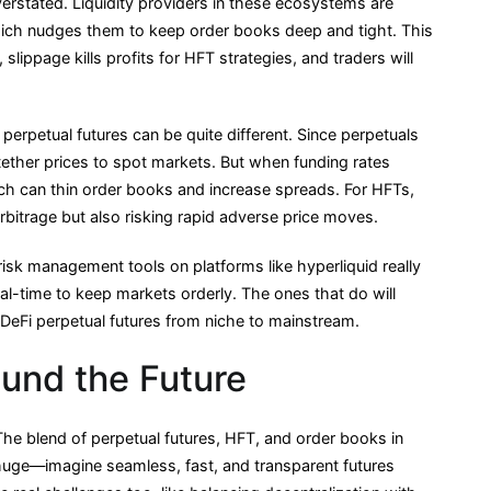
verstated. Liquidity providers in these ecosystems are
hich nudges them to keep order books deep and tight. This
 slippage kills profits for HFT strategies, and traders will
i perpetual futures can be quite different. Since perpetuals
ether prices to spot markets. But when funding rates
hich can thin order books and increase spreads. For HFTs,
rbitrage but also risking rapid adverse price moves.
risk management tools on platforms like hyperliquid really
al-time to keep markets orderly. The ones that do will
s DeFi perpetual futures from niche to mainstream.
und the Future
 The blend of perpetual futures, HFT, and order books in
is huge—imagine seamless, fast, and transparent futures