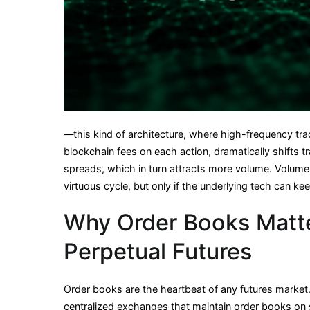
—this kind of architecture, where high-frequency tra
blockchain fees on each action, dramatically shifts 
spreads, which in turn attracts more volume. Volume beg
virtuous cycle, but only if the underlying tech can ke
Why Order Books Matte
Perpetual Futures
Order books are the heartbeat of any futures market. 
centralized exchanges that maintain order books on 