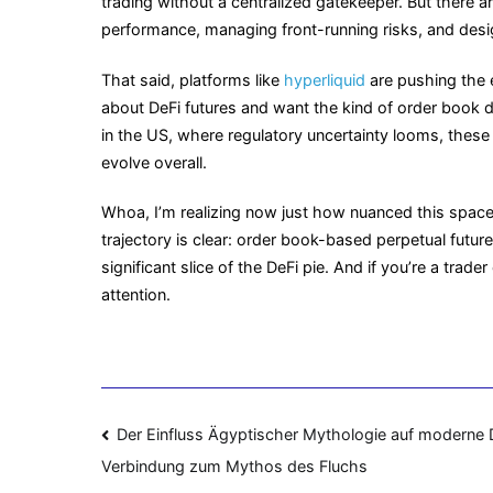
trading without a centralized gatekeeper. But there ar
performance, managing front-running risks, and design
That said, platforms like
hyperliquid
are pushing the e
about DeFi futures and want the kind of order book
in the US, where regulatory uncertainty looms, thes
evolve overall.
Whoa, I’m realizing now just how nuanced this space i
trajectory is clear: order book-based perpetual future
significant slice of the DeFi pie. And if you’re a trad
attention.
Navigasi
Der Einfluss Ägyptischer Mythologie auf moderne 
Verbindung zum Mythos des Fluchs
pos