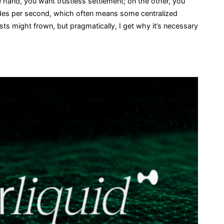
one hand, you want trustless settlement; on the other, you
ades per second, which often means some centralized
ts might frown, but pragmatically, I get why it’s necessary