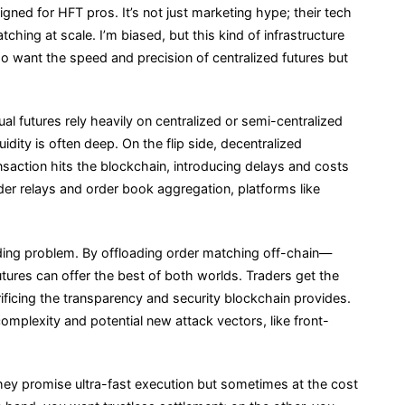
ned for HFT pros. It’s not just marketing hype; their tech
ching at scale. I’m biased, but this kind of infrastructure
o want the speed and precision of centralized futures but
l futures rely heavily on centralized or semi-centralized
dity is often deep. On the flip side, decentralized
saction hits the blockchain, introducing delays and costs
rder relays and order book aggregation, platforms like
nding problem. By offloading order matching off-chain—
ures can offer the best of both worlds. Traders get the
ficing the transparency and security blockchain provides.
 complexity and potential new attack vectors, like front-
ey promise ultra-fast execution but sometimes at the cost