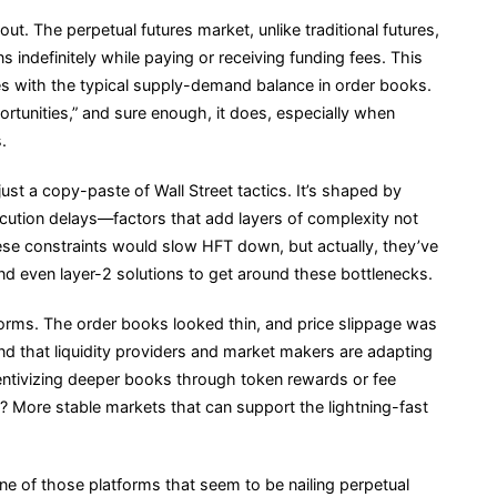
t. The perpetual futures market, unlike traditional futures,
 indefinitely while paying or receiving funding fees. This
es with the typical supply-demand balance in order books.
portunities,” and sure enough, it does, especially when
.
just a copy-paste of Wall Street tactics. It’s shaped by
ecution delays—factors that add layers of complexity not
these constraints would slow HFT down, but actually, they’ve
d even layer-2 solutions to get around these bottlenecks.
tforms. The order books looked thin, and price slippage was
found that liquidity providers and market makers are adapting
ncentivizing deeper books through token rewards or fee
t? More stable markets that can support the lightning-fast
one of those platforms that seem to be nailing perpetual