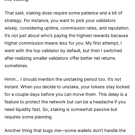
That said, staking does require some patience and a bit of
strategy. For instance, you want to pick your validators
wisely, considering uptime, commission rates, and reputation.
It’s not just about who’s paying the highest rewards because
higher commission means less for you. My first attempt, I
went with the top validator by default, but then I switched
after realizing smaller validators offer better net returns
sometimes.
Hmm… I should mention the unstaking period too. It’s not
instant. When you decide to unstake, your tokens stay locked
for a couple days before you can move them. This delay is a
feature to protect the network but can be a headache if you
need liquidity fast. So, staking is somewhat passive but
requires some planning.
Another thing that bugs me—some wallets don’t handle the