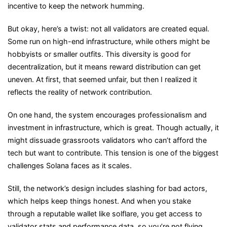
incentive to keep the network humming.
But okay, here’s a twist: not all validators are created equal.
Some run on high-end infrastructure, while others might be
hobbyists or smaller outfits. This diversity is good for
decentralization, but it means reward distribution can get
uneven. At first, that seemed unfair, but then I realized it
reflects the reality of network contribution.
On one hand, the system encourages professionalism and
investment in infrastructure, which is great. Though actually, it
might dissuade grassroots validators who can’t afford the
tech but want to contribute. This tension is one of the biggest
challenges Solana faces as it scales.
Still, the network’s design includes slashing for bad actors,
which helps keep things honest. And when you stake
through a reputable wallet like solflare, you get access to
validator stats and performance data, so you’re not flying