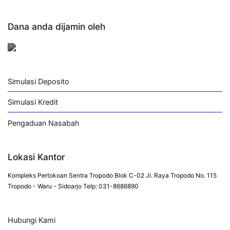
Dana anda dijamin oleh
Simulasi Deposito
Simulasi Kredit
Pengaduan Nasabah
Lokasi Kantor
Kompleks Pertokoan Sentra Tropodo Blok C-02 Jl. Raya Tropodo No. 115
Tropodo - Waru - Sidoarjo Telp: 031-8686890
Hubungi Kami