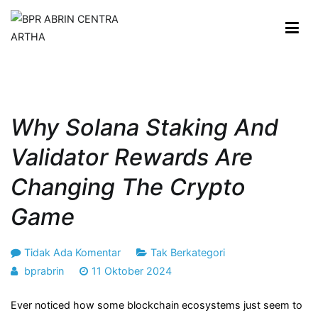
Loncat
ke
konten
BPR ABRIN CENTRA ARTHA
Maju dan Berkembang Bersama Anda
Why Solana Staking And
Validator Rewards Are
Changing The Crypto
Game
pada
Tidak Ada Komentar
Tak Berkategori
Why
bprabrin
11 Oktober 2024
Solana
Ever noticed how some blockchain ecosystems just seem to
Staking