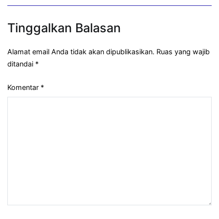
Tinggalkan Balasan
Alamat email Anda tidak akan dipublikasikan.
Ruas yang wajib
ditandai
*
Komentar
*