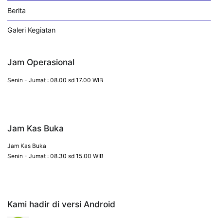
Berita
Galeri Kegiatan
Jam Operasional
Senin - Jumat : 08.00 sd 17.00 WIB
Jam Kas Buka
Jam Kas Buka
Senin - Jumat : 08.30 sd 15.00 WIB
Kami hadir di versi Android