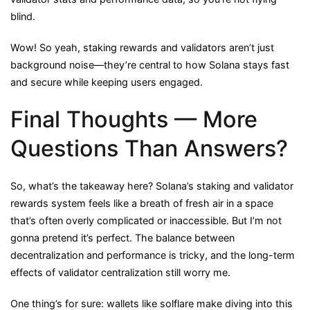
blind.
Wow! So yeah, staking rewards and validators aren’t just
background noise—they’re central to how Solana stays fast
and secure while keeping users engaged.
Final Thoughts — More
Questions Than Answers?
So, what’s the takeaway here? Solana’s staking and validator
rewards system feels like a breath of fresh air in a space
that’s often overly complicated or inaccessible. But I’m not
gonna pretend it’s perfect. The balance between
decentralization and performance is tricky, and the long-term
effects of validator centralization still worry me.
One thing’s for sure: wallets like solflare make diving into this