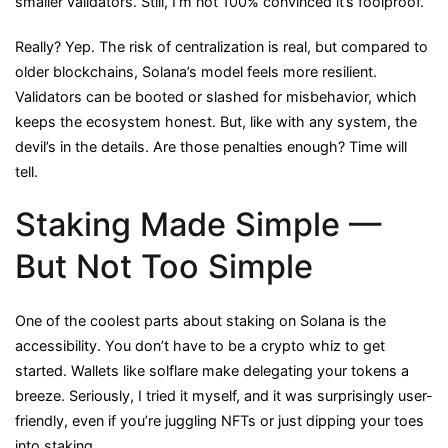
smaller validators. Still, I’m not 100% convinced it’s foolproof.
Really? Yep. The risk of centralization is real, but compared to
older blockchains, Solana’s model feels more resilient.
Validators can be booted or slashed for misbehavior, which
keeps the ecosystem honest. But, like with any system, the
devil’s in the details. Are those penalties enough? Time will
tell.
Staking Made Simple —
But Not Too Simple
One of the coolest parts about staking on Solana is the
accessibility. You don’t have to be a crypto whiz to get
started. Wallets like solflare make delegating your tokens a
breeze. Seriously, I tried it myself, and it was surprisingly user-
friendly, even if you’re juggling NFTs or just dipping your toes
into staking.