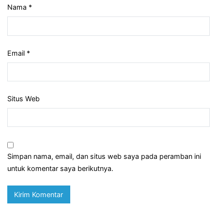
Nama
*
Email
*
Situs Web
Simpan nama, email, dan situs web saya pada peramban ini
untuk komentar saya berikutnya.