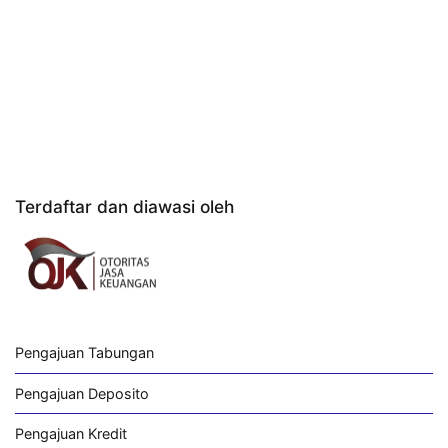
Terdaftar dan diawasi oleh
Pengajuan Tabungan
Pengajuan Deposito
Pengajuan Kredit