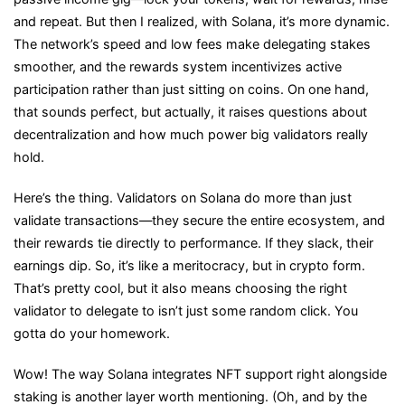
and repeat. But then I realized, with Solana, it’s more dynamic.
The network’s speed and low fees make delegating stakes
smoother, and the rewards system incentivizes active
participation rather than just sitting on coins. On one hand,
that sounds perfect, but actually, it raises questions about
decentralization and how much power big validators really
hold.
Here’s the thing. Validators on Solana do more than just
validate transactions—they secure the entire ecosystem, and
their rewards tie directly to performance. If they slack, their
earnings dip. So, it’s like a meritocracy, but in crypto form.
That’s pretty cool, but it also means choosing the right
validator to delegate to isn’t just some random click. You
gotta do your homework.
Wow! The way Solana integrates NFT support right alongside
staking is another layer worth mentioning. (Oh, and by the