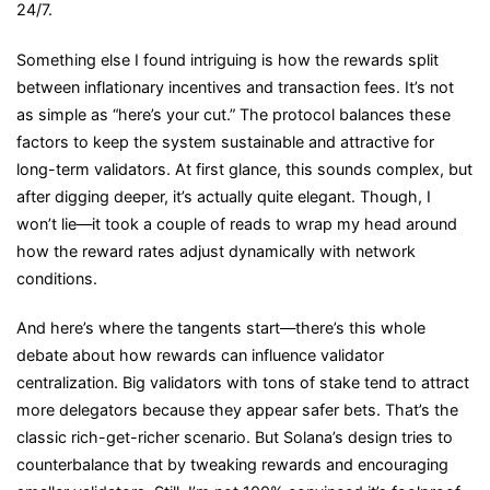
24/7.
Something else I found intriguing is how the rewards split
between inflationary incentives and transaction fees. It’s not
as simple as “here’s your cut.” The protocol balances these
factors to keep the system sustainable and attractive for
long-term validators. At first glance, this sounds complex, but
after digging deeper, it’s actually quite elegant. Though, I
won’t lie—it took a couple of reads to wrap my head around
how the reward rates adjust dynamically with network
conditions.
And here’s where the tangents start—there’s this whole
debate about how rewards can influence validator
centralization. Big validators with tons of stake tend to attract
more delegators because they appear safer bets. That’s the
classic rich-get-richer scenario. But Solana’s design tries to
counterbalance that by tweaking rewards and encouraging