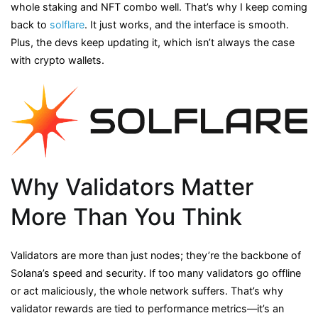
whole staking and NFT combo well. That’s why I keep coming
back to
solflare
. It just works, and the interface is smooth.
Plus, the devs keep updating it, which isn’t always the case
with crypto wallets.
Why Validators Matter
More Than You Think
Validators are more than just nodes; they’re the backbone of
Solana’s speed and security. If too many validators go offline
or act maliciously, the whole network suffers. That’s why
validator rewards are tied to performance metrics—it’s an