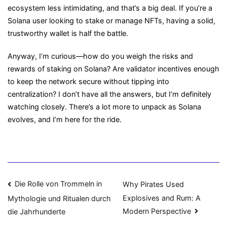
ecosystem less intimidating, and that’s a big deal. If you’re a
Solana user looking to stake or manage NFTs, having a solid,
trustworthy wallet is half the battle.
Anyway, I’m curious—how do you weigh the risks and
rewards of staking on Solana? Are validator incentives enough
to keep the network secure without tipping into
centralization? I don’t have all the answers, but I’m definitely
watching closely. There’s a lot more to unpack as Solana
evolves, and I’m here for the ride.
Navigasi
Die Rolle von Trommeln in
Why Pirates Used
Explosives and Rum: A
Mythologie und Ritualen durch
pos
Modern Perspective
die Jahrhunderte