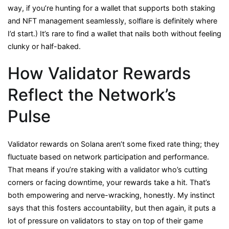
way, if you’re hunting for a wallet that supports both staking
and NFT management seamlessly, solflare is definitely where
I’d start.) It’s rare to find a wallet that nails both without feeling
clunky or half-baked.
How Validator Rewards
Reflect the Network’s
Pulse
Validator rewards on Solana aren’t some fixed rate thing; they
fluctuate based on network participation and performance.
That means if you’re staking with a validator who’s cutting
corners or facing downtime, your rewards take a hit. That’s
both empowering and nerve-wracking, honestly. My instinct
says that this fosters accountability, but then again, it puts a
lot of pressure on validators to stay on top of their game