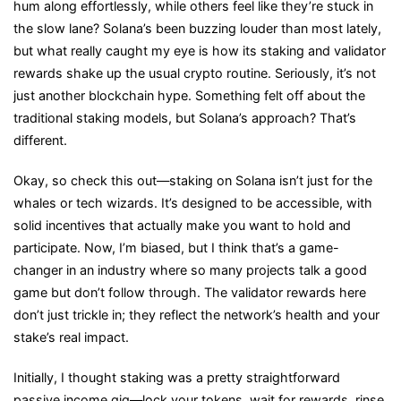
hum along effortlessly, while others feel like they’re stuck in
and
the slow lane? Solana’s been buzzing louder than most lately,
Validator
but what really caught my eye is how its staking and validator
Rewards
rewards shake up the usual crypto routine. Seriously, it’s not
Are
just another blockchain hype. Something felt off about the
Changing
traditional staking models, but Solana’s approach? That’s
the
different.
Crypto
Game
Okay, so check this out—staking on Solana isn’t just for the
whales or tech wizards. It’s designed to be accessible, with
solid incentives that actually make you want to hold and
participate. Now, I’m biased, but I think that’s a game-
changer in an industry where so many projects talk a good
game but don’t follow through. The validator rewards here
don’t just trickle in; they reflect the network’s health and your
stake’s real impact.
Initially, I thought staking was a pretty straightforward
passive income gig—lock your tokens, wait for rewards, rinse