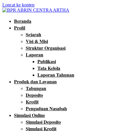
Loncat ke konten
BPR ABRIN CENTRA ARTHA
Maju dan Berkembang Bersama Anda
Beranda
Profil
Sejarah
Visi & Misi
Struktur Organisasi
Laporan
Publikasi
Tata Kelola
Laporan Tahunan
Produk dan Layanan
Tabungan
Deposito
Kredit
Pengaduan Nasabah
Simulasi Online
Simulasi Deposito
Simulasi Kredit