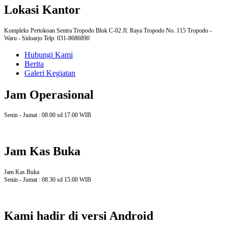
Lokasi Kantor
Kompleks Pertokoan Sentra Tropodo Blok C-02 Jl. Raya Tropodo No. 115 Tropodo -
Waru - Sidoarjo Telp: 031-8686890
Hubungi Kami
Berita
Galeri Kegiatan
Jam Operasional
Senin - Jumat : 08.00 sd 17.00 WIB
Jam Kas Buka
Jam Kas Buka
Senin - Jumat : 08.30 sd 15.00 WIB
Kami hadir di versi Android