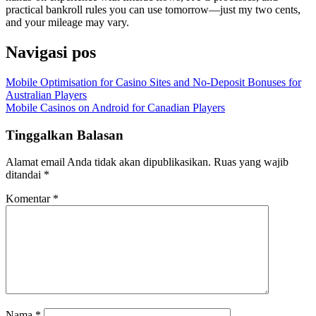
practical bankroll rules you can use tomorrow—just my two cents,
and your mileage may vary.
Navigasi pos
Mobile Optimisation for Casino Sites and No-Deposit Bonuses for
Australian Players
Mobile Casinos on Android for Canadian Players
Tinggalkan Balasan
Alamat email Anda tidak akan dipublikasikan.
Ruas yang wajib
ditandai
*
Komentar
*
Nama
*