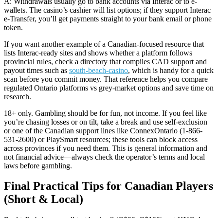
A: Withdrawals usually go to bank accounts via Interac or to e-
wallets. The casino’s cashier will list options; if they support Interac
e-Transfer, you’ll get payments straight to your bank email or phone
token.
If you want another example of a Canadian-focused resource that
lists Interac-ready sites and shows whether a platform follows
provincial rules, check a directory that compiles CAD support and
payout times such as
south-beach-casino
, which is handy for a quick
scan before you commit money. That reference helps you compare
regulated Ontario platforms vs grey-market options and save time on
research.
18+ only. Gambling should be for fun, not income. If you feel like
you’re chasing losses or on tilt, take a break and use self-exclusion
or one of the Canadian support lines like ConnexOntario (1-866-
531-2600) or PlaySmart resources; these tools can block access
across provinces if you need them. This is general information and
not financial advice—always check the operator’s terms and local
laws before gambling.
Final Practical Tips for Canadian Players
(Short & Local)