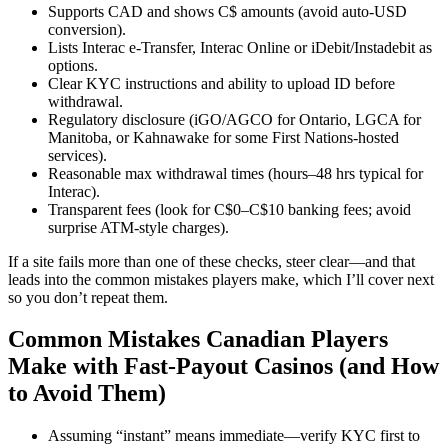
Supports CAD and shows C$ amounts (avoid auto-USD
conversion).
Lists Interac e-Transfer, Interac Online or iDebit/Instadebit as
options.
Clear KYC instructions and ability to upload ID before
withdrawal.
Regulatory disclosure (iGO/AGCO for Ontario, LGCA for
Manitoba, or Kahnawake for some First Nations-hosted
services).
Reasonable max withdrawal times (hours–48 hrs typical for
Interac).
Transparent fees (look for C$0–C$10 banking fees; avoid
surprise ATM-style charges).
If a site fails more than one of these checks, steer clear—and that
leads into the common mistakes players make, which I’ll cover next
so you don’t repeat them.
Common Mistakes Canadian Players
Make with Fast-Payout Casinos (and How
to Avoid Them)
Assuming “instant” means immediate—verify KYC first to