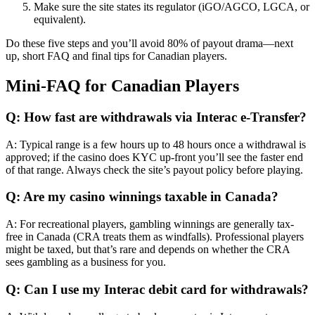
Make sure the site states its regulator (iGO/AGCO, LGCA, or
equivalent).
Do these five steps and you’ll avoid 80% of payout drama—next
up, short FAQ and final tips for Canadian players.
Mini-FAQ for Canadian Players
Q: How fast are withdrawals via Interac e-Transfer?
A: Typical range is a few hours up to 48 hours once a withdrawal is
approved; if the casino does KYC up-front you’ll see the faster end
of that range. Always check the site’s payout policy before playing.
Q: Are my casino winnings taxable in Canada?
A: For recreational players, gambling winnings are generally tax-
free in Canada (CRA treats them as windfalls). Professional players
might be taxed, but that’s rare and depends on whether the CRA
sees gambling as a business for you.
Q: Can I use my Interac debit card for withdrawals?