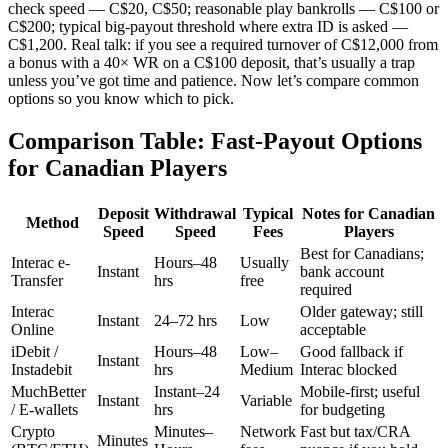
check speed — C$20, C$50; reasonable play bankrolls — C$100 or
C$200; typical big-payout threshold where extra ID is asked —
C$1,200. Real talk: if you see a required turnover of C$12,000 from
a bonus with a 40× WR on a C$100 deposit, that’s usually a trap
unless you’ve got time and patience. Now let’s compare common
options so you know which to pick.
Comparison Table: Fast-Payout Options
for Canadian Players
Deposit
Withdrawal
Typical
Notes for Canadian
Method
Speed
Speed
Fees
Players
Best for Canadians;
Interac e-
Hours–48
Usually
Instant
bank account
Transfer
hrs
free
required
Interac
Older gateway; still
Instant
24–72 hrs
Low
Online
acceptable
iDebit /
Hours–48
Low–
Good fallback if
Instant
Instadebit
hrs
Medium
Interac blocked
MuchBetter
Instant–24
Mobile-first; useful
Instant
Variable
/ E-wallets
hrs
for budgeting
Crypto
Minutes–
Network
Fast but tax/CRA
Minutes