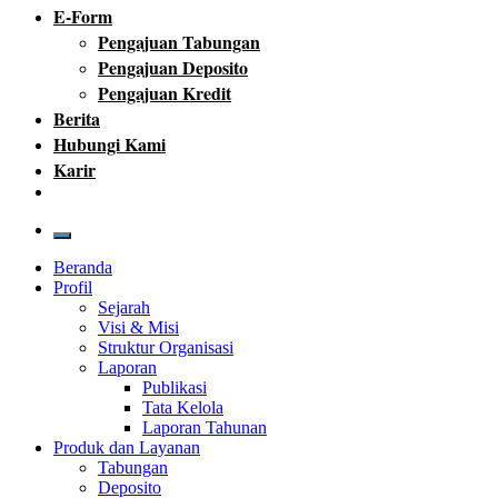
E-Form
Pengajuan Tabungan
Pengajuan Deposito
Pengajuan Kredit
Berita
Hubungi Kami
Karir
Beranda
Profil
Sejarah
Visi & Misi
Struktur Organisasi
Laporan
Publikasi
Tata Kelola
Laporan Tahunan
Produk dan Layanan
Tabungan
Deposito