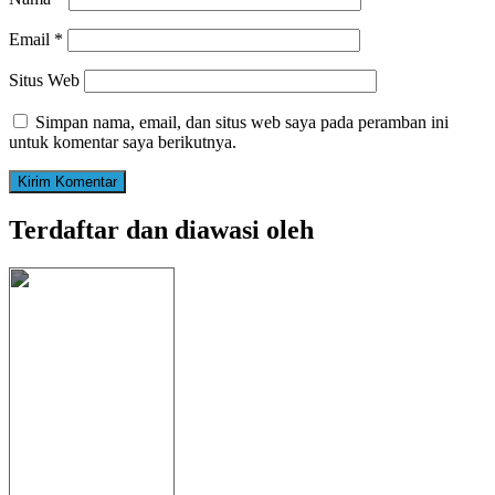
Email
*
Situs Web
Simpan nama, email, dan situs web saya pada peramban ini
untuk komentar saya berikutnya.
Terdaftar dan diawasi oleh