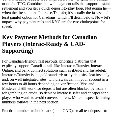
or on the TTC. Combine that with payment rails that support instant
settlement and you get a quick deposit-to-play loop. Not gonna lie—
when the site supports Interac e-Transfer, it’s usually the fastest and
least painful option for Canadians, which I’ll detail below. Now let’s
unpack why payment rails and KYC are the two chokepoints for
speed.
Key Payment Methods for Canadian
Players (Interac-Ready & CAD-
Supporting)
For Canadian-friendly fast payouts, prioritize platforms that
explicitly support Canadian rails like Interac e-Transfer, Interac
Online, and bank-connect solutions such as iDebit and Instadebit.
Interac e-Transfer is the gold standard: many deposits clear instantly
and, on well-integrated sites, withdrawals can hit your account in a
few hours to 48 hours depending on verification. Visa and
Mastercard still work for deposits but are often blocked by issuers
for gambling on credit, so debit or Interac is safer and cheaper for a
player who wants to avoid conversion fees. More on specific timing
numbers follows in the next section.
Practical numbers to bookmark (all in CAD): small test deposits to