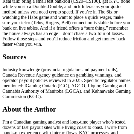
Real talk: bring a small test bankroll (C$20–C$100), get KYC done
while you sip a Double-Double, and pick Interac as your go-to
method unless you need crypto speed. If you’re in The 6ix or
watching the Habs game and want to place a quick wager, make
sure your telco (Telus, Rogers, Bell) connection is stable before you
bank on live tables. And if a friend offers a “sure thing,” remember
the house always has an edge—don’t chase a two-four of losses.
Follow those steps and you’ll reduce friction and get money back
faster when you win.
Sources
Industry knowledge (provincial regulators and payment rails),
Canada Revenue Agency guidance on gambling winnings, and
operator payout policies reviewed in 2025. Specific regulator names
mentioned: iGaming Ontario (iGO), AGCO, Liquor, Gaming and
Cannabis Authority of Manitoba (LGCA), and Kahnawake Gaming
Commission (KGC).
About the Author
I’m a Canadian gaming analyst and long-time player who’s tested
dozens of fast-payout sites while living coast to coast. I write from
hands-on experience with Interac flows, KYC processes, and