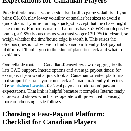
Expectations for Canadian Players
Practical rule: match your session bankroll to game volatility. If you
bring C$100, play lower volatility or smaller bet sizes to avoid a
quick drain; if you’re hunting a jackpot, accept that the chase might
take months. For bonus math—if a bonus has 35× WR on (deposit +
bonus), a C$50 bonus means you must wager C$1,750 to clear it, so
weigh whether the time/house edge is worth it. This raises the
obvious question of where to find Canadian-friendly, fast-payout
platforms; I’ll point you to the kind of place to check and what to
avoid next.
One reliable route is a Canadian-focused review or aggregator that
lists CAD support, Interac options and average payout times; for
example, if you want a quick look at Canadian-oriented platforms
that support fast rails you can check a Canadian-friendly directory
like
south-beach-casino
for local payment options and payout
expectations. That link is helpful because it compiles Interac-ready
choices and shows which sites operate with provincial licensing—
more on choosing a site follows.
Choosing a Fast-Payout Platform:
Checklist for Canadian Players