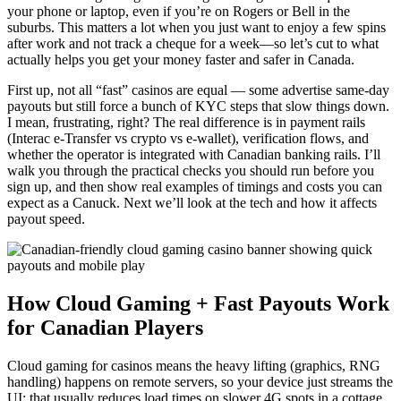
your phone or laptop, even if you’re on Rogers or Bell in the
suburbs. This matters a lot when you just want to enjoy a few spins
after work and not track a cheque for a week—so let’s cut to what
actually helps you get your money faster and safer in Canada.
First up, not all “fast” casinos are equal — some advertise same-day
payouts but still force a bunch of KYC steps that slow things down.
I mean, frustrating, right? The real difference is in payment rails
(Interac e-Transfer vs crypto vs e-wallet), verification flows, and
whether the operator is integrated with Canadian banking rails. I’ll
walk you through the practical checks you should run before you
sign up, and then show real examples of timings and costs you can
expect as a Canuck. Next we’ll look at the tech and how it affects
payout speed.
How Cloud Gaming + Fast Payouts Work
for Canadian Players
Cloud gaming for casinos means the heavy lifting (graphics, RNG
handling) happens on remote servers, so your device just streams the
UI; that usually reduces load times on slower 4G spots in a cottage