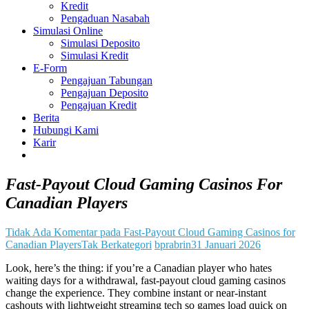
Kredit
Pengaduan Nasabah
Simulasi Online
Simulasi Deposito
Simulasi Kredit
E-Form
Pengajuan Tabungan
Pengajuan Deposito
Pengajuan Kredit
Berita
Hubungi Kami
Karir
Fast-Payout Cloud Gaming Casinos For
Canadian Players
Tidak Ada Komentar
pada Fast-Payout Cloud Gaming Casinos for
Canadian Players
Tak Berkategori
bprabrin
31 Januari 2026
Look, here’s the thing: if you’re a Canadian player who hates
waiting days for a withdrawal, fast-payout cloud gaming casinos
change the experience. They combine instant or near-instant
cashouts with lightweight streaming tech so games load quick on