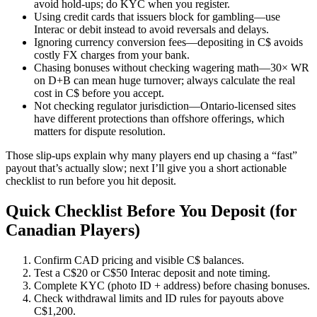
avoid hold-ups; do KYC when you register.
Using credit cards that issuers block for gambling—use
Interac or debit instead to avoid reversals and delays.
Ignoring currency conversion fees—depositing in C$ avoids
costly FX charges from your bank.
Chasing bonuses without checking wagering math—30× WR
on D+B can mean huge turnover; always calculate the real
cost in C$ before you accept.
Not checking regulator jurisdiction—Ontario-licensed sites
have different protections than offshore offerings, which
matters for dispute resolution.
Those slip-ups explain why many players end up chasing a “fast”
payout that’s actually slow; next I’ll give you a short actionable
checklist to run before you hit deposit.
Quick Checklist Before You Deposit (for
Canadian Players)
Confirm CAD pricing and visible C$ balances.
Test a C$20 or C$50 Interac deposit and note timing.
Complete KYC (photo ID + address) before chasing bonuses.
Check withdrawal limits and ID rules for payouts above
C$1,200.