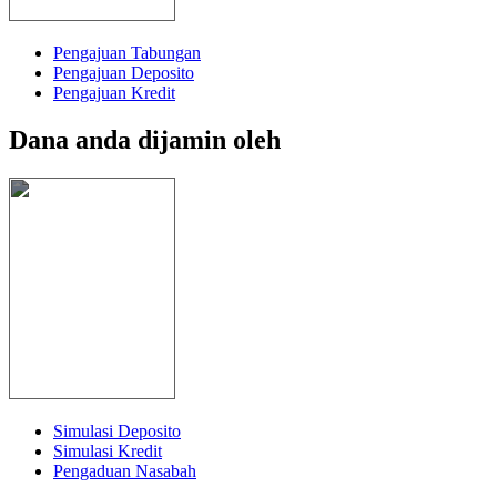
Pengajuan Tabungan
Pengajuan Deposito
Pengajuan Kredit
Dana anda dijamin oleh
Simulasi Deposito
Simulasi Kredit
Pengaduan Nasabah