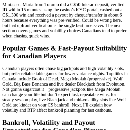
Mini-case: Maria from Toronto did a C$50 Interac deposit, verified
ID within 15 minutes using the casino’s KYC portal, cashed out a
C$1,300 win and received a payout by cheque/transfer in about 6
hours because everything was pre-verified. Could be wrong here,
but that upfront verification is the single best time-saver. The next
section covers games and volatility choices Canadians tend to prefer
when chasing quick wins.
Popular Games & Fast-Payout Suitability
for Canadian Players
Canadian players often chase big jackpots and high-volatility slots,
but prefer reliable table games for lower variance nights. Top titles in
Canada include Book of Dead, Mega Moolah (progressive), Wolf
Gold, Big Bass Bonanza and live dealer Blackjack from Evolution.
Not gonna sugarcoat it—progressive jackpots like Mega Moolah
can change your life but don’t expect fast, repeatable wins; for
steady session play, live Blackjack and mid-volatility slots like Wolf
Gold are kinder on your C$ bankroll. Next, I’ll explain how
volatility and RTP affect bankroll planning for fast cashouts.
Bankroll, Volatility and Payout