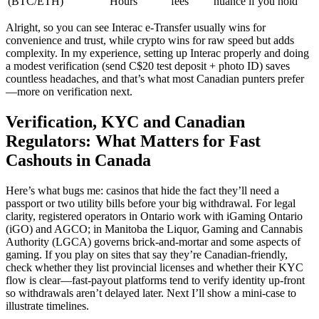
(BTC/ETH)
Hours
fees
nuance if you hold
Alright, so you can see Interac e-Transfer usually wins for
convenience and trust, while crypto wins for raw speed but adds
complexity. In my experience, setting up Interac properly and doing
a modest verification (send C$20 test deposit + photo ID) saves
countless headaches, and that’s what most Canadian punters prefer
—more on verification next.
Verification, KYC and Canadian
Regulators: What Matters for Fast
Cashouts in Canada
Here’s what bugs me: casinos that hide the fact they’ll need a
passport or two utility bills before your big withdrawal. For legal
clarity, registered operators in Ontario work with iGaming Ontario
(iGO) and AGCO; in Manitoba the Liquor, Gaming and Cannabis
Authority (LGCA) governs brick-and-mortar and some aspects of
gaming. If you play on sites that say they’re Canadian-friendly,
check whether they list provincial licenses and whether their KYC
flow is clear—fast-payout platforms tend to verify identity up-front
so withdrawals aren’t delayed later. Next I’ll show a mini-case to
illustrate timelines.