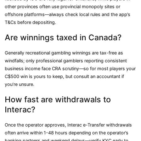
other provinces often use provincial monopoly sites or
offshore platforms—always check local rules and the app’s
T&Cs before depositing.
Are winnings taxed in Canada?
Generally recreational gambling winnings are tax-free as
windfalls; only professional gamblers reporting consistent
business income face CRA scrutiny—so for most players your
C$500 win is yours to keep, but consult an accountant if
you’re unsure.
How fast are withdrawals to
Interac?
Once the operator approves, Interac e-Transfer withdrawals
often arrive within 1-48 hours depending on the operator’s
banking partners and weekend delays—verify KYC early to