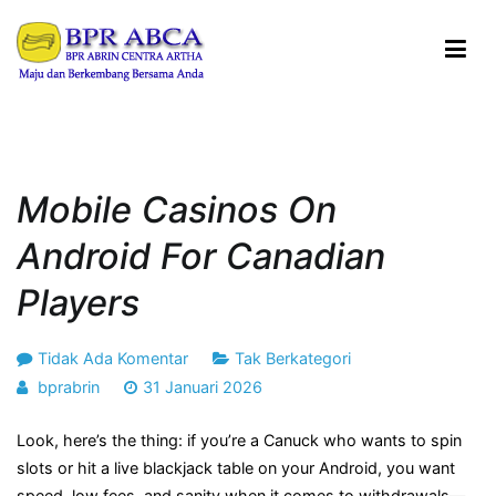
Loncat
ke
konten
BPR ABRIN CENTRA ARTHA
Maju dan Berkembang Bersama Anda
Mobile Casinos On
Android For Canadian
Players
pada
Tidak Ada Komentar
Tak Berkategori
Mobile
bprabrin
31 Januari 2026
Casinos
Look, here’s the thing: if you’re a Canuck who wants to spin
on
slots or hit a live blackjack table on your Android, you want
Android
speed, low fees, and sanity when it comes to withdrawals—
for