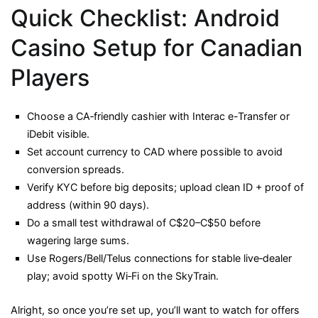
Quick Checklist: Android
Casino Setup for Canadian
Players
Choose a CA‑friendly cashier with Interac e-Transfer or
iDebit visible.
Set account currency to CAD where possible to avoid
conversion spreads.
Verify KYC before big deposits; upload clean ID + proof of
address (within 90 days).
Do a small test withdrawal of C$20–C$50 before
wagering large sums.
Use Rogers/Bell/Telus connections for stable live‑dealer
play; avoid spotty Wi‑Fi on the SkyTrain.
Alright, so once you’re set up, you’ll want to watch for offers