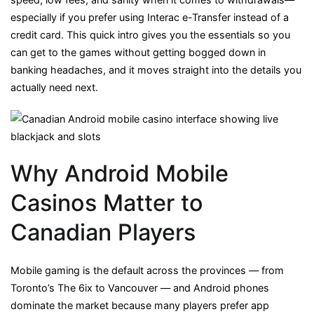
especially if you prefer using Interac e-Transfer instead of a
Canadian
credit card. This quick intro gives you the essentials so you
Players
can get to the games without getting bogged down in
banking headaches, and it moves straight into the details you
actually need next.
Why Android Mobile
Casinos Matter to
Canadian Players
Mobile gaming is the default across the provinces — from
Toronto’s The 6ix to Vancouver — and Android phones
dominate the market because many players prefer app