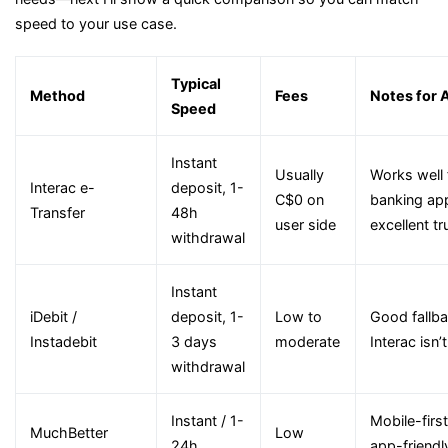
speed to your use case.
Typical
Method
Fees
Notes for 
Speed
Instant
Usually
Works well
Interac e-
deposit, 1-
C$0 on
banking ap
Transfer
48h
user side
excellent tr
withdrawal
Instant
iDebit /
deposit, 1-
Low to
Good fallb
Instadebit
3 days
moderate
Interac isn’
withdrawal
Instant / 1-
Mobile-first
MuchBetter
Low
24h
app-friendl