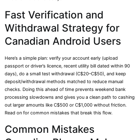
Fast Verification and
Withdrawal Strategy for
Canadian Android Users
Here’s a simple plan: verify your account early (upload
passport or driver’s licence, recent utility bill dated within 90
days), do a small test withdrawal (C$20–C$50), and keep
deposit/withdrawal methods matched to reduce manual
checks. Doing this ahead of time prevents weekend bank
processing slowdowns and gives you a clean path to cashing
out larger amounts like C$500 or C$1,000 without friction.
Read on for common mistakes that break this flow.
Common Mistakes