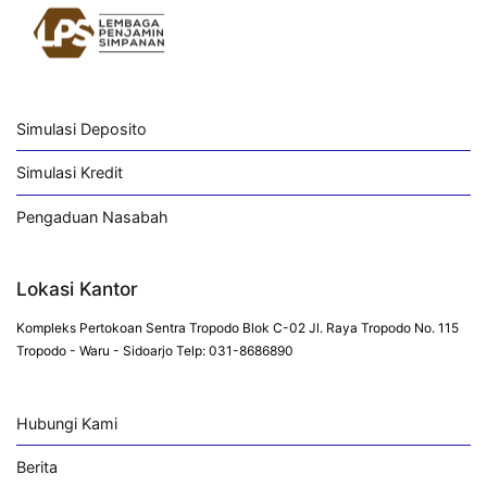
Simulasi Deposito
Simulasi Kredit
Pengaduan Nasabah
Lokasi Kantor
Kompleks Pertokoan Sentra Tropodo Blok C-02 Jl. Raya Tropodo No. 115
Tropodo - Waru - Sidoarjo Telp: 031-8686890
Hubungi Kami
Berita