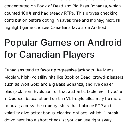
concentrated on Book of Dead and Big Bass Bonanza, which
counted 100% and had steady RTPs. This proves checking
contribution before opting in saves time and money; next, I’ll
highlight game choices Canadians favour on Android.
Popular Games on Android
for Canadian Players
Canadians tend to favour progressive jackpots like Mega
Moolah, high-volatility hits like Book of Dead, crowd-pleasers
such as Wolf Gold and Big Bass Bonanza, and live dealer
blackjack from Evolution for that authentic table feel. If you’re
in Quebec, baccarat and certain VLT-style titles may be more
popular; across the country, slots that balance RTP and
volatility give better bonus-clearing options, which I’ll break
down next into a short checklist you can use right away.