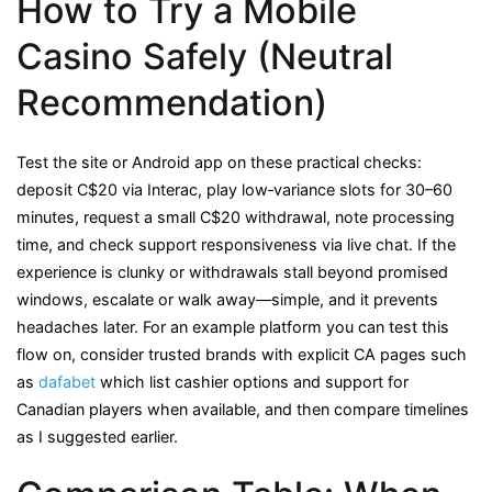
How to Try a Mobile
Casino Safely (Neutral
Recommendation)
Test the site or Android app on these practical checks:
deposit C$20 via Interac, play low‑variance slots for 30–60
minutes, request a small C$20 withdrawal, note processing
time, and check support responsiveness via live chat. If the
experience is clunky or withdrawals stall beyond promised
windows, escalate or walk away—simple, and it prevents
headaches later. For an example platform you can test this
flow on, consider trusted brands with explicit CA pages such
as
dafabet
which list cashier options and support for
Canadian players when available, and then compare timelines
as I suggested earlier.