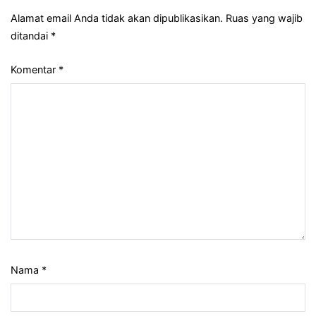
Alamat email Anda tidak akan dipublikasikan.
Ruas yang wajib
ditandai
*
Komentar
*
Nama
*