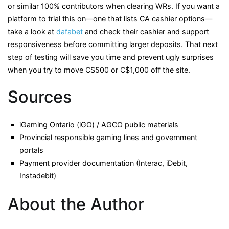
or similar 100% contributors when clearing WRs. If you want a
platform to trial this on—one that lists CA cashier options—
take a look at
dafabet
and check their cashier and support
responsiveness before committing larger deposits. That next
step of testing will save you time and prevent ugly surprises
when you try to move C$500 or C$1,000 off the site.
Sources
iGaming Ontario (iGO) / AGCO public materials
Provincial responsible gaming lines and government
portals
Payment provider documentation (Interac, iDebit,
Instadebit)
About the Author