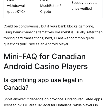
Speedy payouts
withdrawals
MuchBetter /
once verified
(post‑KYC)
Crypto
Could be controversial, but if your bank blocks gambling,
using bank‑connect alternatives like iDebit is usually safer than
forcing card transactions; next, I’ll answer common quick
questions you’ll see as an Android player.
Mini-FAQ for Canadian
Android Casino Players
Is gambling app use legal in
Canada?
Short answer: it depends on province. Ontario-regulated apps
licensed by iGO are fully legal for Ontarians, while players in