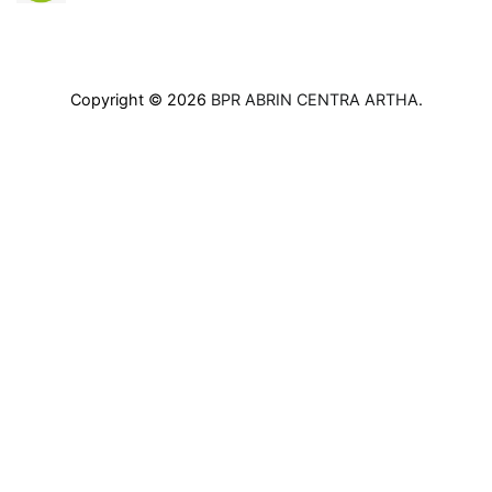
Copyright © 2026
BPR ABRIN CENTRA ARTHA
.