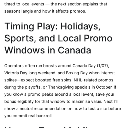
timed to local events — the next section explains that
seasonal angle and how it affects promos.
Timing Play: Holidays,
Sports, and Local Promo
Windows in Canada
Operators often run boosts around Canada Day (1/07),
Victoria Day long weekend, and Boxing Day when interest
spikes—expect boosted free spins, NHL-related promos
during the playoffs, or Thanksgiving specials in October. If
you know a promo peaks around a local event, save your
bonus eligibility for that window to maximise value. Next I’ll
show a neutral recommendation on how to test a site before
you commit real bankroll.