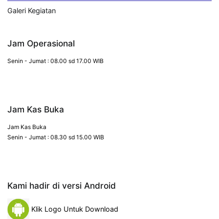
Galeri Kegiatan
Jam Operasional
Senin - Jumat : 08.00 sd 17.00 WIB
Jam Kas Buka
Jam Kas Buka
Senin - Jumat : 08.30 sd 15.00 WIB
Kami hadir di versi Android
Klik Logo Untuk Download