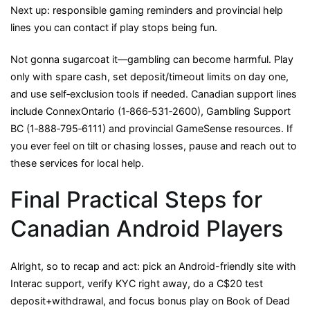
Next up: responsible gaming reminders and provincial help
lines you can contact if play stops being fun.
Not gonna sugarcoat it—gambling can become harmful. Play
only with spare cash, set deposit/timeout limits on day one,
and use self‑exclusion tools if needed. Canadian support lines
include ConnexOntario (1‑866‑531‑2600), Gambling Support
BC (1‑888‑795‑6111) and provincial GameSense resources. If
you ever feel on tilt or chasing losses, pause and reach out to
these services for local help.
Final Practical Steps for
Canadian Android Players
Alright, so to recap and act: pick an Android-friendly site with
Interac support, verify KYC right away, do a C$20 test
deposit+withdrawal, and focus bonus play on Book of Dead