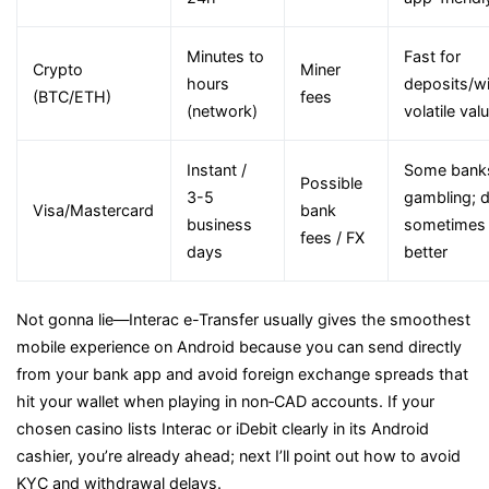
Minutes to
Fast for
Crypto
Miner
hours
deposits/w
(BTC/ETH)
fees
(network)
volatile val
Instant /
Some bank
Possible
3-5
gambling; d
Visa/Mastercard
bank
business
sometimes
fees / FX
days
better
Not gonna lie—Interac e-Transfer usually gives the smoothest
mobile experience on Android because you can send directly
from your bank app and avoid foreign exchange spreads that
hit your wallet when playing in non‑CAD accounts. If your
chosen casino lists Interac or iDebit clearly in its Android
cashier, you’re already ahead; next I’ll point out how to avoid
KYC and withdrawal delays.