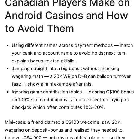
Canadian Players Make on
Android Casinos and How
to Avoid Them
Using different names across payment methods — match
your bank and account name to avoid holds; next item
explains bonus-related pitfalls.
Jumping straight into a big bonus without checking
wagering math — a 20× WR on D+B can balloon turnover
fast; I’ll show a mini example after this.
Ignoring game contribution tables — clearing C$100 bonus
on 100% slot contributions is much easier than trying on
blackjack which often contributes 10%-20%.
Mini-case: a friend claimed a C$100 welcome, saw 20×
wagering on deposit+bonus and realised they needed to
turnover C$4,000 — not obvious at first glance — so they