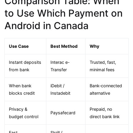
Comparison Table: When
to Use Which Payment on
Android in Canada
Use Case
Best Method
Why
Instant deposits
Interac e-
Trusted, fast,
from bank
Transfer
minimal fees
When bank
iDebit /
Bank‑connected
blocks credit
Instadebit
alternative
Privacy &
Prepaid, no
Paysafecard
budget control
direct bank link
Fast
Skrill /