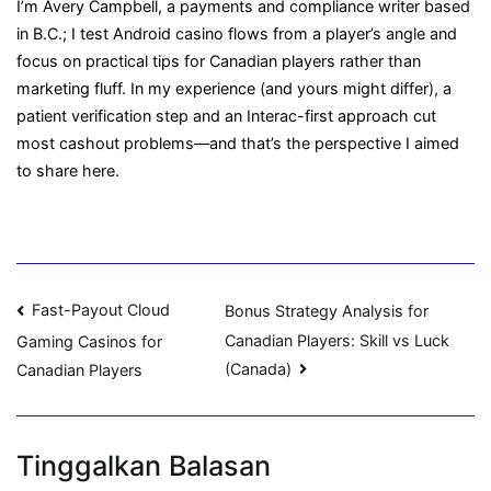
I’m Avery Campbell, a payments and compliance writer based
in B.C.; I test Android casino flows from a player’s angle and
focus on practical tips for Canadian players rather than
marketing fluff. In my experience (and yours might differ), a
patient verification step and an Interac-first approach cut
most cashout problems—and that’s the perspective I aimed
to share here.
Navigasi
Fast-Payout Cloud
Bonus Strategy Analysis for
Canadian Players: Skill vs Luck
Gaming Casinos for
pos
(Canada)
Canadian Players
Tinggalkan Balasan