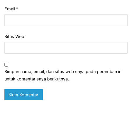
Email
*
Situs Web
Simpan nama, email, dan situs web saya pada peramban ini
untuk komentar saya berikutnya.