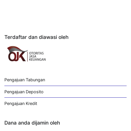
Terdaftar dan diawasi oleh
Pengajuan Tabungan
Pengajuan Deposito
Pengajuan Kredit
Dana anda dijamin oleh