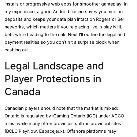
installs or progressive web apps for smoother gameplay. In
my experience, a good Android casino saves you time on
deposits and keeps your data plan intact on Rogers or Bell
networks, which matters if you’re placing live in‑play NHL
bets while heading to the rink. Next I’ll outline the legal and
payment realities so you don’t hit a surprise block when
cashing out.
Legal Landscape and
Player Protections in
Canada
Canadian players should note that the market is mixed:
Ontario is regulated by iGaming Ontario (iGO) under AGCO
rules, while many other provinces still run provincial sites
(BCLC PlayNow, Espacejeux). Offshore platforms may