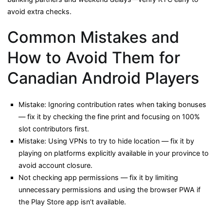
avoid extra checks.
Common Mistakes and
How to Avoid Them for
Canadian Android Players
Mistake: Ignoring contribution rates when taking bonuses
— fix it by checking the fine print and focusing on 100%
slot contributors first.
Mistake: Using VPNs to try to hide location — fix it by
playing on platforms explicitly available in your province to
avoid account closure.
Not checking app permissions — fix it by limiting
unnecessary permissions and using the browser PWA if
the Play Store app isn’t available.