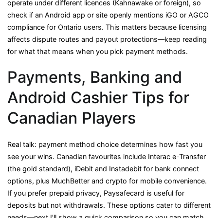
operate under different licences (Kahnawake or foreign), so
check if an Android app or site openly mentions iGO or AGCO
compliance for Ontario users. This matters because licensing
affects dispute routes and payout protections—keep reading
for what that means when you pick payment methods.
Payments, Banking and
Android Cashier Tips for
Canadian Players
Real talk: payment method choice determines how fast you
see your wins. Canadian favourites include Interac e-Transfer
(the gold standard), iDebit and Instadebit for bank connect
options, plus MuchBetter and crypto for mobile convenience.
If you prefer prepaid privacy, Paysafecard is useful for
deposits but not withdrawals. These options cater to different
needs—next I’ll show a quick comparison so you can match