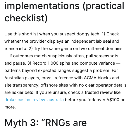
implementations (practical
checklist)
Use this shortlist when you suspect dodgy tech: 1) Check
whether the provider displays an independent lab seal and
licence info. 2) Try the same game on two different domains
— if outcomes match suspiciously often, pull screenshots
and pause. 3) Record 1,000 spins and compute variance —
patterns beyond expected ranges suggest a problem. For
Australian players, cross-reference with ACMA blocks and
site transparency; offshore sites with no clear operator details
are riskier bets. If you’re unsure, check a trusted review like
drake-casino-review-australia
before you fork over A$100 or
more.
Myth 3: “RNGs are