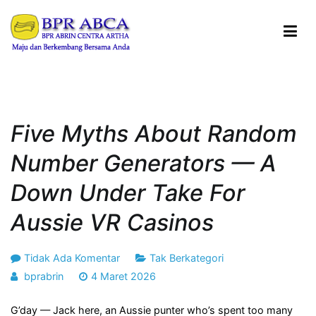
Loncat
ke
konten
BPR ABRIN CENTRA ARTHA
Maju dan Berkembang Bersama Anda
Five Myths About Random
Number Generators — A
Down Under Take For
Aussie VR Casinos
pada
Tidak Ada Komentar
Tak Berkategori
Five
bprabrin
4 Maret 2026
myths
G’day — Jack here, an Aussie punter who’s spent too many
about