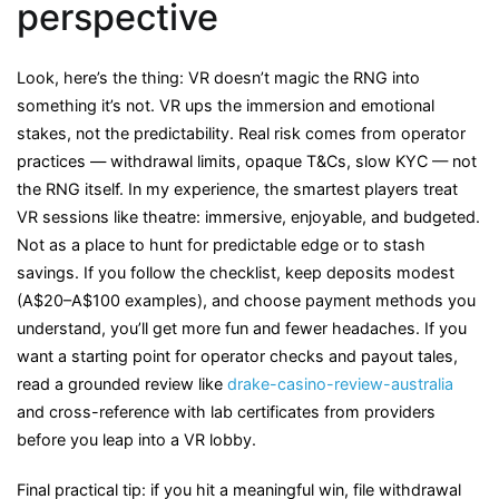
perspective
Look, here’s the thing: VR doesn’t magic the RNG into
something it’s not. VR ups the immersion and emotional
stakes, not the predictability. Real risk comes from operator
practices — withdrawal limits, opaque T&Cs, slow KYC — not
the RNG itself. In my experience, the smartest players treat
VR sessions like theatre: immersive, enjoyable, and budgeted.
Not as a place to hunt for predictable edge or to stash
savings. If you follow the checklist, keep deposits modest
(A$20–A$100 examples), and choose payment methods you
understand, you’ll get more fun and fewer headaches. If you
want a starting point for operator checks and payout tales,
read a grounded review like
drake-casino-review-australia
and cross-reference with lab certificates from providers
before you leap into a VR lobby.
Final practical tip: if you hit a meaningful win, file withdrawal