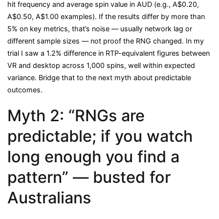
hit frequency and average spin value in AUD (e.g., A$0.20,
A$0.50, A$1.00 examples). If the results differ by more than
5% on key metrics, that’s noise — usually network lag or
different sample sizes — not proof the RNG changed. In my
trial I saw a 1.2% difference in RTP-equivalent figures between
VR and desktop across 1,000 spins, well within expected
variance. Bridge that to the next myth about predictable
outcomes.
Myth 2: “RNGs are
predictable; if you watch
long enough you find a
pattern” — busted for
Australians