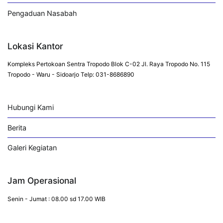
Pengaduan Nasabah
Lokasi Kantor
Kompleks Pertokoan Sentra Tropodo Blok C-02 Jl. Raya Tropodo No. 115
Tropodo - Waru - Sidoarjo Telp: 031-8686890
Hubungi Kami
Berita
Galeri Kegiatan
Jam Operasional
Senin - Jumat : 08.00 sd 17.00 WIB