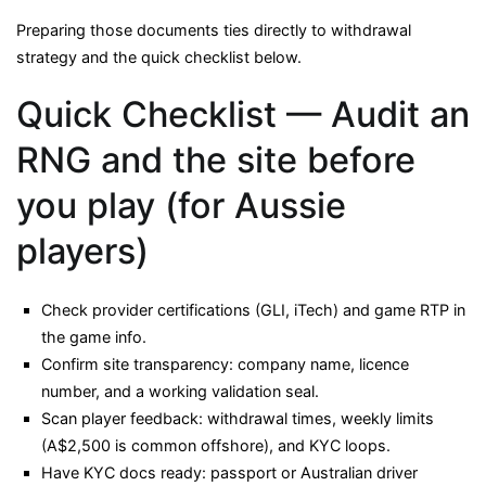
Preparing those documents ties directly to withdrawal
strategy and the quick checklist below.
Quick Checklist — Audit an
RNG and the site before
you play (for Aussie
players)
Check provider certifications (GLI, iTech) and game RTP in
the game info.
Confirm site transparency: company name, licence
number, and a working validation seal.
Scan player feedback: withdrawal times, weekly limits
(A$2,500 is common offshore), and KYC loops.
Have KYC docs ready: passport or Australian driver