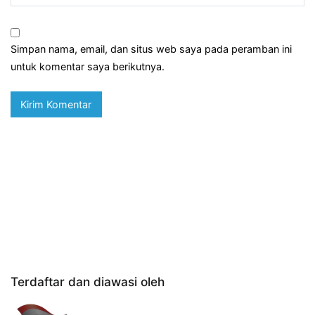
Simpan nama, email, dan situs web saya pada peramban ini
untuk komentar saya berikutnya.
Terdaftar dan diawasi oleh