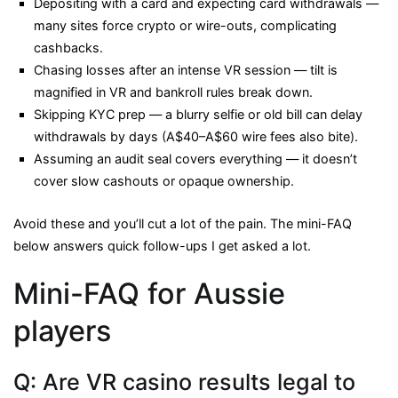
Depositing with a card and expecting card withdrawals —
many sites force crypto or wire-outs, complicating
cashbacks.
Chasing losses after an intense VR session — tilt is
magnified in VR and bankroll rules break down.
Skipping KYC prep — a blurry selfie or old bill can delay
withdrawals by days (A$40–A$60 wire fees also bite).
Assuming an audit seal covers everything — it doesn’t
cover slow cashouts or opaque ownership.
Avoid these and you’ll cut a lot of the pain. The mini-FAQ
below answers quick follow-ups I get asked a lot.
Mini-FAQ for Aussie
players
Q: Are VR casino results legal to