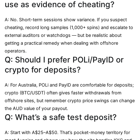
use as evidence of cheating?
A: No. Short-term sessions show variance. If you suspect
cheating, record long samples (1,000+ spins) and escalate to
external auditors or watchdogs — but be realistic about
getting a practical remedy when dealing with offshore
operators.
Q: Should I prefer POLi/PayID or
crypto for deposits?
A: For Australia, POLi and PayID are comfortable for deposits;
crypto (BTC/USDT) often gives faster withdrawals from
offshore sites, but remember crypto price swings can change
the AUD value of your payout.
Q: What’s a safe test deposit?
A: Start with A$25–A$50. That’s pocket-money territory for