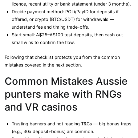
licence, recent utility or bank statement (under 3 months).
Decide payment method: POLi/PayID for deposits if
offered, or crypto (BTC/USDT) for withdrawals —
understand fee and timing trade-offs.
Start small: A$25–A$100 test deposits, then cash out
small wins to confirm the flow.
Following that checklist protects you from the common
mistakes covered in the next section.
Common Mistakes Aussie
punters make with RNGs
and VR casinos
Trusting banners and not reading T&Cs — big bonus traps
(e.g., 30x deposit+bonus) are common.