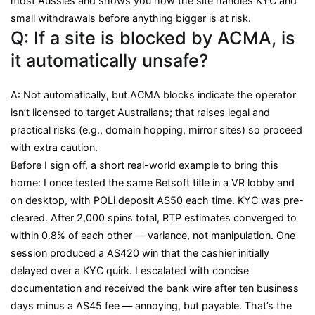
most Aussies and shows you how the site handles KYC and
small withdrawals before anything bigger is at risk.
Q: If a site is blocked by ACMA, is
it automatically unsafe?
A: Not automatically, but ACMA blocks indicate the operator
isn’t licensed to target Australians; that raises legal and
practical risks (e.g., domain hopping, mirror sites) so proceed
with extra caution.
Before I sign off, a short real-world example to bring this
home: I once tested the same Betsoft title in a VR lobby and
on desktop, with POLi deposit A$50 each time. KYC was pre-
cleared. After 2,000 spins total, RTP estimates converged to
within 0.8% of each other — variance, not manipulation. One
session produced a A$420 win that the cashier initially
delayed over a KYC quirk. I escalated with concise
documentation and received the bank wire after ten business
days minus a A$45 fee — annoying, but payable. That’s the