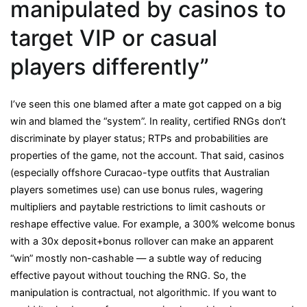
manipulated by casinos to
target VIP or casual
players differently”
I’ve seen this one blamed after a mate got capped on a big
win and blamed the “system”. In reality, certified RNGs don’t
discriminate by player status; RTPs and probabilities are
properties of the game, not the account. That said, casinos
(especially offshore Curacao-type outfits that Australian
players sometimes use) can use bonus rules, wagering
multipliers and paytable restrictions to limit cashouts or
reshape effective value. For example, a 300% welcome bonus
with a 30x deposit+bonus rollover can make an apparent
“win” mostly non-cashable — a subtle way of reducing
effective payout without touching the RNG. So, the
manipulation is contractual, not algorithmic. If you want to