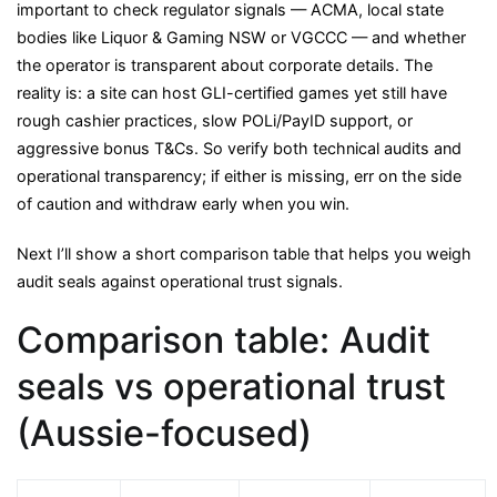
important to check regulator signals — ACMA, local state
bodies like Liquor & Gaming NSW or VGCCC — and whether
the operator is transparent about corporate details. The
reality is: a site can host GLI-certified games yet still have
rough cashier practices, slow POLi/PayID support, or
aggressive bonus T&Cs. So verify both technical audits and
operational transparency; if either is missing, err on the side
of caution and withdraw early when you win.
Next I’ll show a short comparison table that helps you weigh
audit seals against operational trust signals.
Comparison table: Audit
seals vs operational trust
(Aussie-focused)