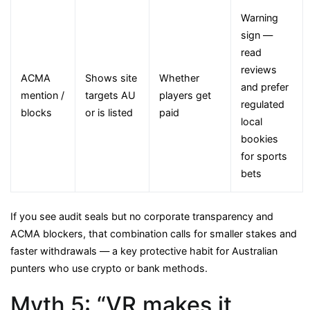
Warning
sign —
read
reviews
ACMA
Shows site
Whether
and prefer
mention /
targets AU
players get
regulated
blocks
or is listed
paid
local
bookies
for sports
bets
If you see audit seals but no corporate transparency and
ACMA blockers, that combination calls for smaller stakes and
faster withdrawals — a key protective habit for Australian
punters who use crypto or bank methods.
Myth 5: “VR makes it