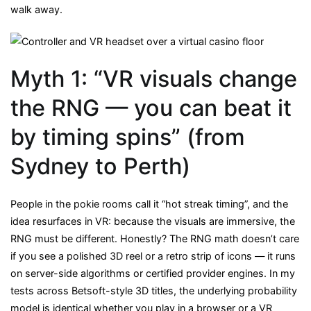
walk away.
Myth 1: “VR visuals change
the RNG — you can beat it
by timing spins” (from
Sydney to Perth)
People in the pokie rooms call it “hot streak timing”, and the
idea resurfaces in VR: because the visuals are immersive, the
RNG must be different. Honestly? The RNG math doesn’t care
if you see a polished 3D reel or a retro strip of icons — it runs
on server-side algorithms or certified provider engines. In my
tests across Betsoft-style 3D titles, the underlying probability
model is identical whether you play in a browser or a VR