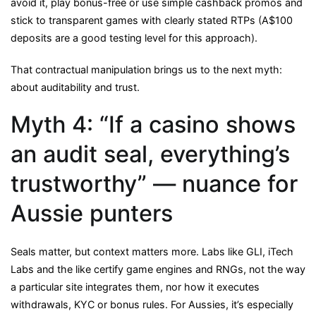
avoid it, play bonus-free or use simple cashback promos and
stick to transparent games with clearly stated RTPs (A$100
deposits are a good testing level for this approach).
That contractual manipulation brings us to the next myth:
about auditability and trust.
Myth 4: “If a casino shows
an audit seal, everything’s
trustworthy” — nuance for
Aussie punters
Seals matter, but context matters more. Labs like GLI, iTech
Labs and the like certify game engines and RNGs, not the way
a particular site integrates them, nor how it executes
withdrawals, KYC or bonus rules. For Aussies, it’s especially