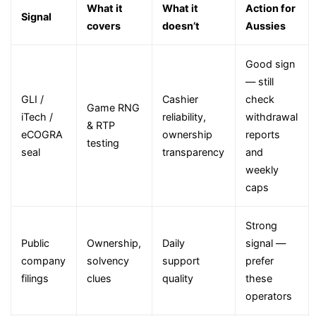
What it
What it
Action for
Signal
covers
doesn’t
Aussies
Good sign
— still
GLI /
Cashier
check
Game RNG
iTech /
reliability,
withdrawal
& RTP
eCOGRA
ownership
reports
testing
seal
transparency
and
weekly
caps
Strong
Public
Ownership,
Daily
signal —
company
solvency
support
prefer
filings
clues
quality
these
operators