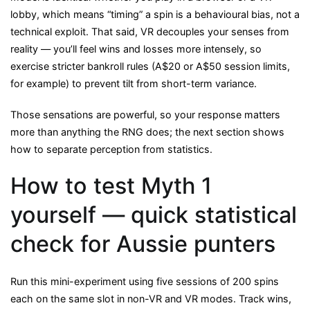
lobby, which means “timing” a spin is a behavioural bias, not a
technical exploit. That said, VR decouples your senses from
reality — you’ll feel wins and losses more intensely, so
exercise stricter bankroll rules (A$20 or A$50 session limits,
for example) to prevent tilt from short-term variance.
Those sensations are powerful, so your response matters
more than anything the RNG does; the next section shows
how to separate perception from statistics.
How to test Myth 1
yourself — quick statistical
check for Aussie punters
Run this mini-experiment using five sessions of 200 spins
each on the same slot in non-VR and VR modes. Track wins,