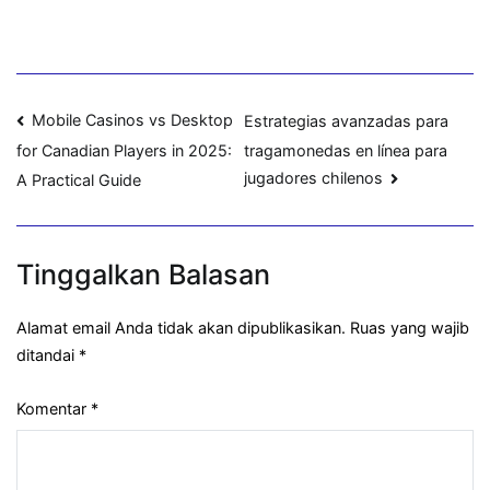
Navigasi
Mobile Casinos vs Desktop
Estrategias avanzadas para
tragamonedas en línea para
for Canadian Players in 2025:
pos
jugadores chilenos
A Practical Guide
Tinggalkan Balasan
Alamat email Anda tidak akan dipublikasikan.
Ruas yang wajib
ditandai
*
Komentar
*