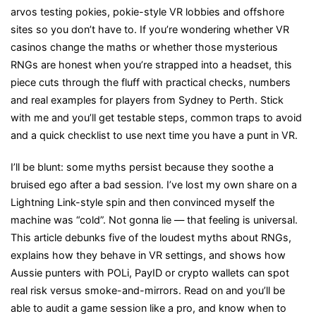
arvos testing pokies, pokie-style VR lobbies and offshore
Random
sites so you don’t have to. If you’re wondering whether VR
Number
casinos change the maths or whether those mysterious
Generators
RNGs are honest when you’re strapped into a headset, this
—
piece cuts through the fluff with practical checks, numbers
a
and real examples for players from Sydney to Perth. Stick
Down
with me and you’ll get testable steps, common traps to avoid
Under
and a quick checklist to use next time you have a punt in VR.
take
for
I’ll be blunt: some myths persist because they soothe a
Aussie
bruised ego after a bad session. I’ve lost my own share on a
VR
Lightning Link-style spin and then convinced myself the
casinos
machine was “cold”. Not gonna lie — that feeling is universal.
This article debunks five of the loudest myths about RNGs,
explains how they behave in VR settings, and shows how
Aussie punters with POLi, PayID or crypto wallets can spot
real risk versus smoke-and-mirrors. Read on and you’ll be
able to audit a game session like a pro, and know when to