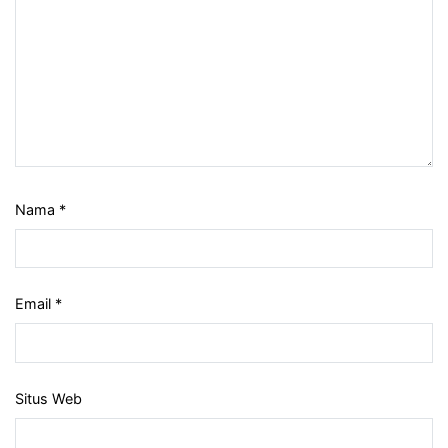
Nama
*
Email
*
Situs Web