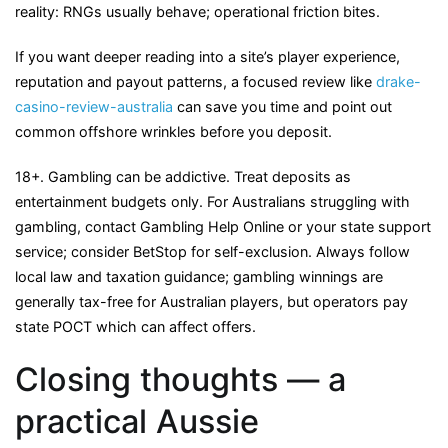
reality: RNGs usually behave; operational friction bites.
If you want deeper reading into a site’s player experience,
reputation and payout patterns, a focused review like
drake-
casino-review-australia
can save you time and point out
common offshore wrinkles before you deposit.
18+. Gambling can be addictive. Treat deposits as
entertainment budgets only. For Australians struggling with
gambling, contact Gambling Help Online or your state support
service; consider BetStop for self-exclusion. Always follow
local law and taxation guidance; gambling winnings are
generally tax-free for Australian players, but operators pay
state POCT which can affect offers.
Closing thoughts — a
practical Aussie