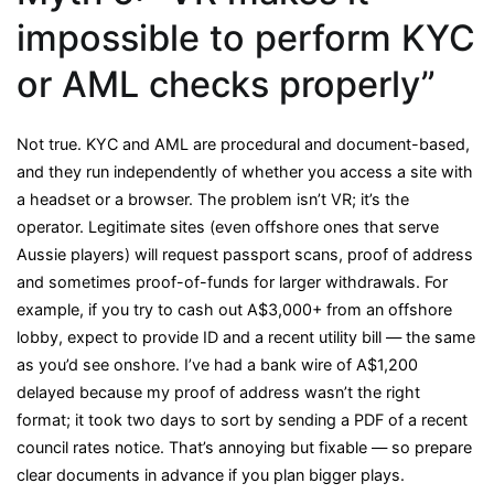
impossible to perform KYC
or AML checks properly”
Not true. KYC and AML are procedural and document-based,
and they run independently of whether you access a site with
a headset or a browser. The problem isn’t VR; it’s the
operator. Legitimate sites (even offshore ones that serve
Aussie players) will request passport scans, proof of address
and sometimes proof-of-funds for larger withdrawals. For
example, if you try to cash out A$3,000+ from an offshore
lobby, expect to provide ID and a recent utility bill — the same
as you’d see onshore. I’ve had a bank wire of A$1,200
delayed because my proof of address wasn’t the right
format; it took two days to sort by sending a PDF of a recent
council rates notice. That’s annoying but fixable — so prepare
clear documents in advance if you plan bigger plays.