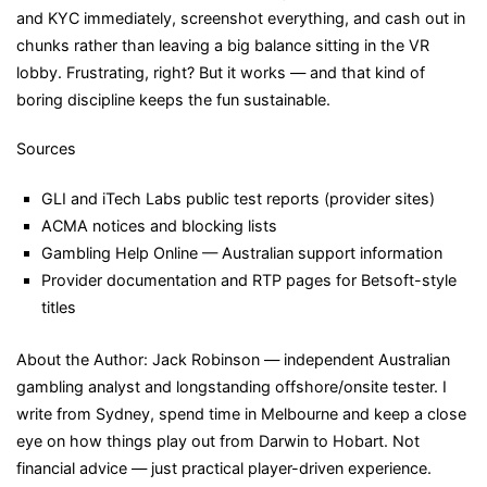
and KYC immediately, screenshot everything, and cash out in
chunks rather than leaving a big balance sitting in the VR
lobby. Frustrating, right? But it works — and that kind of
boring discipline keeps the fun sustainable.
Sources
GLI and iTech Labs public test reports (provider sites)
ACMA notices and blocking lists
Gambling Help Online — Australian support information
Provider documentation and RTP pages for Betsoft-style
titles
About the Author: Jack Robinson — independent Australian
gambling analyst and longstanding offshore/onsite tester. I
write from Sydney, spend time in Melbourne and keep a close
eye on how things play out from Darwin to Hobart. Not
financial advice — just practical player-driven experience.