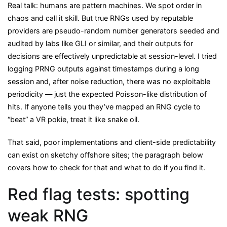
Real talk: humans are pattern machines. We spot order in
chaos and call it skill. But true RNGs used by reputable
providers are pseudo-random number generators seeded and
audited by labs like GLI or similar, and their outputs for
decisions are effectively unpredictable at session-level. I tried
logging PRNG outputs against timestamps during a long
session and, after noise reduction, there was no exploitable
periodicity — just the expected Poisson-like distribution of
hits. If anyone tells you they’ve mapped an RNG cycle to
“beat” a VR pokie, treat it like snake oil.
That said, poor implementations and client-side predictability
can exist on sketchy offshore sites; the paragraph below
covers how to check for that and what to do if you find it.
Red flag tests: spotting
weak RNG