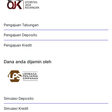
Pengajuan Tabungan
Pengajuan Deposito
Pengajuan Kredit
Dana anda dijamin oleh
Simulasi Deposito
Simulasi Kredit