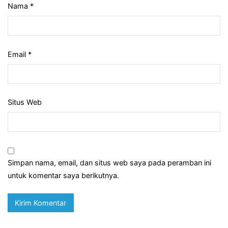
Nama
*
Email
*
Situs Web
Simpan nama, email, dan situs web saya pada peramban ini
untuk komentar saya berikutnya.