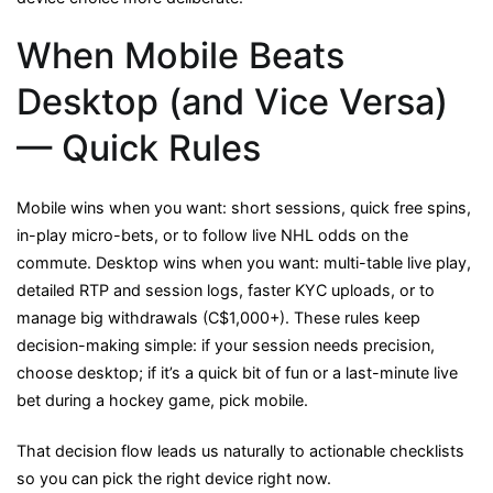
When Mobile Beats
Desktop (and Vice Versa)
— Quick Rules
Mobile wins when you want: short sessions, quick free spins,
in-play micro-bets, or to follow live NHL odds on the
commute. Desktop wins when you want: multi-table live play,
detailed RTP and session logs, faster KYC uploads, or to
manage big withdrawals (C$1,000+). These rules keep
decision-making simple: if your session needs precision,
choose desktop; if it’s a quick bit of fun or a last-minute live
bet during a hockey game, pick mobile.
That decision flow leads us naturally to actionable checklists
so you can pick the right device right now.