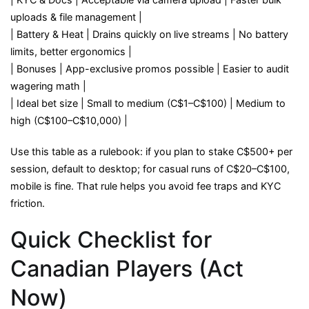
uploads & file management |
| Battery & Heat | Drains quickly on live streams | No battery
limits, better ergonomics |
| Bonuses | App-exclusive promos possible | Easier to audit
wagering math |
| Ideal bet size | Small to medium (C$1–C$100) | Medium to
high (C$100–C$10,000) |
Use this table as a rulebook: if you plan to stake C$500+ per
session, default to desktop; for casual runs of C$20–C$100,
mobile is fine. That rule helps you avoid fee traps and KYC
friction.
Quick Checklist for
Canadian Players (Act
Now)