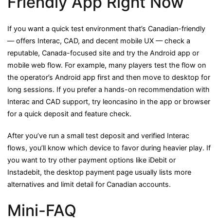
Friendly App Right Now
If you want a quick test environment that’s Canadian-friendly
— offers Interac, CAD, and decent mobile UX — check a
reputable, Canada-focused site and try the Android app or
mobile web flow. For example, many players test the flow on
the operator’s Android app first and then move to desktop for
long sessions. If you prefer a hands-on recommendation with
Interac and CAD support, try leoncasino in the app or browser
for a quick deposit and feature check.
After you’ve run a small test deposit and verified Interac
flows, you’ll know which device to favor during heavier play. If
you want to try other payment options like iDebit or
Instadebit, the desktop payment page usually lists more
alternatives and limit detail for Canadian accounts.
Mini-FAQ