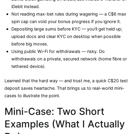
iDebit instead.
Not reading max-bet rules during wagering — a C$6 max
spin cap can void your bonus progress if you ignore it.
Depositing large sums before KYC — you’ll get held up;
upload docs and clear KYC on desktop when possible
before big moves.
Using public Wi-Fi for withdrawals — risky. Do
withdrawals on a private, secured network (home fibre or
tethered device).
Learned that the hard way — and trust me, a quick C$20 test
deposit saves heartache. That brings us to real-world mini-
cases to illustrate the point.
Mini-Case: Two Short
Examples (What I Actually