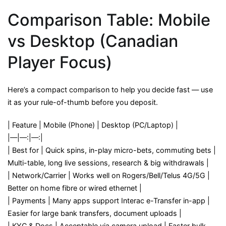
Comparison Table: Mobile
vs Desktop (Canadian
Player Focus)
Here’s a compact comparison to help you decide fast — use
it as your rule-of-thumb before you deposit.
| Feature | Mobile (Phone) | Desktop (PC/Laptop) |
|—|—:|—:|
| Best for | Quick spins, in-play micro-bets, commuting bets |
Multi-table, long live sessions, research & big withdrawals |
| Network/Carrier | Works well on Rogers/Bell/Telus 4G/5G |
Better on home fibre or wired ethernet |
| Payments | Many apps support Interac e-Transfer in-app |
Easier for large bank transfers, document uploads |
| KYC & Docs | Acceptable via camera upload | Faster bulk