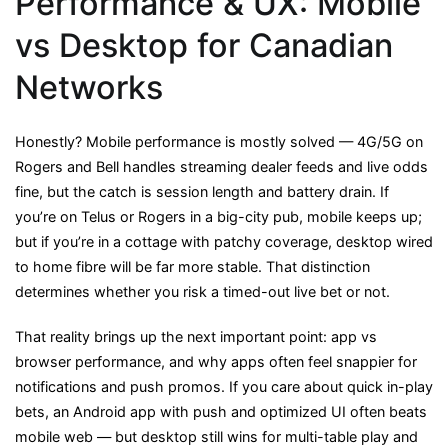
Performance & UX: Mobile
vs Desktop for Canadian
Networks
Honestly? Mobile performance is mostly solved — 4G/5G on
Rogers and Bell handles streaming dealer feeds and live odds
fine, but the catch is session length and battery drain. If
you’re on Telus or Rogers in a big-city pub, mobile keeps up;
but if you’re in a cottage with patchy coverage, desktop wired
to home fibre will be far more stable. That distinction
determines whether you risk a timed-out live bet or not.
That reality brings up the next important point: app vs
browser performance, and why apps often feel snappier for
notifications and push promos. If you care about quick in-play
bets, an Android app with push and optimized UI often beats
mobile web — but desktop still wins for multi-table play and