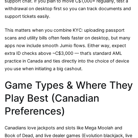
support chat. If you plan to move C$1,000+ regularly, test a
withdrawal on desktop first so you can track documents and
support tickets easily.
This matters when you combine KYC: uploading passport
scans and utility bills often feels faster on desktop, but many
apps now include smooth Jumio flows. Either way, expect
extra ID checks above ~C$3,000 — that’s standard AML
practice in Canada and ties directly into the choice of device
you use when initiating a big cashout.
Game Types & Where They
Play Best (Canadian
Preferences)
Canadians love jackpots and slots like Mega Moolah and
Book of Dead, and live dealer games (Evolution blackjack, live