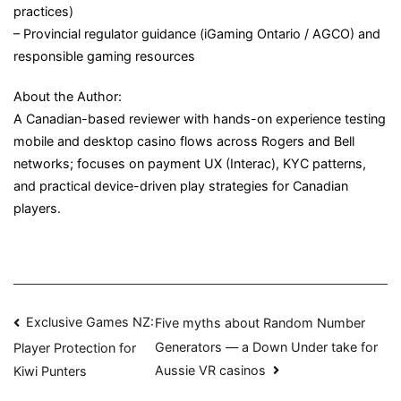
practices)
– Provincial regulator guidance (iGaming Ontario / AGCO) and
responsible gaming resources
About the Author:
A Canadian-based reviewer with hands-on experience testing
mobile and desktop casino flows across Rogers and Bell
networks; focuses on payment UX (Interac), KYC patterns,
and practical device-driven play strategies for Canadian
players.
Navigasi
Exclusive Games NZ:
Five myths about Random Number
Generators — a Down Under take for
Player Protection for
pos
Aussie VR casinos
Kiwi Punters