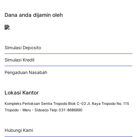
Dana anda dijamin oleh
Simulasi Deposito
Simulasi Kredit
Pengaduan Nasabah
Lokasi Kantor
Kompleks Pertokoan Sentra Tropodo Blok C-02 Jl. Raya Tropodo No. 115
Tropodo - Waru - Sidoarjo Telp: 031-8686890
Hubungi Kami