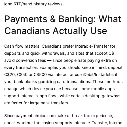
long RTP/hand history reviews.
Payments & Banking: What
Canadians Actually Use
Cash flow matters. Canadians prefer Interac e-Transfer for
deposits and quick withdrawals, and sites that accept C$
avoid conversion fees — since people hate paying extra on
every transaction. Examples you should keep in mind: deposit
C$20, C$50 or C$500 via Interac, or use iDebit/Instadebit if
your bank blocks gambling card transactions. These methods
change which device you use because some mobile apps
support Interac in-app flows while certain desktop gateways
are faster for large bank transfers.
Since payment choice can make or break the experience,
check whether the casino supports Interac e-Transfer, Interac