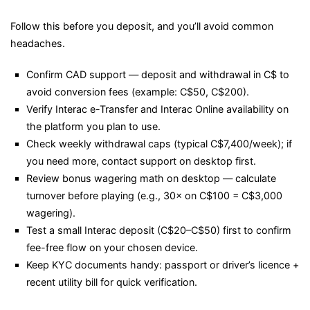
Follow this before you deposit, and you’ll avoid common
headaches.
Confirm CAD support — deposit and withdrawal in C$ to
avoid conversion fees (example: C$50, C$200).
Verify Interac e-Transfer and Interac Online availability on
the platform you plan to use.
Check weekly withdrawal caps (typical C$7,400/week); if
you need more, contact support on desktop first.
Review bonus wagering math on desktop — calculate
turnover before playing (e.g., 30× on C$100 = C$3,000
wagering).
Test a small Interac deposit (C$20–C$50) first to confirm
fee-free flow on your chosen device.
Keep KYC documents handy: passport or driver’s licence +
recent utility bill for quick verification.