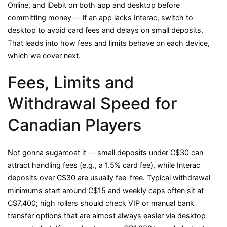
Online, and iDebit on both app and desktop before
committing money — if an app lacks Interac, switch to
desktop to avoid card fees and delays on small deposits.
That leads into how fees and limits behave on each device,
which we cover next.
Fees, Limits and
Withdrawal Speed for
Canadian Players
Not gonna sugarcoat it — small deposits under C$30 can
attract handling fees (e.g., a 1.5% card fee), while Interac
deposits over C$30 are usually fee-free. Typical withdrawal
minimums start around C$15 and weekly caps often sit at
C$7,400; high rollers should check VIP or manual bank
transfer options that are almost always easier via desktop