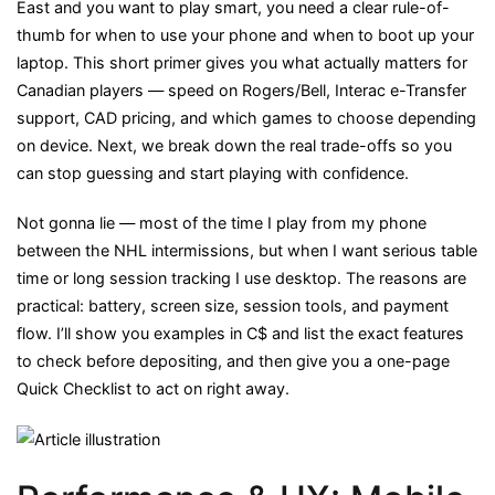
East and you want to play smart, you need a clear rule-of-
Desktop
thumb for when to use your phone and when to boot up your
for
laptop. This short primer gives you what actually matters for
Canadian
Canadian players — speed on Rogers/Bell, Interac e-Transfer
Players
support, CAD pricing, and which games to choose depending
in
on device. Next, we break down the real trade-offs so you
2025:
can stop guessing and start playing with confidence.
A
Practical
Not gonna lie — most of the time I play from my phone
Guide
between the NHL intermissions, but when I want serious table
time or long session tracking I use desktop. The reasons are
practical: battery, screen size, session tools, and payment
flow. I’ll show you examples in C$ and list the exact features
to check before depositing, and then give you a one-page
Quick Checklist to act on right away.