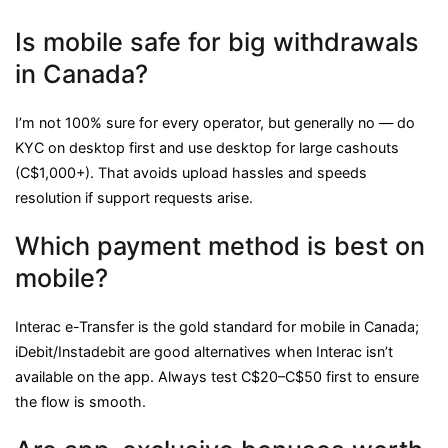
Is mobile safe for big withdrawals
in Canada?
I’m not 100% sure for every operator, but generally no — do
KYC on desktop first and use desktop for large cashouts
(C$1,000+). That avoids upload hassles and speeds
resolution if support requests arise.
Which payment method is best on
mobile?
Interac e-Transfer is the gold standard for mobile in Canada;
iDebit/Instadebit are good alternatives when Interac isn’t
available on the app. Always test C$20–C$50 first to ensure
the flow is smooth.