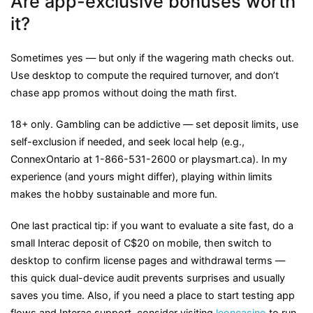
Are app-exclusive bonuses worth
it?
Sometimes yes — but only if the wagering math checks out.
Use desktop to compute the required turnover, and don’t
chase app promos without doing the math first.
18+ only. Gambling can be addictive — set deposit limits, use
self-exclusion if needed, and seek local help (e.g.,
ConnexOntario at 1-866-531-2600 or playsmart.ca). In my
experience (and yours might differ), playing within limits
makes the hobby sustainable and more fun.
One last practical tip: if you want to evaluate a site fast, do a
small Interac deposit of C$20 on mobile, then switch to
desktop to confirm license pages and withdrawal terms —
this quick dual-device audit prevents surprises and usually
saves you time. Also, if you need a place to start testing app
flows and Interac support, consider visiting
leoncasino
to run