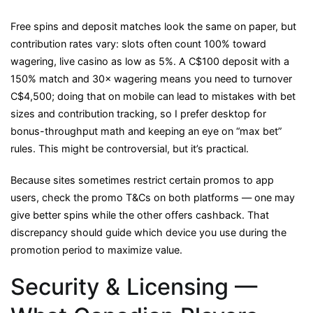
Free spins and deposit matches look the same on paper, but
contribution rates vary: slots often count 100% toward
wagering, live casino as low as 5%. A C$100 deposit with a
150% match and 30× wagering means you need to turnover
C$4,500; doing that on mobile can lead to mistakes with bet
sizes and contribution tracking, so I prefer desktop for
bonus-throughput math and keeping an eye on “max bet”
rules. This might be controversial, but it’s practical.
Because sites sometimes restrict certain promos to app
users, check the promo T&Cs on both platforms — one may
give better spins while the other offers cashback. That
discrepancy should guide which device you use during the
promotion period to maximize value.
Security & Licensing —