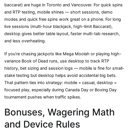
baccarat) are huge in Toronto and Vancouver. For quick spins
and RTP testing, mobile shines — short sessions, demo
modes and quick free spins work great on a phone. For long
live sessions (multi-hour blackjack, high-limit Baccarat),
desktop gives better table layout, faster multi-tab research,
and less overheating.
If you’re chasing jackpots like Mega Moolah or playing high-
variance Book of Dead runs, use desktop to track RTP
history, bet sizing and session logs — mobile is fine for small-
stake testing but desktop helps avoid accidental big bets.
That pattern ties into strategy: mobile = casual, desktop =
focused play, especially during Canada Day or Boxing Day
tournament pushes when traffic spikes.
Bonuses, Wagering Math
and Device Rules