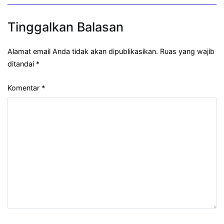
Tinggalkan Balasan
Alamat email Anda tidak akan dipublikasikan.
Ruas yang wajib
ditandai
*
Komentar
*