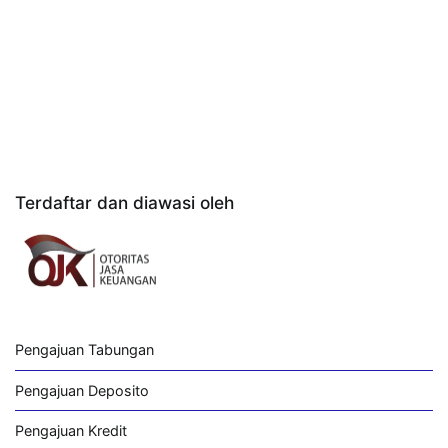
Terdaftar dan diawasi oleh
Pengajuan Tabungan
Pengajuan Deposito
Pengajuan Kredit