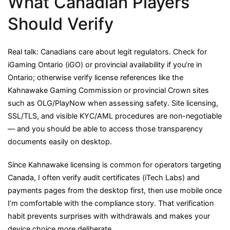
What Canadian Players
Should Verify
Real talk: Canadians care about legit regulators. Check for
iGaming Ontario (iGO) or provincial availability if you’re in
Ontario; otherwise verify license references like the
Kahnawake Gaming Commission or provincial Crown sites
such as OLG/PlayNow when assessing safety. Site licensing,
SSL/TLS, and visible KYC/AML procedures are non-negotiable
— and you should be able to access those transparency
documents easily on desktop.
Since Kahnawake licensing is common for operators targeting
Canada, I often verify audit certificates (iTech Labs) and
payments pages from the desktop first, then use mobile once
I’m comfortable with the compliance story. That verification
habit prevents surprises with withdrawals and makes your
device choice more deliberate.