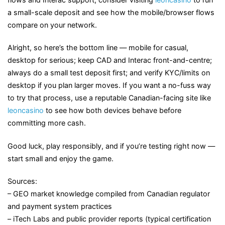
a small-scale deposit and see how the mobile/browser flows
compare on your network.
Alright, so here’s the bottom line — mobile for casual,
desktop for serious; keep CAD and Interac front-and-centre;
always do a small test deposit first; and verify KYC/limits on
desktop if you plan larger moves. If you want a no-fuss way
to try that process, use a reputable Canadian-facing site like
leoncasino
to see how both devices behave before
committing more cash.
Good luck, play responsibly, and if you’re testing right now —
start small and enjoy the game.
Sources:
– GEO market knowledge compiled from Canadian regulator
and payment system practices
– iTech Labs and public provider reports (typical certification