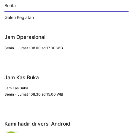
Berita
Galeri Kegiatan
Jam Operasional
Senin - Jumat : 08.00 sd 17.00 WIB
Jam Kas Buka
Jam Kas Buka
Senin - Jumat : 08.30 sd 15.00 WIB
Kami hadir di versi Android