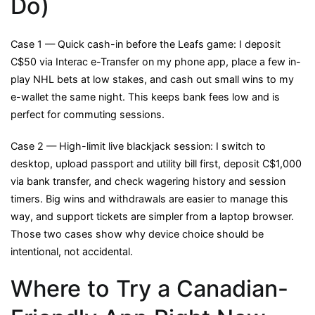
Do)
Case 1 — Quick cash-in before the Leafs game: I deposit
C$50 via Interac e-Transfer on my phone app, place a few in-
play NHL bets at low stakes, and cash out small wins to my
e-wallet the same night. This keeps bank fees low and is
perfect for commuting sessions.
Case 2 — High-limit live blackjack session: I switch to
desktop, upload passport and utility bill first, deposit C$1,000
via bank transfer, and check wagering history and session
timers. Big wins and withdrawals are easier to manage this
way, and support tickets are simpler from a laptop browser.
Those two cases show why device choice should be
intentional, not accidental.
Where to Try a Canadian-