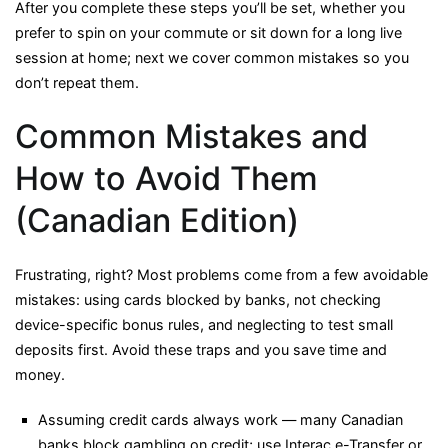
After you complete these steps you’ll be set, whether you
prefer to spin on your commute or sit down for a long live
session at home; next we cover common mistakes so you
don’t repeat them.
Common Mistakes and
How to Avoid Them
(Canadian Edition)
Frustrating, right? Most problems come from a few avoidable
mistakes: using cards blocked by banks, not checking
device-specific bonus rules, and neglecting to test small
deposits first. Avoid these traps and you save time and
money.
Assuming credit cards always work — many Canadian
banks block gambling on credit; use Interac e-Transfer or