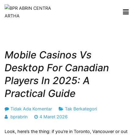
Loncat
ke
konten
BPR ABRIN CENTRA ARTHA
Maju dan Berkembang Bersama Anda
Mobile Casinos Vs
Desktop For Canadian
Players In 2025: A
Practical Guide
pada
Tidak Ada Komentar
Tak Berkategori
Mobile
bprabrin
4 Maret 2026
Casinos
Look, here’s the thing: if you’re in Toronto, Vancouver or out
vs